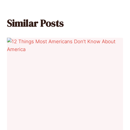
Similar Posts