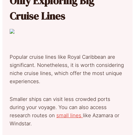
Only Exploring Big
Cruise Lines
Popular cruise lines like Royal Caribbean are
significant. Nonetheless, it is worth considering
niche cruise lines, which offer the most unique
experiences.
Smaller ships can visit less crowded ports
during your voyage. You can also access
research routes on
small lines
like Azamara or
Windstar.