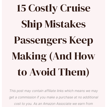
15 Costly Cruise
Ship Mistakes
Passengers Keep
Making (And How
to Avoid Them)
This post may contain affiliate links which means we may
get a commission if you make a purchase at no additional
cost to you. As an Amazon Associate we earn from