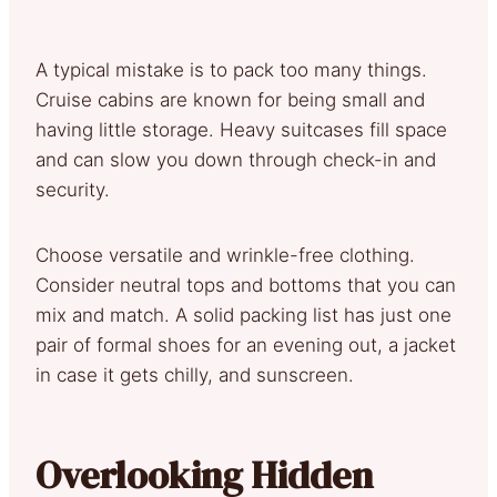
A typical mistake is to pack too many things.
Cruise cabins are known for being small and
having little storage. Heavy suitcases fill space
and can slow you down through check-in and
security.
Choose versatile and wrinkle-free clothing.
Consider neutral tops and bottoms that you can
mix and match. A solid packing list has just one
pair of formal shoes for an evening out, a jacket
in case it gets chilly, and sunscreen.
Overlooking Hidden