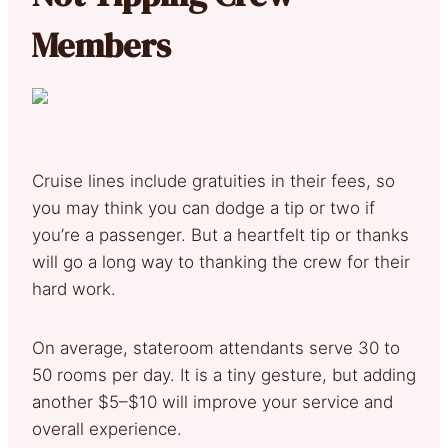
Members
Cruise lines include gratuities in their fees, so
you may think you can dodge a tip or two if
you’re a passenger. But a heartfelt tip or thanks
will go a long way to thanking the crew for their
hard work.
On average, stateroom attendants serve 30 to
50 rooms per day. It is a tiny gesture, but adding
another $5–$10 will improve your service and
overall experience.