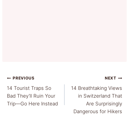
Post
PREVIOUS
NEXT
14 Tourist Traps So
14 Breathtaking Views
navigation
Bad They’ll Ruin Your
in Switzerland That
Trip—Go Here Instead
Are Surprisingly
Dangerous for Hikers