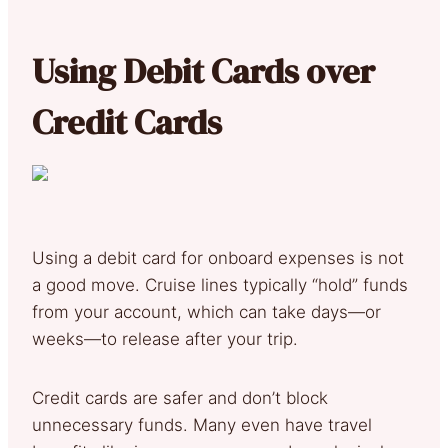
Using Debit Cards over
Credit Cards
Using a debit card for onboard expenses is not
a good move. Cruise lines typically “hold” funds
from your account, which can take days—or
weeks—to release after your trip.
Credit cards are safer and don’t block
unnecessary funds. Many even have travel