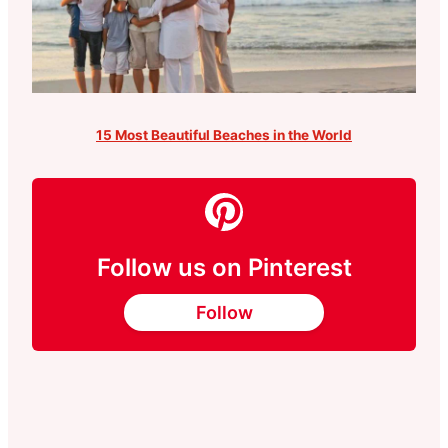
15 Most Beautiful Beaches in the World
Follow us on Pinterest
Follow