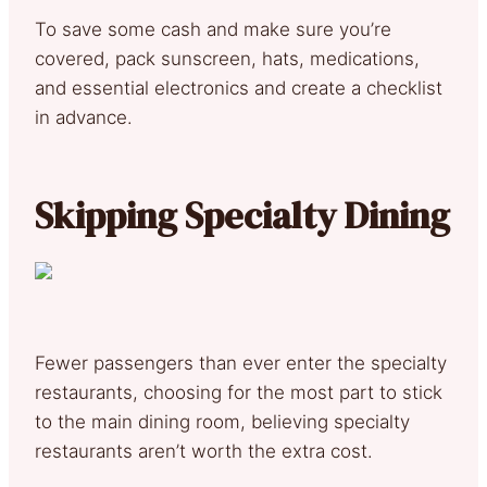
To save some cash and make sure you’re
covered, pack sunscreen, hats, medications,
and essential electronics and create a checklist
in advance.
Skipping Specialty Dining
Fewer passengers than ever enter the specialty
restaurants, choosing for the most part to stick
to the main dining room, believing specialty
restaurants aren’t worth the extra cost.