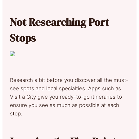
Not Researching Port
Stops
Research a bit before you discover all the must-
see spots and local specialties. Apps such as
Visit a City give you ready-to-go itineraries to
ensure you see as much as possible at each
stop.