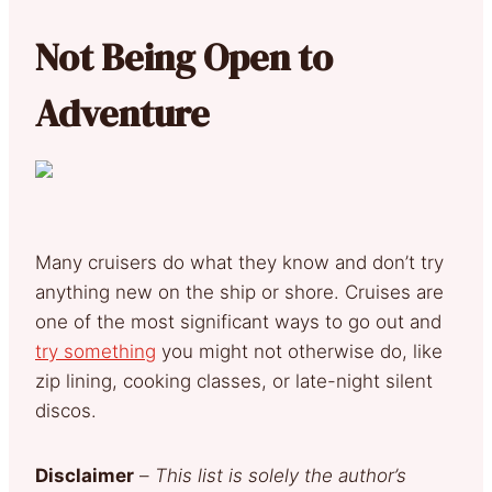
Not Being Open to
Adventure
Many cruisers do what they know and don’t try
anything new on the ship or shore. Cruises are
one of the most significant ways to go out and
try something
you might not otherwise do, like
zip lining, cooking classes, or late-night silent
discos.
Disclaimer
–
This list is solely the author’s