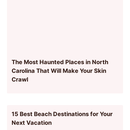
The Most Haunted Places in North
Carolina That Will Make Your Skin
Crawl
15 Best Beach Destinations for Your
Next Vacation