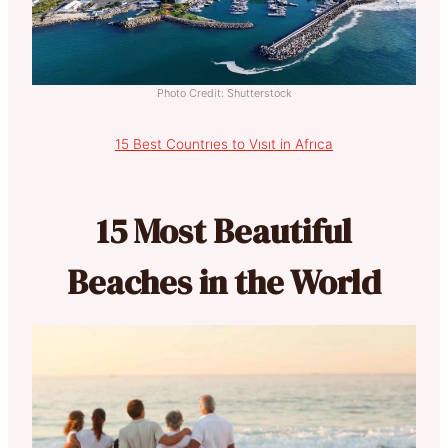
Photo Credit: Shutterstock
15 Best Countrıes to Vısıt in Afrıca
15 Most Beautiful
Beaches in the World