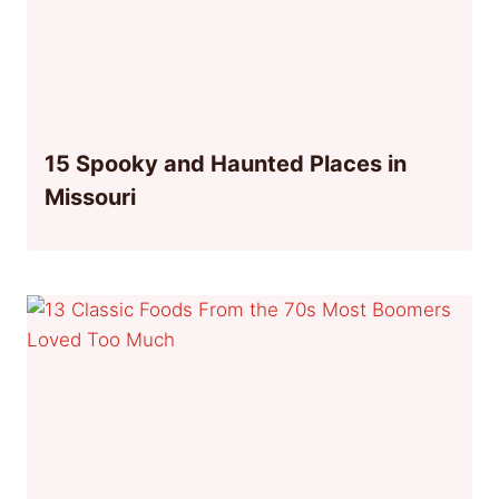
15 Spooky and Haunted Places in
Missouri