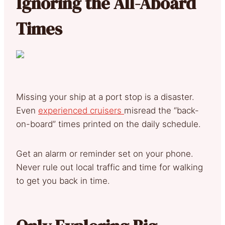
Ignoring the All-Aboard
Times
Missing your ship at a port stop is a disaster.
Even
experienced cruisers
misread the “back-
on-board” times printed on the daily schedule.
Get an alarm or reminder set on your phone.
Never rule out local traffic and time for walking
to get you back in time.