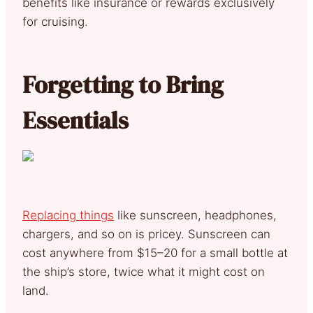
benefits like insurance or rewards exclusively
for cruising.
Forgetting to Bring
Essentials
Replacing things
like sunscreen, headphones,
chargers, and so on is pricey. Sunscreen can
cost anywhere from $15–20 for a small bottle at
the ship’s store, twice what it might cost on
land.