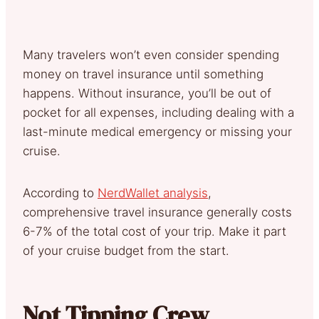
Many travelers won’t even consider spending
money on travel insurance until something
happens. Without insurance, you’ll be out of
pocket for all expenses, including dealing with a
last-minute medical emergency or missing your
cruise.
According to
NerdWallet analysis
,
comprehensive travel insurance generally costs
6-7% of the total cost of your trip. Make it part
of your cruise budget from the start.
Not Tipping Crew