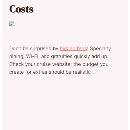
Costs
Don’t be surprised by
hidden fees
! Specialty
dining, Wi-Fi, and gratuities quickly add up.
Check your cruise website; the budget you
create for extras should be realistic.