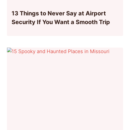
13 Things to Never Say at Airport
Security If You Want a Smooth Trip