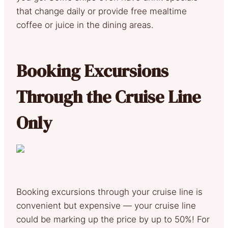
that change daily or provide free mealtime
coffee or juice in the dining areas.
Booking Excursions
Through the Cruise Line
Only
Booking excursions through your cruise line is
convenient but expensive — your cruise line
could be marking up the price by up to 50%! For