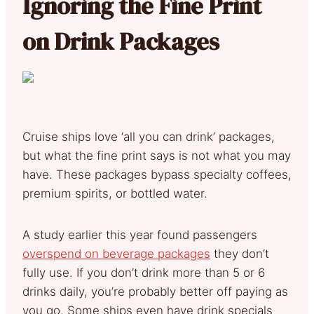
Ignoring the Fine Print
on Drink Packages
Cruise ships love ‘all you can drink’ packages,
but what the fine print says is not what you may
have. These packages bypass specialty coffees,
premium spirits, or bottled water.
A study earlier this year found passengers
overspend on beverage packages
they don’t
fully use. If you don’t drink more than 5 or 6
drinks daily, you’re probably better off paying as
you go. Some ships even have drink specials