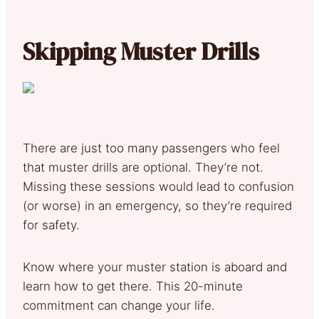
Skipping Muster Drills
There are just too many passengers who feel
that muster drills are optional. They’re not.
Missing these sessions would lead to confusion
(or worse) in an emergency, so they’re required
for safety.
Know where your muster station is aboard and
learn how to get there. This 20-minute
commitment can change your life.