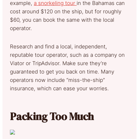
example,
a snorkeling tour
in the Bahamas can
cost around $120 on the ship, but for roughly
$60, you can book the same with the local
operator.
Research and find a local, independent,
reputable tour operator, such as a company on
Viator or TripAdvisor. Make sure they’re
guaranteed to get you back on time. Many
operators now include “miss-the-ship”
insurance, which can ease your worries.
Packing Too Much