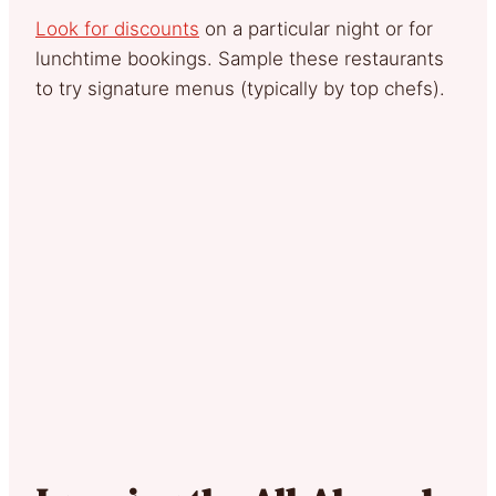
Look for discounts
on a particular night or for
lunchtime bookings. Sample these restaurants
to try signature menus (typically by top chefs).