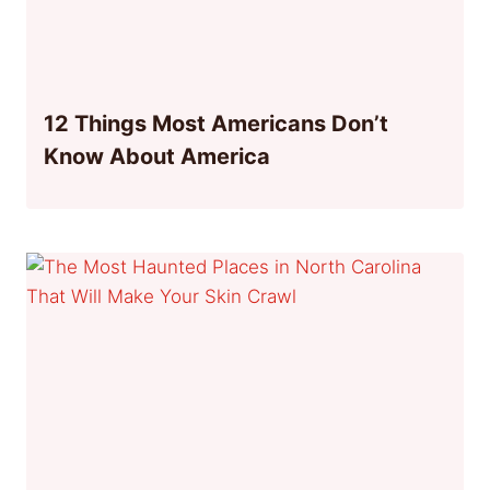
12 Things Most Americans Don’t
Know About America