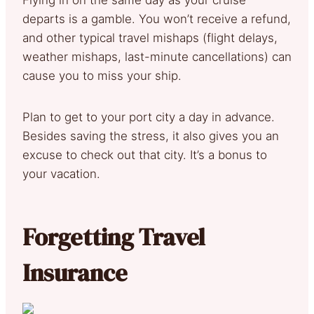
departs is a gamble. You won’t receive a refund,
and other typical travel mishaps (flight delays,
weather mishaps, last-minute cancellations) can
cause you to miss your ship.
Plan to get to your port city a day in advance.
Besides saving the stress, it also gives you an
excuse to check out that city. It’s a bonus to
your vacation.
Forgetting Travel
Insurance