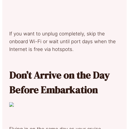
If you want to unplug completely, skip the
onboard Wi-Fi or wait until port days when the
Internet is free via hotspots.
Don’t Arrive on the Day
Before Embarkation
Flying in on the same day as your cruise