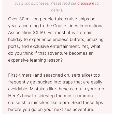
qualifying purchases. Please read our
disclosure
for
details.
Over 30 million people take cruise ships per
year, according to the Cruise Lines International
Association (CLIA). For most, it is a dream
holiday to experience endless buffets, amazing
ports, and exclusive entertainment. Yet, what
do you think if that adventure becomes an
expensive learning lesson?
First-timers (and seasoned cruisers alike) too
frequently get sucked into traps that are easily
avoidable. Mistakes like these can ruin your trip.
Here’s how to sidestep the most common
cruise ship mistakes like a pro. Read these tips
before you go on your next sea adventure.