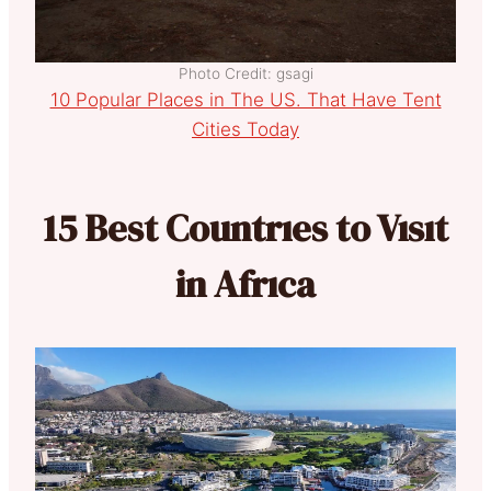
Photo Credit: gsagi
10 Popular Places in The US. That Have Tent
Cities Today
15 Best Countrıes to Vısıt
in Afrıca