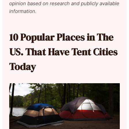
opinion based on research and publicly available
information.
10 Popular Places in The
US. That Have Tent Cities
Today