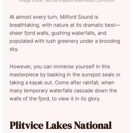
Image credit: Michal Klajban/Wikimedia Commons
At almost every turn, Milford Sound is
breathtaking, with nature at its dramatic best—
sheer fjord walls, gushing waterfalls, and
populated with lush greenery under a brooding
sky.
However, you can immerse yourself in this
masterpiece by basking in the sunspot seals or
taking a kayak out. Come after rainfall, when
many temporary waterfalls cascade down the
walls of the fjord, to view it in its glory.
Plitvice Lakes National