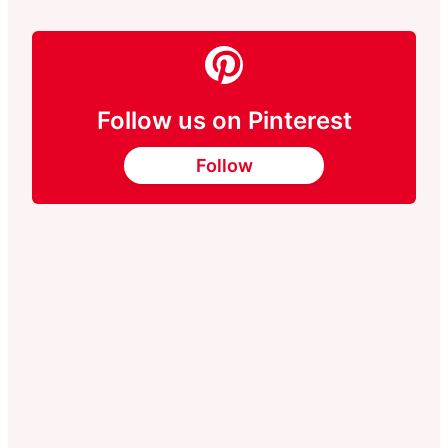
Follow us on Pinterest
Follow