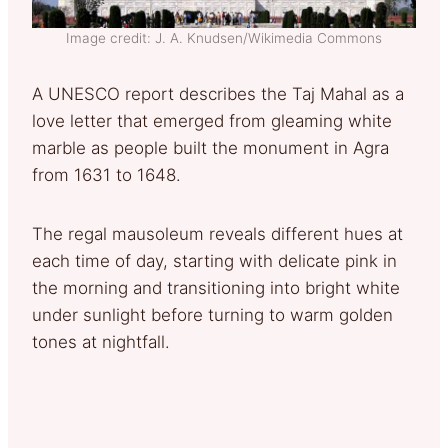
Image credit: J. A. Knudsen/Wikimedia Commons
A UNESCO report describes the Taj Mahal as a
love letter that emerged from gleaming white
marble as people built the monument in Agra
from 1631 to 1648.
The regal mausoleum reveals different hues at
each time of day, starting with delicate pink in
the morning and transitioning into bright white
under sunlight before turning to warm golden
tones at nightfall.