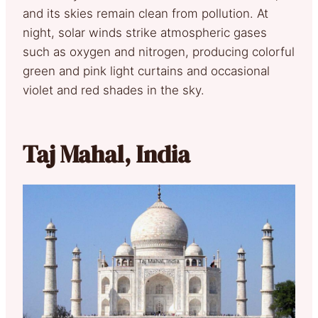
and its skies remain clean from pollution. At
night, solar winds strike atmospheric gases
such as oxygen and nitrogen, producing colorful
green and pink light curtains and occasional
violet and red shades in the sky.
Taj Mahal, India