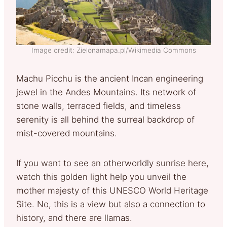
Image credit: Zielonamapa.pl/Wikimedia Commons
Machu Picchu is the ancient Incan engineering
jewel in the Andes Mountains. Its network of
stone walls, terraced fields, and timeless
serenity is all behind the surreal backdrop of
mist-covered mountains.
If you want to see an otherworldly sunrise here,
watch this golden light help you unveil the
mother majesty of this UNESCO World Heritage
Site. No, this is a view but also a connection to
history, and there are llamas.