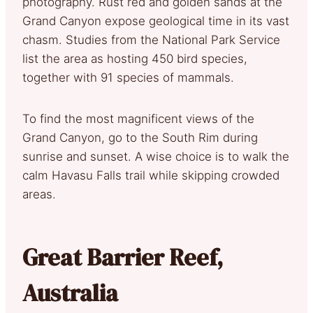
photography. Rust red and golden sands at the
Grand Canyon expose geological time in its vast
chasm. Studies from the National Park Service
list the area as hosting 450 bird species,
together with 91 species of mammals.
To find the most magnificent views of the
Grand Canyon, go to the South Rim during
sunrise and sunset. A wise choice is to walk the
calm Havasu Falls trail while skipping crowded
areas.
Great Barrier Reef,
Australia