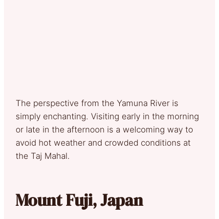
The perspective from the Yamuna River is
simply enchanting. Visiting early in the morning
or late in the afternoon is a welcoming way to
avoid hot weather and crowded conditions at
the Taj Mahal.
Mount Fuji, Japan