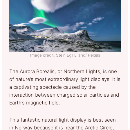
Image credit: Stein Egil Liland/ Pexels
The Aurora Borealis, or Northern Lights, is one
of nature’s most extraordinary light displays. It is
a captivating spectacle caused by the
interaction between charged solar particles and
Earth’s magnetic field.
This fantastic natural light display is best seen
in Norway because it is near the Arctic Circle,