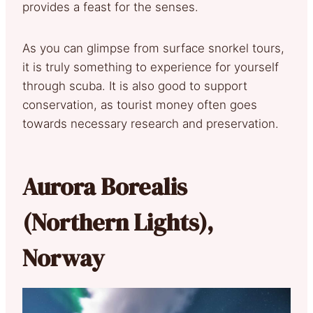
provides a feast for the senses.
As you can glimpse from surface snorkel tours,
it is truly something to experience for yourself
through scuba. It is also good to support
conservation, as tourist money often goes
towards necessary research and preservation.
Aurora Borealis
(Northern Lights),
Norway