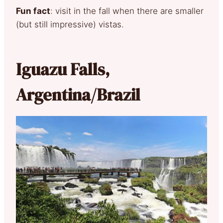
Fun fact
: visit in the fall when there are smaller
(but still impressive) vistas.
Iguazu Falls,
Argentina/Brazil