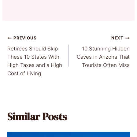
Post
PREVIOUS
NEXT
Retirees Should Skip
10 Stunning Hidden
navigation
These 10 States With
Caves in Arizona That
High Taxes and a High
Tourists Often Miss
Cost of Living
Similar Posts