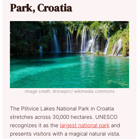
Park, Croatia
Image credit: dronepicr/ wikimedia commons
The Plitvice Lakes National Park in Croatia
stretches across 30,000 hectares. UNESCO
recognizes it as the
largest national park
and
presents visitors with a magical natural vista.