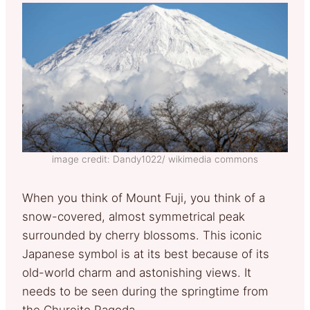
image credit: Dandy1022/ wikimedia commons
When you think of Mount Fuji, you think of a
snow-covered, almost symmetrical peak
surrounded by cherry blossoms. This iconic
Japanese symbol is at its best because of its
old-world charm and astonishing views. It
needs to be seen during the springtime from
the Chureito Pagoda.