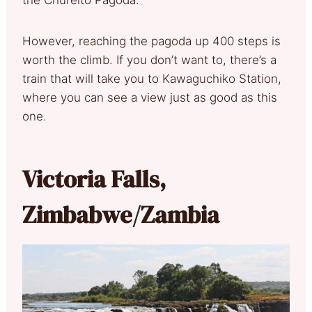
However, reaching the pagoda up 400 steps is
worth the climb. If you don’t want to, there’s a
train that will take you to Kawaguchiko Station,
where you can see a view just as good as this
one.
Victoria Falls,
Zimbabwe/Zambia