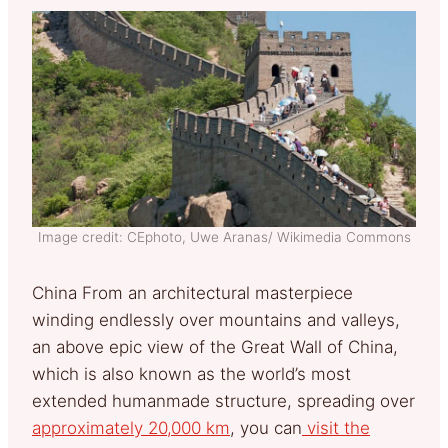
Image credit: CEphoto, Uwe Aranas/ Wikimedia Commons
China From an architectural masterpiece
winding endlessly over mountains and valleys,
an above epic view of the Great Wall of China,
which is also known as the world’s most
extended humanmade structure, spreading over
approximately 20,000 km
, you can
visit the