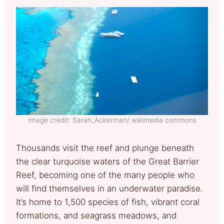
Image credit: Sarah_Ackerman/ wikimedia commons
Thousands visit the reef and plunge beneath
the clear turquoise waters of the Great Barrier
Reef, becoming one of the many people who
will find themselves in an underwater paradise.
It’s home to 1,500 species of fish, vibrant coral
formations, and seagrass meadows, and