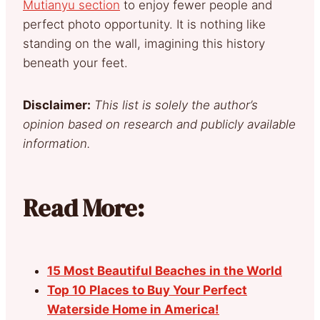
Mutianyu section
to enjoy fewer people and
perfect photo opportunity. It is nothing like
standing on the wall, imagining this history
beneath your feet.
Disclaimer:
This list is solely the author’s
opinion based on research and publicly available
information.
Read More:
15 Most Beautiful Beaches in the World
Top 10 Places to Buy Your Perfect
Waterside Home in America!