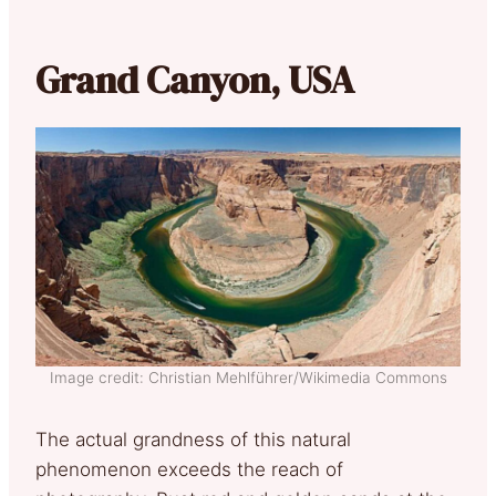
Grand Canyon, USA
Image credit: Christian Mehlführer/Wikimedia Commons
The actual grandness of this natural
phenomenon exceeds the reach of