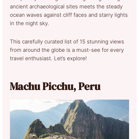
ancient archaeological sites meets the steady
ocean waves against cliff faces and starry lights
in the night sky.
This carefully curated list of 15 stunning views
from around the globe is a must-see for every
travel enthusiast. Let’s explore!
Machu Picchu, Peru