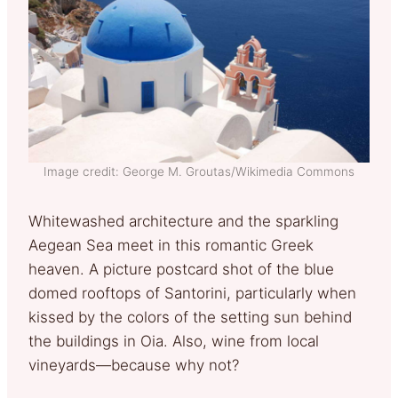
Image credit: George M. Groutas/Wikimedia Commons
Whitewashed architecture and the sparkling
Aegean Sea meet in this romantic Greek
heaven. A picture postcard shot of the blue
domed rooftops of Santorini, particularly when
kissed by the colors of the setting sun behind
the buildings in Oia. Also, wine from local
vineyards—because why not?