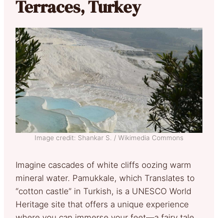
Terraces, Turkey
Image credit: Shankar S. / Wikimedia Commons
Imagine cascades of white cliffs oozing warm
mineral water. Pamukkale, which Translates to
“cotton castle” in Turkish, is a UNESCO World
Heritage site that offers a unique experience
where you can immerse your feet—a fairy tale