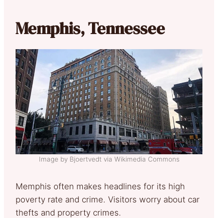
Memphis, Tennessee
Image by Bjoertvedt via Wikimedia Commons
Memphis often makes headlines for its high
poverty rate and crime. Visitors worry about car
thefts and property crimes.