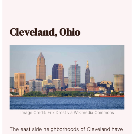
Cleveland, Ohio
Image Credit: Erik Drost via Wikimedia Commons
The east side neighborhoods of Cleveland have