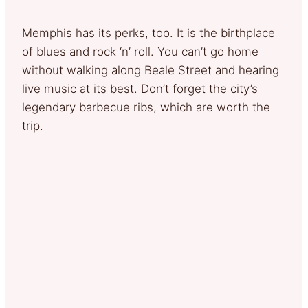
Memphis has its perks, too. It is the birthplace
of blues and rock ‘n’ roll. You can’t go home
without walking along Beale Street and hearing
live music at its best. Don’t forget the city’s
legendary barbecue ribs, which are worth the
trip.