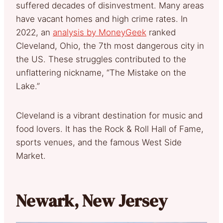
suffered decades of disinvestment. Many areas
have vacant homes and high crime rates. In
2022, an
analysis by MoneyGeek
ranked
Cleveland, Ohio, the 7th most dangerous city in
the US. These struggles contributed to the
unflattering nickname, “The Mistake on the
Lake.”
Cleveland is a vibrant destination for music and
food lovers. It has the Rock & Roll Hall of Fame,
sports venues, and the famous West Side
Market.
Newark, New Jersey