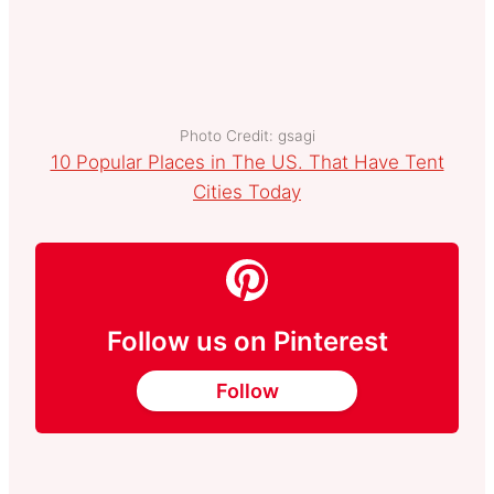
Photo Credit: gsagi
10 Popular Places in The US. That Have Tent
Cities Today
Follow us on Pinterest
Follow