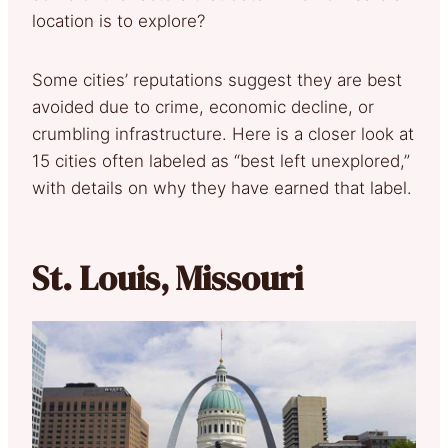
location is to explore?
Some cities’ reputations suggest they are best
avoided due to crime, economic decline, or
crumbling infrastructure. Here is a closer look at
15 cities often labeled as “best left unexplored,”
with details on why they have earned that label.
St. Louis, Missouri