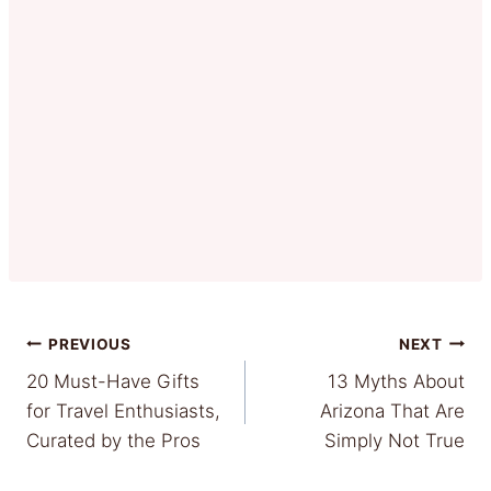
Post
PREVIOUS
NEXT
20 Must-Have Gifts
13 Myths About
navigation
for Travel Enthusiasts,
Arizona That Are
Curated by the Pros
Simply Not True