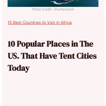
Photo Credit : Shutterstock
15 Best Countrıes to Vısıt in Afrıca
10 Popular Places in The
US. That Have Tent Cities
Today