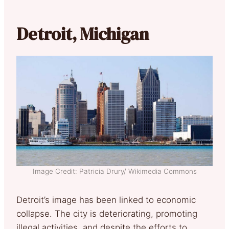
Detroit, Michigan
Image Credit: Patricia Drury/ Wikimedia Commons
Detroit’s image has been linked to economic
collapse. The city is deteriorating, promoting
illegal activities, and despite the efforts to