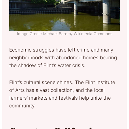
Image Credit: Michael Barera/ Wikimedia Commons
Economic struggles have left crime and many
neighborhoods with abandoned homes bearing
the shadow of Flint’s water crisis.
Flint’s cultural scene shines. The Flint Institute
of Arts has a vast collection, and the local
farmers’ markets and festivals help unite the
community.