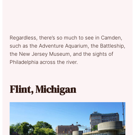
Regardless, there’s so much to see in Camden,
such as the Adventure Aquarium, the Battleship,
the New Jersey Museum, and the sights of
Philadelphia across the river.
Flint, Michigan