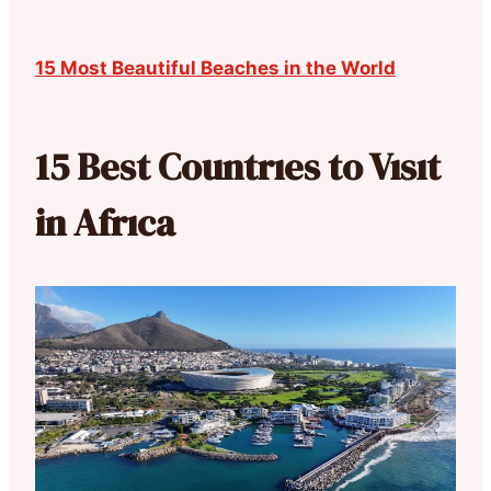
15 Most Beautiful Beaches in the World
15 Best Countrıes to Vısıt
in Afrıca