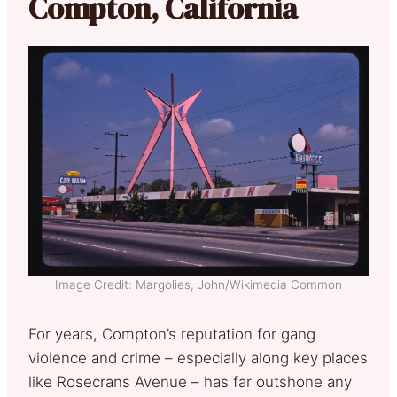
Compton, California
Image Credit: Margolies, John/Wikimedia Common
For years, Compton’s reputation for gang
violence and crime – especially along key places
like Rosecrans Avenue – has far outshone any