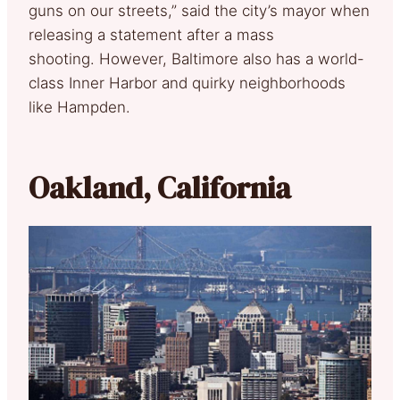
guns on our streets,” said the city’s mayor when
releasing a statement after a mass
shooting. However, Baltimore also has a world-
class Inner Harbor and quirky neighborhoods
like Hampden.
Oakland, California