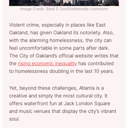
Image Credit: Basil D Soufi/wikimedia commons
Violent crime, especially in places like East
Oakland, has given Oakland its notoriety. Also,
with the alarming homelessness, the city can
feel uncomfortable in some parts after dark.
The City of Oakland’s official website writes that
the
rising economic inequality
has contributed
to homelessness doubling in the last 10 years.
Yet, beyond these challenges, Atlanta is a
creative and simply the most cultural city. It
offers waterfront fun at Jack London Square
and music venues that display the city’s vibrant
soul.