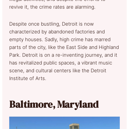
revive it, the crime rates are alarming.
Despite once bustling, Detroit is now
characterized by abandoned factories and
empty houses. Sadly, high crime has marred
parts of the city, like the East Side and Highland
Park. Detroit is on a re-inventing journey, and it
has revitalized public spaces, a vibrant music
scene, and cultural centers like the Detroit
Institute of Arts.
Baltimore, Maryland