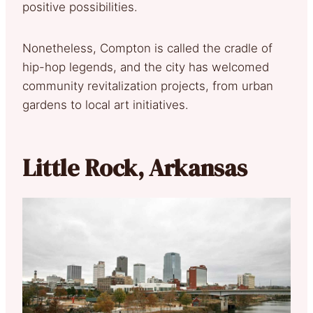
positive possibilities.
Nonetheless, Compton is called the cradle of
hip-hop legends, and the city has welcomed
community revitalization projects, from urban
gardens to local art initiatives.
Little Rock, Arkansas