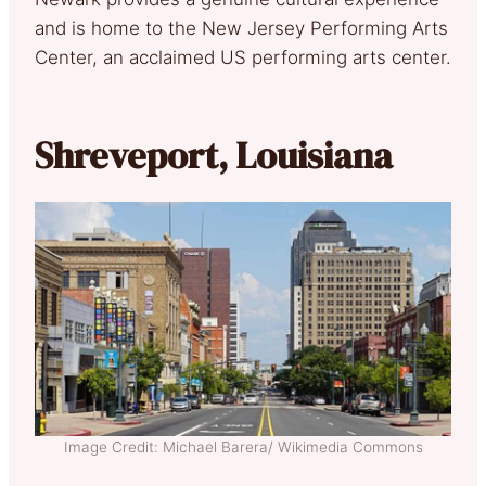
and is home to the New Jersey Performing Arts
Center, an acclaimed US performing arts center.
Shreveport, Louisiana
Image Credit: Michael Barera/ Wikimedia Commons