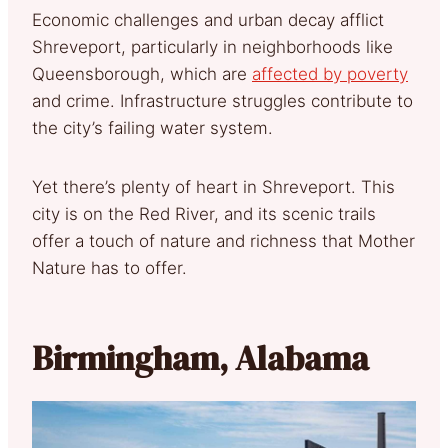
Economic challenges and urban decay afflict
Shreveport, particularly in neighborhoods like
Queensborough, which are
affected by poverty
and crime. Infrastructure struggles contribute to
the city’s failing water system.
Yet there’s plenty of heart in Shreveport. This
city is on the Red River, and its scenic trails
offer a touch of nature and richness that Mother
Nature has to offer.
Birmingham, Alabama