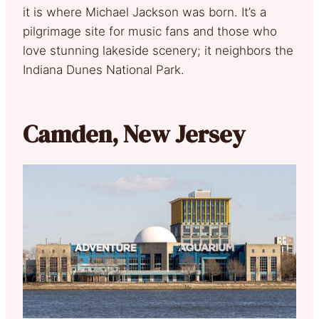
it is where Michael Jackson was born. It’s a
pilgrimage site for music fans and those who
love stunning lakeside scenery; it neighbors the
Indiana Dunes National Park.
Camden, New Jersey