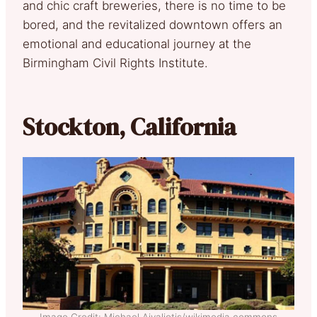
and chic craft breweries, there is no time to be
bored, and the revitalized downtown offers an
emotional and educational journey at the
Birmingham Civil Rights Institute.
Stockton, California