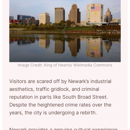
Image Credit: King of Hearts/ Wikimedia Commons
Visitors are scared off by Newark’s industrial
aesthetics, traffic gridlock, and criminal
reputation in parts like South Broad Street.
Despite the heightened crime rates over the
years, the city is undergoing a rebirth.
Newark provides a genuine cultural experience