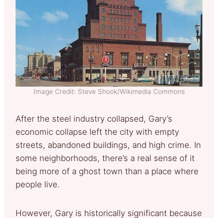
Image Credit: Steve Shook/Wikimedia Commons
After the steel industry collapsed, Gary’s
economic collapse left the city with empty
streets, abandoned buildings, and high crime. In
some neighborhoods, there’s a real sense of it
being more of a ghost town than a place where
people live.
However, Gary is historically significant because