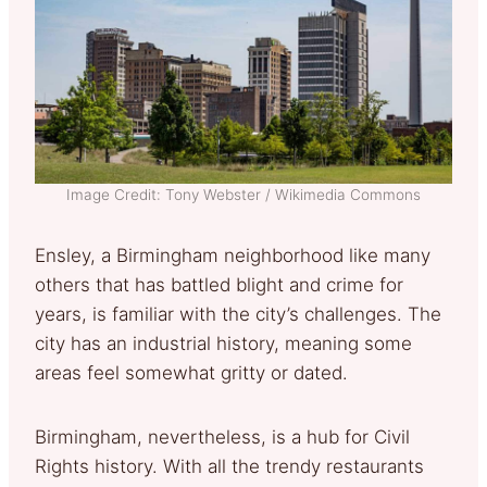
Image Credit: Tony Webster / Wikimedia Commons
Ensley, a Birmingham neighborhood like many
others that has battled blight and crime for
years, is familiar with the city’s challenges. The
city has an industrial history, meaning some
areas feel somewhat gritty or dated.
Birmingham, nevertheless, is a hub for Civil
Rights history. With all the trendy restaurants