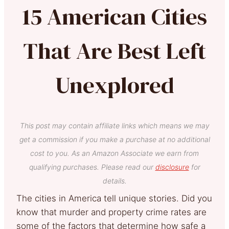
15 American Cities
That Are Best Left
Unexplored
This post may contain affiliate links which means we may
get a commission if you make a purchase at no additional
cost to you. As an Amazon Associate we earn from
qualifying purchases. Please read our
disclosure
for
details.
The cities in America tell unique stories. Did you
know that murder and property crime rates are
some of the factors that determine how safe a