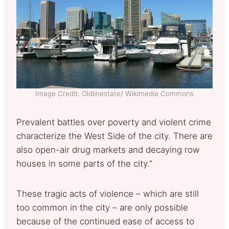
Image Credit: Oldlinestate/ Wikimedia Commons
Prevalent battles over poverty and violent crime
characterize the West Side of the city. There are
also open-air drug markets and decaying row
houses in some parts of the city.”
These tragic acts of violence – which are still
too common in the city – are only possible
because of the continued ease of access to