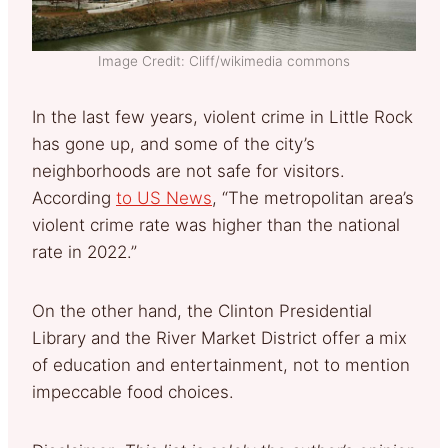
Image Credit: Cliff/wikimedia commons
In the last few years, violent crime in Little Rock
has gone up, and some of the city’s
neighborhoods are not safe for visitors.
According
to US News
, “The metropolitan area’s
violent crime rate was higher than the national
rate in 2022.”
On the other hand, the Clinton Presidential
Library and the River Market District offer a mix
of education and entertainment, not to mention
impeccable food choices.