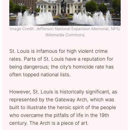
Image Credit: Jefferson National Expansion Memorial, NPS/
Wikimedia Commons
St. Louis is infamous for high violent crime
rates. Parts of St. Louis have a reputation for
being dangerous; the city’s homicide rate has
often topped national lists.
However, St. Louis is historically significant, as
represented by the Gateway Arch, which was
built to illustrate the heroic spirit of the people
who overcame the pitfalls of life in the 19th
century. The Arch is a piece of art.