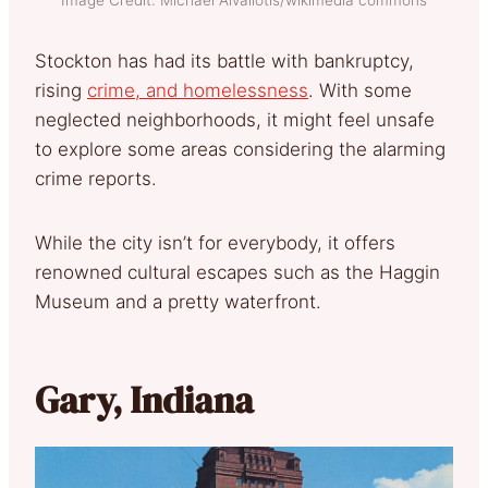
Image Credit: Michael Aivaliotis/wikimedia commons
Stockton has had its battle with bankruptcy,
rising
crime, and homelessness
. With some
neglected neighborhoods, it might feel unsafe
to explore some areas considering the alarming
crime reports.
While the city isn’t for everybody, it offers
renowned cultural escapes such as the Haggin
Museum and a pretty waterfront.
Gary, Indiana