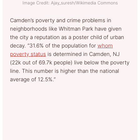
Image Credit: Ajay_suresh/Wikimedia Commons
Camden’s poverty and crime problems in
neighborhoods like Whitman Park have given
the city a reputation as a poster child of urban
decay. “31.6% of the population for
whom
poverty status
is determined in Camden, NJ
(22k out of 69.7k people) live below the poverty
line. This number is higher than the national
average of 12.5%.”