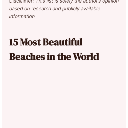
Disclaimer:
This list is solely the author’s opinion
based on research and publicly available
information
15 Most Beautiful
Beaches in the World