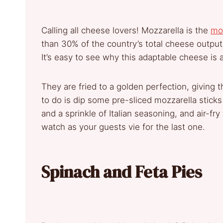
Calling all cheese lovers! Mozzarella is the
mo
than 30% of the country’s total cheese output
It’s easy to see why this adaptable cheese is 
They are fried to a golden perfection, giving 
to do is dip some pre-sliced mozzarella stic
and a sprinkle of Italian seasoning, and air-f
watch as your guests vie for the last one.
Spinach and Feta Pies