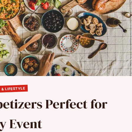
 & LIFESTYLE
etizers Perfect for
y Event