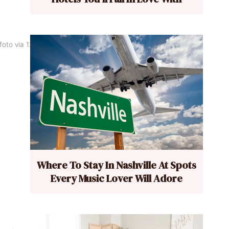
foto via 123rf.
Where To Stay In Nashville At Spots
Every Music Lover Will Adore