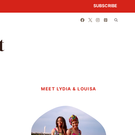
SUBSCRIBE
t
MEET LYDIA & LOUISA