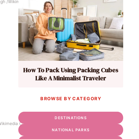
ough /Wikimedia Commons
How To Pack Using Packing Cubes
Like A Minimalist Traveler
BROWSE BY CATEGORY
DESTINATIONS
/Wikimedia Commons
NATIONAL PARKS