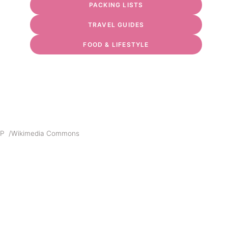
PACKING LISTS
TRAVEL GUIDES
FOOD & LIFESTYLE
MP /Wikimedia Commons