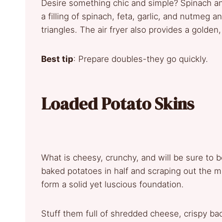
Desire something chic and simple? Spinach and
a filling of spinach, feta, garlic, and nutmeg an
triangles. The air fryer also provides a golden
Best tip
: Prepare doubles-they go quickly.
Loaded Potato Skins
What is cheesy, crunchy, and will be sure to be
baked potatoes in half and scraping out the m
form a solid yet luscious foundation.
Stuff them full of shredded cheese, crispy bac