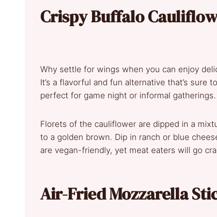
Crispy Buffalo Cauliflow
Why settle for wings when you can enjoy delici
It’s a flavorful and fun alternative that’s sure 
perfect for game night or informal gatherings.
Florets of the cauliflower are dipped in a mixtu
to a golden brown. Dip in ranch or blue cheese
are vegan-friendly, yet meat eaters will go cr
Air-Fried Mozzarella Sti