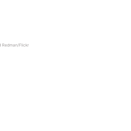
d Redman/Flickr