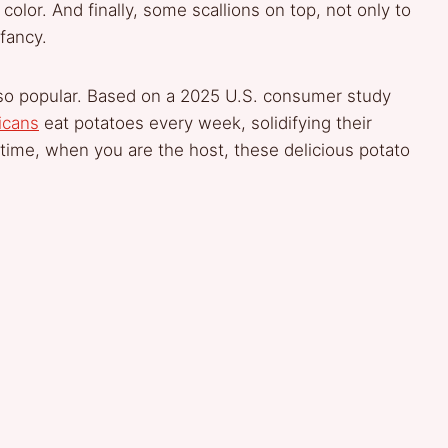
olor. And finally, some scallions on top, not only to
 fancy.
e so popular. Based on a 2025 U.S. consumer study
icans
eat potatoes every week, solidifying their
s time, when you are the host, these delicious potato