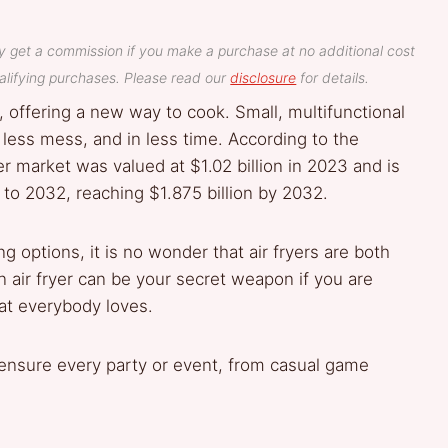
y get a commission if you make a purchase at no additional cost
lifying purchases. Please read our
disclosure
for details.
, offering a new way to cook. Small, multifunctional
, less mess, and in less time. According to the
er market was valued at $1.02 billion in 2023 and is
to 2032, reaching $1.875 billion by 2032.
g options, it is no wonder that air fryers are both
 air fryer can be your secret weapon if you are
hat everybody loves.
ll ensure every party or event, from casual game