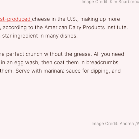
Image Credit: Kim Scarbor
st-p
roduced
cheese in the U.S., making up more
, according to the American Dairy Products Institute.
a star ingredient in many dishes.
the perfect crunch without the grease. All you need
ks in an egg wash, then coat them in breadcrumbs
ry them. Serve with marinara sauce for dipping, and
Image Credit: Andrea 