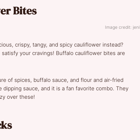
er Bites
Image credit: jeni
ous, crispy, tangy, and spicy cauliflower instead?
to satisfy your cravings! Buffalo cauliflower bites are
re of spices, buffalo sauce, and flour and air-fried
 dipping sauce, and it is a fan favorite combo. They
azy over these!
cks