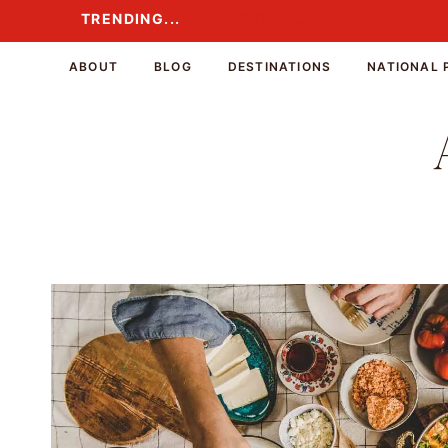
Skip
TRENDING...
TRENDING...
to
content
ABOUT
BLOG
DESTINATIONS
NATIONAL 