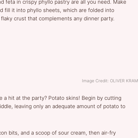
 feta in crispy phyllo pastry are all you need. Make
d fill it into phyllo sheets, which are folded into
, flaky crust that complements any dinner party.
Image Credit: OLIVER KRA
 a hit at the party? Potato skins! Begin by cutting
iddle, leaving only an adequate amount of potato to
on bits, and a scoop of sour cream, then air-fry