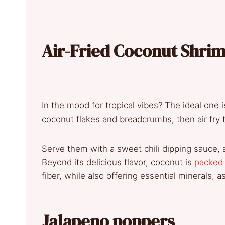
Air-Fried Coconut Shri
In the mood for tropical vibes? The ideal one 
coconut flakes and breadcrumbs, then air fry t
Serve them with a sweet chili dipping sauce, a
Beyond its delicious flavor, coconut is
packed 
fiber, while also offering essential minerals, a
Jalapeno poppers