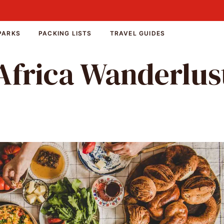
PARKS
PACKING LISTS
TRAVEL GUIDES
Africa Wanderlus