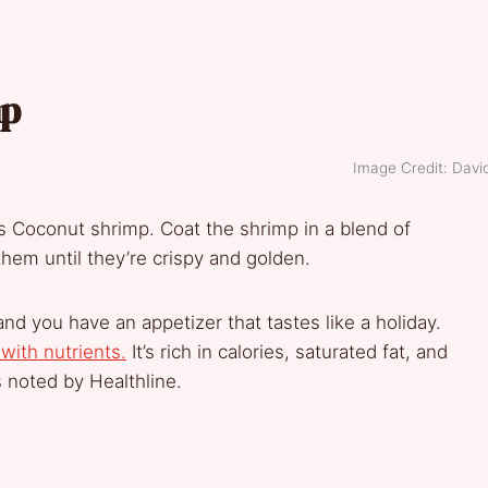
mp
Image Credit: Davi
is Coconut shrimp. Coat the shrimp in a blend of
hem until they’re crispy and golden.
nd you have an appetizer that tastes like a holiday.
with nutrients.
It’s rich in calories, saturated fat, and
s noted by Healthline.