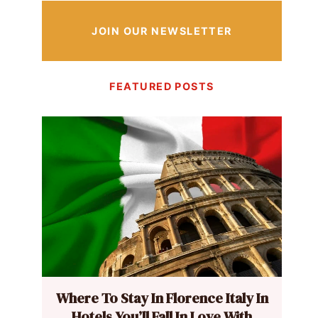
JOIN OUR NEWSLETTER
FEATURED POSTS
Where To Stay In Florence Italy In
Hotels You’ll Fall In Love With