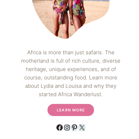
Africa is more than just safaris. The
motherland is full of rich culture, diverse
heritage, unique experiences, and of
course, outstanding food. Learn more
about Lydia and Louisa and why they
started Africa Wanderlust.
LEARN MORE
Facebook
Instagram
Pinterest
X