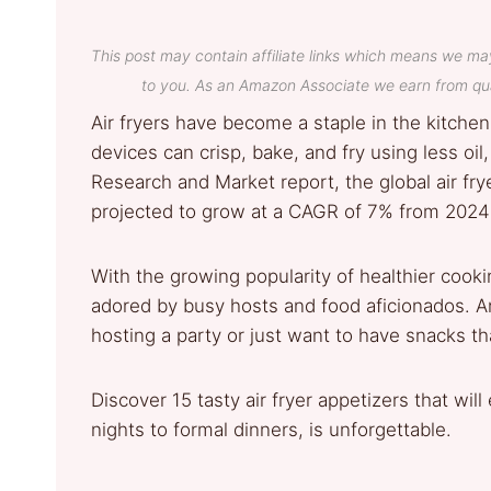
This post may contain affiliate links which means we ma
to you. As an Amazon Associate we earn from qua
Air fryers have become a staple in the kitchen
devices can crisp, bake, and fry using less oil
Research and Market report, the global air fry
projected to grow at a CAGR of 7% from 2024 
With the growing popularity of healthier cookin
adored by busy hosts and food aficionados. An
hosting a party or just want to have snacks t
Discover 15 tasty air fryer appetizers that wi
nights to formal dinners, is unforgettable.