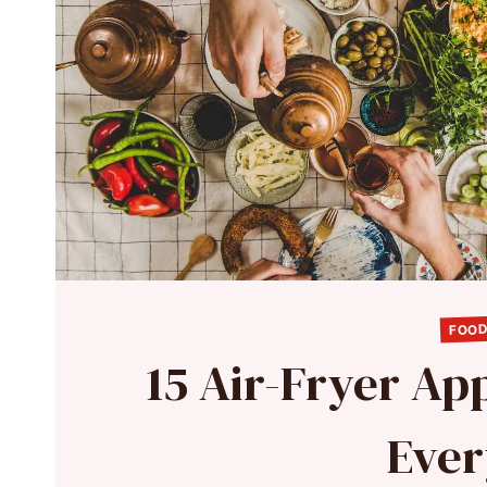
FOOD
15 Air-Fryer App
Ever