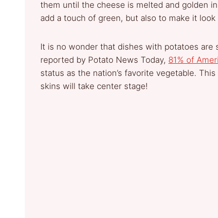
them until the cheese is melted and golden in c
add a touch of green, but also to make it look
It is no wonder that dishes with potatoes ar
reported by Potato News Today,
81% of Amer
status as the nation’s favorite vegetable. Thi
skins will take center stage!