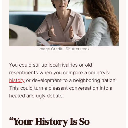
Image Credit : Shutterstock
You could stir up local rivalries or old
resentments when you compare a country’s
history
or development to a neighboring nation.
This could turn a pleasant conversation into a
heated and ugly debate.
“Your History Is So