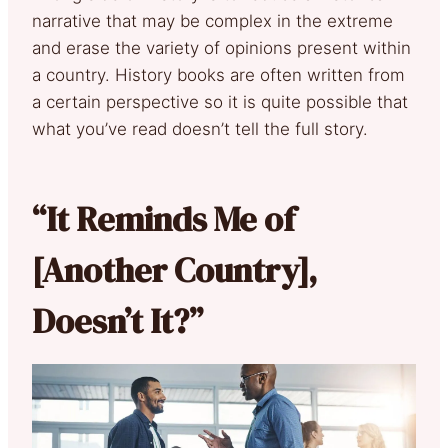
narrative that may be complex in the extreme
and erase the variety of opinions present within
a country. History books are often written from
a certain perspective so it is quite possible that
what you’ve read doesn’t tell the full story.
“It Reminds Me of
[Another Country],
Doesn’t It?”