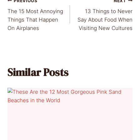
Post
PREVIOUS
NEXT
The 15 Most Annoying
13 Things to Never
navigation
Things That Happen
Say About Food When
On Airplanes
Visiting New Cultures
Similar Posts