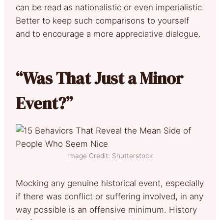
can be read as nationalistic or even imperialistic.
Better to keep such comparisons to yourself
and to encourage a more appreciative dialogue.
“Was That Just a Minor
Event?”
Image Credit: Shutterstock
Mocking any genuine historical event, especially
if there was conflict or suffering involved, in any
way possible is an offensive minimum. History