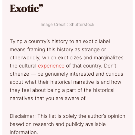
Exotic”
Image Credit : Shutterstock
Tying a country’s history to an exotic label
means framing this history as strange or
otherworldly, which exoticizes and marginalizes
the cultural
experience
of that country. Don’t
otherize — be genuinely interested and curious
about what their historical narrative is and how
they feel about being a part of the historical
narratives that you are aware of.
Disclaimer: This list is solely the author’s opinion
based on research and publicly available
information.