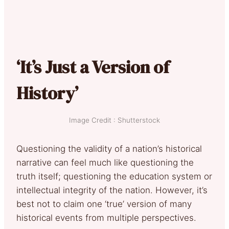
‘It’s Just a Version of
History’
Image Credit : Shutterstock
Questioning the validity of a nation’s historical
narrative can feel much like questioning the
truth itself; questioning the education system or
intellectual integrity of the nation. However, it’s
best not to claim one ‘true’ version of many
historical events from multiple perspectives.