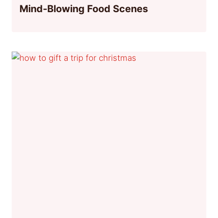
Mind-Blowing Food Scenes