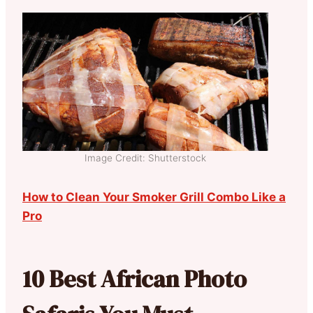
Image Credit: Shutterstock
How to Clean Your Smoker Grill Combo Like a
Pro
10 Best African Photo