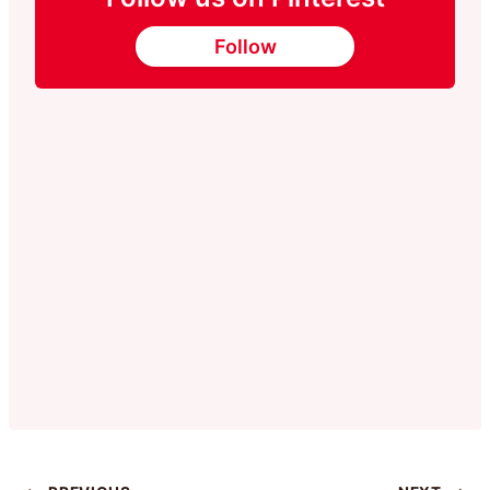
Follow