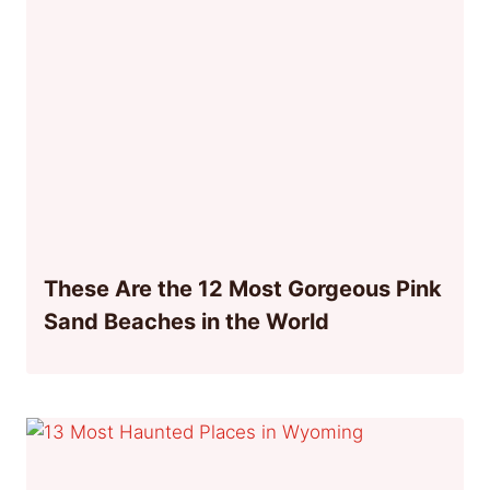
These Are the 12 Most Gorgeous Pink
Sand Beaches in the World