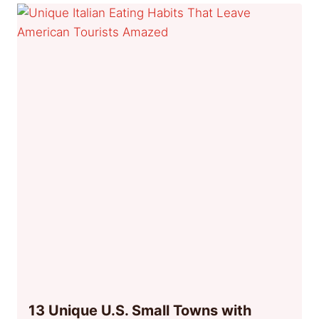
13 Unique U.S. Small Towns with