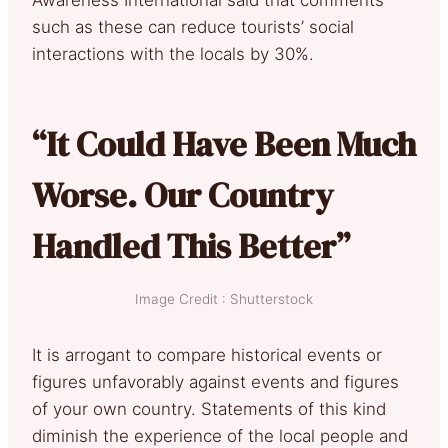
such as these can reduce tourists’ social
interactions with the locals by 30%.
“It Could Have Been Much
Worse. Our Country
Handled This Better”
Image Credit : Shutterstock
It is arrogant to compare historical events or
figures unfavorably against events and figures
of your own country. Statements of this kind
diminish the experience of the local people and