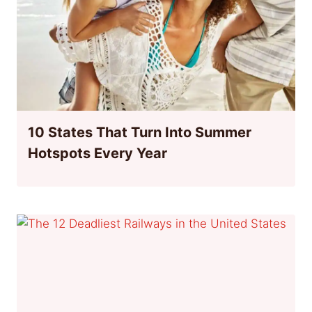
10 States That Turn Into Summer
Hotspots Every Year