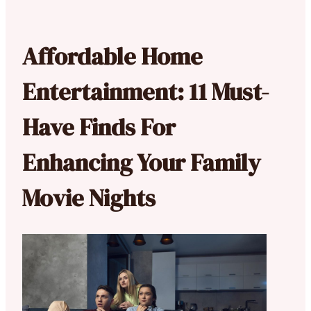
Affordable Home
Entertainment: 11 Must-
Have Finds For
Enhancing Your Family
Movie Nights