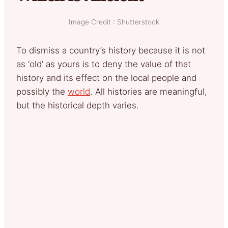
Image Credit : Shutterstock
To dismiss a country’s history because it is not
as ‘old’ as yours is to deny the value of that
history and its effect on the local people and
possibly the
world
. All histories are meaningful,
but the historical depth varies.