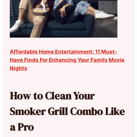
Affordable Home Entertainment: 11 Must-
Have Finds For Enhancing Your Family Movie
Nights
How to Clean Your
Smoker Grill Combo Like
a Pro