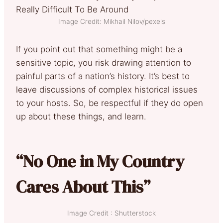
Image Credit: Mikhail Nilov/pexels
If you point out that something might be a
sensitive topic, you risk drawing attention to
painful parts of a nation’s history. It’s best to
leave discussions of complex historical issues
to your hosts. So, be respectful if they do open
up about these things, and learn.
“No One in My Country
Cares About This”
Image Credit : Shutterstock