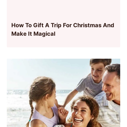
How To Gift A Trip For Christmas And
Make It Magical