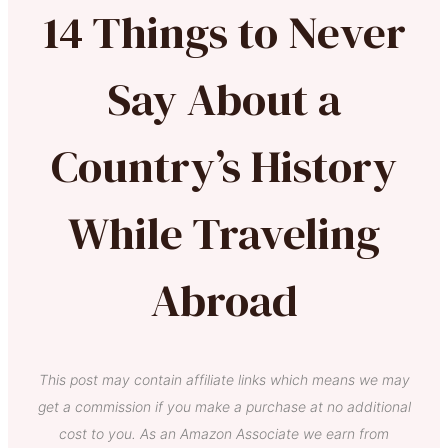
14 Things to Never
Say About a
Country’s History
While Traveling
Abroad
This post may contain affiliate links which means we may
get a commission if you make a purchase at no additional
cost to you. As an Amazon Associate we earn from