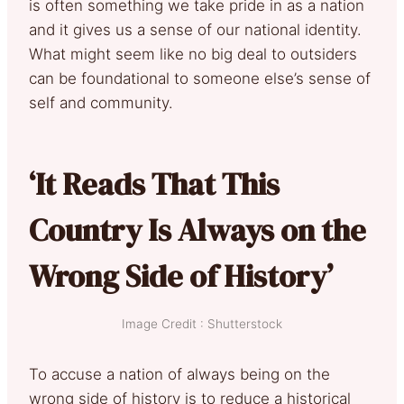
is often something we take pride in as a nation
and it gives us a sense of our national identity.
What might seem like no big deal to outsiders
can be foundational to someone else’s sense of
self and community.
‘It Reads That This
Country Is Always on the
Wrong Side of History’
Image Credit : Shutterstock
To accuse a nation of always being on the
wrong side of history is to reduce a historical