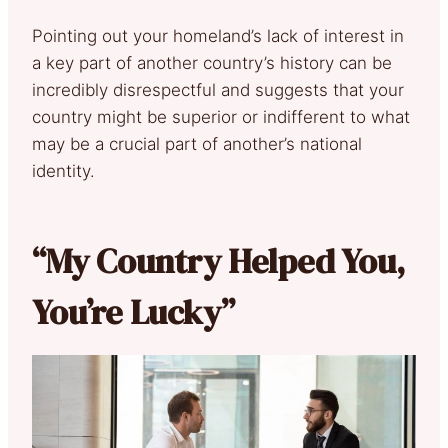
Pointing out your homeland’s lack of interest in
a key part of another country’s history can be
incredibly disrespectful and suggests that your
country might be superior or indifferent to what
may be a crucial part of another’s national
identity.
“My Country Helped You,
You’re Lucky”