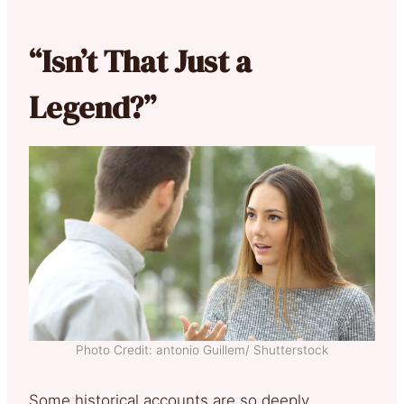
“Isn’t That Just a
Legend?”
Photo Credit: antonio Guillem/ Shutterstock
Some historical accounts are so deeply