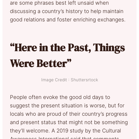
are some phrases best left unsaid when
discussing a country’s history to help maintain
good relations and foster enriching exchanges.
“Here in the Past, Things
Were Better”
Image Credit : Shuttersrtock
People often evoke the good old days to
suggest the present situation is worse, but for
locals who are proud of their country’s progress
and present status that might not be something
they’ll welcome. A 2019 study by the Cultural
Awareness International said that comments