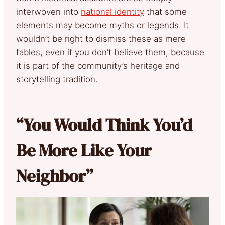
interwoven into
national identity
that some
elements may become myths or legends. It
wouldn’t be right to dismiss these as mere
fables, even if you don’t believe them, because
it is part of the community’s heritage and
storytelling tradition.
“You Would Think You’d
Be More Like Your
Neighbor”