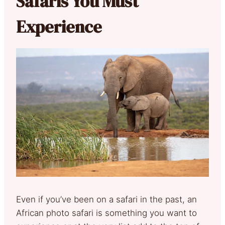
Safaris You Must
Experience
Even if you’ve been on a safari in the past, an
African photo safari is something you want to