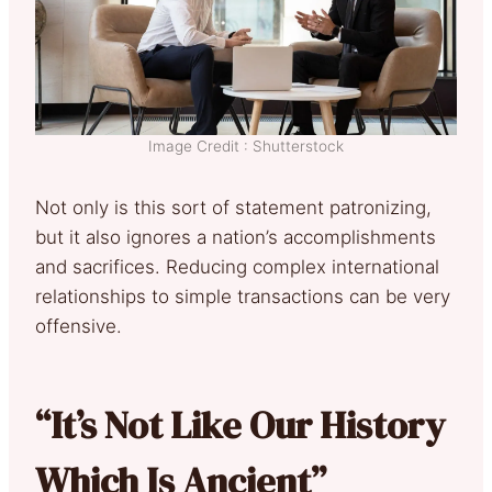
Image Credit : Shutterstock
Not only is this sort of statement patronizing,
but it also ignores a nation’s accomplishments
and sacrifices. Reducing complex international
relationships to simple transactions can be very
offensive.
“It’s Not Like Our History
Which Is Ancient”