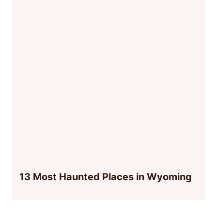
13 Most Haunted Places in Wyoming