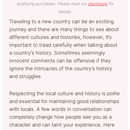
qualifying purchases. Please read our
disclosure
for
details.
Traveling to a new country can be an exciting
journey and there are many things to see about
different cultures and histories, however, It’s
important to tread carefully when talking about
a country’s history. Sometimes seemingly
innocent comments can be offensive if they
ignore the intricacies of the country’s history
and struggles.
Respecting the local culture and history is polite
and essential for maintaining good relationships
with locals. A few words in conversation can
completely change how people see you as a
character and can taint your experience. Here