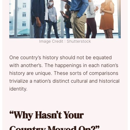
Image Credit : Shutterstock
One country’s history should not be equated
with another’s. The happenings in each nation’s
history are unique. These sorts of comparisons
trivialize a nation’s distinct cultural and historical
identity.
“Why Hasn’t Your
Country Moved On?”