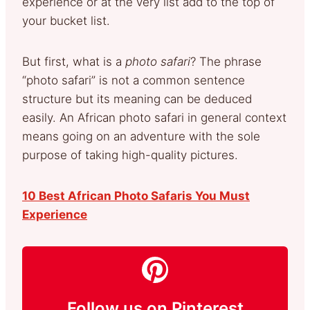
experience or at the very list add to the top of
your bucket list.
But first, what is a
photo safari
? The phrase
“photo safari” is not a common sentence
structure but its meaning can be deduced
easily. An African photo safari in general context
means going on an adventure with the sole
purpose of taking high-quality pictures.
10 Best African Photo Safaris You Must
Experience
Follow us on Pinterest