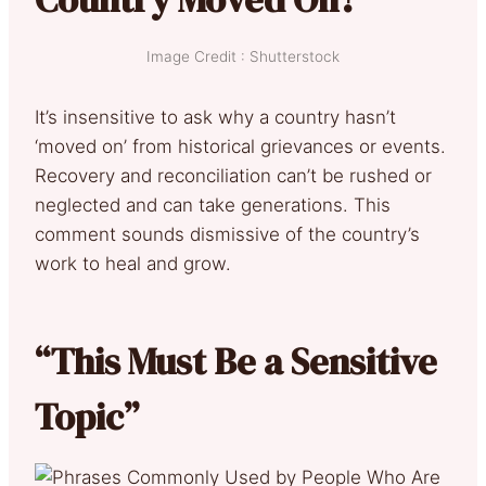
Image Credit : Shutterstock
It’s insensitive to ask why a country hasn’t
‘moved on’ from historical grievances or events.
Recovery and reconciliation can’t be rushed or
neglected and can take generations. This
comment sounds dismissive of the country’s
work to heal and grow.
“This Must Be a Sensitive
Topic”