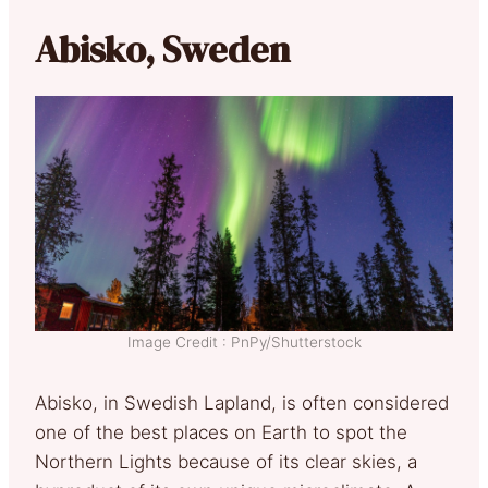
Abisko, Sweden
Image Credit : PnPy/Shutterstock
Abisko, in Swedish Lapland, is often considered
one of the best places on Earth to spot the
Northern Lights because of its clear skies, a