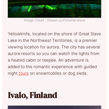
Image Credit : Shawn.ccf/Shutterstock
Yellowknife, located on the shore of Great Slave
Lake in the Northwest Territories, is a premier
viewing location for aurora. The city has several
aurora resorts so you can watch the lights from
a heated cabin or teepee. An adventure is
added to the romantic experience with guided
night
tours
on snowmobiles or dog sleds.
Ivalo, Finland