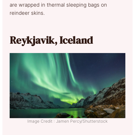
are wrapped in thermal sleeping bags on
reindeer skins.
Reykjavik, Iceland
Image Credit : Jamen Percy/Shutterstock