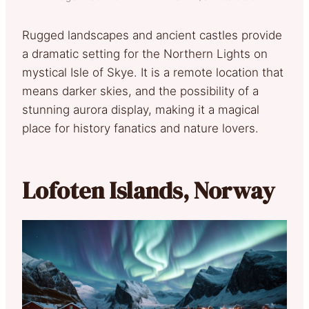
Rugged landscapes and ancient castles provide
a dramatic setting for the Northern Lights on
mystical Isle of Skye. It is a remote location that
means darker skies, and the possibility of a
stunning aurora display, making it a magical
place for history fanatics and nature lovers.
Lofoten Islands, Norway