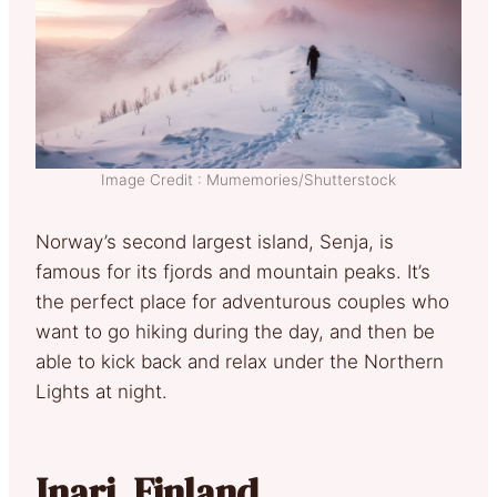
Image Credit : Mumemories/Shutterstock
Norway’s second largest island, Senja, is
famous for its fjords and mountain peaks. It’s
the perfect place for adventurous couples who
want to go hiking during the day, and then be
able to kick back and relax under the Northern
Lights at night.
Inari, Finland