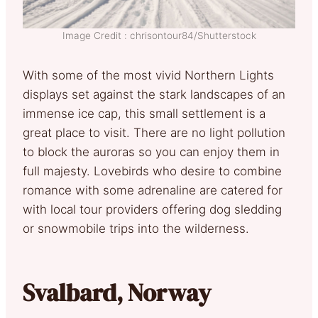
Image Credit : chrisontour84/Shutterstock
With some of the most vivid Northern Lights
displays set against the stark landscapes of an
immense ice cap, this small settlement is a
great place to visit. There are no light pollution
to block the auroras so you can enjoy them in
full majesty. Lovebirds who desire to combine
romance with some adrenaline are catered for
with local tour providers offering dog sledding
or snowmobile trips into the wilderness.
Svalbard, Norway