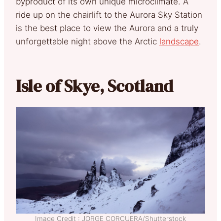
byproduct of its own unique microclimate. A
ride up on the chairlift to the Aurora Sky Station
is the best place to view the Aurora and a truly
unforgettable night above the Arctic
landscape
.
Isle of Skye, Scotland
Image Credit : JORGE CORCUERA/Shutterstock