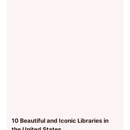
10 Beautiful and Iconic Libraries in
the United States