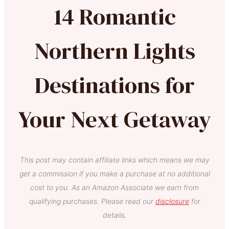
14 Romantic
Northern Lights
Destinations for
Your Next Getaway
This post may contain affiliate links which means we may
get a commission if you make a purchase at no additional
cost to you. As an Amazon Associate we earn from
qualifying purchases. Please read our
disclosure
for
details.