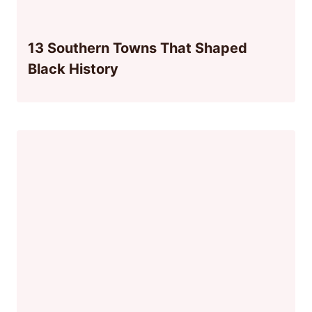
13 Southern Towns That Shaped
Black History