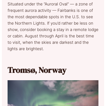
Situated under the “Auroral Oval” — a zone of
frequent aurora activity — Fairbanks is one of
the most dependable spots in the U.S. to see
the Northern Lights. If you’d rather be less on
show, consider booking a stay in a remote lodge
or cabin. August through April is the best time
to visit, when the skies are darkest and the
lights are brightest.
Tromsø, Norway