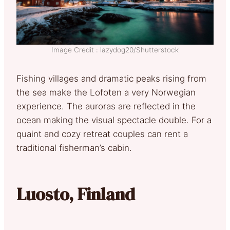
Image Credit : lazydog20/Shutterstock
Fishing villages and dramatic peaks rising from
the sea make the Lofoten a very Norwegian
experience. The auroras are reflected in the
ocean making the visual spectacle double. For a
quaint and cozy retreat couples can rent a
traditional fisherman’s cabin.
Luosto, Finland