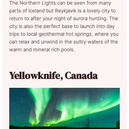
The Northern Lights can be seen from many
parts of Iceland but Reykjavik is a lovely city to
return to after your night of aurora hunting. The
city is also the perfect base to launch into day
trips to local geothermal hot springs, where you
can relax and unwind in the sultry waters of the
warm and mineral rich pools.
Yellowknife, Canada