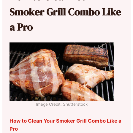
Smoker Grill Combo Like
a Pro
Image Credit: Shutterstock
How to Clean Your Smoker Grill Combo Like a
Pro