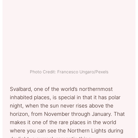
Photo Credit: Francesco Ungaro/Pexels
Svalbard, one of the world’s northernmost
inhabited places, is special in that it has polar
night, when the sun never rises above the
horizon, from November through January. That
makes it one of the rare places in the world
where you can see the Northern Lights during