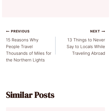
Post
PREVIOUS
NEXT
15 Reasons Why
13 Things to Never
navigation
People Travel
Say to Locals While
Thousands of Miles for
Traveling Abroad
the Northern Lights
Similar Posts