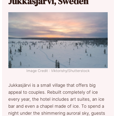
Jukkasjärvi, Sweden
Image Credit : Viktorishy/Shutterstock
Jukkasjärvi is a small village that offers big
appeal to couples. Rebuilt completely of ice
every year, the hotel includes art suites, an ice
bar and even a chapel made of ice. To spend a
night under the shimmering auroral sky, guests