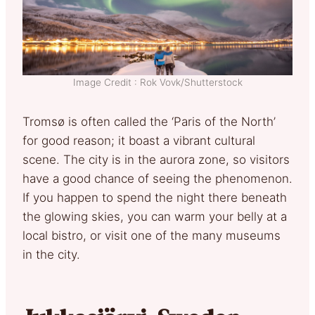
Image Credit : Rok Vovk/Shutterstock
Tromsø is often called the ‘Paris of the North’
for good reason; it boast a vibrant cultural
scene. The city is in the aurora zone, so visitors
have a good chance of seeing the phenomenon.
If you happen to spend the night there beneath
the glowing skies, you can warm your belly at a
local bistro, or visit one of the many museums
in the city.