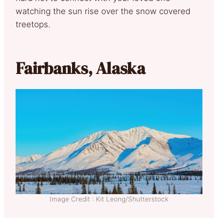
watching the sun rise over the snow covered
treetops.
Fairbanks, Alaska
Image Credit : Kit Leong/Shutterstock