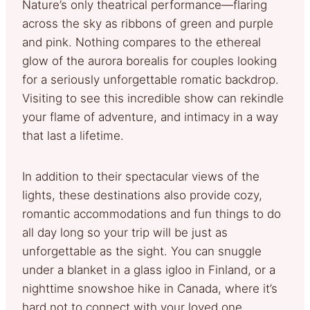
Nature’s only theatrical performance—flaring
across the sky as ribbons of green and purple
and pink. Nothing compares to the ethereal
glow of the aurora borealis for couples looking
for a seriously unforgettable romatic backdrop.
Visiting to see this incredible show can rekindle
your flame of adventure, and intimacy in a way
that last a lifetime.
In addition to their spectacular views of the
lights, these destinations also provide cozy,
romantic accommodations and fun things to do
all day long so your trip will be just as
unforgettable as the sight. You can snuggle
under a blanket in a glass igloo in Finland, or a
nighttime snowshoe hike in Canada, where it’s
hard not to connect with your loved one