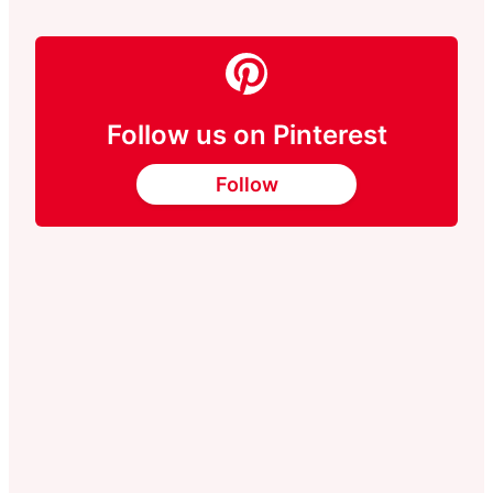
Follow us on Pinterest
Follow