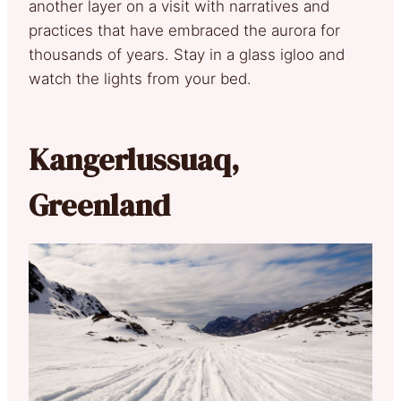
another layer on a visit with narratives and
practices that have embraced the aurora for
thousands of years. Stay in a glass igloo and
watch the lights from your bed.
Kangerlussuaq,
Greenland