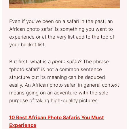
Even if you’ve been on a safari in the past, an
African photo safari is something you want to
experience or at the very list add to the top of
your bucket list.
But first, what is a
photo safari
? The phrase
“photo safari” is not a common sentence
structure but its meaning can be deduced
easily. An African photo safari in general context
means going on an adventure with the sole
purpose of taking high-quality pictures.
10 Best African Photo Safaris You Must
Experience