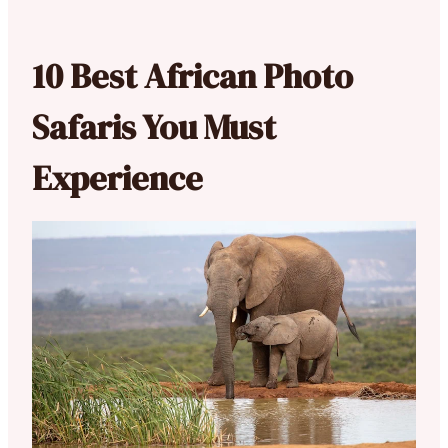
10 Best African Photo
Safaris You Must
Experience