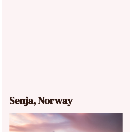
Senja, Norway