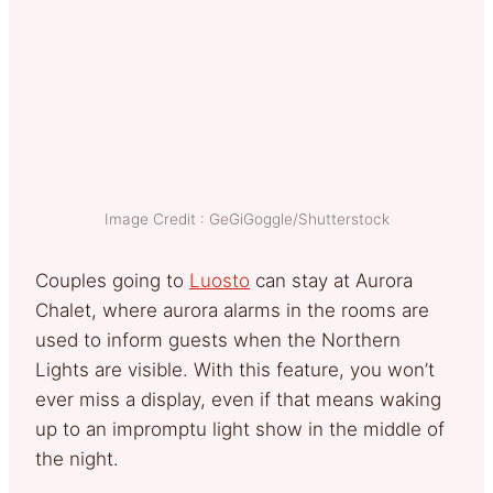
Image Credit : GeGiGoggle/Shutterstock
Couples going to
Luosto
can stay at Aurora
Chalet, where aurora alarms in the rooms are
used to inform guests when the Northern
Lights are visible. With this feature, you won’t
ever miss a display, even if that means waking
up to an impromptu light show in the middle of
the night.