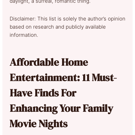
daylight, a surreal, romantic thing.
Disclaimer: This list is solely the author’s opinion
based on research and publicly available
information.
Affordable Home
Entertainment: 11 Must-
Have Finds For
Enhancing Your Family
Movie Nights