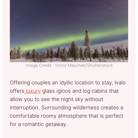
Image Credit : Victor Maschek/Shutterstock
Offering couples an idyllic location to stay, Ivalo
offers
luxury
glass igloos and log cabins that
allow you to see the night sky without
interruption. Surrounding wilderness creates a
comfortable roomy atmosphere that is perfect
for a romantic getaway.