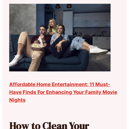
Affordable Home Entertainment: 11 Must-
Have Finds For Enhancing Your Family Movie
Nights
How to Clean Your