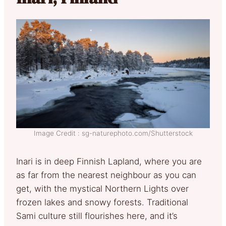
Image Credit : sg-naturephoto.com/Shutterstock
Inari is in deep Finnish Lapland, where you are
as far from the nearest neighbour as you can
get, with the mystical Northern Lights over
frozen lakes and snowy forests. Traditional
Sami culture still flourishes here, and it’s