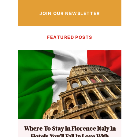
JOIN OUR NEWSLETTER
FEATURED POSTS
Where To Stay In Florence Italy In
Hotels You’ll Fall In Love With