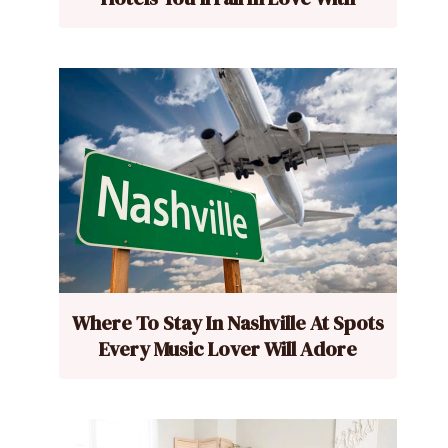
Where To Stay In Nashville At Spots
Every Music Lover Will Adore