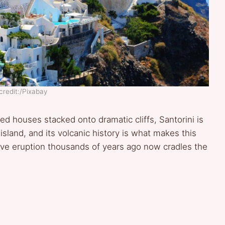
credit:/Pixabay
 houses stacked onto dramatic cliffs, Santorini is
 island, and its volcanic history is what makes this
sive eruption thousands of years ago now cradles the