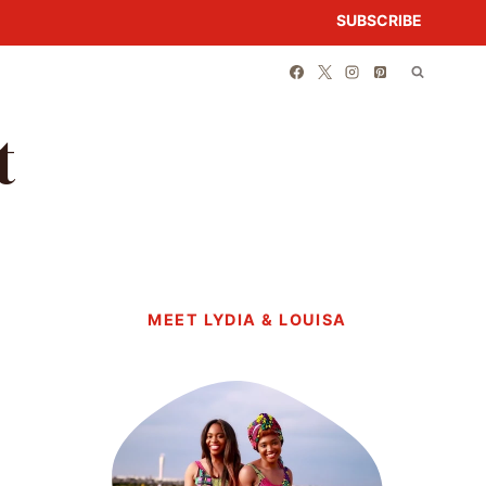
SUBSCRIBE
t
MEET LYDIA & LOUISA