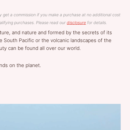
y get a commission if you make a purchase at no additional cost
lifying purchases. Please read our
disclosure
for details.
ture, and nature and formed by the secrets of its
e South Pacific or the volcanic landscapes of the
uty can be found all over our world.
nds on the planet.