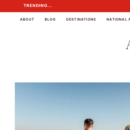
Skip
TRENDING...
TRENDING...
to
content
ABOUT
BLOG
DESTINATIONS
NATIONAL 