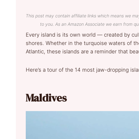
This post may contain affiliate links which means we ma
to you. As an Amazon Associate we earn from qua
Every island is its own world — created by cul
shores. Whether in the turquoise waters of th
Atlantic, these islands are a reminder that bea
Here’s a tour of the 14 most jaw-dropping isla
Maldives