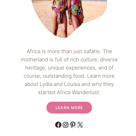
Africa is more than just safaris. The
motherland is full of rich culture, diverse
heritage, unique experiences, and of
course, outstanding food. Learn more
about Lydia and Louisa and why they
started Africa Wanderlust.
LEARN MORE
Facebook
Instagram
Pinterest
X