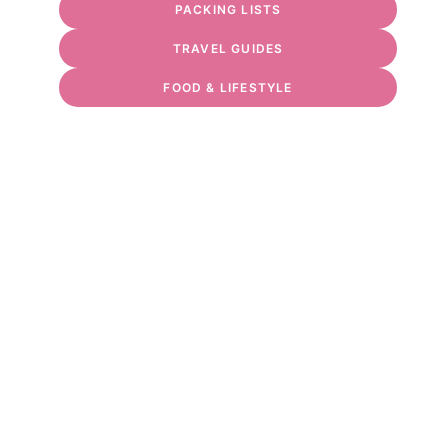
PACKING LISTS
TRAVEL GUIDES
FOOD & LIFESTYLE