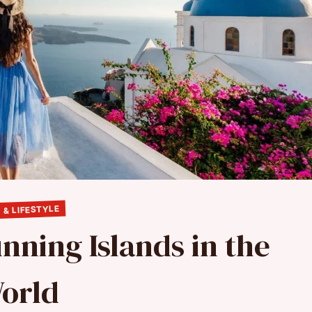
 & LIFESTYLE
unning Islands in the
orld