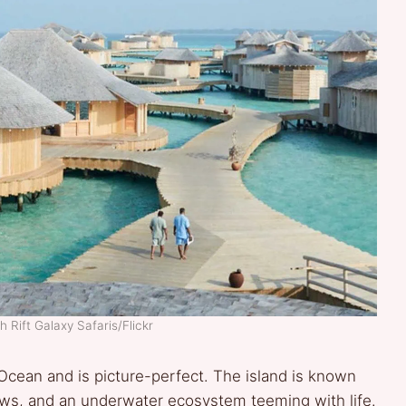
h Rift Galaxy Safaris/Flickr
Ocean and is picture-perfect. The island is known
lows, and an underwater ecosystem teeming with life.