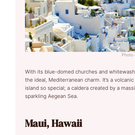
Photo 
With its blue-domed churches and whitewashed
the ideal, Mediterranean charm. It’s a volcanic
island so special; a caldera created by a mas
sparkling Aegean Sea.
Maui, Hawaii