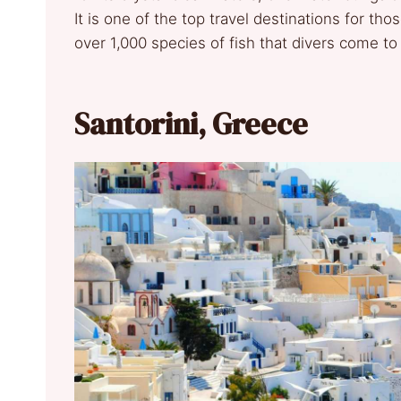
It is one of the top travel destinations for th
over 1,000 species of fish that divers come to
Santorini, Greece