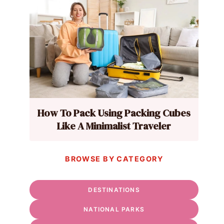
How To Pack Using Packing Cubes
Like A Minimalist Traveler
BROWSE BY CATEGORY
DESTINATIONS
NATIONAL PARKS