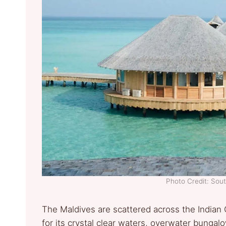
Photo Credit: Sout
The Maldives are scattered across the Indian 
for its crystal clear waters, overwater bunga