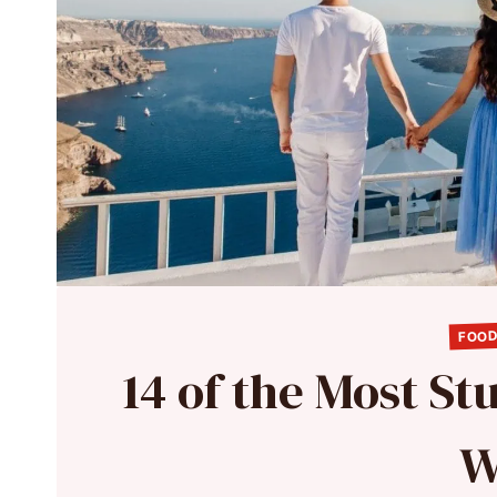
FOOD
14 of the Most St
W