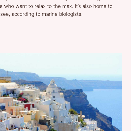
ose who want to relax to the max. It’s also home to
 see, according to marine biologists.