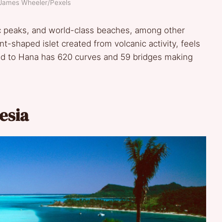
 James Wheeler/Pexels
nic peaks, and world-class beaches, among other
nt-shaped islet created from volcanic activity, feels
Road to Hana has 620 curves and 59 bridges making
esia