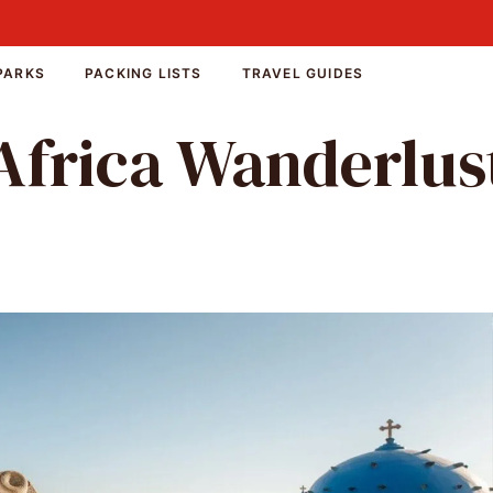
PARKS
PACKING LISTS
TRAVEL GUIDES
Africa Wanderlus