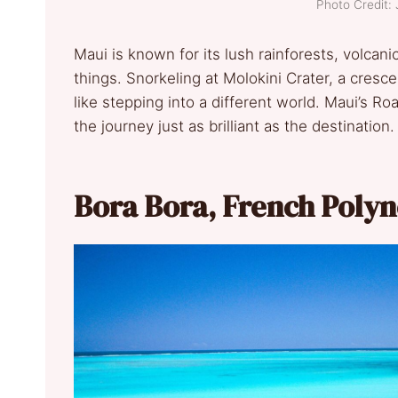
Photo Credit:
Maui is known for its lush rainforests, volca
things. Snorkeling at Molokini Crater, a cresce
like stepping into a different world. Maui’s 
the journey just as brilliant as the destination.
Bora Bora, French Polyn