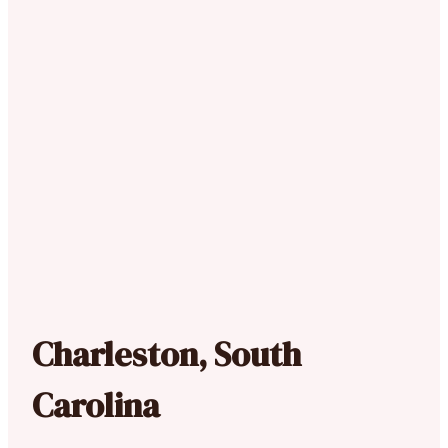
Charleston, South
Carolina