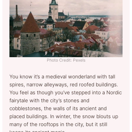
Photo Credit: Pexels
You know it’s a medieval wonderland with tall
spires, narrow alleyways, red roofed buildings.
You feel as though you’ve stepped into a Nordic
fairytale with the city’s stones and
cobblestones, the walls of its ancient and
placed buildings. In winter, the snow blouts up
many of the rooftops in the city, but it still