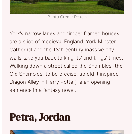
Photo Credit: Pexels
York’s narrow lanes and timber framed houses
are a slice of medieval England. York Minster
Cathedral and the 13th century massive city
walls take you back to knights’ and kings’ times.
Walking down a street called the Shambles (the
Old Shambles, to be precise, so old it inspired
Diagon Alley in Harry Potter) is an opening
sentence in a fantasy novel.
Petra, Jordan