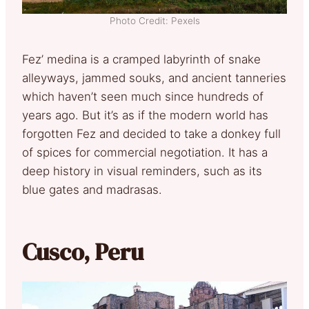
Photo Credit: Pexels
Fez’ medina is a cramped labyrinth of snake
alleyways, jammed souks, and ancient tanneries
which haven’t seen much since hundreds of
years ago. But it’s as if the modern world has
forgotten Fez and decided to take a donkey full
of spices for commercial negotiation. It has a
deep history in visual reminders, such as its
blue gates and madrasas.
Cusco, Peru