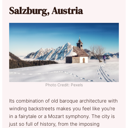
Salzburg, Austria
Photo Credit: Pexels
Its combination of old baroque architecture with
winding backstreets makes you feel like you’re
in a fairytale or a Mozart symphony. The city is
just so full of history, from the imposing