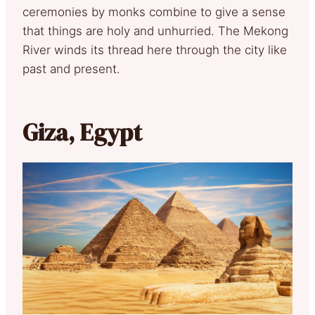
ceremonies by monks combine to give a sense
that things are holy and unhurried. The Mekong
River winds its thread here through the city like
past and present.
Giza, Egypt