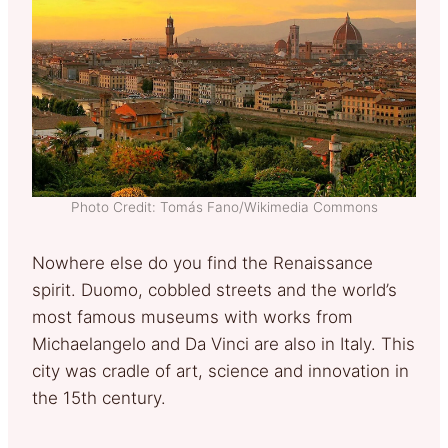
Photo Credit: Tomás Fano/Wikimedia Commons
Nowhere else do you find the Renaissance
spirit. Duomo, cobbled streets and the world’s
most famous museums with works from
Michaelangelo and Da Vinci are also in Italy. This
city was cradle of art, science and innovation in
the 15th century.