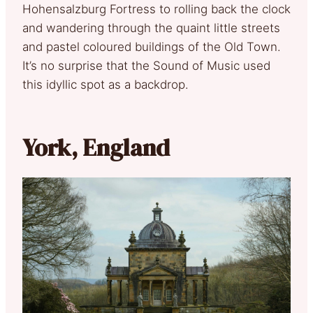
Hohensalzburg Fortress to rolling back the clock
and wandering through the quaint little streets
and pastel coloured buildings of the Old Town.
It’s no surprise that the Sound of Music used
this idyllic spot as a backdrop.
York, England