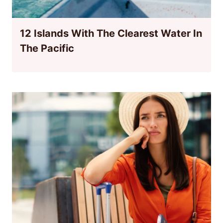
12 Islands With The Clearest Water In
The Pacific