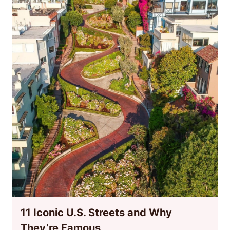
11 Iconic U.S. Streets and Why
They’re Famous