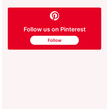
Follow us on Pinterest
Follow