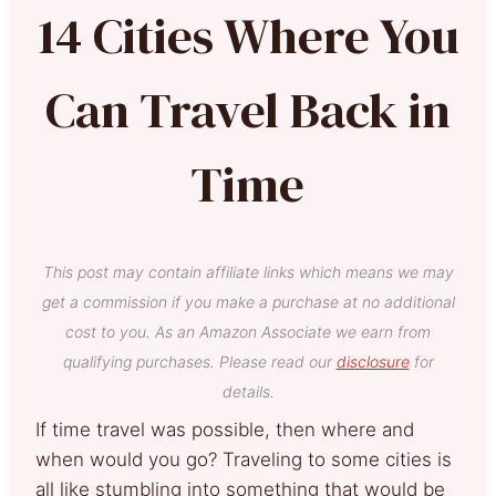
14 Cities Where You
Can Travel Back in
Time
This post may contain affiliate links which means we may
get a commission if you make a purchase at no additional
cost to you. As an Amazon Associate we earn from
qualifying purchases. Please read our
disclosure
for
details.
If time travel was possible, then where and
when would you go? Traveling to some cities is
all like stumbling into something that would be