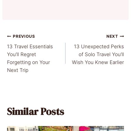
Post
PREVIOUS
NEXT
13 Travel Essentials
13 Unexpected Perks
navigation
You’ll Regret
of Solo Travel You’ll
Forgetting on Your
Wish You Knew Earlier
Next Trip
Similar Posts