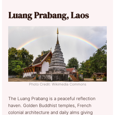
Luang Prabang, Laos
Photo Credit: Wikimedia Commons
The Luang Prabang is a peaceful reflection
haven. Golden Buddhist temples, French
colonial architecture and daily alms giving