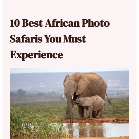
10 Best African Photo
Safaris You Must
Experience