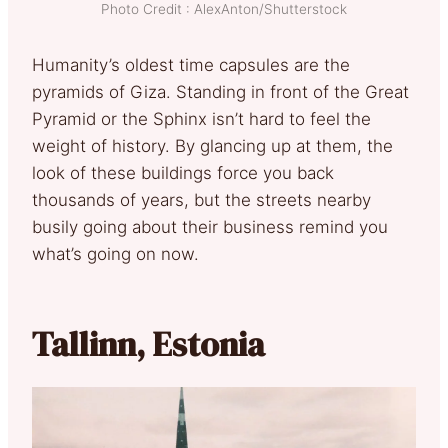
Photo Credit : AlexAnton/Shutterstock
Humanity’s oldest time capsules are the
pyramids of Giza. Standing in front of the Great
Pyramid or the Sphinx isn’t hard to feel the
weight of history. By glancing up at them, the
look of these buildings force you back
thousands of years, but the streets nearby
busily going about their business remind you
what’s going on now.
Tallinn, Estonia