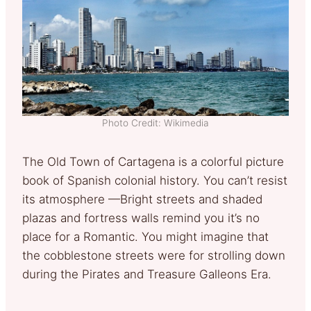
Photo Credit: Wikimedia
The Old Town of Cartagena is a colorful picture
book of Spanish colonial history. You can’t resist
its atmosphere —Bright streets and shaded
plazas and fortress walls remind you it’s no
place for a Romantic. You might imagine that
the cobblestone streets were for strolling down
during the Pirates and Treasure Galleons Era.