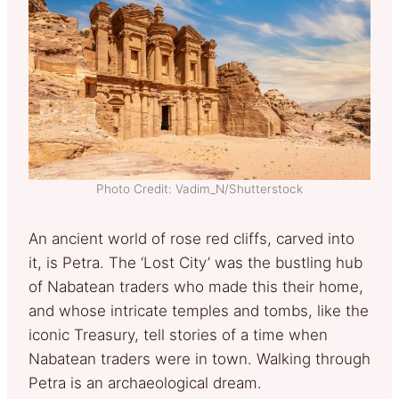
Photo Credit: Vadim_N/Shutterstock
An ancient world of rose red cliffs, carved into
it, is Petra. The ‘Lost City’ was the bustling hub
of Nabatean traders who made this their home,
and whose intricate temples and tombs, like the
iconic Treasury, tell stories of a time when
Nabatean traders were in town. Walking through
Petra is an archaeological dream.