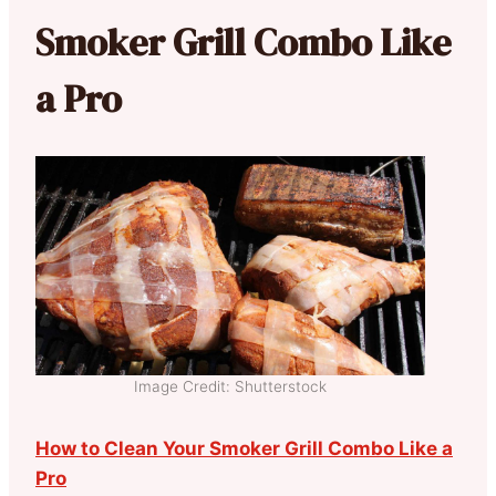
Smoker Grill Combo Like
a Pro
Image Credit: Shutterstock
How to Clean Your Smoker Grill Combo Like a
Pro