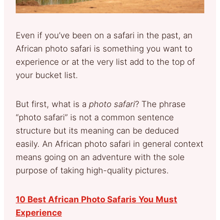
Even if you’ve been on a safari in the past, an
African photo safari is something you want to
experience or at the very list add to the top of
your bucket list.
But first, what is a
photo safari
? The phrase
“photo safari” is not a common sentence
structure but its meaning can be deduced
easily. An African photo safari in general context
means going on an adventure with the sole
purpose of taking high-quality pictures.
10 Best African Photo Safaris You Must
Experience