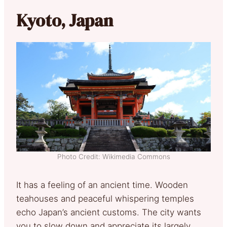
Kyoto, Japan
Photo Credit: Wikimedia Commons
It has a feeling of an ancient time. Wooden
teahouses and peaceful whispering temples
echo Japan’s ancient customs. The city wants
you to slow down and appreciate its largely