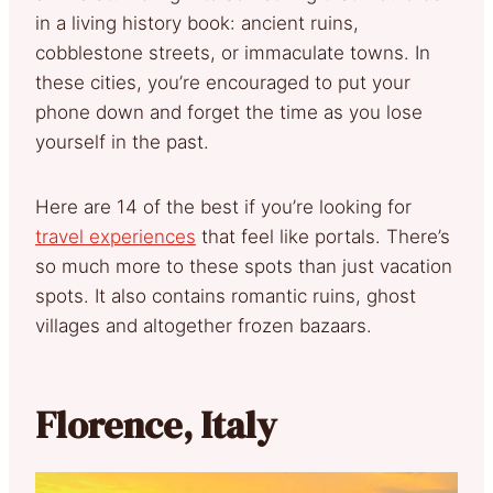
in a living history book: ancient ruins,
cobblestone streets, or immaculate towns. In
these cities, you’re encouraged to put your
phone down and forget the time as you lose
yourself in the past.
Here are 14 of the best if you’re looking for
travel experiences
that feel like portals. There’s
so much more to these spots than just vacation
spots. It also contains romantic ruins, ghost
villages and altogether frozen bazaars.
Florence, Italy