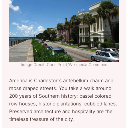
Image Credit: Chris Pruitt/Wikimedia Commons
America is Charleston’s antebellum charm and
moss draped streets. You take a walk around
200 years of Southern history: pastel colored
row houses, historic plantations, cobbled lanes.
Preserved architecture and hospitality are the
timeless treasure of the city.