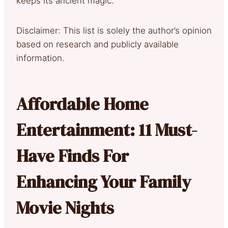
keeps its ancient magic.
Disclaimer: This list is solely the author’s opinion
based on research and publicly available
information.
Affordable Home
Entertainment: 11 Must-
Have Finds For
Enhancing Your Family
Movie Nights