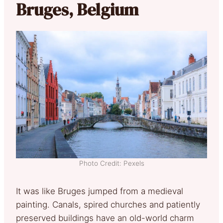
Bruges, Belgium
Photo Credit: Pexels
It was like Bruges jumped from a medieval
painting. Canals, spired churches and patiently
preserved buildings have an old-world charm