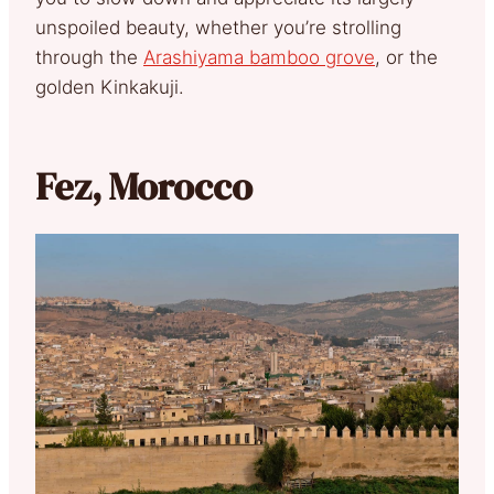
unspoiled beauty, whether you’re strolling
through the
Arashiyama bamboo grove
, or the
golden Kinkakuji.
Fez, Morocco