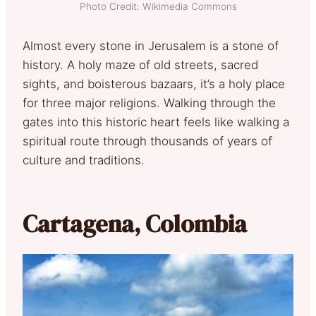
Photo Credit: Wikimedia Commons
Almost every stone in Jerusalem is a stone of
history. A holy maze of old streets, sacred
sights, and boisterous bazaars, it’s a holy place
for three major religions. Walking through the
gates into this historic heart feels like walking a
spiritual route through thousands of years of
culture and traditions.
Cartagena, Colombia