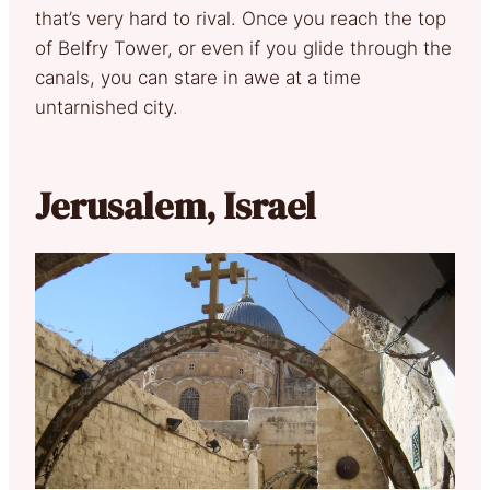
that’s very hard to rival. Once you reach the top
of Belfry Tower, or even if you glide through the
canals, you can stare in awe at a time
untarnished city.
Jerusalem, Israel