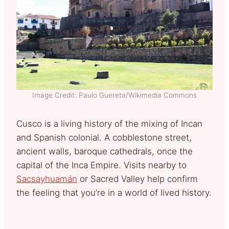
Image Credit: Paulo Guereta/Wikimedia Commons
Cusco is a living history of the mixing of Incan
and Spanish colonial. A cobblestone street,
ancient walls, baroque cathedrals, once the
capital of the Inca Empire. Visits nearby to
Sacsayhuamán
or Sacred Valley help confirm
the feeling that you’re in a world of lived history.