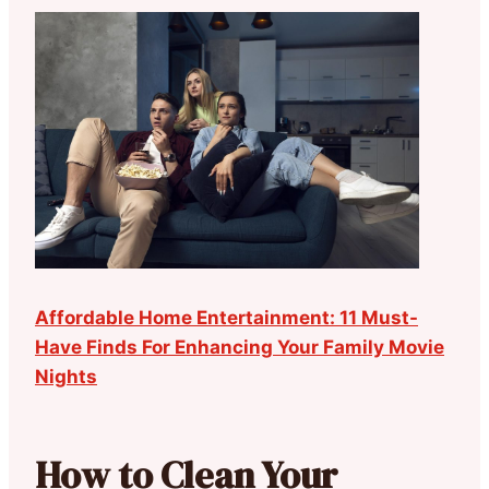
Affordable Home Entertainment: 11 Must-
Have Finds For Enhancing Your Family Movie
Nights
How to Clean Your