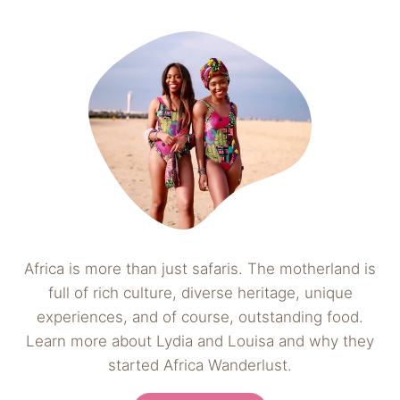
Africa is more than just safaris. The motherland is
full of rich culture, diverse heritage, unique
experiences, and of course, outstanding food.
Learn more about Lydia and Louisa and why they
started Africa Wanderlust.