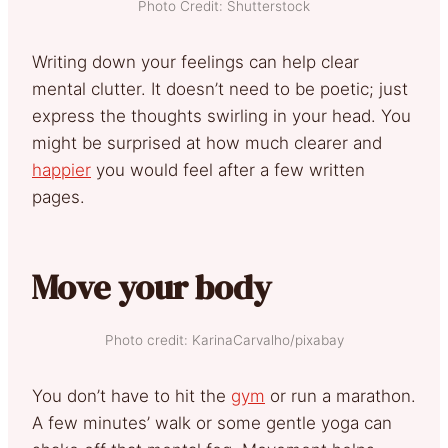
Photo Credit: Shutterstock
Writing down your feelings can help clear
mental clutter. It doesn’t need to be poetic; just
express the thoughts swirling in your head. You
might be surprised at how much clearer and
happier
you would feel after a few written
pages.
Move your body
Photo credit: KarinaCarvalho/pixabay
You don’t have to hit the
gym
or run a marathon.
A few minutes’ walk or some gentle yoga can