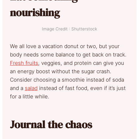
nourishing
Image Credit : Shutterstock
We all love a vacation donut or two, but your
body needs some balance to get back on track.
Fresh fruits
, veggies, and protein can give you
an energy boost without the sugar crash.
Consider choosing a smoothie instead of soda
and a
salad
instead of fast food, even if it’s just
for a little while.
Journal the chaos