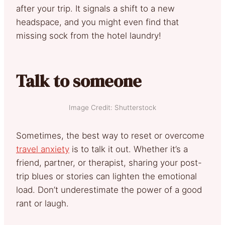
after your trip. It signals a shift to a new
headspace, and you might even find that
missing sock from the hotel laundry!
Talk to someone
Image Credit: Shutterstock
Sometimes, the best way to reset or overcome
travel anxiety
is to talk it out. Whether it’s a
friend, partner, or therapist, sharing your post-
trip blues or stories can lighten the emotional
load. Don’t underestimate the power of a good
rant or laugh.