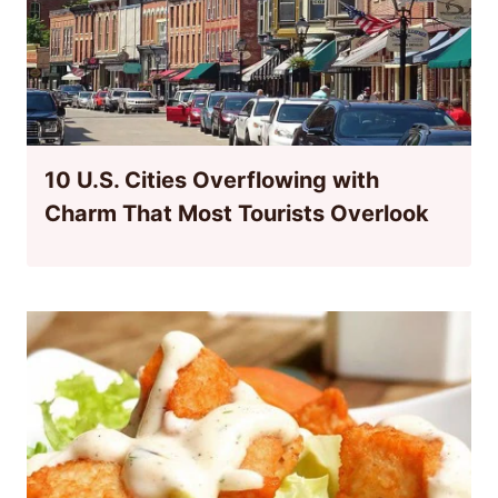
10 U.S. Cities Overflowing with
Charm That Most Tourists Overlook