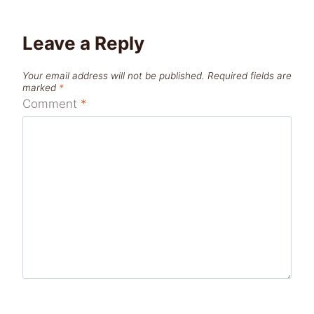
Leave a Reply
Your email address will not be published.
Required fields are
marked
*
Comment
*