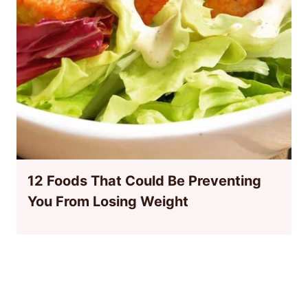
12 Foods That Could Be Preventing
You From Losing Weight