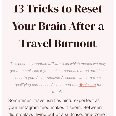
13 Tricks to Reset
Your Brain After a
Travel Burnout
This post may contain affiliate links which means we may
get a commission if you make a purchase at no additional
cost to you. As an Amazon Associate we earn from
qualifying purchases. Please read our
disclosure
for
details.
Sometimes, travel isn’t as picture-perfect as
your Instagram feed makes it seem. Between
flight delays, living out of a suitcase, time zone