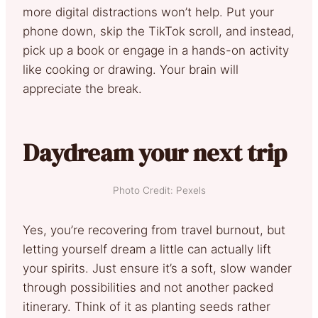
more digital distractions won’t help. Put your
phone down, skip the TikTok scroll, and instead,
pick up a book or engage in a hands-on activity
like cooking or drawing. Your brain will
appreciate the break.
Daydream your next trip
Photo Credit: Pexels
Yes, you’re recovering from travel burnout, but
letting yourself dream a little can actually lift
your spirits. Just ensure it’s a soft, slow wander
through possibilities and not another packed
itinerary. Think of it as planting seeds rather