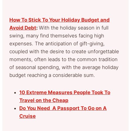
How To Stick To Your Holiday Budget and
Avoid Debt
:
With the holiday season in full
swing, many find themselves facing high
expenses. The anticipation of gift-giving,
coupled with the desire to create unforgettable
moments, often leads to the common tradition
of seasonal spending, with the average holiday
budget reaching a considerable sum.
10 Extreme Measures People Took To
Travel on the Cheap
Do You Need A Passport To Go on A
Cruise