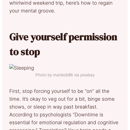
whirlwind weekend trip, here’s how to regain
your mental groove.
Give yourself permission
to stop
Photo by manbob86 via pixabay
First, stop forcing yourself to be “on” all the
time. It’s okay to veg out for a bit, binge some
shows, or sleep in way past breakfast.
According to psychologists “Downtime is
essential for emotional regulation and cognitive