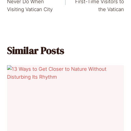
navigation
Never Do When
First-Time Visitors to
Visiting Vatican City
the Vatican
Similar Posts