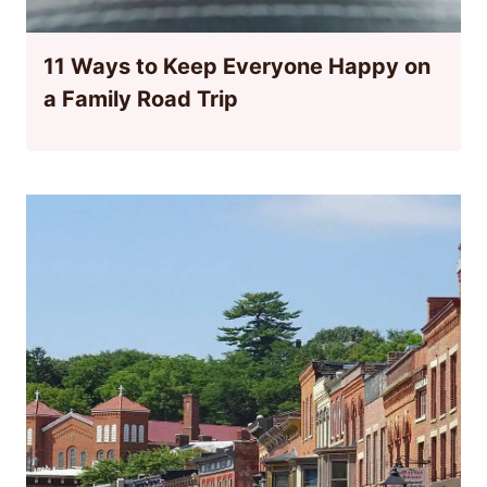
11 Ways to Keep Everyone Happy on
a Family Road Trip