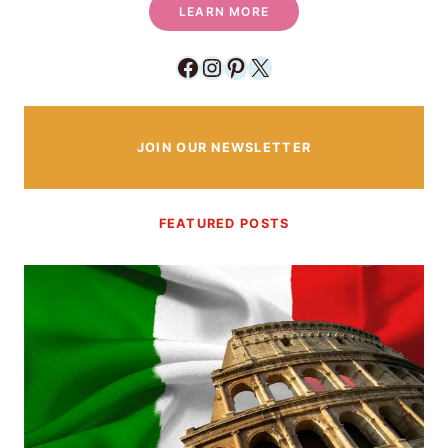
LEARN MORE
Facebook
Instagram
Pinterest
X
JOIN OUR NEWSLETTER
FEATURED POSTS