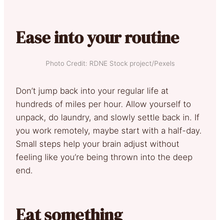
Ease into your routine
Photo Credit: RDNE Stock project/Pexels
Don’t jump back into your regular life at
hundreds of miles per hour. Allow yourself to
unpack, do laundry, and slowly settle back in. If
you work remotely, maybe start with a half-day.
Small steps help your brain adjust without
feeling like you’re being thrown into the deep
end.
Eat something