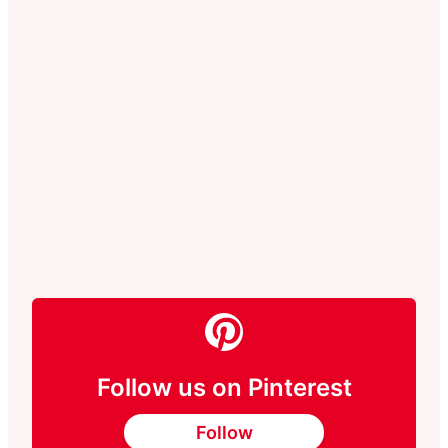
Follow us on Pinterest
Follow