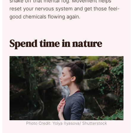
shake off that mental fog. Movement helps
reset your nervous system and get those feel-
good chemicals flowing again.
Spend time in nature
Photo Credit: Yolya IIyasova/ Shutterstock