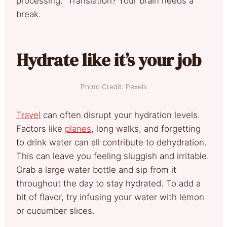
processing.” Translation? Your brain needs a
break.
Hydrate like it’s your job
Photo Credit: Pexels
Travel
can often disrupt your hydration levels.
Factors like
planes
, long walks, and forgetting
to drink water can all contribute to dehydration.
This can leave you feeling sluggish and irritable.
Grab a large water bottle and sip from it
throughout the day to stay hydrated. To add a
bit of flavor, try infusing your water with lemon
or cucumber slices.