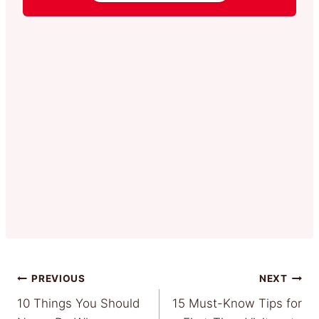
Post
PREVIOUS
NEXT
10 Things You Should
15 Must-Know Tips for