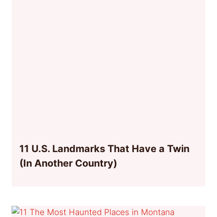
11 U.S. Landmarks That Have a Twin
(In Another Country)