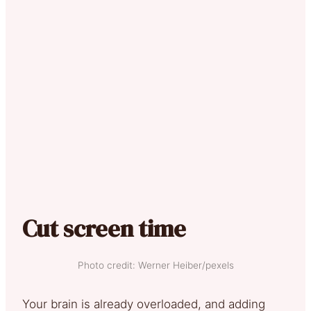
Cut screen time
Photo credit: Werner Heiber/pexels
Your brain is already overloaded, and adding