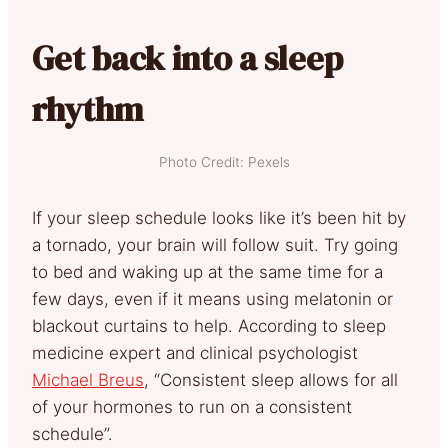
Get back into a sleep
rhythm
Photo Credit: Pexels
If your sleep schedule looks like it’s been hit by
a tornado, your brain will follow suit. Try going
to bed and waking up at the same time for a
few days, even if it means using melatonin or
blackout curtains to help. According to sleep
medicine expert and clinical psychologist
Michael Breus
, “Consistent sleep allows for all
of your hormones to run on a consistent
schedule”.