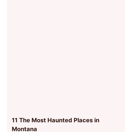
11 The Most Haunted Places in
Montana