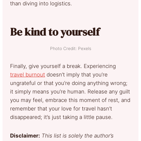
than diving into logistics.
Be kind to yourself
Photo Credit: Pexels
Finally, give yourself a break. Experiencing
travel burnout
doesn’t imply that you’re
ungrateful or that you’re doing anything wrong;
it simply means you’re human. Release any guilt
you may feel, embrace this moment of rest, and
remember that your love for travel hasn’t
disappeared; it’s just taking a little pause.
Disclaimer:
This list is solely the author’s