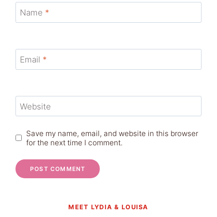
Name
*
Email
*
Website
Save my name, email, and website in this browser
for the next time I comment.
MEET LYDIA & LOUISA