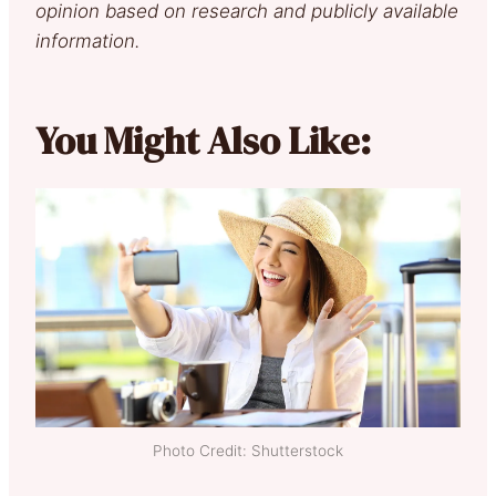
opinion based on research and publicly available
information.
You Might Also Like:
Photo Credit: Shutterstock