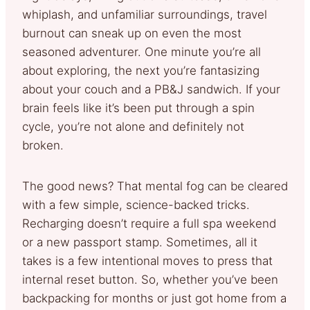
whiplash, and unfamiliar surroundings, travel
burnout can sneak up on even the most
seasoned adventurer. One minute you’re all
about exploring, the next you’re fantasizing
about your couch and a PB&J sandwich. If your
brain feels like it’s been put through a spin
cycle, you’re not alone and definitely not
broken.
The good news? That mental fog can be cleared
with a few simple, science-backed tricks.
Recharging doesn’t require a full spa weekend
or a new passport stamp. Sometimes, all it
takes is a few intentional moves to press that
internal reset button. So, whether you’ve been
backpacking for months or just got home from a