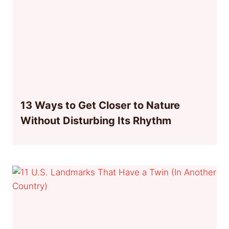
13 Ways to Get Closer to Nature
Without Disturbing Its Rhythm