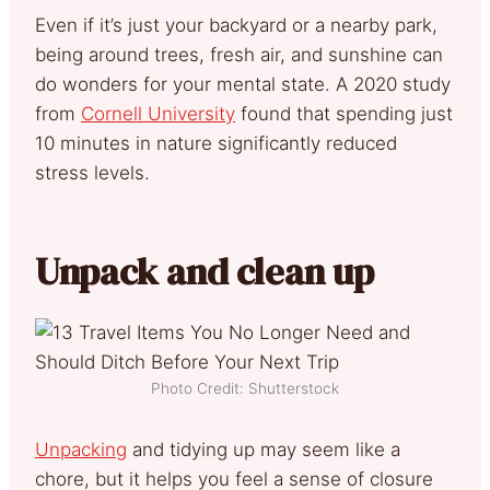
Even if it’s just your backyard or a nearby park,
being around trees, fresh air, and sunshine can
do wonders for your mental state. A 2020 study
from
Cornell University
found that spending just
10 minutes in nature significantly reduced
stress levels.
Unpack and clean up
Photo Credit: Shutterstock
Unpacking
and tidying up may seem like a
chore, but it helps you feel a sense of closure