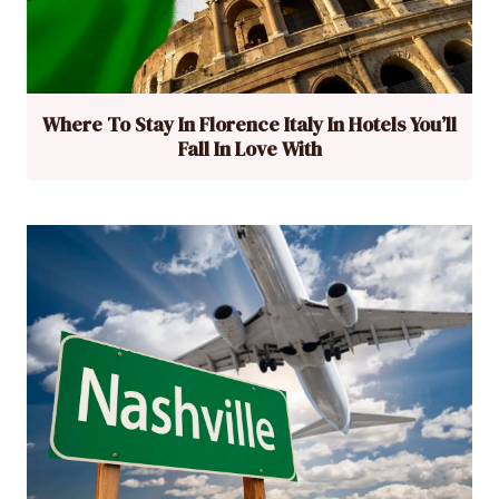
Where To Stay In Florence Italy In Hotels You’ll
Fall In Love With