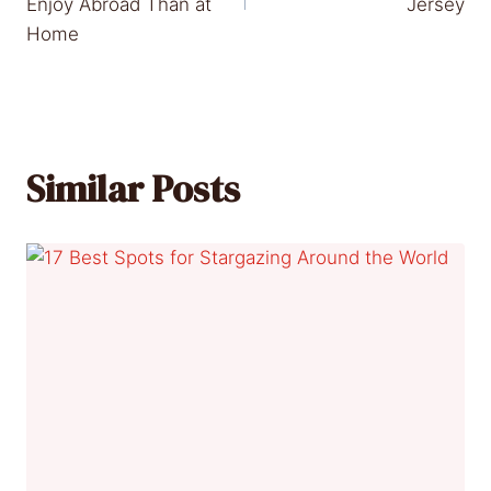
Enjoy Abroad Than at
Jersey
Home
Similar Posts