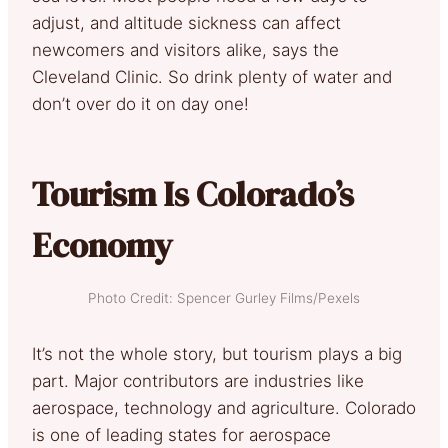
adjust, and altitude sickness can affect
newcomers and visitors alike, says the
Cleveland Clinic. So drink plenty of water and
don’t over do it on day one!
Tourism Is Colorado’s
Economy
Photo Credit: Spencer Gurley Films/Pexels
It’s not the whole story, but tourism plays a big
part. Major contributors are industries like
aerospace, technology and agriculture. Colorado
is one of leading states for aerospace