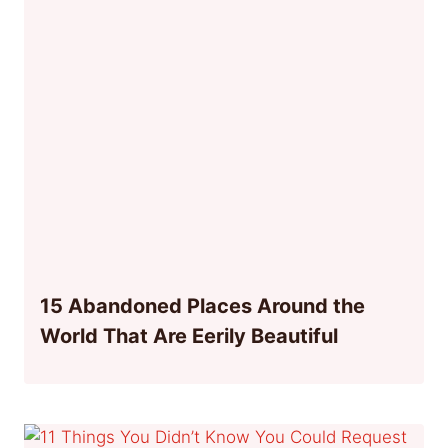
15 Abandoned Places Around the
World That Are Eerily Beautiful