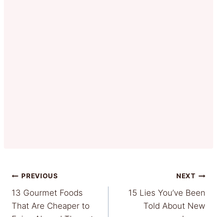
Post
PREVIOUS
NEXT
13 Gourmet Foods
15 Lies You’ve Been
navigation
That Are Cheaper to
Told About New