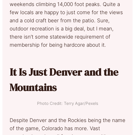
weekends climbing 14,000 foot peaks. Quite a
few locals are happy to just come for the views
and a cold craft beer from the patio. Sure,
outdoor recreation is a big deal, but I mean,
there isn’t some statewide requirement of
membership for being hardcore about it.
It Is Just Denver and the
Mountains
Photo Credit: Terry Agar/Pexels
Despite Denver and the Rockies being the name
of the game, Colorado has more. Vast