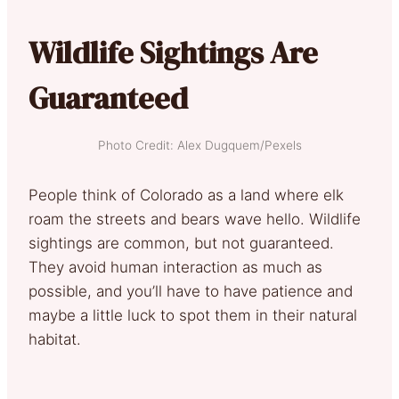
Wildlife Sightings Are
Guaranteed
Photo Credit: Alex Dugquem/Pexels
People think of Colorado as a land where elk
roam the streets and bears wave hello. Wildlife
sightings are common, but not guaranteed.
They avoid human interaction as much as
possible, and you’ll have to have patience and
maybe a little luck to spot them in their natural
habitat.