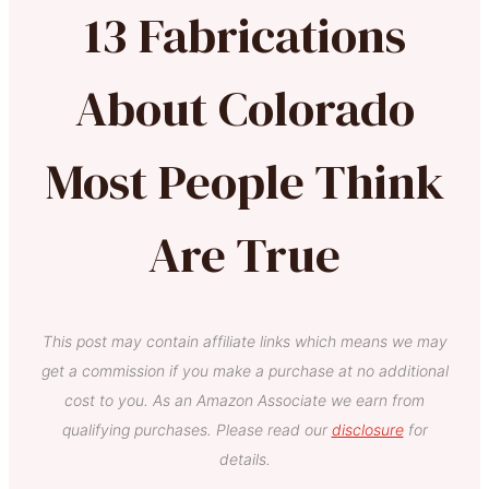
13 Fabrications
About Colorado
Most People Think
Are True
This post may contain affiliate links which means we may
get a commission if you make a purchase at no additional
cost to you. As an Amazon Associate we earn from
qualifying purchases. Please read our
disclosure
for
details.