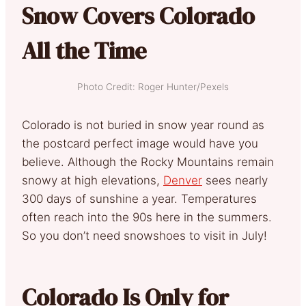
Snow Covers Colorado
All the Time
Photo Credit: Roger Hunter/Pexels
Colorado is not buried in snow year round as
the postcard perfect image would have you
believe. Although the Rocky Mountains remain
snowy at high elevations,
Denver
sees nearly
300 days of sunshine a year. Temperatures
often reach into the 90s here in the summers.
So you don’t need snowshoes to visit in July!
Colorado Is Only for