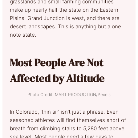
grasslands and small farming communities
make up nearly half the state on the Eastern
Plains. Grand Junction is west, and there are
desert landscapes. This is anything but a one
note state.
Most People Are Not
Affected by Altitude
Photo Credit: MART PRODUCTION/Pexels
In Colorado, ‘thin air’ isn’t just a phrase. Even
seasoned athletes will find themselves short of
breath from climbing stairs to 5,280 feet above
sea level. Most people need a few days to