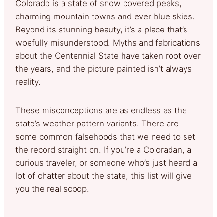
Colorado is a state of snow covered peaks,
charming mountain towns and ever blue skies.
Beyond its stunning beauty, it’s a place that’s
woefully misunderstood. Myths and fabrications
about the Centennial State have taken root over
the years, and the picture painted isn’t always
reality.
These misconceptions are as endless as the
state’s weather pattern variants. There are
some common falsehoods that we need to set
the record straight on. If you’re a Coloradan, a
curious traveler, or someone who’s just heard a
lot of chatter about the state, this list will give
you the real scoop.