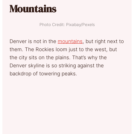
Mountains
Photo Credit: Pixabay/Pexels
Denver is not in the
mountains
, but right next to
them. The Rockies loom just to the west, but
the city sits on the plains. That’s why the
Denver skyline is so striking against the
backdrop of towering peaks.