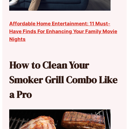
Affordable Home Entertainment: 11 Must-
Have Finds For Enhancing Your Family Movie
Nights
How to Clean Your
Smoker Grill Combo Like
a Pro