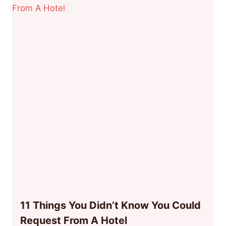
11 Things You Didn’t Know You Could
Request From A Hotel