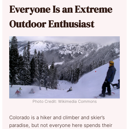
Everyone Is an Extreme
Outdoor Enthusiast
Photo Credit: Wikimedia Commons
Colorado is a hiker and climber and skier’s
paradise, but not everyone here spends their