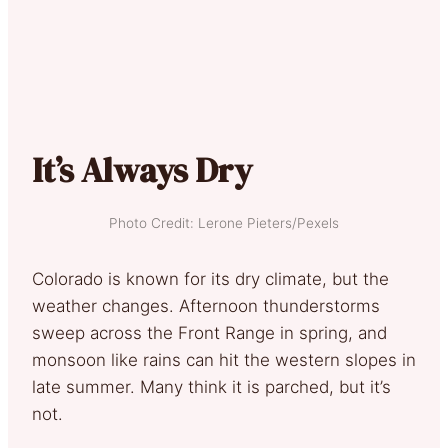
It’s Always Dry
Photo Credit: Lerone Pieters/Pexels
Colorado is known for its dry climate, but the
weather changes. Afternoon thunderstorms
sweep across the Front Range in spring, and
monsoon like rains can hit the western slopes in
late summer. Many think it is parched, but it’s
not.