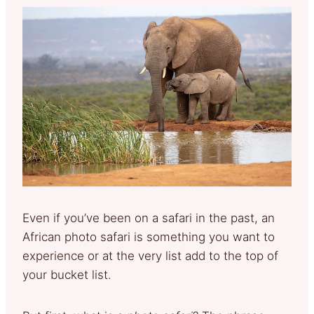
Even if you’ve been on a safari in the past, an
African photo safari is something you want to
experience or at the very list add to the top of
your bucket list.