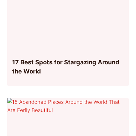
17 Best Spots for Stargazing Around
the World