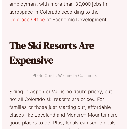
employment with more than 30,000 jobs in
aerospace in Colorado according to the
Colorado Office
of Economic Development.
The Ski Resorts Are
Expensive
Photo Credit: Wikimedia Commons
Skiing in Aspen or Vail is no doubt pricey, but
not all Colorado ski resorts are pricey. For
families or those just starting out, affordable
places like Loveland and Monarch Mountain are
good places to be. Plus, locals can score deals