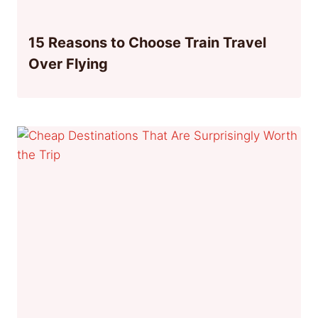
15 Reasons to Choose Train Travel
Over Flying