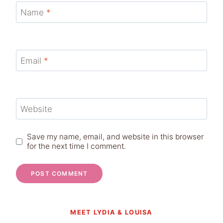
Name
*
Email
*
Website
Save my name, email, and website in this browser
for the next time I comment.
MEET LYDIA & LOUISA