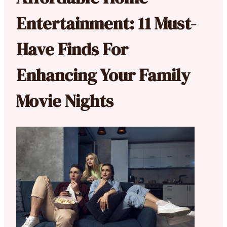
Entertainment: 11 Must-
Have Finds For
Enhancing Your Family
Movie Nights