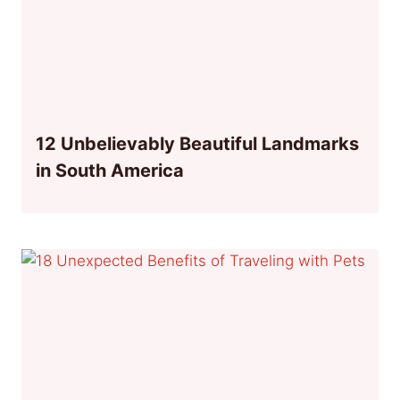
12 Unbelievably Beautiful Landmarks
in South America