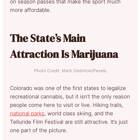
on season passes that make the sport much
more affordable.
The State’s Main
Attraction Is Marijuana
Photo Credit: Mark Stebnicki/Pexels
Colorado was one of the first states to legalize
recreational cannabis, but it isn’t the only reason
people come here to visit or live. Hiking trails,
national parks
, world class skiing, and the
Telluride Film Festival are still attractive. It’s just
one part of the picture.