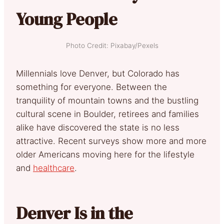
Young People
Photo Credit: Pixabay/Pexels
Millennials love Denver, but Colorado has
something for everyone. Between the
tranquility of mountain towns and the bustling
cultural scene in Boulder, retirees and families
alike have discovered the state is no less
attractive. Recent surveys show more and more
older Americans moving here for the lifestyle
and
healthcare
.
Denver Is in the