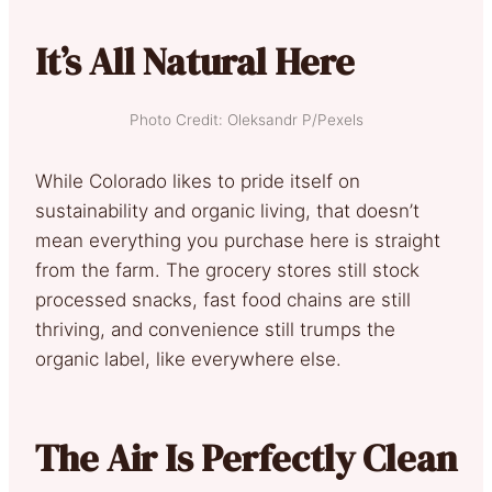
It’s All Natural Here
Photo Credit: Oleksandr P/Pexels
While Colorado likes to pride itself on
sustainability and organic living, that doesn’t
mean everything you purchase here is straight
from the farm. The grocery stores still stock
processed snacks, fast food chains are still
thriving, and convenience still trumps the
organic label, like everywhere else.
The Air Is Perfectly Clean