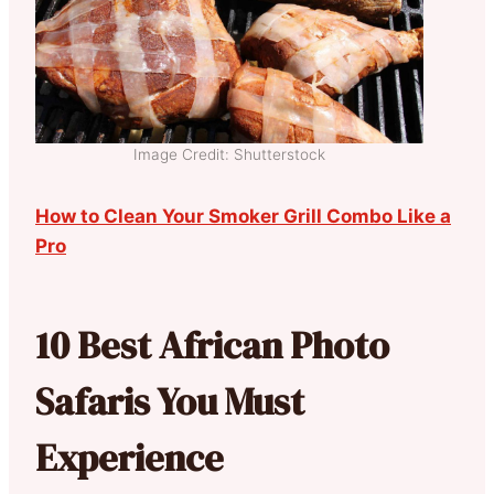
Image Credit: Shutterstock
How to Clean Your Smoker Grill Combo Like a
Pro
10 Best African Photo
Safaris You Must
Experience