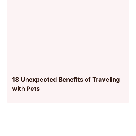
18 Unexpected Benefits of Traveling
with Pets