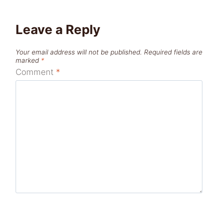
Leave a Reply
Your email address will not be published.
Required fields are
marked
*
Comment
*