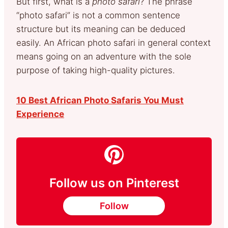
But first, what is a
photo safari
? The phrase
“photo safari” is not a common sentence
structure but its meaning can be deduced
easily. An African photo safari in general context
means going on an adventure with the sole
purpose of taking high-quality pictures.
10 Best African Photo Safaris You Must
Experience
Follow us on Pinterest
Follow