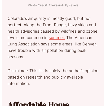
Photo Credit: Oleksandr P/Pexels
Colorado’s air quality is mostly good, but not
perfect. Along the Front Range, hazy skies and
health advisories caused by wildfires and ozone
levels are common in
summer.
The American
Lung Association says some areas, like Denver,
have trouble with air pollution during peak
seasons.
Disclaimer: This list is solely the author’s opinion
based on research and publicly available
information.
Affordable Home