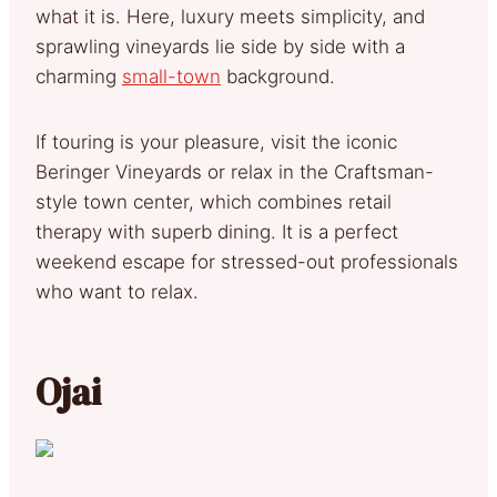
what it is. Here, luxury meets simplicity, and
sprawling vineyards lie side by side with a
charming
small-town
background.
If touring is your pleasure, visit the iconic
Beringer Vineyards or relax in the Craftsman-
style town center, which combines retail
therapy with superb dining. It is a perfect
weekend escape for stressed-out professionals
who want to relax.
Ojai