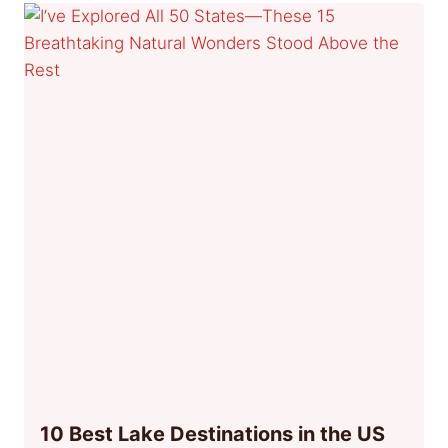
10 Best Lake Destinations in the US