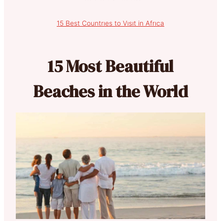
15 Best Countrıes to Vısıt in Afrıca
15 Most Beautiful
Beaches in the World