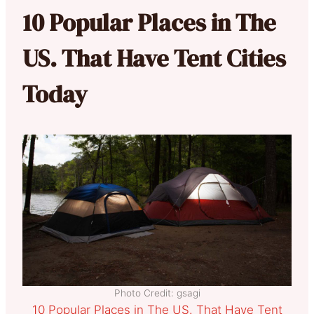
10 Popular Places in The
US. That Have Tent Cities
Today
Photo Credit: gsagi
10 Popular Places in The US. That Have Tent