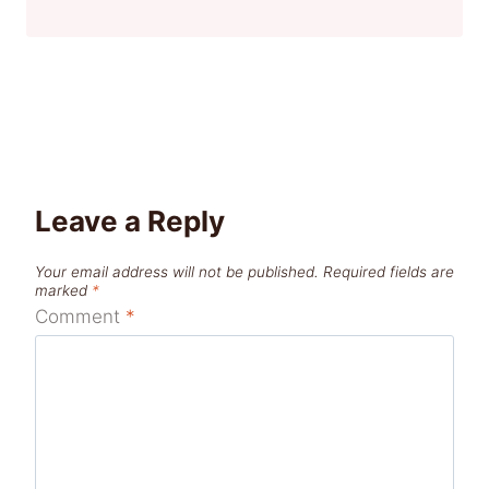
Leave a Reply
Your email address will not be published.
Required fields are
marked
*
Comment
*