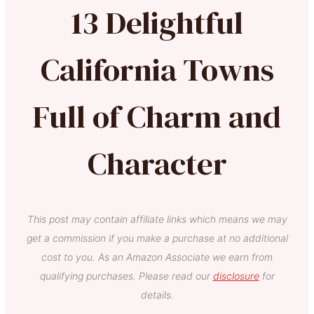
13 Delightful
California Towns
Full of Charm and
Character
This post may contain affiliate links which means we may
get a commission if you make a purchase at no additional
cost to you. As an Amazon Associate we earn from
qualifying purchases. Please read our
disclosure
for
details.