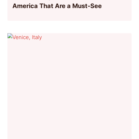
America That Are a Must-See