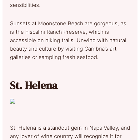
sensibilities.
Sunsets at Moonstone Beach are gorgeous, as
is the Fiscalini Ranch Preserve, which is
accessible on hiking trails. Unwind with natural
beauty and culture by visiting Cambria’s art
galleries or sampling fresh seafood.
St. Helena
St. Helena is a standout gem in Napa Valley, and
any lover of wine country will recognize it for