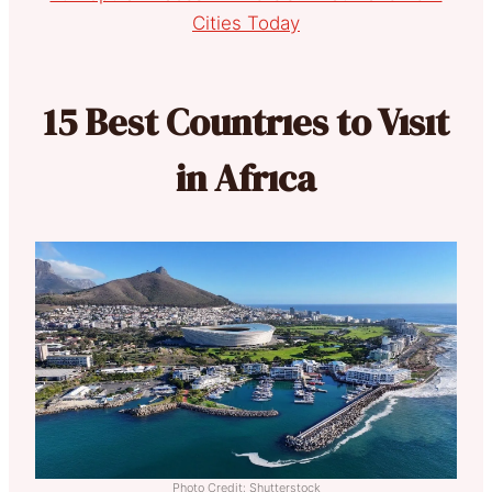
Cities Today
15 Best Countrıes to Vısıt
in Afrıca
Photo Credit: Shutterstock