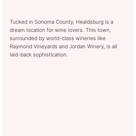
Tucked in Sonoma County, Healdsburg is a
dream location for wine lovers. This town,
surrounded by world-class wineries like
Raymond Vineyards and Jordan Winery, is all
laid-back sophistication.