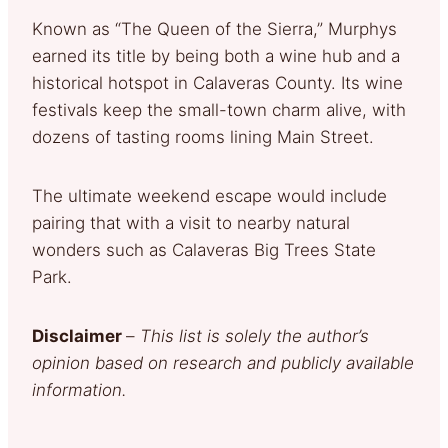
Known as “The Queen of the Sierra,” Murphys
earned its title by being both a wine hub and a
historical hotspot in Calaveras County. Its wine
festivals keep the small-town charm alive, with
dozens of tasting rooms lining Main Street.
The ultimate weekend escape would include
pairing that with a visit to nearby natural
wonders such as Calaveras Big Trees State
Park.
Disclaimer
–
This list is solely the author’s
opinion based on research and publicly available
information.