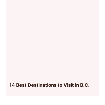
14 Best Destinations to Visit in B.C.