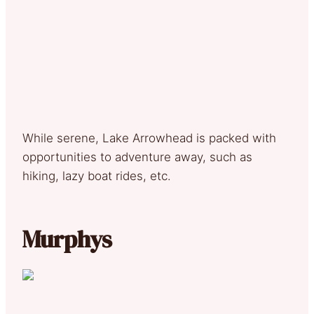
While serene, Lake Arrowhead is packed with
opportunities to adventure away, such as
hiking, lazy boat rides, etc.
Murphys