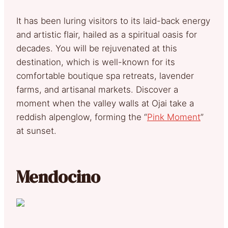
It has been luring visitors to its laid-back energy
and artistic flair, hailed as a spiritual oasis for
decades. You will be rejuvenated at this
destination, which is well-known for its
comfortable boutique spa retreats, lavender
farms, and artisanal markets. Discover a
moment when the valley walls at Ojai take a
reddish alpenglow, forming the “
Pink Moment
”
at sunset.
Mendocino