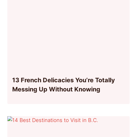
13 French Delicacies You’re Totally
Messing Up Without Knowing