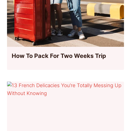
How To Pack For Two Weeks Trip