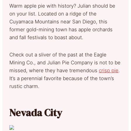
Warm apple pie with history? Julian should be
on your list. Located on a ridge of the
Cuyamaca Mountains near San Diego, this
former gold-mining town has apple orchards
and fall festivals to boast about.
Check out a sliver of the past at the Eagle
Mining Co., and Julian Pie Company is not to be
missed, where they have tremendous
crisp pie
.
It’s a perennial favorite because of the town’s
rustic charm.
Nevada City