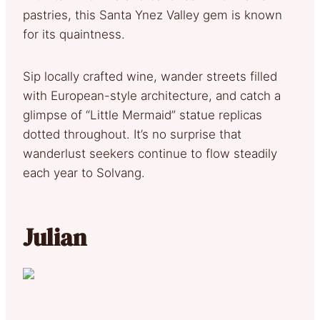
pastries, this Santa Ynez Valley gem is known
for its quaintness.
Sip locally crafted wine, wander streets filled
with European-style architecture, and catch a
glimpse of “Little Mermaid” statue replicas
dotted throughout. It’s no surprise that
wanderlust seekers continue to flow steadily
each year to Solvang.
Julian