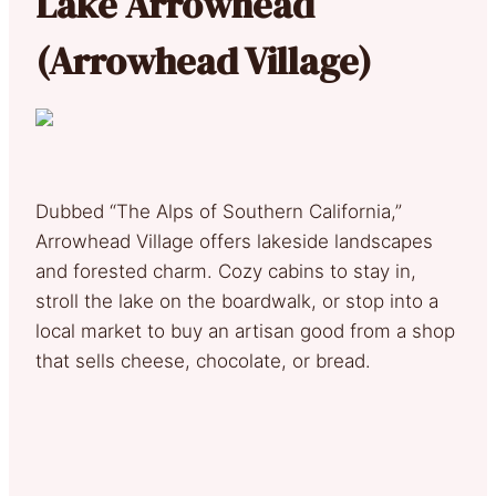
Lake Arrowhead
(Arrowhead Village)
Dubbed “The Alps of Southern California,”
Arrowhead Village offers lakeside landscapes
and forested charm. Cozy cabins to stay in,
stroll the lake on the boardwalk, or stop into a
local market to buy an artisan good from a shop
that sells cheese, chocolate, or bread.