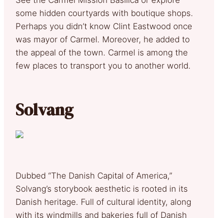
some hidden courtyards with boutique shops.
Perhaps you didn’t know Clint Eastwood once
was mayor of Carmel. Moreover, he added to
the appeal of the town. Carmel is among the
few places to transport you to another world.
Solvang
Dubbed “The Danish Capital of America,”
Solvang’s storybook aesthetic is rooted in its
Danish heritage. Full of cultural identity, along
with its windmills and bakeries full of Danish