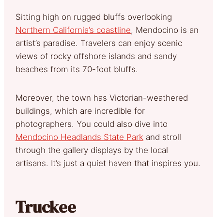
Sitting high on rugged bluffs overlooking
Northern California’s coastline
, Mendocino is an
artist’s paradise. Travelers can enjoy scenic
views of rocky offshore islands and sandy
beaches from its 70-foot bluffs.
Moreover, the town has Victorian-weathered
buildings, which are incredible for
photographers. You could also dive into
Mendocino Headlands State Park
and stroll
through the gallery displays by the local
artisans. It’s just a quiet haven that inspires you.
Truckee