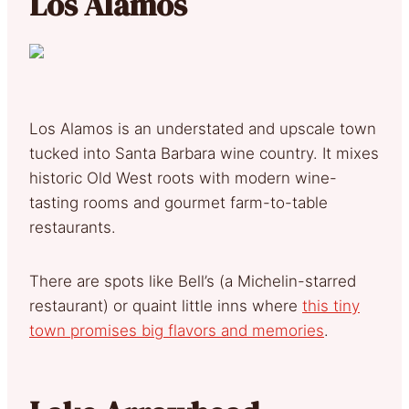
Los Alamos
Los Alamos is an understated and upscale town
tucked into Santa Barbara wine country. It mixes
historic Old West roots with modern wine-
tasting rooms and gourmet farm-to-table
restaurants.
There are spots like Bell’s (a Michelin-starred
restaurant) or quaint little inns where
this tiny
town promises big flavors and memories
.