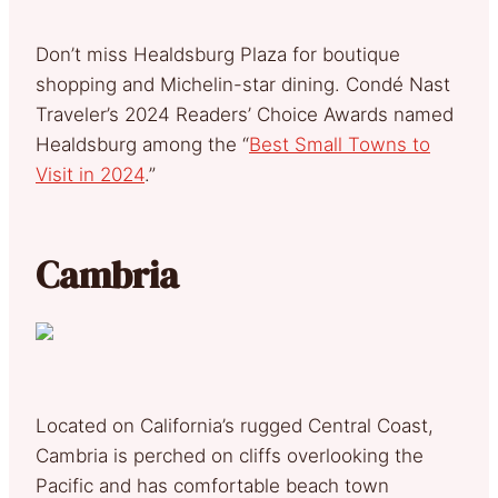
Don’t miss Healdsburg Plaza for boutique
shopping and Michelin-star dining. Condé Nast
Traveler’s 2024 Readers’ Choice Awards named
Healdsburg among the “
Best Small Towns to
Visit in 2024
.”
Cambria
Located on California’s rugged Central Coast,
Cambria is perched on cliffs overlooking the
Pacific and has comfortable beach town