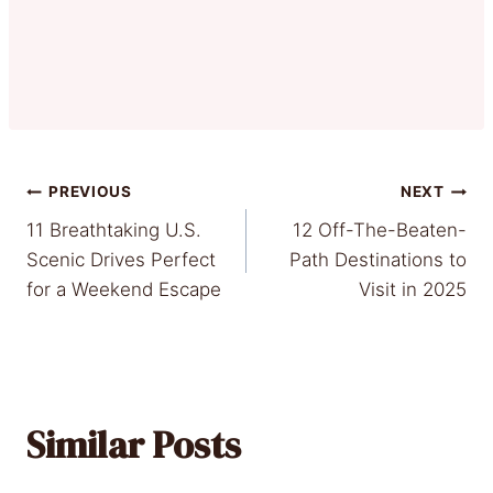
Post
PREVIOUS
NEXT
11 Breathtaking U.S.
12 Off-The-Beaten-
navigation
Scenic Drives Perfect
Path Destinations to
for a Weekend Escape
Visit in 2025
Similar Posts