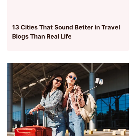
13 Cities That Sound Better in Travel
Blogs Than Real Life