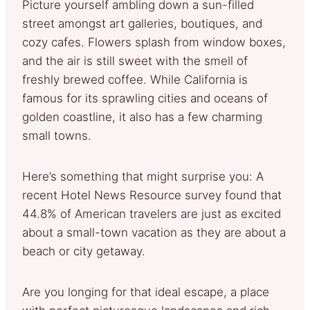
Picture yourself ambling down a sun-filled
street amongst art galleries, boutiques, and
cozy cafes. Flowers splash from window boxes,
and the air is still sweet with the smell of
freshly brewed coffee. While California is
famous for its sprawling cities and oceans of
golden coastline, it also has a few charming
small towns.
Here’s something that might surprise you: A
recent Hotel News Resource survey found that
44.8% of American travelers are just as excited
about a small-town vacation as they are about a
beach or city getaway.
Are you longing for that ideal escape, a place