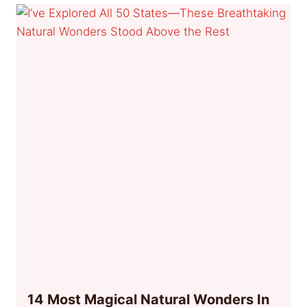
14 Most Magical Natural Wonders In