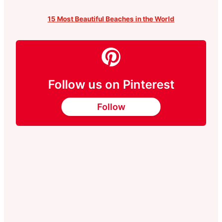
15 Most Beautiful Beaches in the World
Follow us on Pinterest
Follow