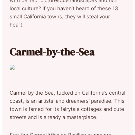
with perfect picturesque landscapes and rich
local culture? If you haven’t heard of these 13
small California towns, they will steal your
heart.
Carmel-by-the-Sea
Carmel by the Sea, tucked on California’s central
coast, is an artists’ and dreamers’ paradise. This
town is famed for its fairytale cottages and cute
streets and is already a masterpiece.
See the Carmel Mission Basilica or explore