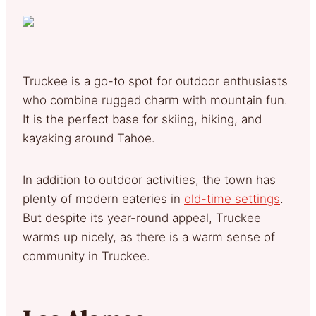
Truckee is a go-to spot for outdoor enthusiasts
who combine rugged charm with mountain fun.
It is the perfect base for skiing, hiking, and
kayaking around Tahoe.
In addition to outdoor activities, the town has
plenty of modern eateries in
old-time settings
.
But despite its year-round appeal, Truckee
warms up nicely, as there is a warm sense of
community in Truckee.