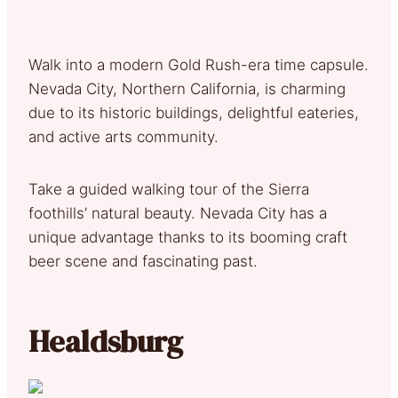
Walk into a modern Gold Rush-era time capsule.
Nevada City, Northern California, is charming
due to its historic buildings, delightful eateries,
and active arts community.
Take a guided walking tour of the Sierra
foothills’ natural beauty. Nevada City has a
unique advantage thanks to its booming craft
beer scene and fascinating past.
Healdsburg