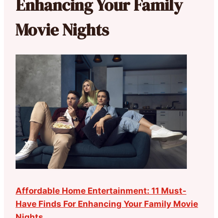
Enhancing Your Family
Movie Nights
Affordable Home Entertainment: 11 Must-
Have Finds For Enhancing Your Family Movie
Nights