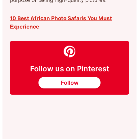
10 Best African Photo Safaris You Must
Experience
Follow us on Pinterest
Follow