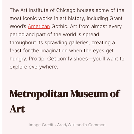
The Art Institute of Chicago houses some of the
most iconic works in art history, including Grant
Wood’s
American
Gothic. Art from almost every
period and part of the world is spread
throughout its sprawling galleries, creating a
feast for the imagination when the eyes get
hungry. Pro tip: Get comfy shoes—you’ll want to
explore everywhere.
Metropolitan Museum of
Art
Image Credit : Arad/Wikimedia Common