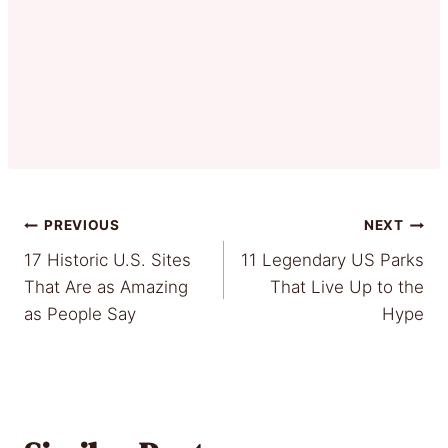
Post
PREVIOUS
NEXT
17 Historic U.S. Sites
11 Legendary US Parks
navigation
That Are as Amazing
That Live Up to the
as People Say
Hype