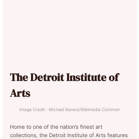
The Detroit Institute of
Arts
Image Credit : Michael Barera/Wikimedia Common
Home to one of the nation’s finest art
collections, the Detroit Institute of Arts features