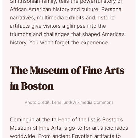
Smithsonian family, tells the powerful story of
African American history and culture. Personal
narratives, multimedia exhibits and historic
artifacts give visitors a glimpse into the
triumphs and challenges that shaped America’s
history. You won’t forget the experience.
The Museum of Fine Arts
in Boston
Photo Credit: kens lund/Wikimedia Commons
Coming in at the tail-end of the list is Boston’s
Museum of Fine Arts, a go-to for art aficionados
worldwide. From ancient Egyptian artifacts to