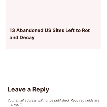
13 Abandoned US Sites Left to Rot
and Decay
Leave a Reply
Your email address will not be published.
Required fields are
marked
*