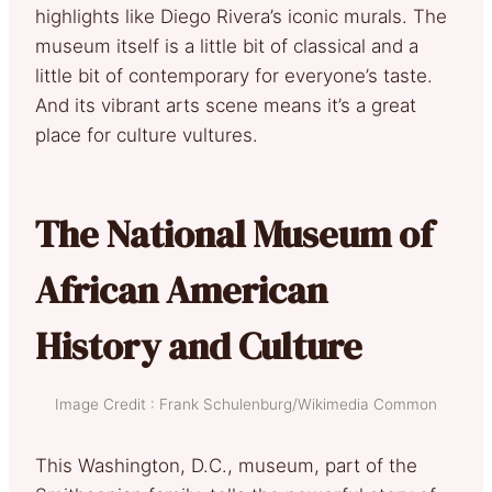
highlights like Diego Rivera’s iconic murals. The
museum itself is a little bit of classical and a
little bit of contemporary for everyone’s taste.
And its vibrant arts scene means it’s a great
place for culture vultures.
The National Museum of
African American
History and Culture
Image Credit : Frank Schulenburg/Wikimedia Common
This Washington, D.C., museum, part of the