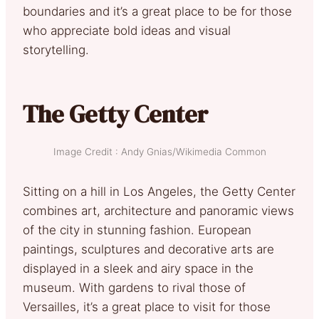
boundaries and it’s a great place to be for those
who appreciate bold ideas and visual
storytelling.
The Getty Center
Image Credit : Andy Gnias/Wikimedia Common
Sitting on a hill in Los Angeles, the Getty Center
combines art, architecture and panoramic views
of the city in stunning fashion. European
paintings, sculptures and decorative arts are
displayed in a sleek and airy space in the
museum. With gardens to rival those of
Versailles, it’s a great place to visit for those