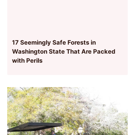
17 Seemingly Safe Forests in
Washington State That Are Packed
with Perils