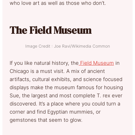
who love art as well as those who don’t.
The Field Museum
Image Credit : Joe Ravi/Wikimedia Common
If you like natural history, the
Field Museum
in
Chicago is a must visit. A mix of ancient
artifacts, cultural exhibits, and science focused
displays make the museum famous for housing
Sue, the largest and most complete T. rex ever
discovered. It’s a place where you could turn a
corner and find Egyptian mummies, or
gemstones that seem to glow.