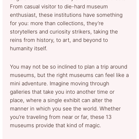
From casual visitor to die-hard museum
enthusiast, these institutions have something
for you: more than collections, they’re
storytellers and curiosity strikers, taking the
reins from history, to art, and beyond to
humanity itself.
You may not be so inclined to plan a trip around
museums, but the right museums can feel like a
mini adventure. Imagine moving through
galleries that take you into another time or
place, where a single exhibit can alter the
manner in which you see the world. Whether
you’re traveling from near or far, these 13
museums provide that kind of magic.