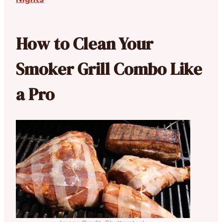
How to Clean Your
Smoker Grill Combo Like
a Pro