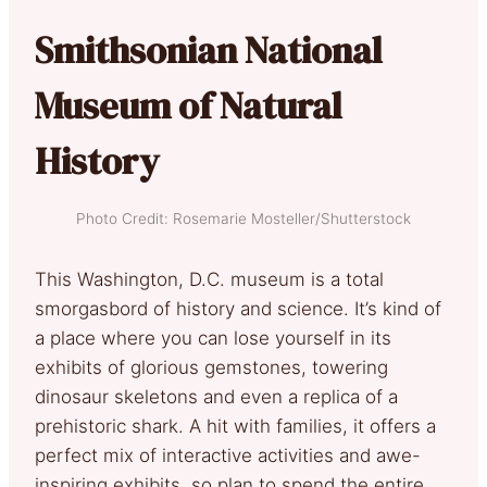
Smithsonian National
Museum of Natural
History
Photo Credit: Rosemarie Mosteller/Shutterstock
This Washington, D.C. museum is a total
smorgasbord of history and science. It’s kind of
a place where you can lose yourself in its
exhibits of glorious gemstones, towering
dinosaur skeletons and even a replica of a
prehistoric shark. A hit with families, it offers a
perfect mix of interactive activities and awe-
inspiring exhibits, so plan to spend the entire