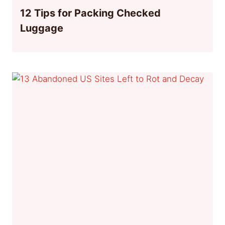
12 Tips for Packing Checked
Luggage