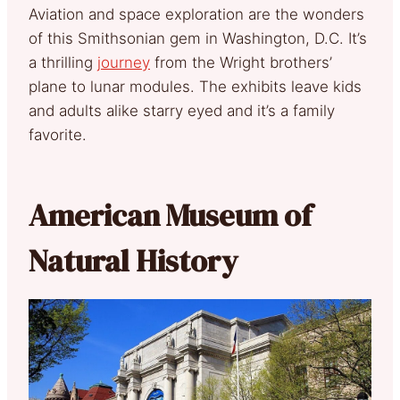
Aviation and space exploration are the wonders
of this Smithsonian gem in Washington, D.C. It’s
a thrilling
journey
from the Wright brothers’
plane to lunar modules. The exhibits leave kids
and adults alike starry eyed and it’s a family
favorite.
American Museum of
Natural History