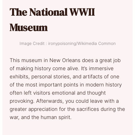
The National WWII
Museum
Image Credit : ironypoisoning/Wikimedia Common
This museum in New Orleans does a great job
of making history come alive. It’s immersive
exhibits, personal stories, and artifacts of one
of the most important points in modern history
often left visitors emotional and thought
provoking. Afterwards, you could leave with a
greater appreciation for the sacrifices during the
war, and the human spirit.