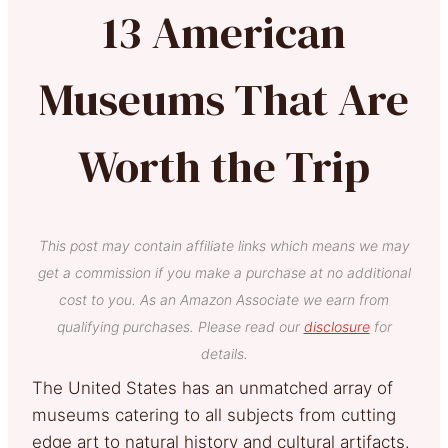
13 American
Museums That Are
Worth the Trip
This post may contain affiliate links which means we may
get a commission if you make a purchase at no additional
cost to you. As an Amazon Associate we earn from
qualifying purchases. Please read our
disclosure
for
details.
The United States has an unmatched array of
museums catering to all subjects from cutting
edge art to natural history and cultural artifacts.