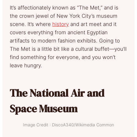
It’s affectionately known as “The Met,” and is
the crown jewel of New York City’s museum
scene. It’s where
history
and art meet and it
covers everything from ancient Egyptian
artifacts to modern fashion exhibits. Going to
The Met is a little bit like a cultural buffet—you’ll
find something for everyone, and you won’t
leave hungry.
The National Air and
Space Museum
Image Credit : DiscoA340/Wikimedia Common