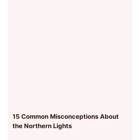
15 Common Misconceptions About
the Northern Lights