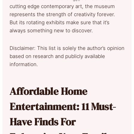
cutting edge contemporary art, the museum
represents the strength of creativity forever.
But its rotating exhibits make sure that it’s
always something new to discover.
Disclaimer: This list is solely the author’s opinion
based on research and publicly available
information.
Affordable Home
Entertainment: 11 Must-
Have Finds For