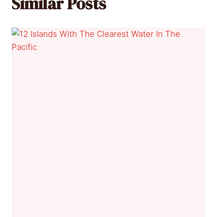
Similar Posts