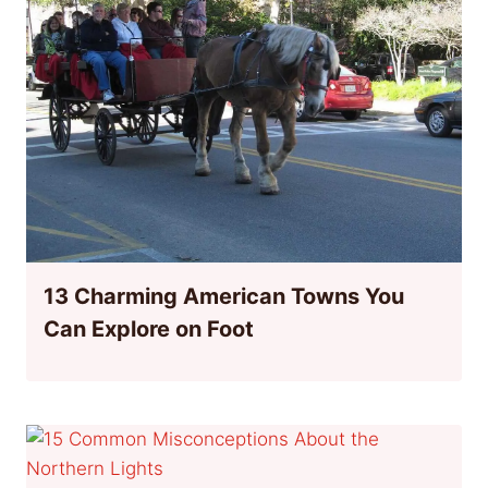
13 Charming American Towns You
Can Explore on Foot