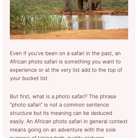
Even if you’ve been on a safari in the past, an
African photo safari is something you want to
experience or at the very list add to the top of
your bucket list.
But first, what is a
photo safari
? The phrase
“photo safari” is not a common sentence
structure but its meaning can be deduced
easily. An African photo safari in general context
means going on an adventure with the sole
purpose of taking high-quality pictures.