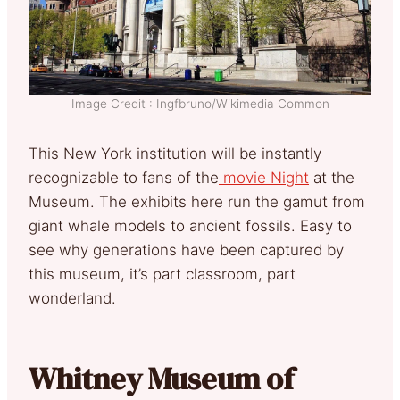
Image Credit : Ingfbruno/Wikimedia Common
This New York institution will be instantly
recognizable to fans of the
movie Night
at the
Museum. The exhibits here run the gamut from
giant whale models to ancient fossils. Easy to
see why generations have been captured by
this museum, it’s part classroom, part
wonderland.
Whitney Museum of