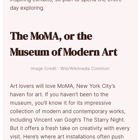
day exploring.
The MoMA, or the
Museum of Modern Art
Image Credit : Wiiii/Wikimedia Common
Art lovers will love MoMA, New York City’s
haven for art. If you haven’t been to the
museum, you’ll know it for its impressive
collection of modern and contemporary works,
including Vincent van Gogh’s The Starry Night.
But it offers a fresh take on creativity with every
visit. Here’s where art installations often push