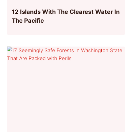
12 Islands With The Clearest Water In
The Pacific