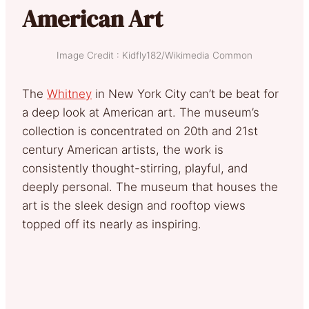
American Art
Image Credit : Kidfly182/Wikimedia Common
The
Whitney
in New York City can’t be beat for
a deep look at American art. The museum’s
collection is concentrated on 20th and 21st
century American artists, the work is
consistently thought-stirring, playful, and
deeply personal. The museum that houses the
art is the sleek design and rooftop views
topped off its nearly as inspiring.