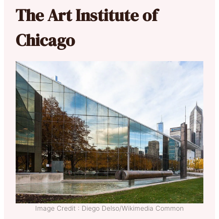
The Art Institute of
Chicago
Image Credit : Diego Delso/Wikimedia Common