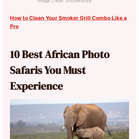
Image Credit: Shutterstock
How to Clean Your Smoker Grill Combo Like a
Pro
10 Best African Photo
Safaris You Must
Experience