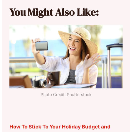
You Might Also Like:
Photo Credit: Shutterstock
How To Stick To Your Holiday Budget and