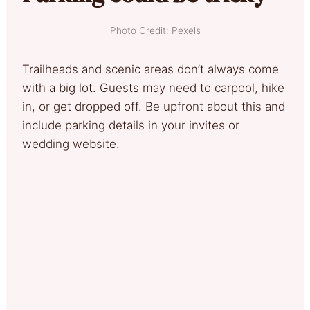
Photo Credit: Pexels
Trailheads and scenic areas don’t always come
with a big lot. Guests may need to carpool, hike
in, or get dropped off. Be upfront about this and
include parking details in your invites or
wedding website.