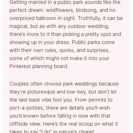
Getting married in a public park sounds like the
perfect dream: wildflowers, birdsong, and no
overpriced ballroom in sight. Truthfully, it
can
be
magical, but as with any outdoor wedding,
there’s more to it than picking a pretty spot and
showing up in your dress. Public parks come
with their own rules, quirks, and surprises,
some of which might not make it into your
Pinterest planning board.
Couples often choose park weddings because
they’re picturesque and low-key, but don’t let
the laid-back vibe fool you. From permits to
port-a-potties, there are details you’ll wish
you’d known before falling in love with that
cliffside view. Here’s the real scoop on what it
takes to say “I do” in nature’s chapel.