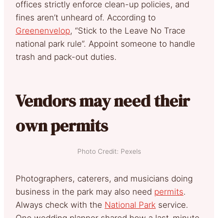
offices strictly enforce clean-up policies, and
fines aren’t unheard of. According to
Greenenvelop
, “Stick to the Leave No Trace
national park rule”. Appoint someone to handle
trash and pack-out duties.
Vendors may need their
own permits
Photo Credit: Pexels
Photographers, caterers, and musicians doing
business in the park may also need
permits
.
Always check with the
National Park
service.
One wedding planner shared how a last-minute