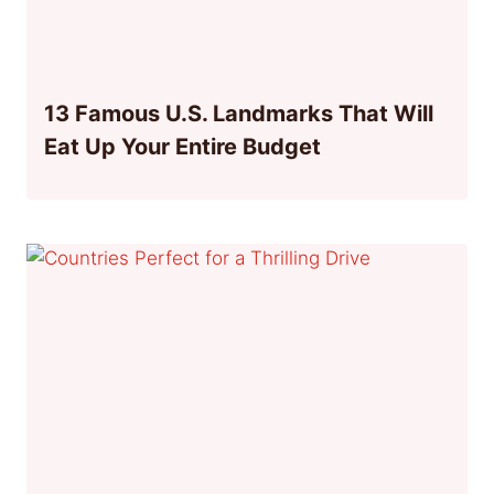
13 Famous U.S. Landmarks That Will
Eat Up Your Entire Budget