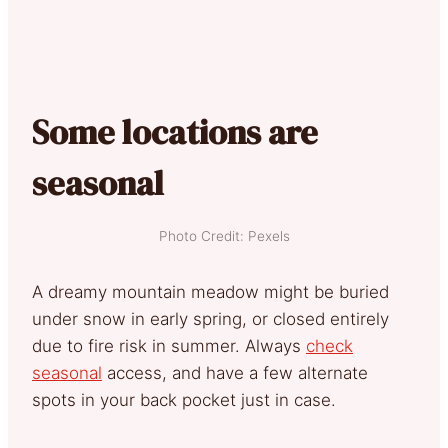
Some locations are
seasonal
Photo Credit: Pexels
A dreamy mountain meadow might be buried
under snow in early spring, or closed entirely
due to fire risk in summer. Always
check
seasonal
access, and have a few alternate
spots in your back pocket just in case.