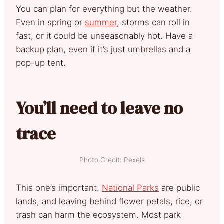
You can plan for everything but the weather.
Even in spring or
summer
, storms can roll in
fast, or it could be unseasonably hot. Have a
backup plan, even if it’s just umbrellas and a
pop-up tent.
You’ll need to leave no
trace
Photo Credit: Pexels
This one’s important.
National Parks
are public
lands, and leaving behind flower petals, rice, or
trash can harm the ecosystem. Most park