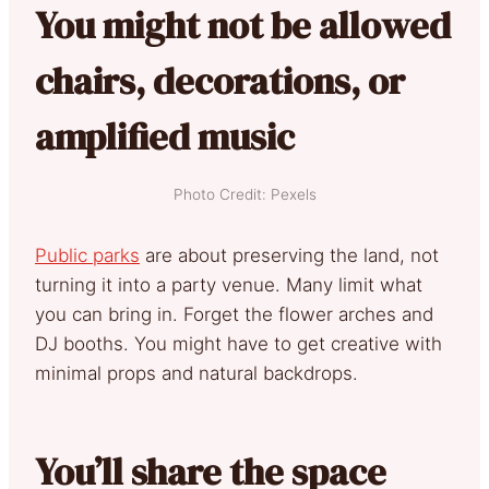
You might not be allowed
chairs, decorations, or
amplified music
Photo Credit: Pexels
Public parks
are about preserving the land, not
turning it into a party venue. Many limit what
you can bring in. Forget the flower arches and
DJ booths. You might have to get creative with
minimal props and natural backdrops.
You’ll share the space