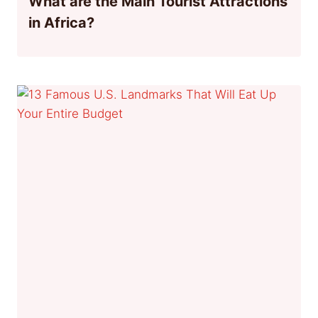
What are the Main Tourist Attractions
in Africa?