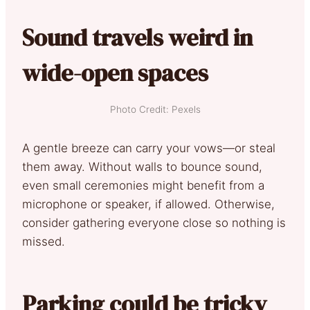
Sound travels weird in
wide-open spaces
Photo Credit: Pexels
A gentle breeze can carry your vows—or steal
them away. Without walls to bounce sound,
even small ceremonies might benefit from a
microphone or speaker, if allowed. Otherwise,
consider gathering everyone close so nothing is
missed.
Parking could be tricky