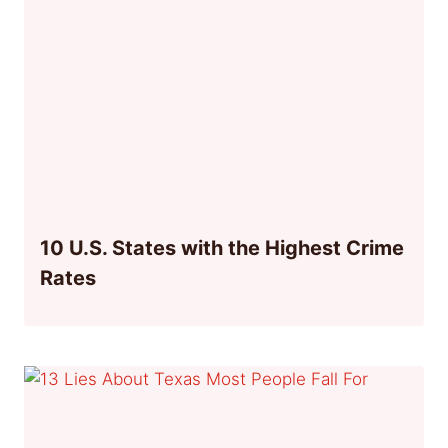
10 U.S. States with the Highest Crime
Rates