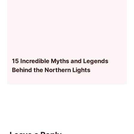
15 Incredible Myths and Legends
Behind the Northern Lights