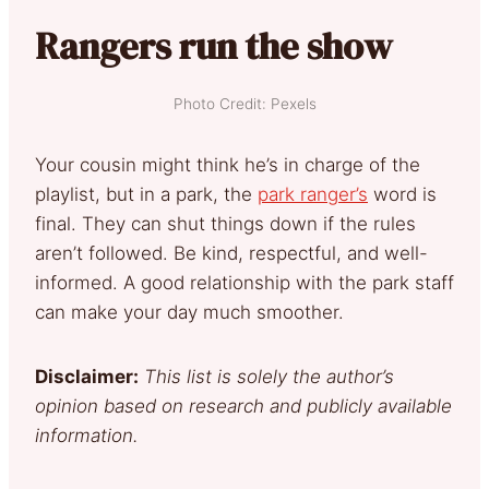
Rangers run the show
Photo Credit: Pexels
Your cousin might think he’s in charge of the
playlist, but in a park, the
park ranger’s
word is
final. They can shut things down if the rules
aren’t followed. Be kind, respectful, and well-
informed. A good relationship with the park staff
can make your day much smoother.
Disclaimer:
This list is solely the author’s
opinion based on research and publicly available
information.