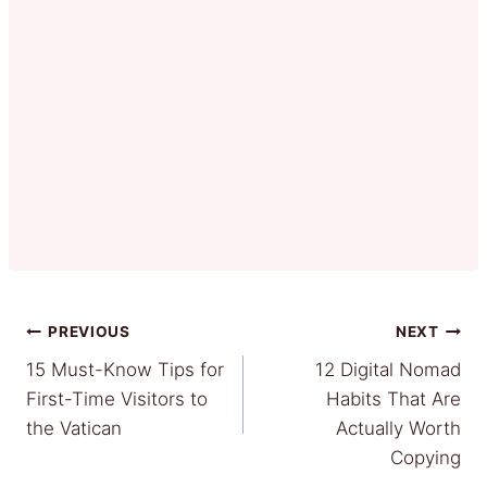
Post
PREVIOUS
NEXT
15 Must-Know Tips for
12 Digital Nomad
navigation
First-Time Visitors to
Habits That Are
the Vatican
Actually Worth
Copying