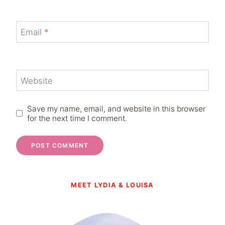
Email
*
Website
Save my name, email, and website in this browser
for the next time I comment.
MEET LYDIA & LOUISA