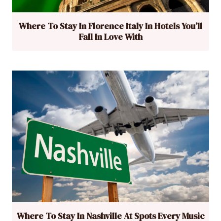
Where To Stay In Florence Italy In Hotels You’ll
Fall In Love With
Where To Stay In Nashville At Spots Every Music