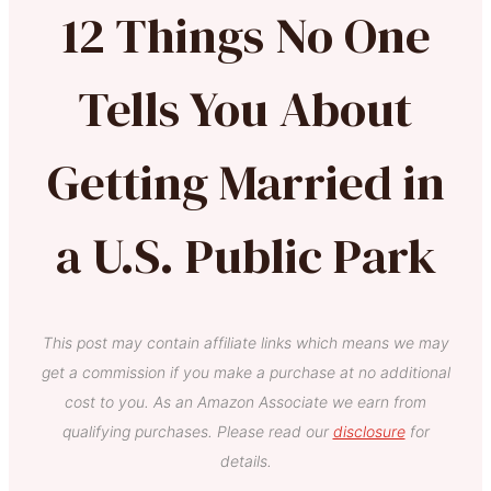
12 Things No One
Tells You About
Getting Married in
a U.S. Public Park
This post may contain affiliate links which means we may
get a commission if you make a purchase at no additional
cost to you. As an Amazon Associate we earn from
qualifying purchases. Please read our
disclosure
for
details.