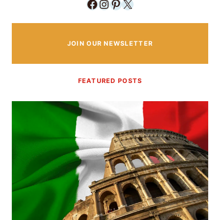
Facebook
Instagram
Pinterest
X
JOIN OUR NEWSLETTER
FEATURED POSTS