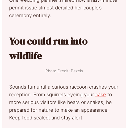
permit issue almost derailed her couple’s
ceremony entirely.
You could run into
wildlife
Photo Credit: Pexels
Sounds fun until a curious raccoon crashes your
reception. From squirrels eyeing your
cake
to
more serious visitors like bears or snakes, be
prepared for nature to make an appearance.
Keep food sealed, and stay alert.