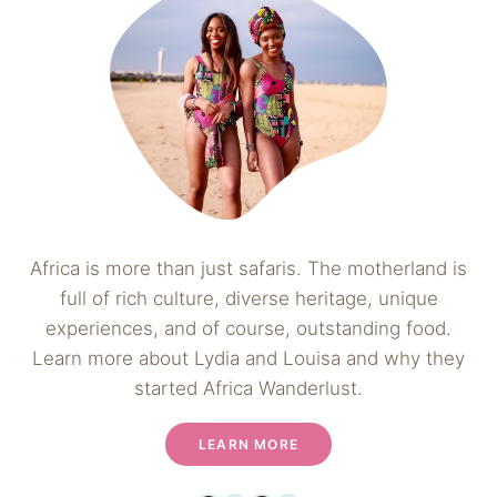
Africa is more than just safaris. The motherland is
full of rich culture, diverse heritage, unique
experiences, and of course, outstanding food.
Learn more about Lydia and Louisa and why they
started Africa Wanderlust.
LEARN MORE