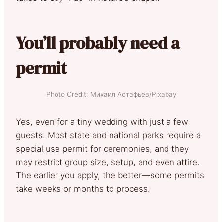
You’ll probably need a
permit
Photo Credit: Михаил Астафьев/Pixabay
Yes, even for a tiny wedding with just a few
guests. Most state and national parks require a
special use permit for ceremonies, and they
may restrict group size, setup, and even attire.
The earlier you apply, the better—some permits
take weeks or months to process.