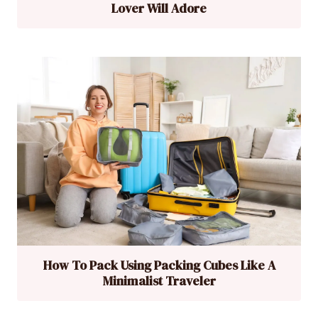
Lover Will Adore
How To Pack Using Packing Cubes Like A
Minimalist Traveler