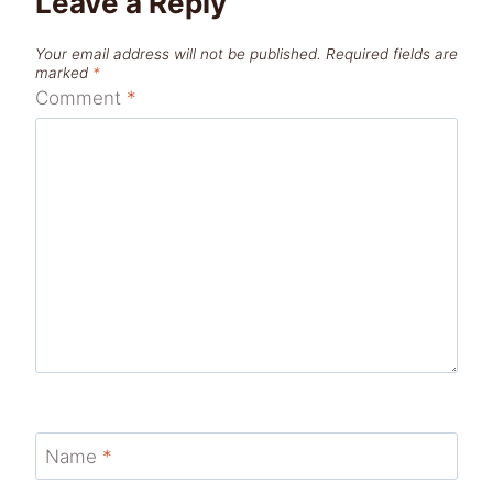
Leave a Reply
Your email address will not be published.
Required fields are
marked
*
Comment
*
Name
*