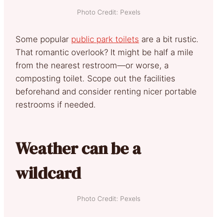
Photo Credit: Pexels
Some popular
public park toilets
are a bit rustic.
That romantic overlook? It might be half a mile
from the nearest restroom—or worse, a
composting toilet. Scope out the facilities
beforehand and consider renting nicer portable
restrooms if needed.
Weather can be a
wildcard
Photo Credit: Pexels