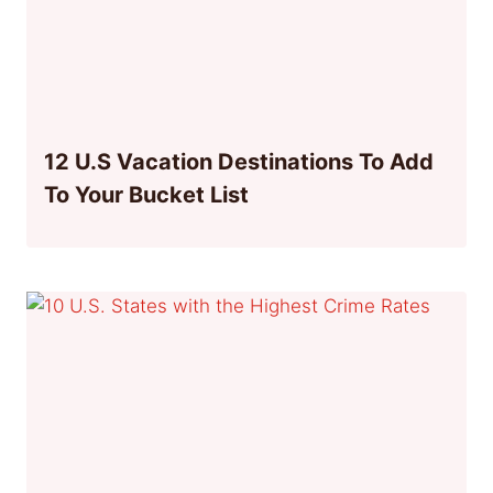
12 U.S Vacation Destinations To Add
To Your Bucket List