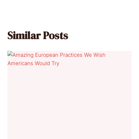
Similar Posts