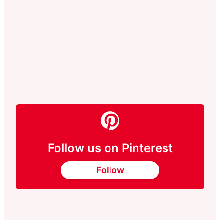
Follow us on Pinterest
Follow