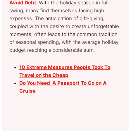
Avoid Debt
:
With the holiday season in full
swing, many find themselves facing high
expenses. The anticipation of gift-giving,
coupled with the desire to create unforgettable
moments, often leads to the common tradition
of seasonal spending, with the average holiday
budget reaching a considerable sum.
10 Extreme Measures People Took To
Travel on the Cheap
Do You Need A Passport To Go on A
Cruise