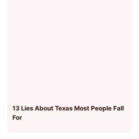
13 Lies About Texas Most People Fall
For