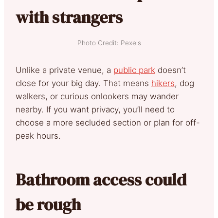
with strangers
Photo Credit: Pexels
Unlike a private venue, a
public park
doesn’t
close for your big day. That means
hikers
, dog
walkers, or curious onlookers may wander
nearby. If you want privacy, you’ll need to
choose a more secluded section or plan for off-
peak hours.
Bathroom access could
be rough