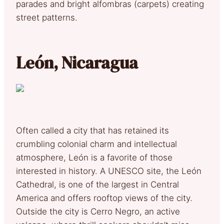
parades and bright alfombras (carpets) creating
street patterns.
León, Nicaragua
Often called a city that has retained its
crumbling colonial charm and intellectual
atmosphere, León is a favorite of those
interested in history. A UNESCO site, the León
Cathedral, is one of the largest in Central
America and offers rooftop views of the city.
Outside the city is Cerro Negro, an active