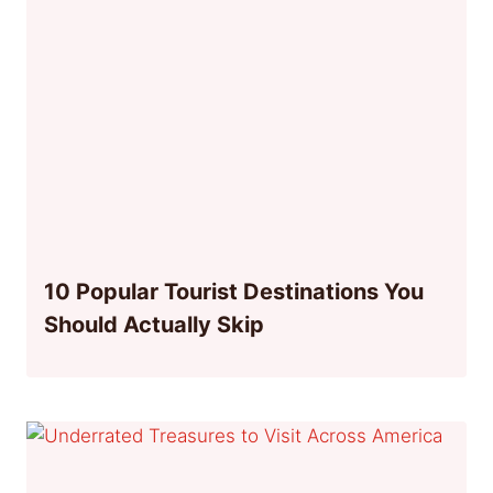
10 Popular Tourist Destinations You
Should Actually Skip