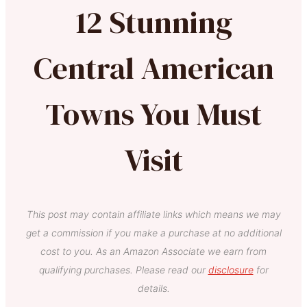
12 Stunning
Central American
Towns You Must
Visit
This post may contain affiliate links which means we may
get a commission if you make a purchase at no additional
cost to you. As an Amazon Associate we earn from
qualifying purchases. Please read our
disclosure
for
details.