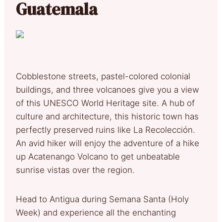
Guatemala
Cobblestone streets, pastel-colored colonial
buildings, and three volcanoes give you a view
of this UNESCO World Heritage site. A hub of
culture and architecture, this historic town has
perfectly preserved ruins like La Recolección.
An avid hiker will enjoy the adventure of a hike
up Acatenango Volcano to get unbeatable
sunrise vistas over the region.
Head to Antigua during Semana Santa (Holy
Week) and experience all the enchanting