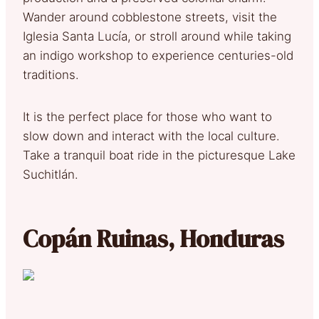
Wander around cobblestone streets, visit the
Iglesia Santa Lucía, or stroll around while taking
an indigo workshop to experience centuries-old
traditions.
It is the perfect place for those who want to
slow down and interact with the local culture.
Take a tranquil boat ride in the picturesque Lake
Suchitlán.
Copán Ruinas, Honduras