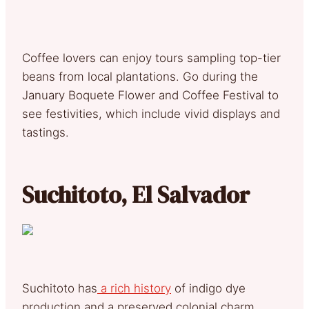
Coffee lovers can enjoy tours sampling top-tier
beans from local plantations. Go during the
January Boquete Flower and Coffee Festival to
see festivities, which include vivid displays and
tastings.
Suchitoto, El Salvador
Suchitoto has
a rich history
of indigo dye
production and a preserved colonial charm.