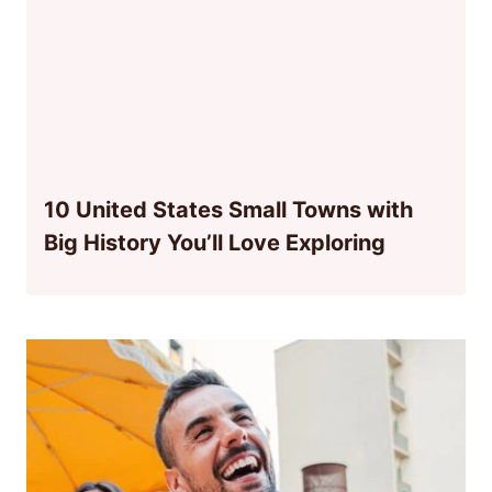
10 United States Small Towns with
Big History You’ll Love Exploring