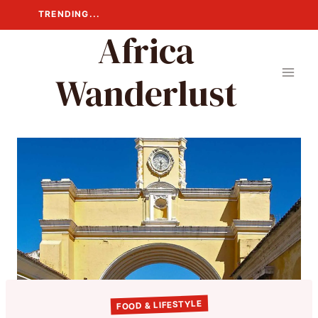
Skip
TRENDING...
to
Africa
content
Wanderlust
FOOD & LIFESTYLE