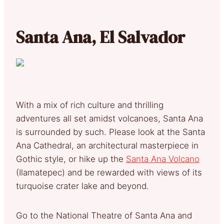
Santa Ana, El Salvador
With a mix of rich culture and thrilling
adventures all set amidst volcanoes, Santa Ana
is surrounded by such. Please look at the Santa
Ana Cathedral, an architectural masterpiece in
Gothic style, or hike up the
Santa Ana Volcano
(Ilamatepec) and be rewarded with views of its
turquoise crater lake and beyond.
Go to the National Theatre of Santa Ana and