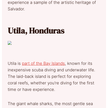
experience a sample of the artistic heritage of
Salvador.
Utila, Honduras
Utila is
part of the Bay Islands
, known for its
inexpensive scuba diving and underwater life.
The laid-back island is perfect for exploring
coral reefs, whether you’re diving for the first
time or have experience.
The giant whale sharks, the most gentle sea