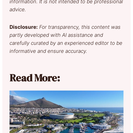
information. It is not intended to be professional
advice.
Disclosure:
For transparency, this content was
partly developed with AI assistance and
carefully curated by an experienced editor to be
informative and ensure accuracy.
Read More: