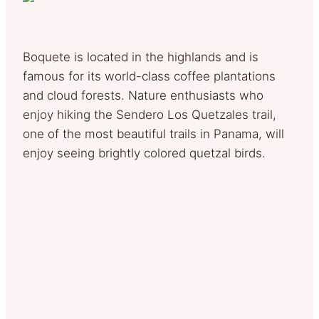
Boquete is located in the highlands and is
famous for its world-class coffee plantations
and cloud forests. Nature enthusiasts who
enjoy hiking the Sendero Los Quetzales trail,
one of the most beautiful trails in Panama, will
enjoy seeing brightly colored quetzal birds.