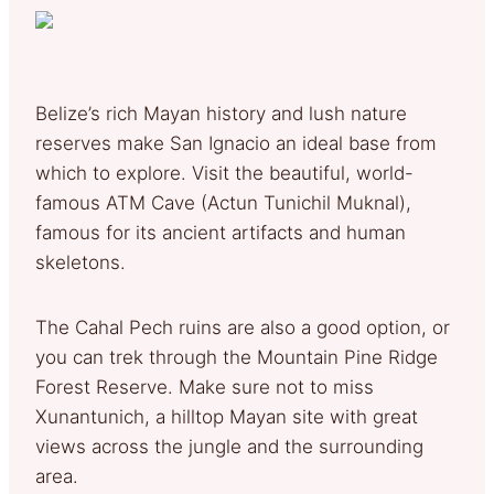
Belize’s rich Mayan history and lush nature
reserves make San Ignacio an ideal base from
which to explore. Visit the beautiful, world-
famous ATM Cave (Actun Tunichil Muknal),
famous for its ancient artifacts and human
skeletons.
The Cahal Pech ruins are also a good option, or
you can trek through the Mountain Pine Ridge
Forest Reserve. Make sure not to miss
Xunantunich, a hilltop Mayan site with great
views across the jungle and the surrounding
area.