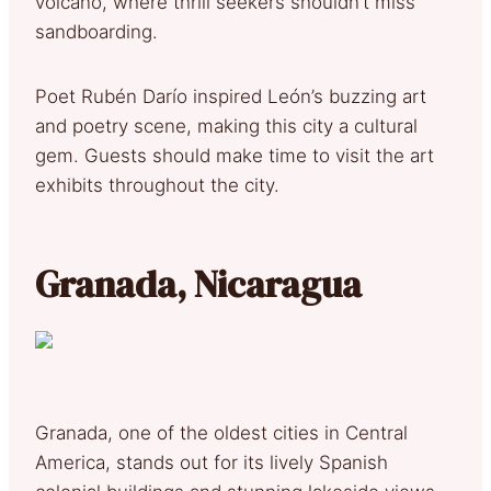
volcano, where thrill seekers shouldn’t miss
sandboarding.
Poet Rubén Darío inspired León’s buzzing art
and poetry scene, making this city a cultural
gem. Guests should make time to visit the art
exhibits throughout the city.
Granada, Nicaragua
Granada, one of the oldest cities in Central
America, stands out for its lively Spanish