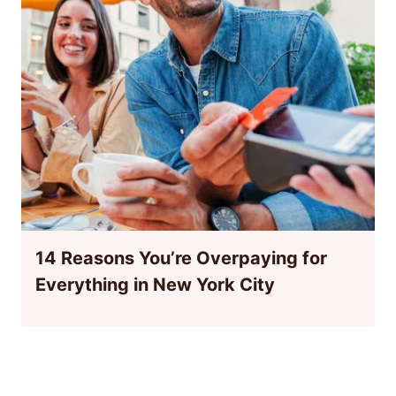
14 Reasons You’re Overpaying for
Everything in New York City