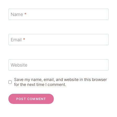
Name
*
Email
*
Website
Save my name, email, and website in this browser
for the next time I comment.