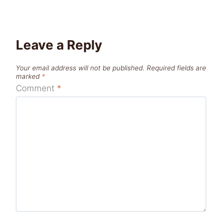
Leave a Reply
Your email address will not be published.
Required fields are
marked
*
Comment
*