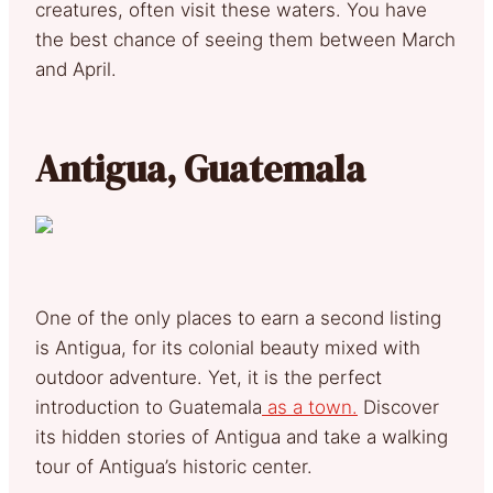
creatures, often visit these waters. You have
the best chance of seeing them between March
and April.
Antigua, Guatemala
One of the only places to earn a second listing
is Antigua, for its colonial beauty mixed with
outdoor adventure. Yet, it is the perfect
introduction to Guatemala
as a town.
Discover
its hidden stories of Antigua and take a walking
tour of Antigua’s historic center.