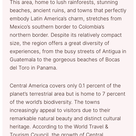
This area, home to lush rainforests, stunning
beaches, ancient ruins, and towns that perfectly
embody Latin America’s charm, stretches from
Mexico’s southern border to Colombia’s
northern border. Despite its relatively compact
size, the region offers a great diversity of
experiences, from the busy streets of Antigua in
Guatemala to the gorgeous beaches of Bocas
del Toro in Panama.
Central America covers only 0.1 percent of the
planet’s terrestrial area but is home to 7 percent
of the world’s biodiversity. The towns
increasingly appeal to visitors due to their
remarkable natural beauty and distinct cultural
heritage. According to the World Travel &
Tourism Council, the growth of Central