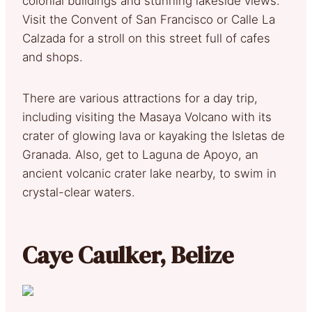
colonial buildings and stunning lakeside views.
Visit the Convent of San Francisco or Calle La
Calzada for a stroll on this street full of cafes
and shops.
There are various attractions for a day trip,
including visiting the Masaya Volcano with its
crater of glowing lava or kayaking the Isletas de
Granada. Also, get to Laguna de Apoyo, an
ancient volcanic crater lake nearby, to swim in
crystal-clear waters.
Caye Caulker, Belize