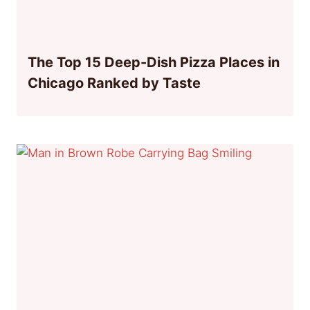
The Top 15 Deep-Dish Pizza Places in
Chicago Ranked by Taste