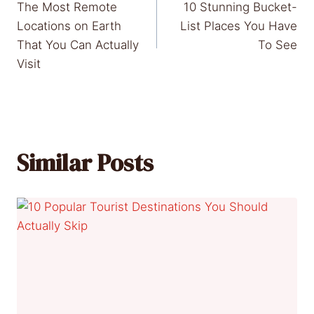
The Most Remote
10 Stunning Bucket-
navigation
Locations on Earth
List Places You Have
That You Can Actually
To See
Visit
Similar Posts