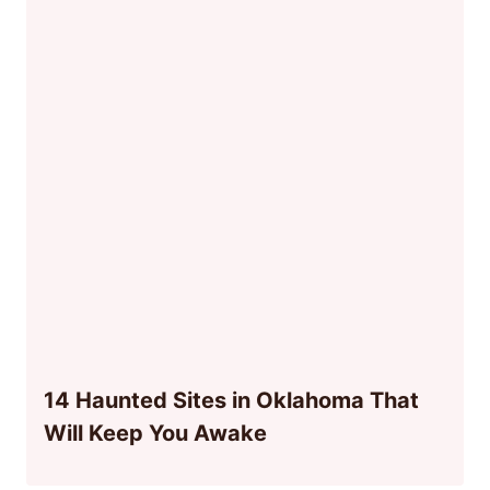
14 Haunted Sites in Oklahoma That
Will Keep You Awake