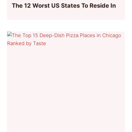
The 12 Worst US States To Reside In