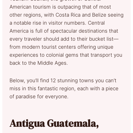
American tourism is outpacing that of most
other regions, with Costa Rica and Belize seeing
a notable rise in visitor numbers. Central
America is full of spectacular destinations that
every traveler should add to their bucket list—
from modern tourist centers offering unique
experiences to colonial gems that transport you
back to the Middle Ages.
Below, you’ll find 12 stunning towns you can’t
miss in this fantastic region, each with a piece
of paradise for everyone.
Antigua Guatemala,