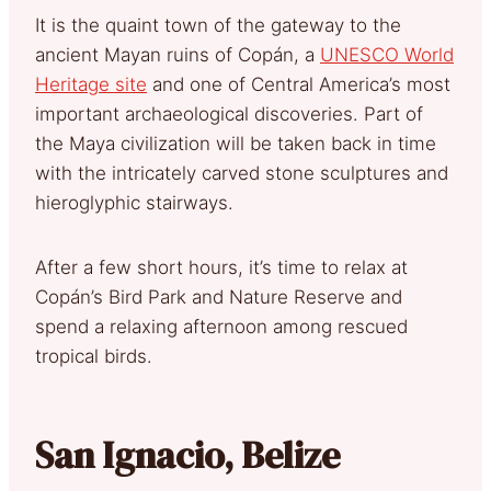
It is the quaint town of the gateway to the
ancient Mayan ruins of Copán, a
UNESCO World
Heritage site
and one of Central America’s most
important archaeological discoveries. Part of
the Maya civilization will be taken back in time
with the intricately carved stone sculptures and
hieroglyphic stairways.
After a few short hours, it’s time to relax at
Copán’s Bird Park and Nature Reserve and
spend a relaxing afternoon among rescued
tropical birds.
San Ignacio, Belize