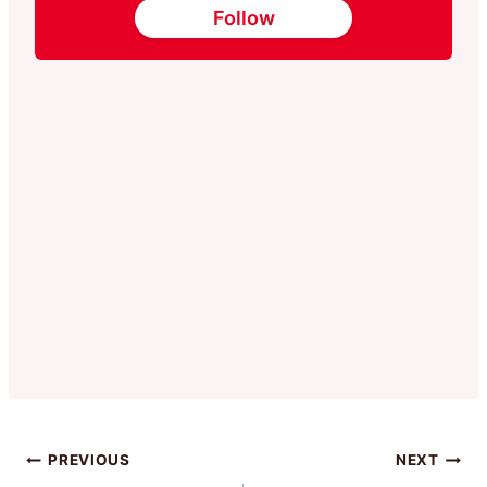
Follow
Post
PREVIOUS
NEXT