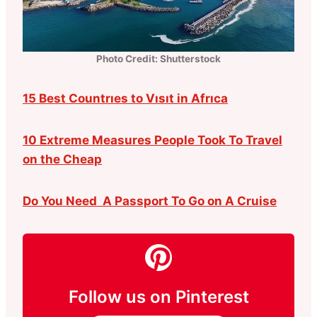
Photo Credit: Shutterstock
15 Best Countrıes to Vısıt in Afrıca
10 Extreme Measures People Took To Travel
on the Cheap
Do You Need A Passport To Go on A Cruise
Follow us on Pinterest