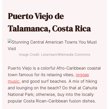
Puerto Viejo de
Talamanca, Costa Rica
Image Credit: Letartean/Wikimedia Commons
Puerto Viejo is a colorful Afro-Caribbean coastal
town famous for its relaxing vibes,
reggae
music,
and good surf beaches. A mix of hiking
and lounging on the beach? Do that at Cahuita
National Park; otherwise, buy into the locally
popular Costa Rican–Caribbean fusion dishes.