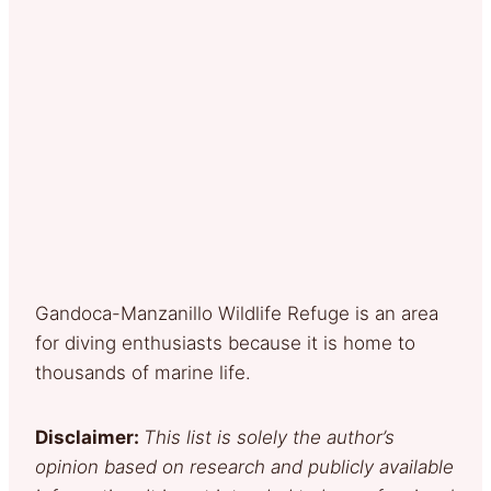
Gandoca-Manzanillo Wildlife Refuge is an area
for diving enthusiasts because it is home to
thousands of marine life.
Disclaimer:
This list is solely the author’s
opinion based on research and publicly available