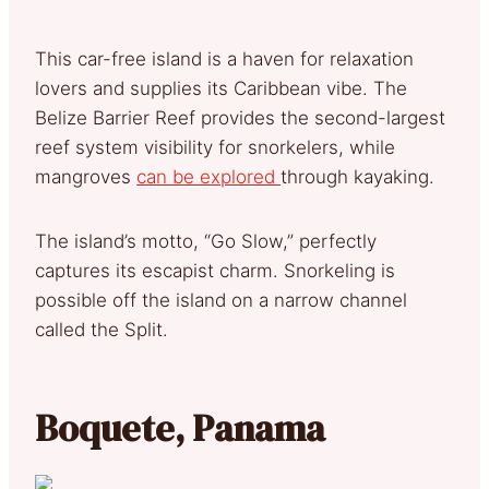
This car-free island is a haven for relaxation
lovers and supplies its Caribbean vibe. The
Belize Barrier Reef provides the second-largest
reef system visibility for snorkelers, while
mangroves
can be explored
through kayaking.
The island’s motto, “Go Slow,” perfectly
captures its escapist charm. Snorkeling is
possible off the island on a narrow channel
called the Split.
Boquete, Panama