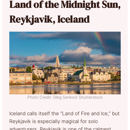
Land of the Midnight Sun,
Reykjavik, Iceland
Photo Credit: Oleg Senkov/ Shutterstock
Iceland calls itself the “Land of Fire and Ice,” but
Reykjavik is especially magical for solo
adventurers. Reykjavik is one of the calmest