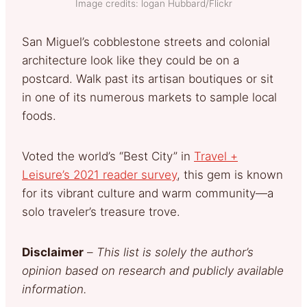
Image credits: logan Hubbard/Flickr
San Miguel’s cobblestone streets and colonial
architecture look like they could be on a
postcard. Walk past its artisan boutiques or sit
in one of its numerous markets to sample local
foods.
Voted the world’s “Best City” in
Travel +
Leisure’s 2021 reader survey
, this gem is known
for its vibrant culture and warm community—a
solo traveler’s treasure trove.
Disclaimer
–
This list is solely the author’s
opinion based on research and publicly available
information.