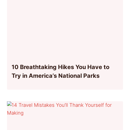
10 Breathtaking Hikes You Have to
Try in America’s National Parks