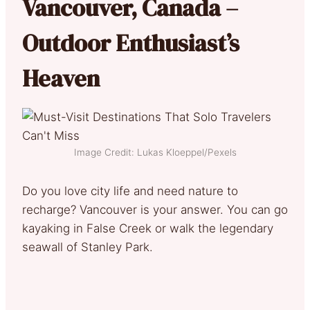
Vancouver, Canada –
Outdoor Enthusiast’s
Heaven
Image Credit: Lukas Kloeppel/Pexels
Do you love city life and need nature to
recharge? Vancouver is your answer. You can go
kayaking in False Creek or walk the legendary
seawall of Stanley Park.