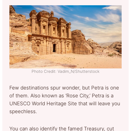
Photo Credit: Vadim_N/Shutterstock
Few destinations spur wonder, but Petra is one
of them. Also known as ‘Rose City,’ Petra is a
UNESCO World Heritage Site that will leave you
speechless.
You can also identify the famed Treasury, cut