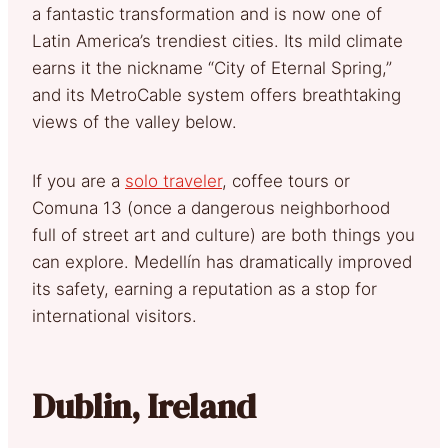
a fantastic transformation and is now one of
Latin America’s trendiest cities. Its mild climate
earns it the nickname “City of Eternal Spring,”
and its MetroCable system offers breathtaking
views of the valley below.
If you are a
solo traveler
, coffee tours or
Comuna 13 (once a dangerous neighborhood
full of street art and culture) are both things you
can explore. Medellín has dramatically improved
its safety, earning a reputation as a stop for
international visitors.
Dublin, Ireland