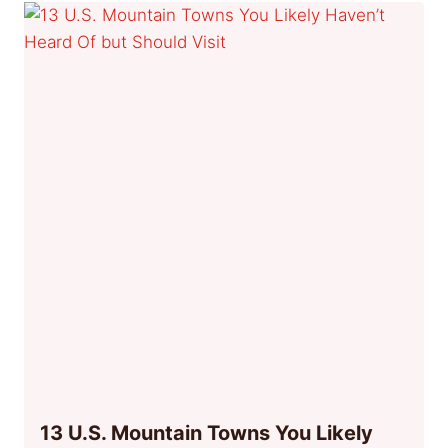
13 U.S. Mountain Towns You Likely