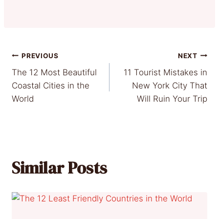
Post
PREVIOUS
NEXT
The 12 Most Beautiful
11 Tourist Mistakes in
navigation
Coastal Cities in the
New York City That
World
Will Ruin Your Trip
Similar Posts