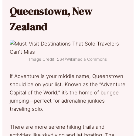
Queenstown, New
Zealand
Image Credit: Σ64/Wikimedia Commons
If Adventure is your middle name, Queenstown
should be on your list. Known as the “Adventure
Capital of the World,” it’s the home of bungee
jumping—perfect for adrenaline junkies
traveling solo.
There are more serene hiking trails and
activities like skydiving and jet boating. The