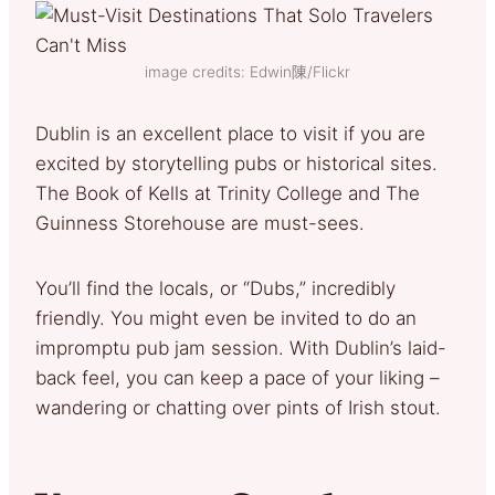
image credits: Edwin陳/Flickr
Dublin is an excellent place to visit if you are
excited by storytelling pubs or historical sites.
The Book of Kells at Trinity College and The
Guinness Storehouse are must-sees.
You’ll find the locals, or “Dubs,” incredibly
friendly. You might even be invited to do an
impromptu pub jam session. With Dublin’s laid-
back feel, you can keep a pace of your liking –
wandering or chatting over pints of Irish stout.