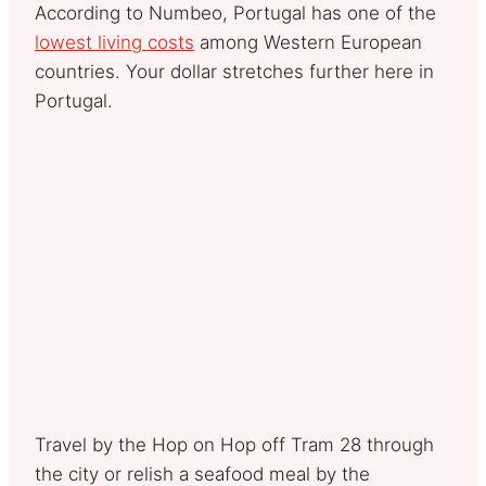
According to Numbeo, Portugal has one of the
lowest living costs
among Western European
countries. Your dollar stretches further here in
Portugal.
Travel by the Hop on Hop off Tram 28 through
the city or relish a seafood meal by the