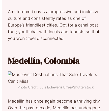
Amsterdam boasts a progressive and inclusive
culture and consistently rates as one of
Europe’s friendliest cities. Opt for a canal boat
tour; you’ll chat with locals and tourists so that
you won’t feel disconnected.
Medellín, Colombia
Photo Credit: Luis Echeverri Urrea/Shutterstock
Medellin has once again become a thriving city.
Over the past decade, Medellín has undergone