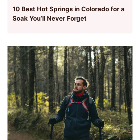
10 Best Hot Springs in Colorado for a
Soak You’ll Never Forget