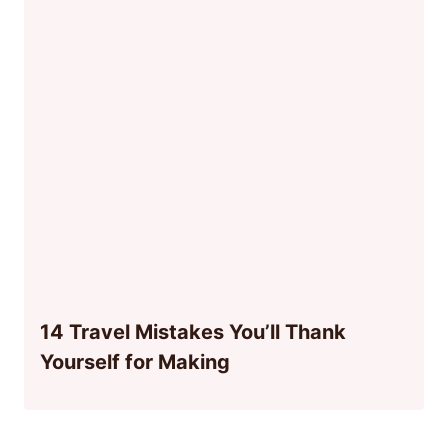
14 Travel Mistakes You’ll Thank
Yourself for Making