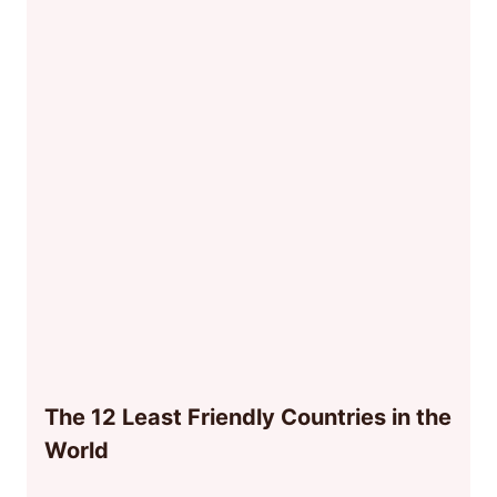
The 12 Least Friendly Countries in the
World