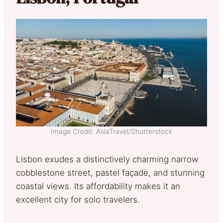
Image Credit: AsiaTravel/Shutterstock
Lisbon exudes a distinctively charming narrow
cobblestone street, pastel façade, and stunning
coastal views. Its affordability makes it an
excellent city for solo travelers.