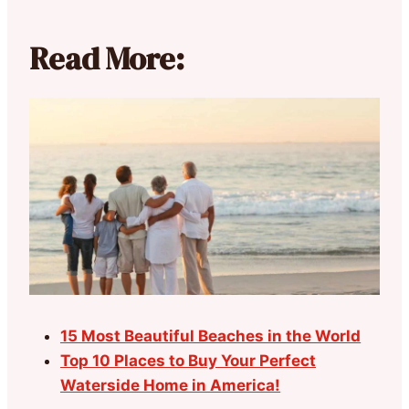
Read More:
15 Most Beautiful Beaches in the World
Top 10 Places to Buy Your Perfect
Waterside Home in America!