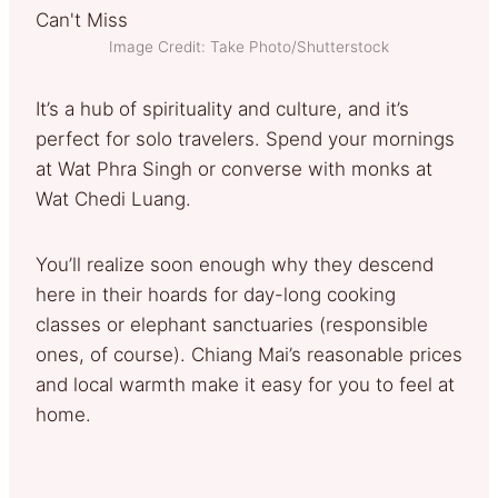
Image Credit: Take Photo/Shutterstock
It’s a hub of spirituality and culture, and it’s
perfect for solo travelers. Spend your mornings
at Wat Phra Singh or converse with monks at
Wat Chedi Luang.
You’ll realize soon enough why they descend
here in their hoards for day-long cooking
classes or elephant sanctuaries (responsible
ones, of course). Chiang Mai’s reasonable prices
and local warmth make it easy for you to feel at
home.