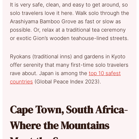
It is very safe, clean, and easy to get around, so
solo travelers love it here. Walk solo through the
Arashiyama Bamboo Grove as fast or slow as
possible. Or, relax at a traditional tea ceremony
or exotic Gion’s wooden teahouse-lined streets.
Ryokans (traditional inns) and gardens in Kyoto
offer serenity that many first-time solo travelers
rave about. Japan is among the
top 10 safest
countries
(Global Peace Index 2023).
Cape Town, South Africa-
Where the Mountains