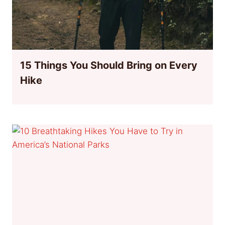
15 Things You Should Bring on Every
Hike