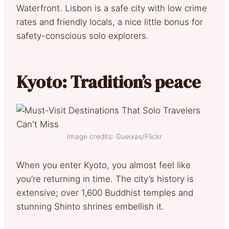
Waterfront. Lisbon is a safe city with low crime
rates and friendly locals, a nice little bonus for
safety-conscious solo explorers.
Kyoto: Tradition’s peace
Image credits: Gueixas/Flickr
When you enter Kyoto, you almost feel like
you’re returning in time. The city’s history is
extensive; over 1,600 Buddhist temples and
stunning Shinto shrines embellish it.