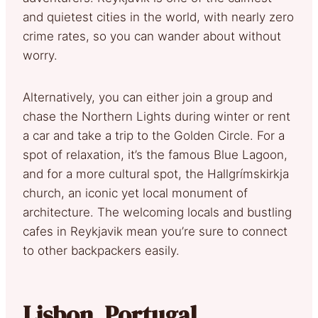
and quietest cities in the world, with nearly zero
crime rates, so you can wander about without
worry.
Alternatively, you can either join a group and
chase the Northern Lights during winter or rent
a car and take a trip to the Golden Circle. For a
spot of relaxation, it’s the famous Blue Lagoon,
and for a more cultural spot, the Hallgrímskirkja
church, an iconic yet local monument of
architecture. The welcoming locals and bustling
cafes in Reykjavik mean you’re sure to connect
to other backpackers easily.
Lisbon, Portugal