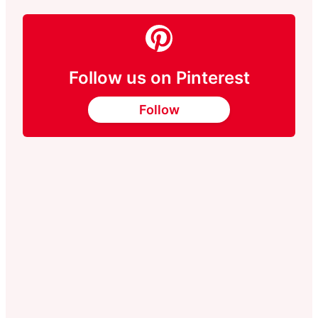
Follow us on Pinterest
Follow