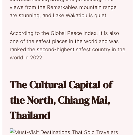
views from the Remarkables mountain range
are stunning, and Lake Wakatipu is quiet.
According to the Global Peace Index, it is also
one of the safest places in the world and was
ranked the second-highest safest country in the
world in 2022.
The Cultural Capital of
the North, Chiang Mai,
Thailand