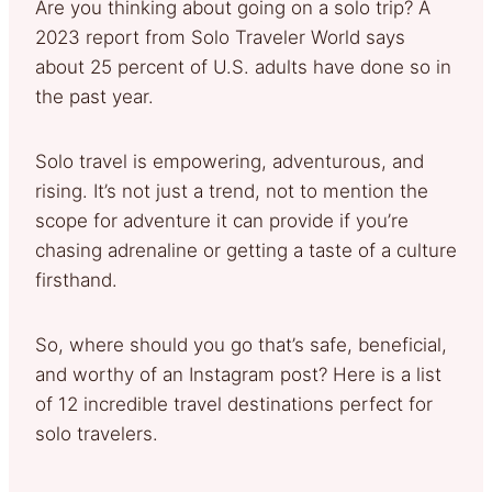
Are you thinking about going on a solo trip? A
2023 report from Solo Traveler World says
about 25 percent of U.S. adults have done so in
the past year.
Solo travel is empowering, adventurous, and
rising. It’s not just a trend, not to mention the
scope for adventure it can provide if you’re
chasing adrenaline or getting a taste of a culture
firsthand.
So, where should you go that’s safe, beneficial,
and worthy of an Instagram post? Here is a list
of 12 incredible travel destinations perfect for
solo travelers.