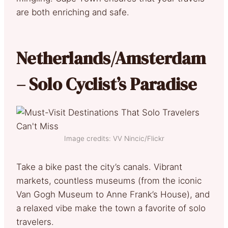
are both enriching and safe.
Netherlands/Amsterdam
– Solo Cyclist’s Paradise
Image credits: VV Nincic/Flickr
Take a bike past the city’s canals. Vibrant
markets, countless museums (from the iconic
Van Gogh Museum to Anne Frank’s House), and
a relaxed vibe make the town a favorite of solo
travelers.