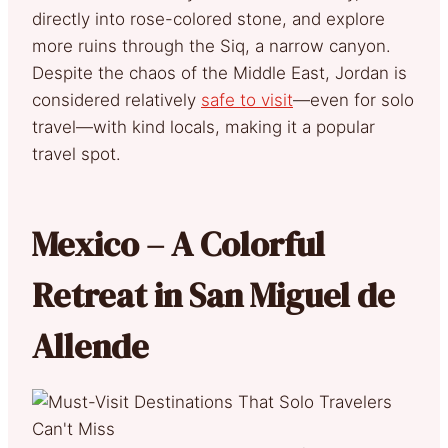
directly into rose-colored stone, and explore
more ruins through the Siq, a narrow canyon.
Despite the chaos of the Middle East, Jordan is
considered relatively
safe to visit
—even for solo
travel—with kind locals, making it a popular
travel spot.
Mexico – A Colorful
Retreat in San Miguel de
Allende