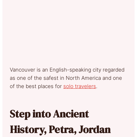
Vancouver is an English-speaking city regarded
as one of the safest in North America and one
of the best places for
solo travelers
.
Step into Ancient
History, Petra, Jordan