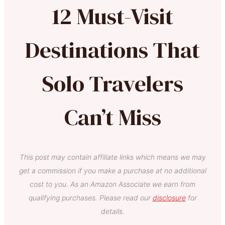
12 Must-Visit
Destinations That
Solo Travelers
Can’t Miss
This post may contain affiliate links which means we may
get a commission if you make a purchase at no additional
cost to you. As an Amazon Associate we earn from
qualifying purchases. Please read our
disclosure
for
details.