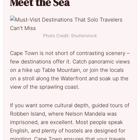
Meet the Sea
Photo Credit: Shutterstock
Cape Town is not short of contrasting scenery –
few destinations offer it. Catch panoramic views
on a hike up Table Mountain, or join the locals
on a stroll along the Waterfront and soak up the
view of the sprawling coast.
If you want some cultural depth, guided tours of
Robben Island, where Nelson Mandela was
imprisoned, are excellent. Most people speak
English, and plenty of hostels are designed for
mingling. Cape Town ensures that your travels