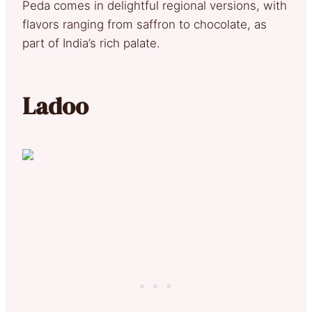
Peda comes in delightful regional versions, with
flavors ranging from saffron to chocolate, as
part of India’s rich palate.
Ladoo