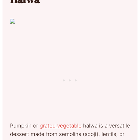
Pumpkin or
grated vegetable
halwa is a versatile
dessert made from semolina (sooji), lentils, or