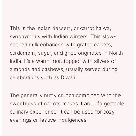
This is the Indian dessert, or carrot halwa,
synonymous with Indian winters. This slow-
cooked milk enhanced with grated carrots,
cardamom, sugar, and ghee originates in North
India. It’s a warm treat topped with slivers of
almonds and cashews, usually served during
celebrations such as Diwali.
The generally nutty crunch combined with the
sweetness of carrots makes it an unforgettable
culinary experience. It can be used for cozy
evenings or festive indulgences.