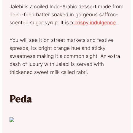
Jalebi is a coiled Indo–Arabic dessert made from
deep-fried batter soaked in gorgeous saffron-
scented sugar syrup. It is a
crispy indulgence
.
You will see it on street markets and festive
spreads, its bright orange hue and sticky
sweetness making it a common sight. An extra
dash of luxury with Jalebi is served with
thickened sweet milk called rabri.
Peda