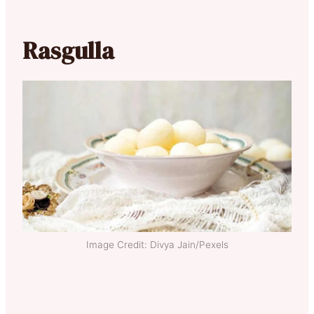
Rasgulla
Image Credit: Divya Jain/Pexels