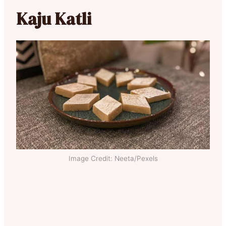
Kaju Katli
Image Credit: Neeta/Pexels