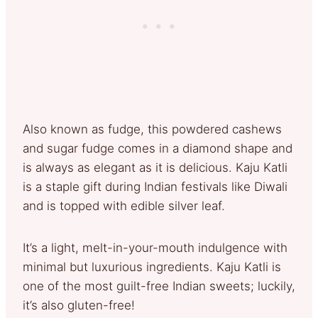
Also known as fudge, this powdered cashews
and sugar fudge comes in a diamond shape and
is always as elegant as it is delicious. Kaju Katli
is a staple gift during Indian festivals like Diwali
and is topped with edible silver leaf.
It’s a light, melt-in-your-mouth indulgence with
minimal but luxurious ingredients. Kaju Katli is
one of the most guilt-free Indian sweets; luckily,
it’s also gluten-free!