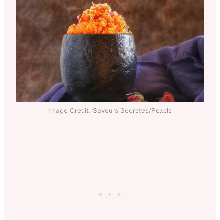
Image Credit: Saveurs Secretes/Pexels