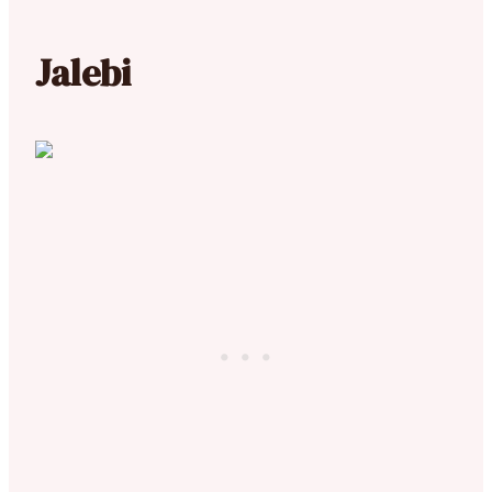
Jalebi