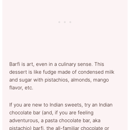
Barfi is art, even in a culinary sense. This
dessert is like fudge made of condensed milk
and sugar with pistachios, almonds, mango
flavor, etc.
If you are new to Indian sweets, try an Indian
chocolate bar (and, if you are feeling
adventurous, a pasta chocolate bar, aka
pistachio) barfi, the all-familiar chocolate or