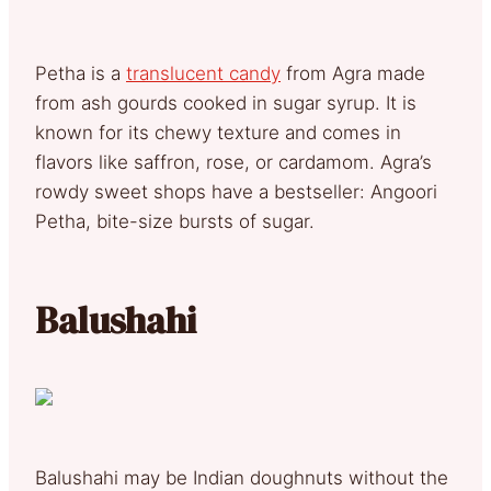
Petha is a
translucent candy
from Agra made
from ash gourds cooked in sugar syrup. It is
known for its chewy texture and comes in
flavors like saffron, rose, or cardamom. Agra’s
rowdy sweet shops have a bestseller: Angoori
Petha, bite-size bursts of sugar.
Balushahi
Balushahi may be Indian doughnuts without the