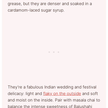
grease, but they are denser and soaked in a
cardamom-laced sugar syrup.
They’re a fabulous Indian wedding and festival
delicacy: light and
flaky on the outside
and soft
and moist on the inside. Pair with masala chai to
balance the intense sweetness of Balushahi