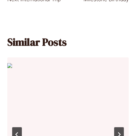
Similar Posts