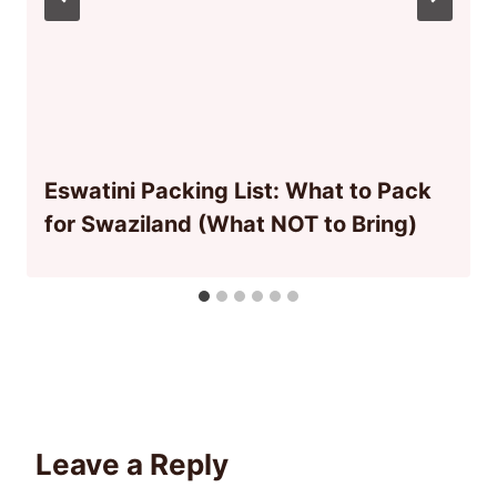
Eswatini Packing List: What to Pack
for Swaziland (What NOT to Bring)
Leave a Reply