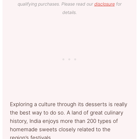
qualifying purchases. Please read our
disclosure
for
details.
Exploring a culture through its desserts is really
the best way to do so. A land of great culinary
history, India enjoys more than 200 types of
homemade sweets closely related to the
region’s festivals.