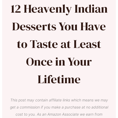
12 Heavenly Indian
Desserts You Have
to Taste at Least
Once in Your
Lifetime
This post may contain affiliate links which means we may
get a commission if you make a purchase at no additional
cost to you. As an Amazon Associate we earn from