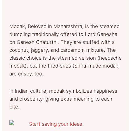
Modak, Beloved in Maharashtra, is the steamed
dumpling traditionally offered to Lord Ganesha
on Ganesh Chaturthi. They are stuffed with a
coconut, jaggery, and cardamom mixture. The
classic choice is the steamed version (headache
modak), but the fried ones (Shira-made modak)
are crispy, too.
In Indian culture, modak symbolizes happiness
and prosperity, giving extra meaning to each
bite.