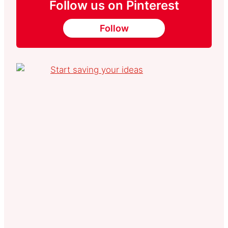
Follow us on Pinterest
Follow