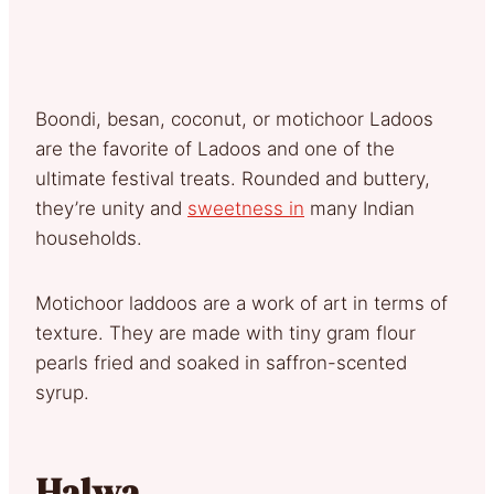
Boondi, besan, coconut, or motichoor Ladoos
are the favorite of Ladoos and one of the
ultimate festival treats. Rounded and buttery,
they’re unity and
sweetness in
many Indian
households.
Motichoor laddoos are a work of art in terms of
texture. They are made with tiny gram flour
pearls fried and soaked in saffron-scented
syrup.
Halwa