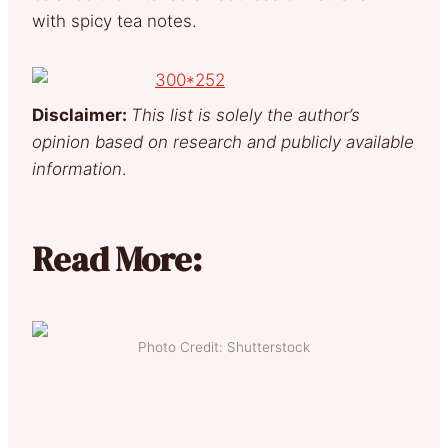
with spicy tea notes.
Disclaimer:
This list is solely the author’s
opinion based on research and publicly available
information
.
Read More:
Photo Credit: Shutterstock