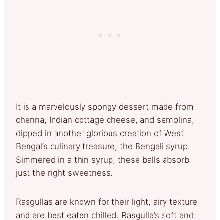
It is a marvelously spongy dessert made from
chenna, Indian cottage cheese, and semolina,
dipped in another glorious creation of West
Bengal’s culinary treasure, the Bengali syrup.
Simmered in a thin syrup, these balls absorb
just the right sweetness.
Rasgullas are known for their light, airy texture
and are best eaten chilled. Rasgulla’s soft and