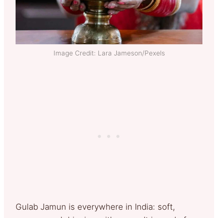
Image Credit: Lara Jameson/Pexels
Gulab Jamun is everywhere in India: soft,