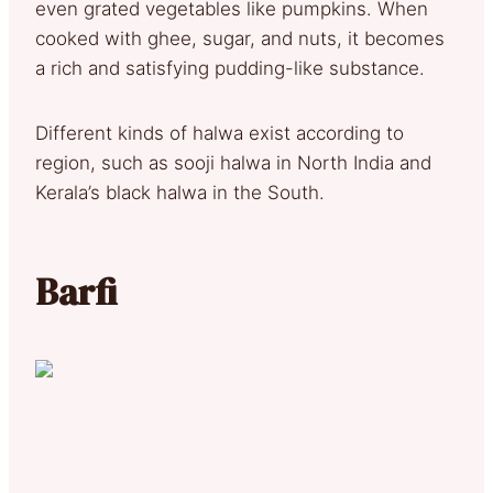
even grated vegetables like pumpkins. When
cooked with ghee, sugar, and nuts, it becomes
a rich and satisfying pudding-like substance.
Different kinds of halwa exist according to
region, such as sooji halwa in North India and
Kerala’s black halwa in the South.
Barfi