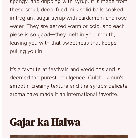
spongy, and dripping with syrup. It is made from
these small, deep-fried milk solid balls soaked
in fragrant sugar syrup with cardamom and rose
water. They are served warm or cold, and each
piece is so good—they melt in your mouth,
leaving you with that sweetness that keeps
pulling you in.
It’s a favorite at festivals and weddings and is
deemed the purest indulgence. Gulab Jamun’s
smooth, creamy texture and the syrup’s delicate
aroma have made it an international favorite.
Gajar ka Halwa