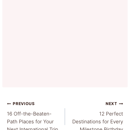
Post
PREVIOUS
NEXT
16 Off-the-Beaten-
12 Perfect
navigation
Path Places for Your
Destinations for Every
Next International Trip
Milestone Birthday