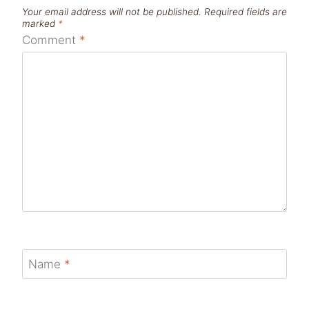
Your email address will not be published.
Required fields are
marked
*
Comment
*
Name
*