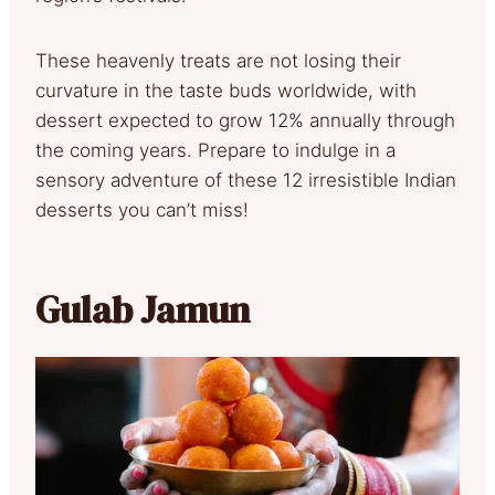
These heavenly treats are not losing their
curvature in the taste buds worldwide, with
dessert expected to grow 12% annually through
the coming years. Prepare to indulge in a
sensory adventure of these 12 irresistible Indian
desserts you can’t miss!
Gulab Jamun