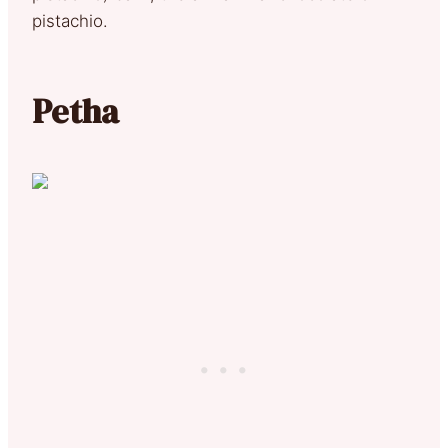
pistachio.
Petha