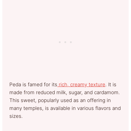
Peda is famed for its
rich, creamy texture
. It is
made from reduced milk, sugar, and cardamom.
This sweet, popularly used as an offering in
many temples, is available in various flavors and
sizes.