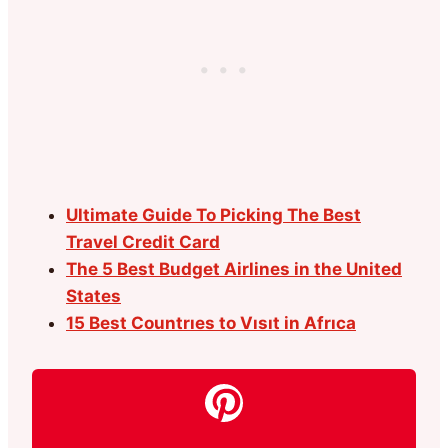
Ultimate Guide To Picking The Best
Travel Credit Card
The 5 Best Budget Airlines in the United
States
15 Best Countrıes to Vısıt in Afrıca