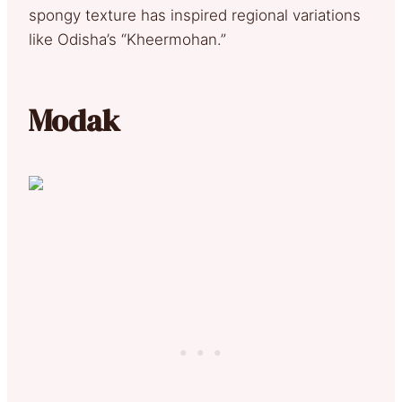
spongy texture has inspired regional variations
like Odisha’s “Kheermohan.”
Modak