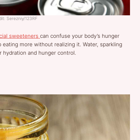
it: Serezniy/123RF
icial sweeteners
can confuse your body’s hunger
 eating more without realizing it. Water, sparkling
r hydration and hunger control.