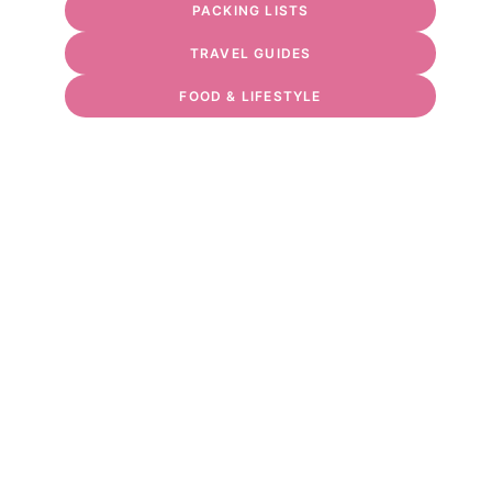
PACKING LISTS
TRAVEL GUIDES
FOOD & LIFESTYLE