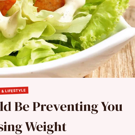
 & LIFESTYLE
ld Be Preventing You
sing Weight