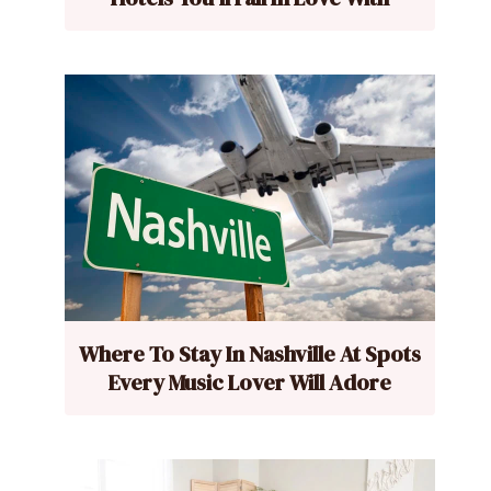
Where To Stay In Nashville At Spots
Every Music Lover Will Adore