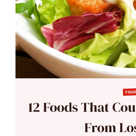
FOOD
12 Foods That Cou
From Lo