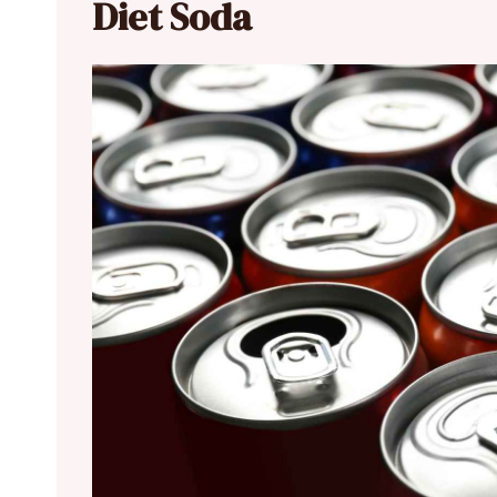
Diet Soda