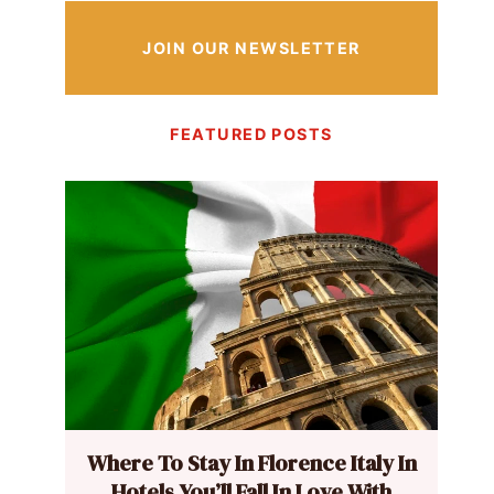
JOIN OUR NEWSLETTER
FEATURED POSTS
Where To Stay In Florence Italy In
Hotels You’ll Fall In Love With