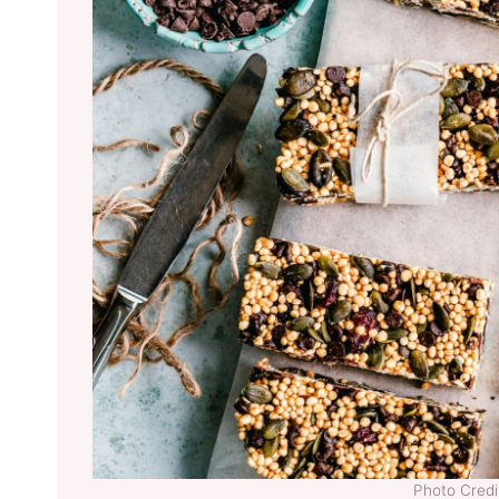
Photo Credit