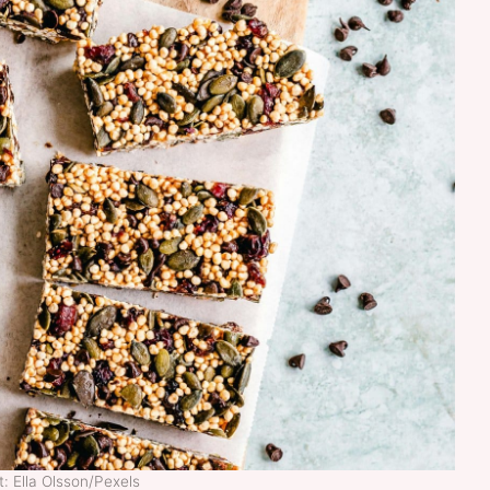
: Ella Olsson/Pexels