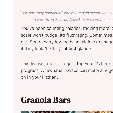
This post may contain affiliate links which means we ma
to you. As an Amazon Associate we earn from qua
You’ve been counting calories, moving more, 
scale won’t budge. It’s frustrating. Sometimes
eat. Some everyday foods sneak in extra suga
if they look “healthy” at first glance.
This list isn’t meant to guilt-trip you. It’s her
progress. A few small swaps can make a huge 
on in your kitchen.
Granola Bars