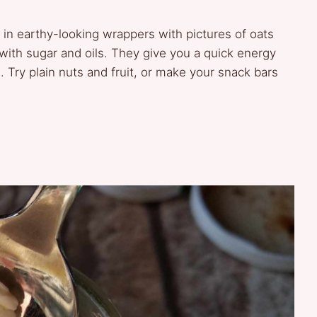
n earthy-looking wrappers with pictures of oats
with sugar and oils. They give you a quick energy
 Try plain nuts and fruit, or make your snack bars