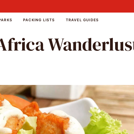
PARKS
PACKING LISTS
TRAVEL GUIDES
Africa Wanderlus