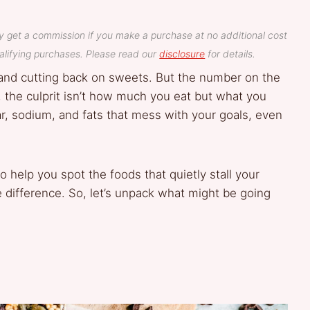
y get a commission if you make a purchase at no additional cost
lifying purchases. Please read our
disclosure
for details.
and cutting back on sweets. But the number on the
, the culprit isn’t how much you eat but what you
r, sodium, and fats that mess with your goals, even
e to help you spot the foods that quietly stall your
difference. So, let’s unpack what might be going