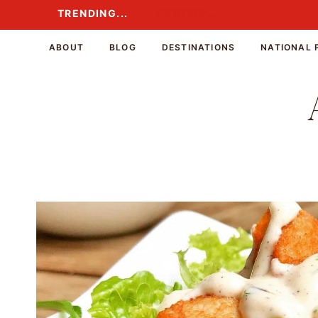
Skip
TRENDING...
TRENDING...
to
content
ABOUT
BLOG
DESTINATIONS
NATIONAL 