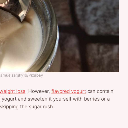
Samuelzarsky19/Pixabay
weight loss
. However,
flavored yogurt
can contain
 yogurt and sweeten it yourself with berries or a
 skipping the sugar rush.