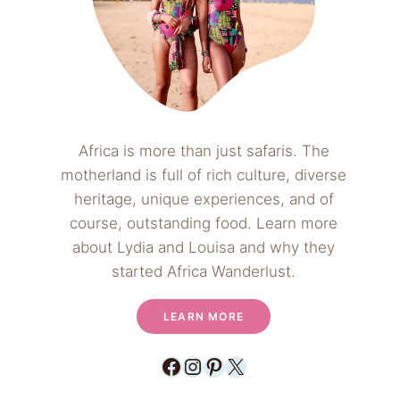
Africa is more than just safaris. The
motherland is full of rich culture, diverse
heritage, unique experiences, and of
course, outstanding food. Learn more
about Lydia and Louisa and why they
started Africa Wanderlust.
LEARN MORE
Facebook
Instagram
Pinterest
X