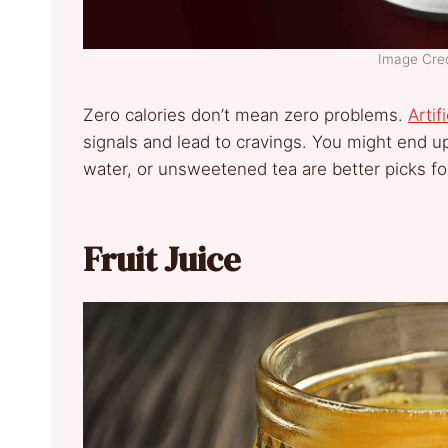
Image Cred
Zero calories don’t mean zero problems.
Artif
signals and lead to cravings. You might end up
water, or unsweetened tea are better picks fo
Fruit Juice