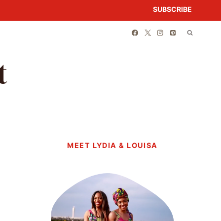
SUBSCRIBE
t
MEET LYDIA & LOUISA