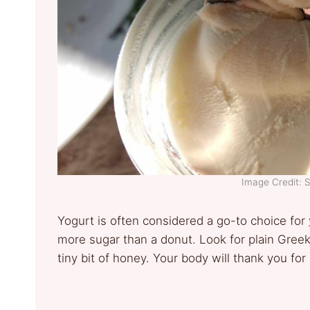
Image Credit: 
Yogurt is often considered a go-to choice for
more sugar than a donut. Look for plain Greek
tiny bit of honey. Your body will thank you for