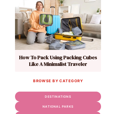
How To Pack Using Packing Cubes
Like A Minimalist Traveler
BROWSE BY CATEGORY
DESTINATIONS
NATIONAL PARKS