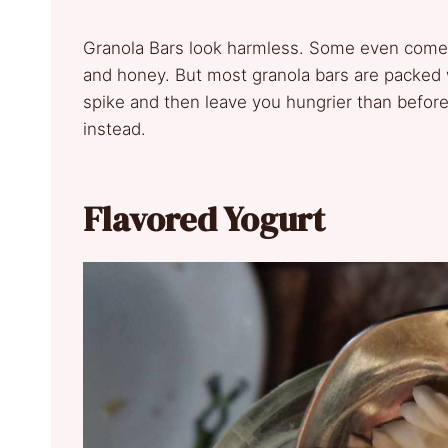
Granola Bars look harmless. Some even come i
and honey. But most granola bars are packed 
spike and then leave you hungrier than before.
instead.
Flavored Yogurt