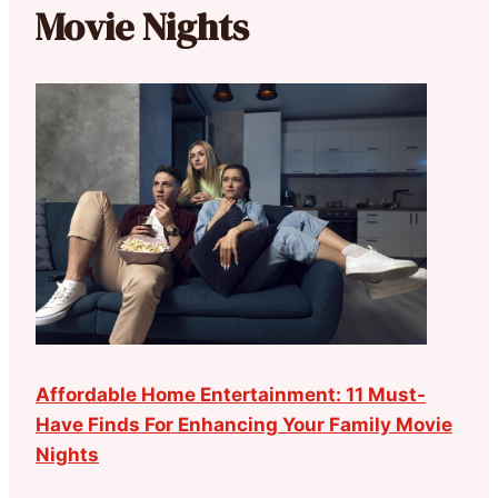
Movie Nights
Affordable Home Entertainment: 11 Must-
Have Finds For Enhancing Your Family Movie
Nights