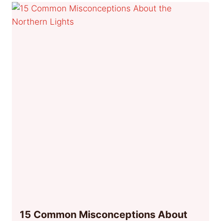
15 Common Misconceptions About