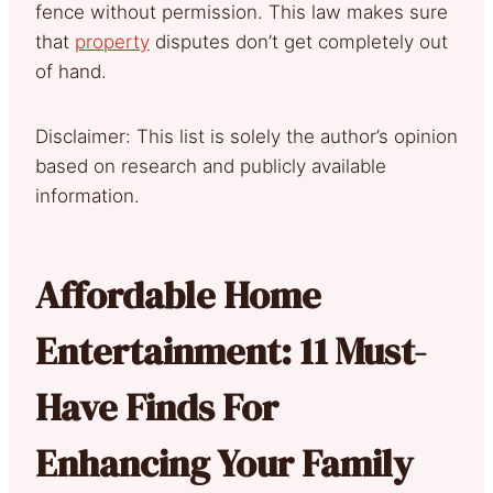
fence without permission. This law makes sure
that
property
disputes don’t get completely out
of hand.
Disclaimer: This list is solely the author’s opinion
based on research and publicly available
information.
Affordable Home
Entertainment: 11 Must-
Have Finds For
Enhancing Your Family