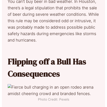
You can’t buy beer in bad weather. In Houston,
there’s a legal stipulation that prohibits the sale
of beer during severe weather conditions. While
this rule may be considered odd or intrusive, it
was probably made to address possible public
safety hazards during emergencies like storms
and hurricanes.
Flipping off a Bull Has
Consequences
Photo Credit: Pexels