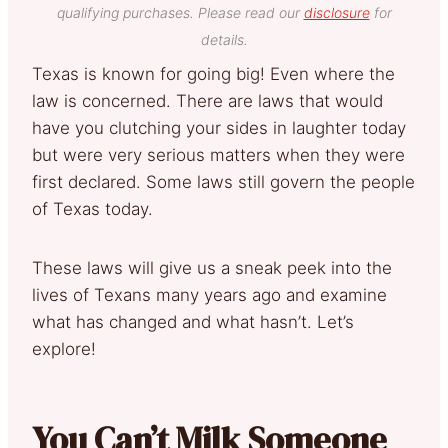
qualifying purchases. Please read our
disclosure
for
details.
Texas is known for going big! Even where the
law is concerned. There are laws that would
have you clutching your sides in laughter today
but were very serious matters when they were
first declared. Some laws still govern the people
of Texas today.
These laws will give us a sneak peek into the
lives of Texans many years ago and examine
what has changed and what hasn’t. Let’s
explore!
You Can’t Milk Someone