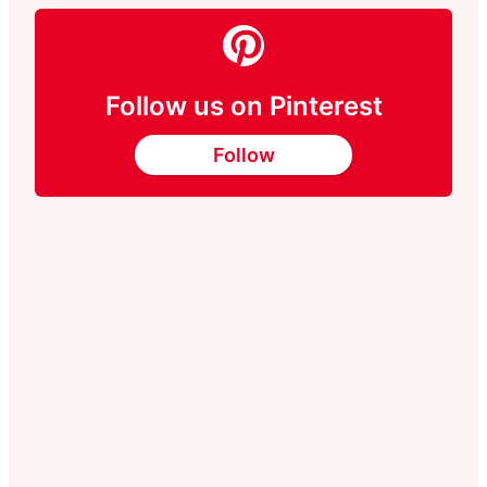
Follow us on Pinterest
Follow