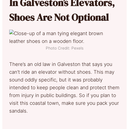
In Galveston’s Elevators,
Shoes Are Not Optional
Photo Credit: Pexels
There’s an old law in Galveston that says you
can’t ride an elevator without shoes. This may
sound oddly specific, but it was probably
intended to keep people clean and protect them
from injury in public buildings. So if you plan to
visit this coastal town, make sure you pack your
sandals.