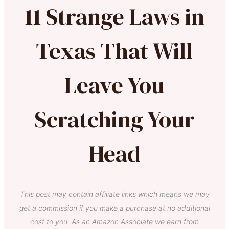
11 Strange Laws in
Texas That Will
Leave You
Scratching Your
Head
This post may contain affiliate links which means we may
get a commission if you make a purchase at no additional
cost to you. As an Amazon Associate we earn from