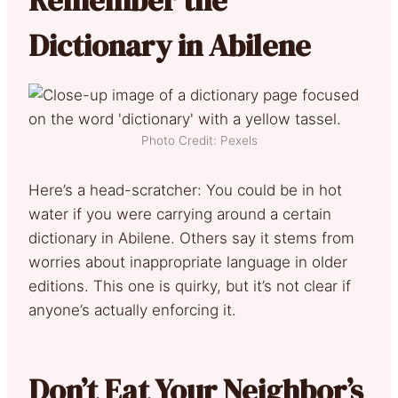
Dictionary in Abilene
Photo Credit: Pexels
Here’s a head-scratcher: You could be in hot
water if you were carrying around a certain
dictionary in Abilene. Others say it stems from
worries about inappropriate language in older
editions. This one is quirky, but it’s not clear if
anyone’s actually enforcing it.
Don’t Eat Your Neighbor’s