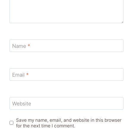
Name
*
Email
*
Website
Save my name, email, and website in this browser
for the next time I comment.