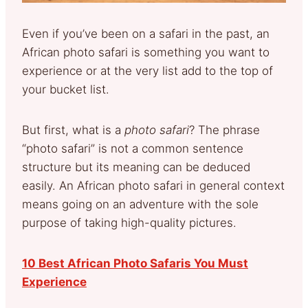
Even if you’ve been on a safari in the past, an
African photo safari is something you want to
experience or at the very list add to the top of
your bucket list.
But first, what is a
photo safari
? The phrase
“photo safari” is not a common sentence
structure but its meaning can be deduced
easily. An African photo safari in general context
means going on an adventure with the sole
purpose of taking high-quality pictures.
10 Best African Photo Safaris You Must
Experience