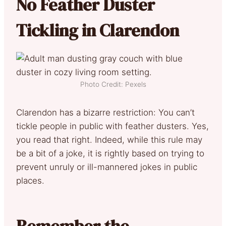
No Feather Duster
Tickling in Clarendon
Photo Credit: Pexels
Clarendon has a bizarre restriction: You can’t
tickle people in public with feather dusters. Yes,
you read that right. Indeed, while this rule may
be a bit of a joke, it is rightly based on trying to
prevent unruly or ill-mannered jokes in public
places.
Remember the