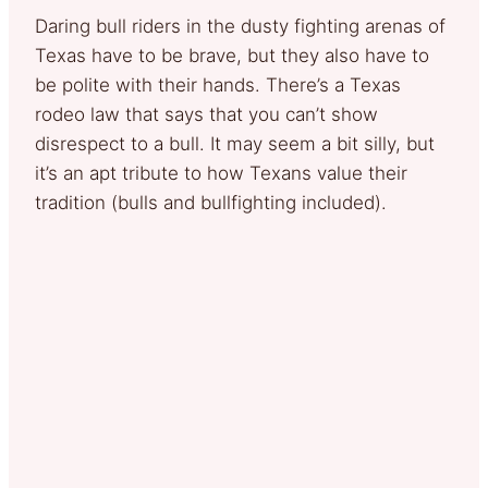
Daring bull riders in the dusty fighting arenas of
Texas have to be brave, but they also have to
be polite with their hands. There’s a Texas
rodeo law that says that you can’t show
disrespect to a bull. It may seem a bit silly, but
it’s an apt tribute to how Texans value their
tradition (bulls and bullfighting included).