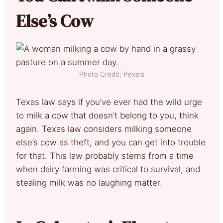
Else’s Cow
Photo Credit: Pexels
Texas law says if you’ve ever had the wild urge
to milk a cow that doesn’t belong to you, think
again. Texas law considers milking someone
else’s cow as theft, and you can get into trouble
for that. This law probably stems from a time
when dairy farming was critical to survival, and
stealing milk was no laughing matter.