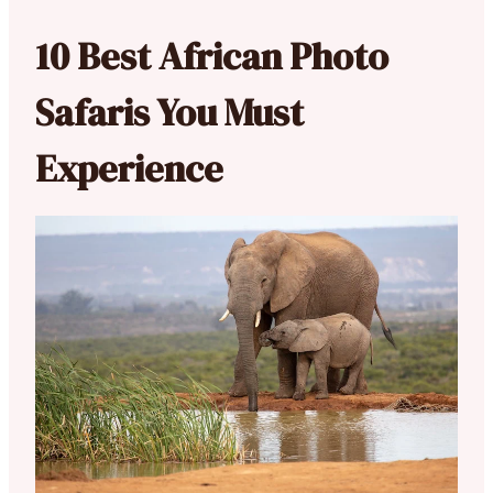
10 Best African Photo
Safaris You Must
Experience