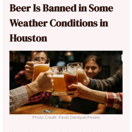
Beer Is Banned in Some
Weather Conditions in
Houston
Photo Credit: Pavel Danilyuk/Pexels