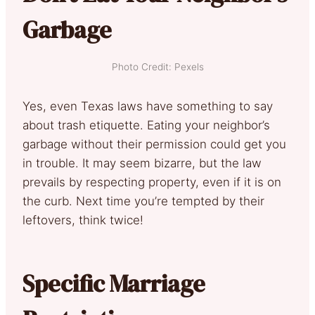
Garbage
Photo Credit: Pexels
Yes, even Texas laws have something to say
about trash etiquette. Eating your neighbor’s
garbage without their permission could get you
in trouble. It may seem bizarre, but the law
prevails by respecting property, even if it is on
the curb. Next time you’re tempted by their
leftovers, think twice!
Specific Marriage