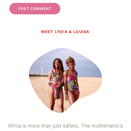
MEET LYDIA & LOUISA
Africa is more than just safaris. The motherland is