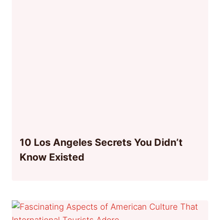
10 Los Angeles Secrets You Didn’t
Know Existed