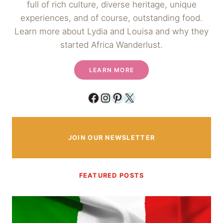
full of rich culture, diverse heritage, unique
experiences, and of course, outstanding food.
Learn more about Lydia and Louisa and why they
started Africa Wanderlust.
LEARN MORE
Facebook
Instagram
Pinterest
X
JOIN OUR NEWSLETTER
FEATURED POSTS