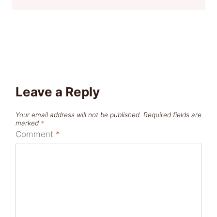
Leave a Reply
Your email address will not be published.
Required fields are
marked
*
Comment
*