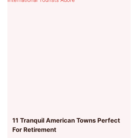
11 Tranquil American Towns Perfect
For Retirement