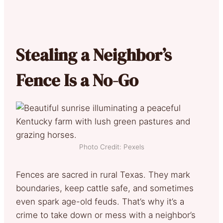
Stealing a Neighbor’s
Fence Is a No-Go
Photo Credit: Pexels
Fences are sacred in rural Texas. They mark
boundaries, keep cattle safe, and sometimes
even spark age-old feuds. That’s why it’s a
crime to take down or mess with a neighbor’s