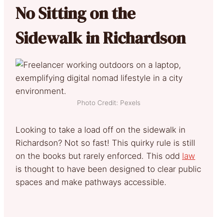
No Sitting on the
Sidewalk in Richardson
Photo Credit: Pexels
Looking to take a load off on the sidewalk in
Richardson? Not so fast! This quirky rule is still
on the books but rarely enforced. This odd
law
is thought to have been designed to clear public
spaces and make pathways accessible.