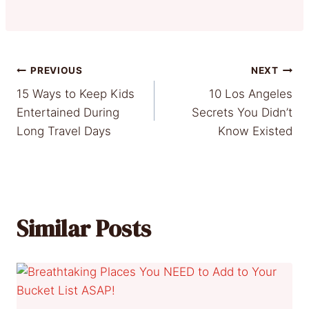
Post
PREVIOUS
NEXT
15 Ways to Keep Kids
10 Los Angeles
navigation
Entertained During
Secrets You Didn’t
Long Travel Days
Know Existed
Similar Posts