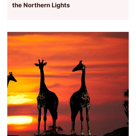
the Northern Lights