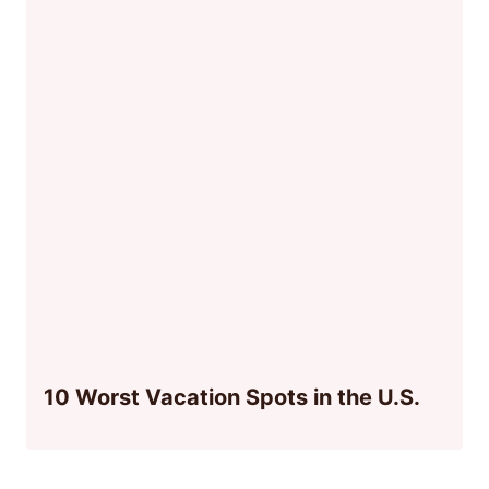
10 Worst Vacation Spots in the U.S.