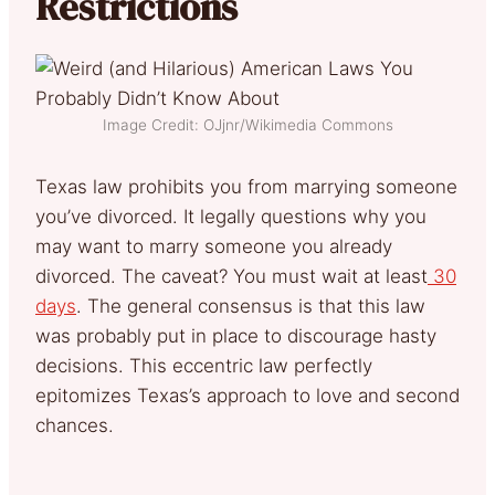
Restrictions
Image Credit: OJjnr/Wikimedia Commons
Texas law prohibits you from marrying someone
you’ve divorced. It legally questions why you
may want to marry someone you already
divorced. The caveat? You must wait at least
30
days
. The general consensus is that this law
was probably put in place to discourage hasty
decisions. This eccentric law perfectly
epitomizes Texas’s approach to love and second
chances.