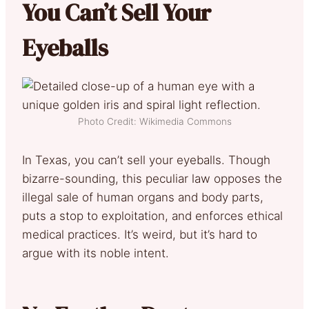
You Can’t Sell Your
Eyeballs
Photo Credit: Wikimedia Commons
In Texas, you can’t sell your eyeballs. Though
bizarre-sounding, this peculiar law opposes the
illegal sale of human organs and body parts,
puts a stop to exploitation, and enforces ethical
medical practices. It’s weird, but it’s hard to
argue with its noble intent.