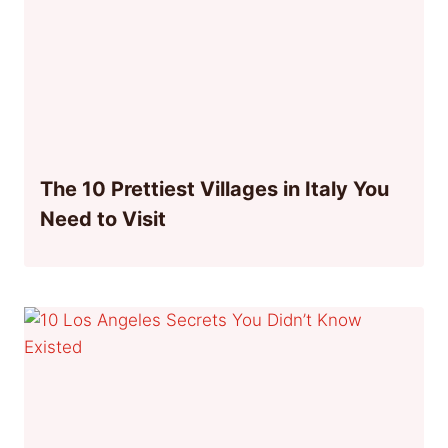
The 10 Prettiest Villages in Italy You
Need to Visit