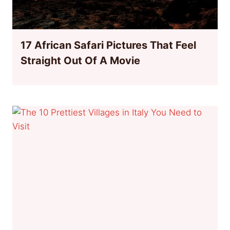
17 African Safari Pictures That Feel
Straight Out Of A Movie