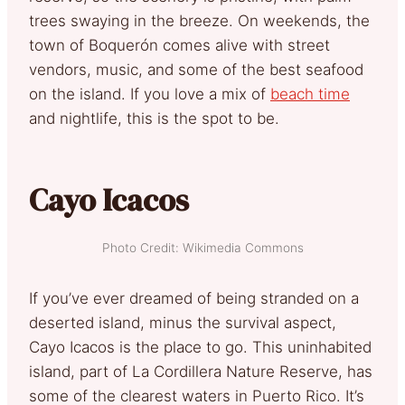
trees swaying in the breeze. On weekends, the
town of Boquerón comes alive with street
vendors, music, and some of the best seafood
on the island. If you love a mix of
beach time
and nightlife, this is the spot to be.
Cayo Icacos
Photo Credit: Wikimedia Commons
If you’ve ever dreamed of being stranded on a
deserted island, minus the survival aspect,
Cayo Icacos is the place to go. This uninhabited
island, part of La Cordillera Nature Reserve, has
some of the clearest waters in Puerto Rico. It’s