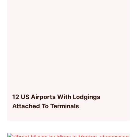
12 US Airports With Lodgings
Attached To Terminals