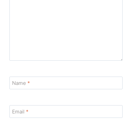
Name
*
Email
*