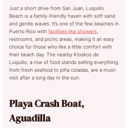
Just a short drive from San Juan, Luquillo
Beach is a family-friendly haven with soft sand
and gentle waves. It’s one of the few beaches in
Puerto Rico with
facilities like showers
,
restrooms, and picnic areas, making it an easy
choice for those who like a little comfort with
their beach day. The nearby Kioskos de
Luquillo, a row of food stands selling everything
from fresh seafood to piña coladas, are a must-
visit after a long day in the sun.
Playa Crash Boat,
Aguadilla