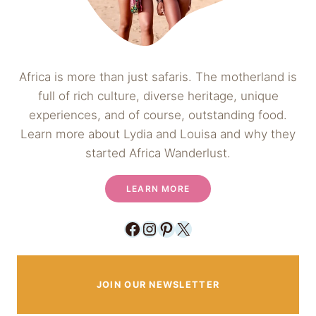
Africa is more than just safaris. The motherland is
full of rich culture, diverse heritage, unique
experiences, and of course, outstanding food.
Learn more about Lydia and Louisa and why they
started Africa Wanderlust.
LEARN MORE
Facebook
Instagram
Pinterest
X
JOIN OUR NEWSLETTER