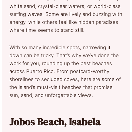
white sand, crystal-clear waters, or world-class
surfing waves. Some are lively and buzzing with
energy, while others feel like hidden paradises
where time seems to stand still.
With so many incredible spots, narrowing it
down can be tricky. That’s why we’ve done the
work for you, rounding up the best beaches
across Puerto Rico. From postcard-worthy
shorelines to secluded coves, here are some of
the island’s must-visit beaches that promise
sun, sand, and unforgettable views.
Jobos Beach, Isabela