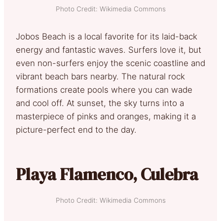
Photo Credit: Wikimedia Commons
Jobos Beach is a local favorite for its laid-back
energy and fantastic waves. Surfers love it, but
even non-surfers enjoy the scenic coastline and
vibrant beach bars nearby. The natural rock
formations create pools where you can wade
and cool off. At sunset, the sky turns into a
masterpiece of pinks and oranges, making it a
picture-perfect end to the day.
Playa Flamenco, Culebra
Photo Credit: Wikimedia Commons