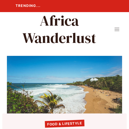
Skip
TRENDING...
to
Africa
content
Wanderlust
FOOD & LIFESTYLE