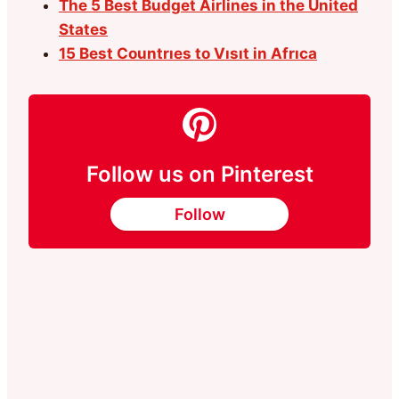
The 5 Best Budget Airlines in the United
States
15 Best Countrıes to Vısıt in Afrıca
Follow us on Pinterest
Follow