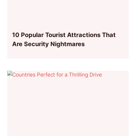
10 Popular Tourist Attractions That
Are Security Nightmares