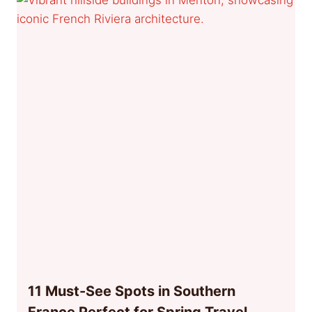
11 Must-See Spots in Southern
France Perfect for Spring Travel