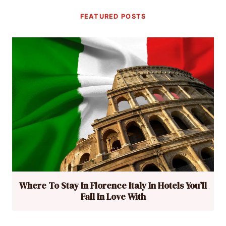
FEATURED POSTS
Where To Stay In Florence Italy In Hotels You’ll
Fall In Love With