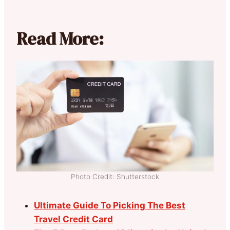
Read More:
Photo Credit: Shutterstock
Ultimate Guide To Picking The Best
Travel Credit Card