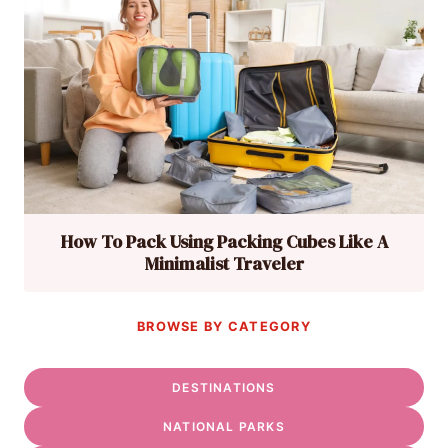
How To Pack Using Packing Cubes Like A
Minimalist Traveler
BROWSE BY CATEGORY
DESTINATIONS
NATIONAL PARKS