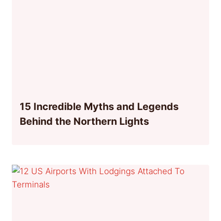
15 Incredible Myths and Legends
Behind the Northern Lights