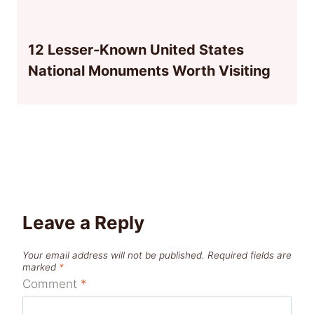
12 Lesser-Known United States
National Monuments Worth Visiting
Leave a Reply
Your email address will not be published.
Required fields are
marked
*
Comment
*