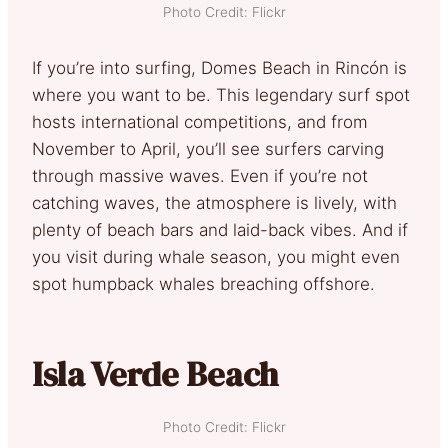
Photo Credit: Flickr
If you’re into surfing, Domes Beach in Rincón is
where you want to be. This legendary surf spot
hosts international competitions, and from
November to April, you’ll see surfers carving
through massive waves. Even if you’re not
catching waves, the atmosphere is lively, with
plenty of beach bars and laid-back vibes. And if
you visit during whale season, you might even
spot humpback whales breaching offshore.
Isla Verde Beach
Photo Credit: Flickr