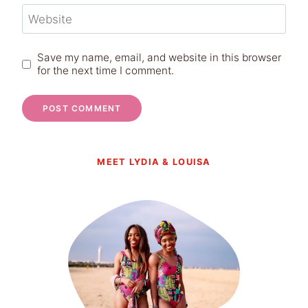
Website
Save my name, email, and website in this browser
for the next time I comment.
MEET LYDIA & LOUISA