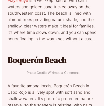
Playa Buyé
is a
well-kept secret with calm
waters and golden sand tucked away on the
southwestern coast. The beach is lined with
almond trees providing natural shade, and the
shallow, clear waters make it ideal for families.
It’s where time slows down, and you can spend
hours floating in the warm sea without a care.
Boquerón Beach
Photo Credit: Wikimedia Commons
A favorite among locals, Boquerón Beach in
Cabo Rojo is a lively spot with soft sand and
shallow waters. It’s part of a protected nature
reserve, so the scenery is pristine, with palm