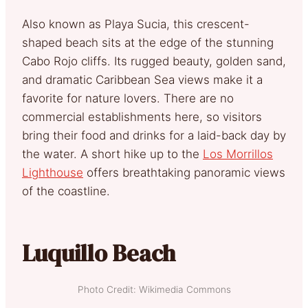
Also known as Playa Sucia, this crescent-
shaped beach sits at the edge of the stunning
Cabo Rojo cliffs. Its rugged beauty, golden sand,
and dramatic Caribbean Sea views make it a
favorite for nature lovers. There are no
commercial establishments here, so visitors
bring their food and drinks for a laid-back day by
the water. A short hike up to the
Los Morrillos
Lighthouse
offers breathtaking panoramic views
of the coastline.
Luquillo Beach
Photo Credit: Wikimedia Commons