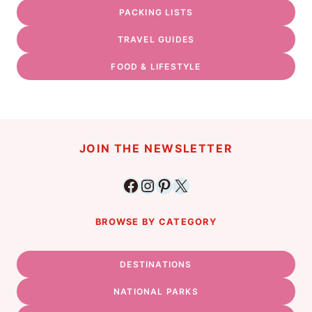
PACKING LISTS
TRAVEL GUIDES
FOOD & LIFESTYLE
JOIN THE NEWSLETTER
Facebook
Instagram
Pinterest
X
BROWSE BY CATEGORY
DESTINATIONS
NATIONAL PARKS