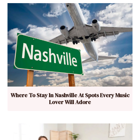
Where To Stay In Nashville At Spots Every Music
Lover Will Adore