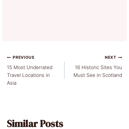
Post
PREVIOUS
NEXT
15 Most Underrated
16 Historic Sites You
navigation
Travel Locations in
Must See in Scotland
Asia
Similar Posts