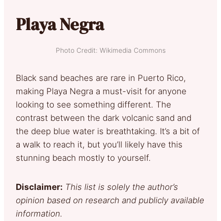
Playa Negra
Photo Credit: Wikimedia Commons
Black sand beaches are rare in Puerto Rico,
making Playa Negra a must-visit for anyone
looking to see something different. The
contrast between the dark volcanic sand and
the deep blue water is breathtaking. It’s a bit of
a walk to reach it, but you’ll likely have this
stunning beach mostly to yourself.
Disclaimer:
This list is solely the author’s
opinion based on research and publicly available
information.