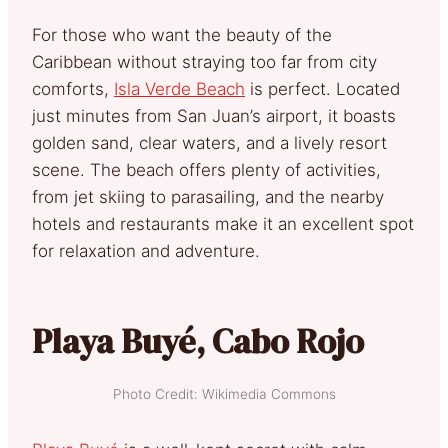
For those who want the beauty of the
Caribbean without straying too far from city
comforts,
Isla Verde Beach
is perfect. Located
just minutes from San Juan’s airport, it boasts
golden sand, clear waters, and a lively resort
scene. The beach offers plenty of activities,
from jet skiing to parasailing, and the nearby
hotels and restaurants make it an excellent spot
for relaxation and adventure.
Playa Buyé, Cabo Rojo
Photo Credit: Wikimedia Commons