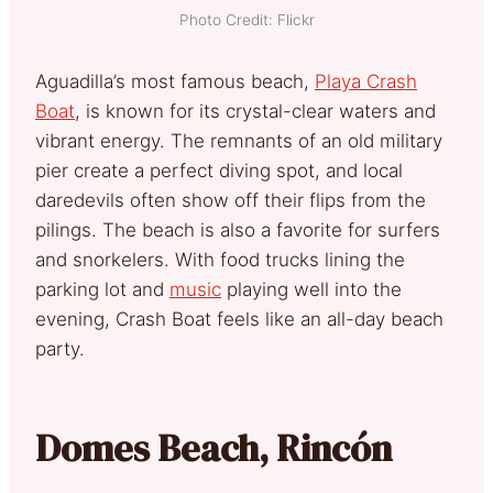
Photo Credit: Flickr
Aguadilla’s most famous beach,
Playa Crash
Boat
, is known for its crystal-clear waters and
vibrant energy. The remnants of an old military
pier create a perfect diving spot, and local
daredevils often show off their flips from the
pilings. The beach is also a favorite for surfers
and snorkelers. With food trucks lining the
parking lot and
music
playing well into the
evening, Crash Boat feels like an all-day beach
party.
Domes Beach, Rincón