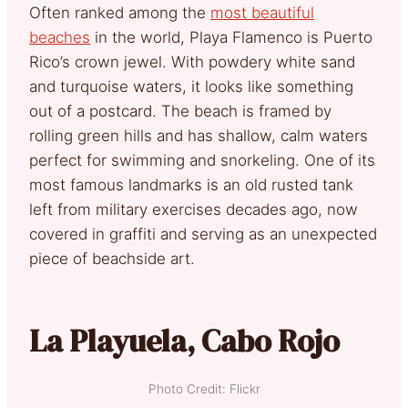
Often ranked among the
most beautiful
beaches
in the world, Playa Flamenco is Puerto
Rico’s crown jewel. With powdery white sand
and turquoise waters, it looks like something
out of a postcard. The beach is framed by
rolling green hills and has shallow, calm waters
perfect for swimming and snorkeling. One of its
most famous landmarks is an old rusted tank
left from military exercises decades ago, now
covered in graffiti and serving as an unexpected
piece of beachside art.
La Playuela, Cabo Rojo
Photo Credit: Flickr