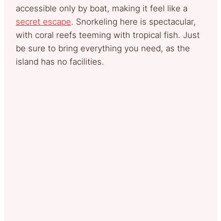
accessible only by boat, making it feel like a
secret escape
. Snorkeling here is spectacular,
with coral reefs teeming with tropical fish. Just
be sure to bring everything you need, as the
island has no facilities.