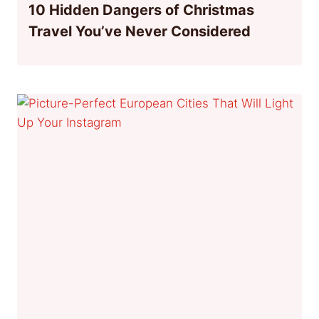
10 Hidden Dangers of Christmas
Travel You’ve Never Considered