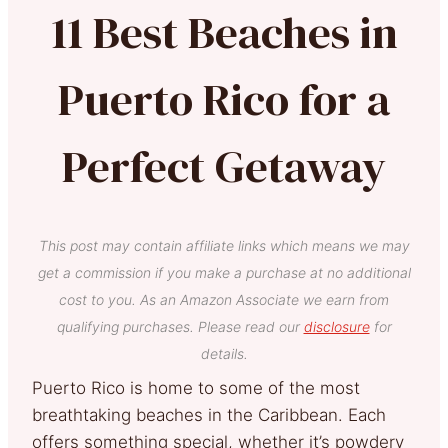
11 Best Beaches in
Puerto Rico for a
Perfect Getaway
This post may contain affiliate links which means we may
get a commission if you make a purchase at no additional
cost to you. As an Amazon Associate we earn from
qualifying purchases. Please read our
disclosure
for
details.
Puerto Rico is home to some of the most
breathtaking beaches in the Caribbean. Each
offers something special, whether it’s powdery