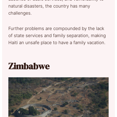
natural disasters, the country has many
challenges.
Further problems are compounded by the lack
of state services and family separation, making
Haiti an unsafe place to have a family vacation.
Zimbabwe