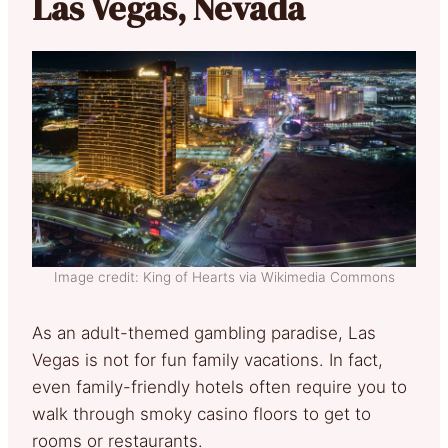
Las Vegas, Nevada
Image credit: King of Hearts via Wikimedia Commons
As an adult-themed gambling paradise, Las
Vegas is not for fun family vacations. In fact,
even family-friendly hotels often require you to
walk through smoky casino floors to get to
rooms or restaurants.