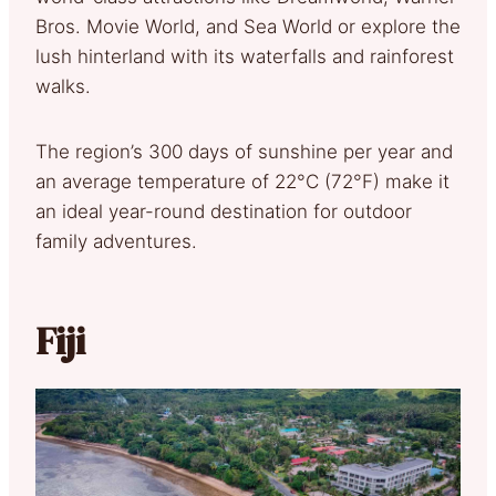
Bros. Movie World, and Sea World or explore the
lush hinterland with its waterfalls and rainforest
walks.
The region’s 300 days of sunshine per year and
an average temperature of 22°C (72°F) make it
an ideal year-round destination for outdoor
family adventures.
Fiji