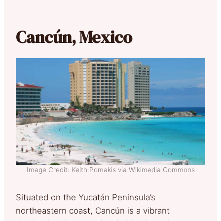
Cancún, Mexico
Image Credit: Keith Pomakis via Wikimedia Commons
Situated on the Yucatán Peninsula’s
northeastern coast, Cancún is a vibrant