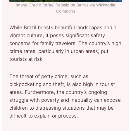
Image Credit: Rafael Rabello de Barros via Wikimedia
Commons
While Brazil boasts beautiful landscapes and a
vibrant culture, it poses significant safety
concerns for family travelers. The country’s high
crime rates, particularly in urban areas, put
tourists at risk.
The threat of petty crime, such as
pickpocketing and theft, is also high in tourist
areas. Furthermore, the country’s ongoing
struggle with poverty and inequality can expose
children to distressing situations that may be
difficult to explain or process.