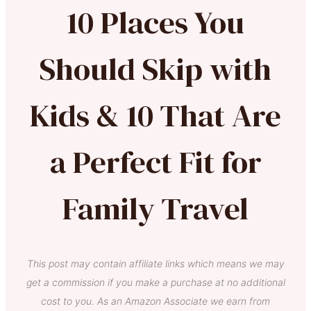
10 Places You
Should Skip with
Kids & 10 That Are
a Perfect Fit for
Family Travel
This post may contain affiliate links which means we may
get a commission if you make a purchase at no additional
cost to you. As an Amazon Associate we earn from