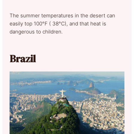
The summer temperatures in the desert can
easily top 100°F ( 38°C), and that heat is
dangerous to children.
Brazil