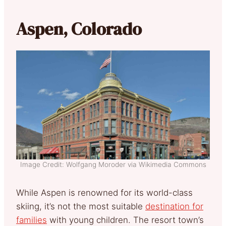
Aspen, Colorado
Image Credit: Wolfgang Moroder via Wikimedia Commons
While Aspen is renowned for its world-class
skiing, it’s not the most suitable
destination for
families
with young children. The resort town’s