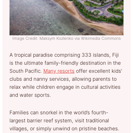
Image Credit: Maksym Kozlenko via Wikimedia Commons
A tropical paradise comprising 333 islands, Fiji
is the ultimate family-friendly destination in the
South Pacific.
Many resorts
offer excellent kids’
clubs and nanny services, allowing parents to
relax while children engage in cultural activities
and water sports.
Families can snorkel in the world’s fourth-
largest barrier reef system, visit traditional
villages, or simply unwind on pristine beaches.