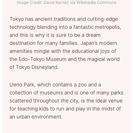
Image Credit: David Kernan via Wikimedia Commons
Tokyo has ancient traditions and cutting-edge
technology blending into a fantastic metropolis,
and this is why it is sure to be a dream
destination for many families. Japan’s modern
amenities mingle with the educational joys of
the Edo–Tokyo Museum and the magical world
of Tokyo Disneyland.
Ueno Park, which contains a zoo and a
collection of museums and is one of many parks
scattered throughout the city, is the ideal venue
for teaching kids to run and play in the midst of
an urban environment.