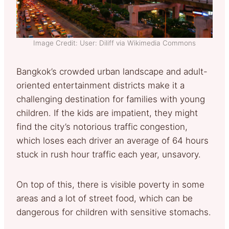
Image Credit: User: Diliff via Wikimedia Commons
Bangkok’s crowded urban landscape and adult-
oriented entertainment districts make it a
challenging destination for families with young
children. If the kids are impatient, they might
find the city’s notorious traffic congestion,
which loses each driver an average of 64 hours
stuck in rush hour traffic each year, unsavory.
On top of this, there is visible poverty in some
areas and a lot of street food, which can be
dangerous for children with sensitive stomachs.