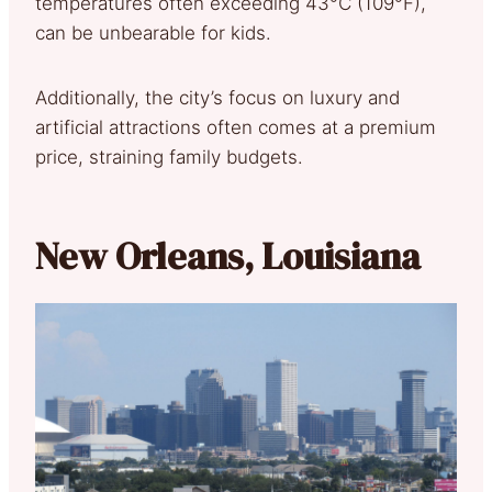
temperatures often exceeding 43°C (109°F),
can be unbearable for kids.
Additionally, the city’s focus on luxury and
artificial attractions often comes at a premium
price, straining family budgets.
New Orleans, Louisiana