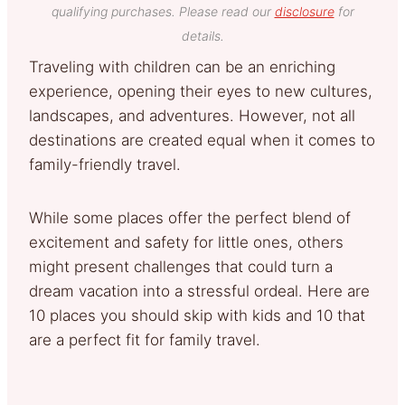
qualifying purchases. Please read our
disclosure
for
details.
Traveling with children can be an enriching
experience, opening their eyes to new cultures,
landscapes, and adventures. However, not all
destinations are created equal when it comes to
family-friendly travel.
While some places offer the perfect blend of
excitement and safety for little ones, others
might present challenges that could turn a
dream vacation into a stressful ordeal. Here are
10 places you should skip with kids and 10 that
are a perfect fit for family travel.