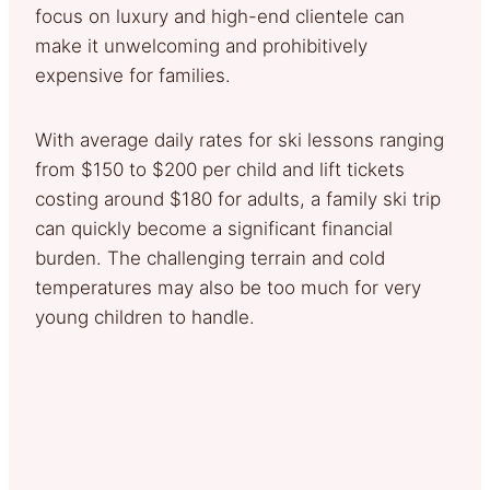
focus on luxury and high-end clientele can
make it unwelcoming and prohibitively
expensive for families.
With average daily rates for ski lessons ranging
from $150 to $200 per child and lift tickets
costing around $180 for adults, a family ski trip
can quickly become a significant financial
burden. The challenging terrain and cold
temperatures may also be too much for very
young children to handle.