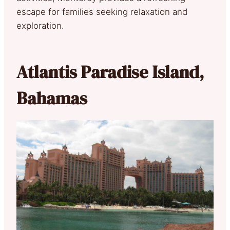
escape for families seeking relaxation and
exploration.
Atlantis Paradise Island,
Bahamas