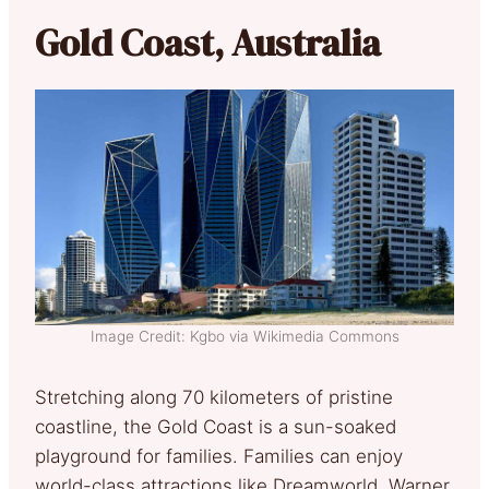
Gold Coast, Australia
Image Credit: Kgbo via Wikimedia Commons
Stretching along 70 kilometers of pristine
coastline, the Gold Coast is a sun-soaked
playground for families. Families can enjoy
world-class attractions like Dreamworld, Warner