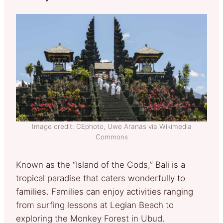
Image credit: CEphoto, Uwe Aranas via Wikimedia
Commons
Known as the “Island of the Gods,” Bali is a
tropical paradise that caters wonderfully to
families. Families can enjoy activities ranging
from surfing lessons at Legian Beach to
exploring the Monkey Forest in Ubud.