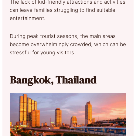
The lack of kid-friendly attractions and activities
can leave families struggling to find suitable
entertainment.
During peak tourist seasons, the main areas
become overwhelmingly crowded, which can be
stressful for young visitors.
Bangkok, Thailand