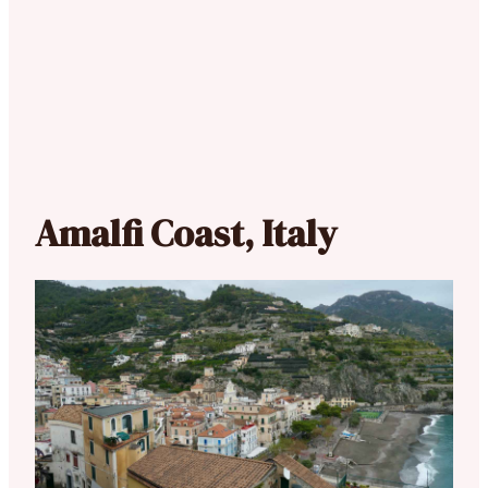
Amalfi Coast, Italy