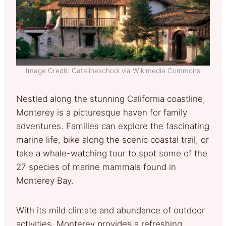
Image Credit: Catalinaschool via Wikimedia Commons
Nestled along the stunning California coastline,
Monterey is a picturesque haven for family
adventures. Families can explore the fascinating
marine life, bike along the scenic coastal trail, or
take a whale-watching tour to spot some of the
27 species of marine mammals found in
Monterey Bay.
With its mild climate and abundance of outdoor
activities, Monterey provides a refreshing