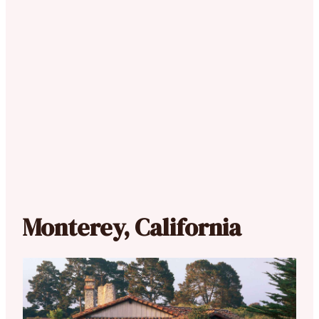
Monterey, California