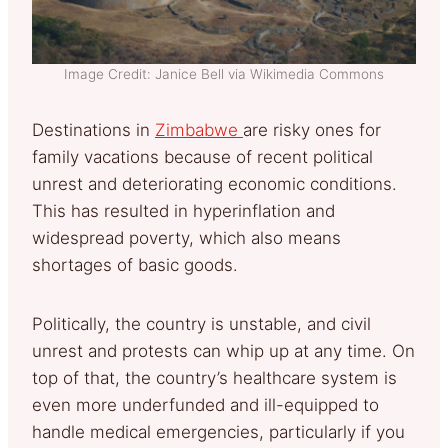
Image Credit: Janice Bell via Wikimedia Commons
Destinations in
Zimbabwe
are risky ones for
family vacations because of recent political
unrest and deteriorating economic conditions.
This has resulted in hyperinflation and
widespread poverty, which also means
shortages of basic goods.
Politically, the country is unstable, and civil
unrest and protests can whip up at any time. On
top of that, the country’s healthcare system is
even more underfunded and ill-equipped to
handle medical emergencies, particularly if you