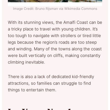
Image Credit: Bruno Rijsman via Wikimedia Commons
With its stunning views, the Amalfi Coast can be
a tricky place to travel with young children. It’s
too tough to navigate with strollers or tired little
legs because the region’s roads are too steep
and winding. Many of the towns along the coast
were built vertically on cliffs, making constantly
climbing inevitable.
There is also a lack of dedicated kid-friendly
attractions, so families can struggle to find
things to entertain them.