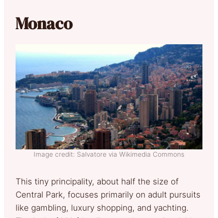
Monaco
Image credit: Salvatore via Wikimedia Commons
This tiny principality, about half the size of
Central Park, focuses primarily on adult pursuits
like gambling, luxury shopping, and yachting.