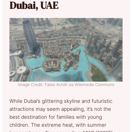
Dubai, UAE
Image Credit: Fabio Achilli via Wikimedia Commons
While Dubai’s glittering skyline and futuristic
attractions may seem appealing, it’s not the
best destination for families with young
children. The extreme heat, with summer