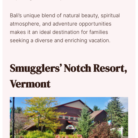
Bali’s unique blend of natural beauty, spiritual
atmosphere, and adventure opportunities
makes it an ideal destination for families
seeking a diverse and enriching vacation.
Smugglers’ Notch Resort,
Vermont