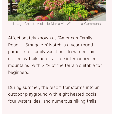
Image Credit: Michelle Maria via Wikimedia Commons
Affectionately known as “America’s Family
Resort,” Smugglers’ Notch is a year-round
paradise for family vacations. In winter, families
can enjoy trails across three interconnected
mountains, with 22% of the terrain suitable for
beginners.
During summer, the resort transforms into an
outdoor playground with eight heated pools,
four waterslides, and numerous hiking trails.