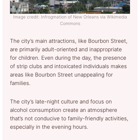
Image credit: Infrogmation of New Orleans via Wikimedia
Commons
The city’s main attractions, like Bourbon Street,
are primarily adult-oriented and inappropriate
for children. Even during the day, the presence
of strip clubs and intoxicated individuals makes
areas like Bourbon Street unappealing for
families.
The city’s late-night culture and focus on
alcohol consumption create an atmosphere
that’s not conducive to family-friendly activities,
especially in the evening hours.