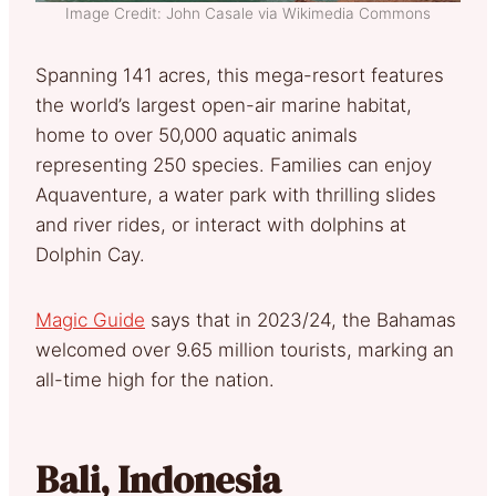
Image Credit: John Casale via Wikimedia Commons
Spanning 141 acres, this mega-resort features
the world’s largest open-air marine habitat,
home to over 50,000 aquatic animals
representing 250 species. Families can enjoy
Aquaventure, a water park with thrilling slides
and river rides, or interact with dolphins at
Dolphin Cay.
Magic Guide
says that in 2023/24, the Bahamas
welcomed over 9.65 million tourists, marking an
all-time high for the nation.
Bali, Indonesia