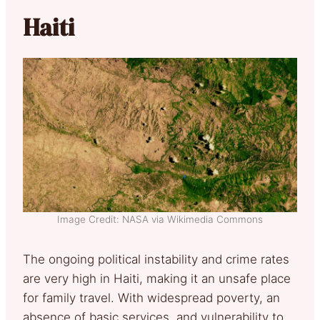
Haiti
Image Credit: NASA via Wikimedia Commons
The ongoing political instability and crime rates
are very high in Haiti, making it an unsafe place
for family travel. With widespread poverty, an
absence of basic services, and vulnerability to