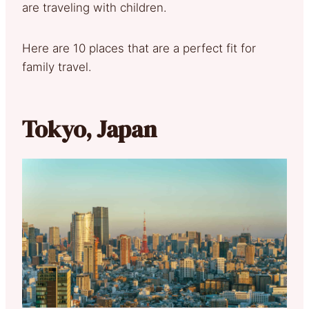
are traveling with children.
Here are 10 places that are a perfect fit for
family travel.
Tokyo, Japan