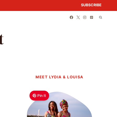
SUBSCRIBE
t
MEET LYDIA & LOUISA
Pin It