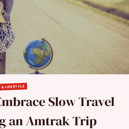
 & LIFESTYLE
 Embrace Slow Travel
g an Amtrak Trip