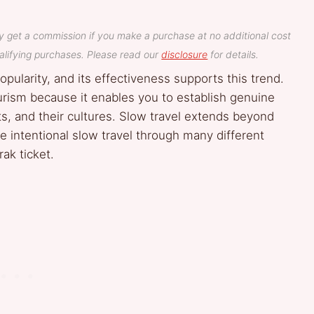
y get a commission if you make a purchase at no additional cost
lifying purchases. Please read our
disclosure
for details.
opularity, and its effectiveness supports this trend.
urism because it enables you to establish genuine
ts, and their cultures. Slow travel extends beyond
e intentional slow travel through many different
ak ticket.