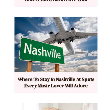
Where To Stay In Nashville At Spots
Every Music Lover Will Adore