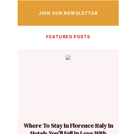
JOIN OUR NEWSLETTER
FEATURED POSTS
Where To Stay In Florence Italy In
Hotels You’ll Fall In Love With