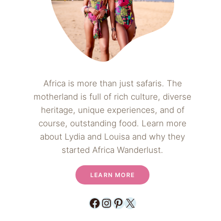
Africa is more than just safaris. The
motherland is full of rich culture, diverse
heritage, unique experiences, and of
course, outstanding food. Learn more
about Lydia and Louisa and why they
started Africa Wanderlust.
LEARN MORE
Facebook
Instagram
Pinterest
X