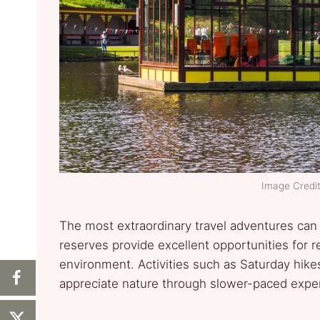
Image Credit:
The most extraordinary travel adventures can 
reserves provide excellent opportunities for r
environment. Activities such as Saturday hikes,
appreciate nature through slower-paced expe