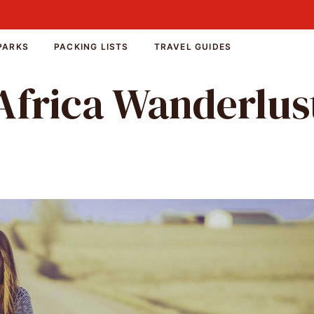
PARKS
PACKING LISTS
TRAVEL GUIDES
Africa Wanderlus