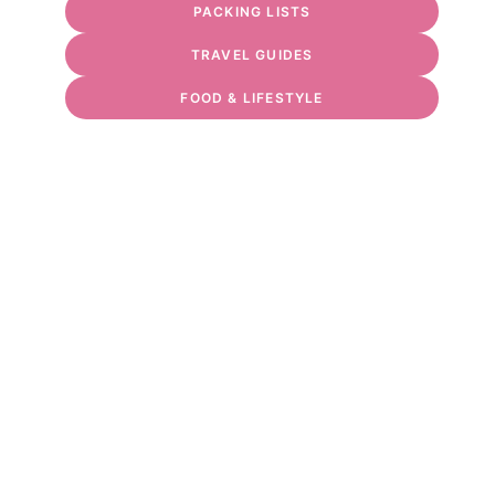
PACKING LISTS
TRAVEL GUIDES
FOOD & LIFESTYLE