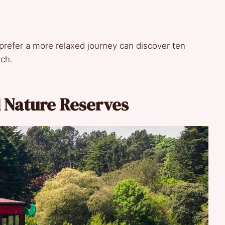
 prefer a more relaxed journey can discover ten
ach.
d Nature Reserves