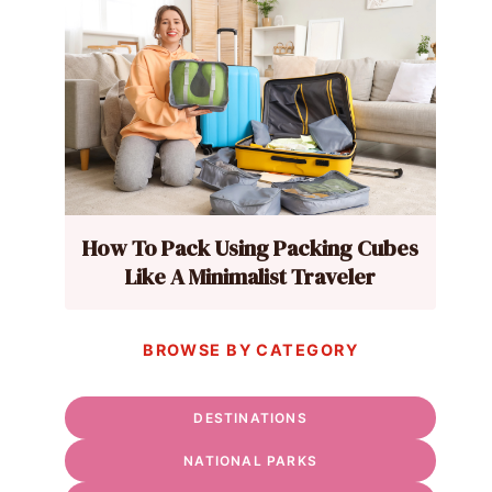
How To Pack Using Packing Cubes
Like A Minimalist Traveler
BROWSE BY CATEGORY
DESTINATIONS
NATIONAL PARKS