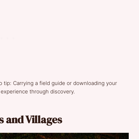
o tip: Carrying a field guide or downloading your
g experience through discovery.
s and Villages