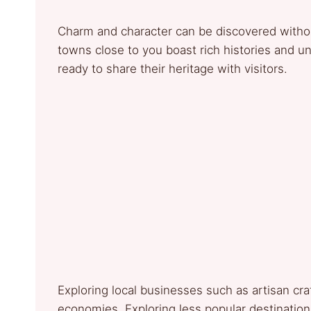
Charm and character can be discovered without
towns close to you boast rich histories and un
ready to share their heritage with visitors.
Exploring local businesses such as artisan cr
economies. Exploring less popular destination