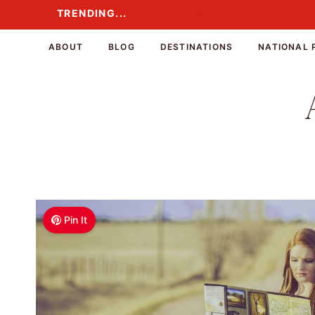
Skip
TRENDING...
TRENDING...
to
content
ABOUT
BLOG
DESTINATIONS
NATIONAL 
Pin It