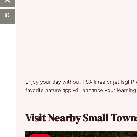
Enjoy your day without TSA lines or jet lag! Pr
favorite nature app will enhance your learnin
Visit Nearby Small Town