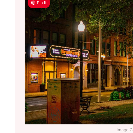
Pin It
Image Cr