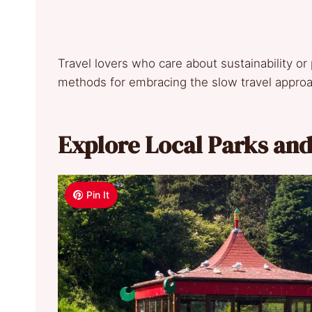
Travel lovers who care about sustainability or
methods for embracing the slow travel appro
Explore Local Parks an
Pin It