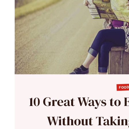
FOOD
10 Great Ways to
Without Takin