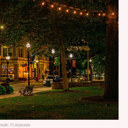
edit: FLX/pexels