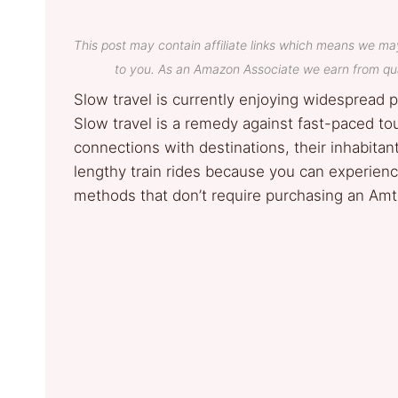
This post may contain affiliate links which means we ma
to you. As an Amazon Associate we earn from qua
Slow travel is currently enjoying widespread p
Slow travel is a remedy against fast-paced to
connections with destinations, their inhabitan
lengthy train rides because you can experienc
methods that don’t require purchasing an Amtr