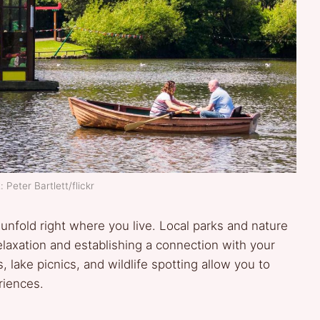
 Peter Bartlett/flickr
unfold right where you live. Local parks and nature
elaxation and establishing a connection with your
 lake picnics, and wildlife spotting allow you to
riences.