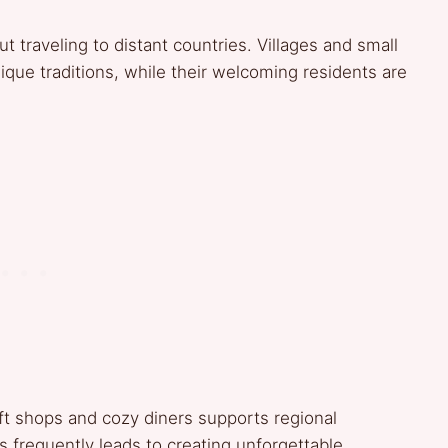
 traveling to distant countries. Villages and small
ique traditions, while their welcoming residents are
aft shops and cozy diners supports regional
s frequently leads to creating unforgettable