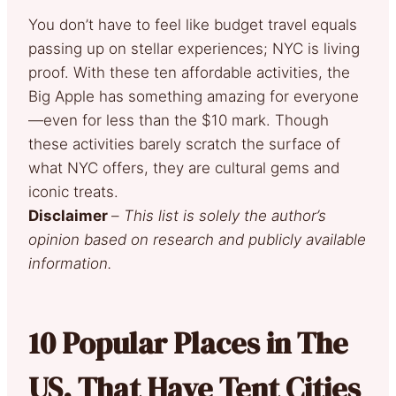
You don’t have to feel like budget travel equals
passing up on stellar experiences; NYC is living
proof. With these ten affordable activities, the
Big Apple has something amazing for everyone
—even for less than the $10 mark. Though
these activities barely scratch the surface of
what NYC offers, they are cultural gems and
iconic treats.
Disclaimer
–
This list is solely the author’s
opinion based on research and publicly available
information.
10 Popular Places in The
US. That Have Tent Cities