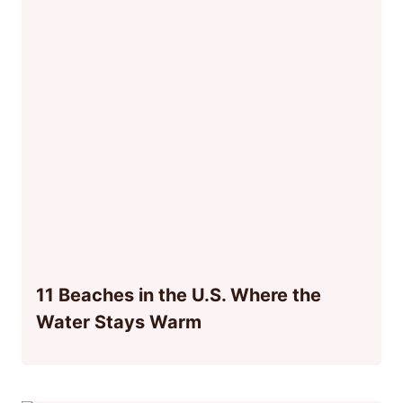
11 Beaches in the U.S. Where the
Water Stays Warm