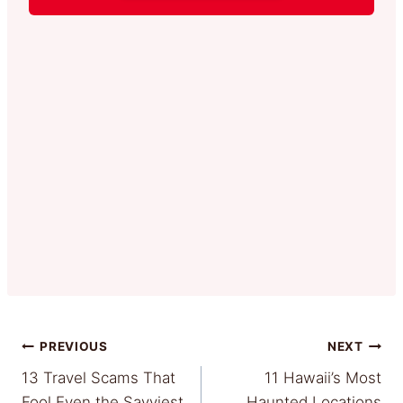
Post
PREVIOUS
NEXT
13 Travel Scams That
11 Hawaii’s Most
navigation
Fool Even the Savviest
Haunted Locations