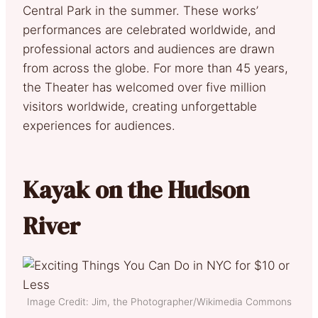
Central Park in the summer. These works’
performances are celebrated worldwide, and
professional actors and audiences are drawn
from across the globe. For more than 45 years,
the Theater has welcomed over five million
visitors worldwide, creating unforgettable
experiences for audiences.
Kayak on the Hudson
River
Image Credit: Jim, the Photographer/Wikimedia Commons