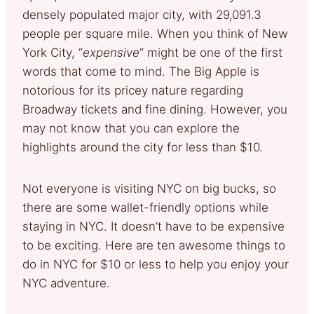
densely populated major city, with 29,091.3
people per square mile. When you think of New
York City, “
expensive
” might be one of the first
words that come to mind. The Big Apple is
notorious for its pricey nature regarding
Broadway tickets and fine dining. However, you
may not know that you can explore the
highlights around the city for less than $10.
Not everyone is visiting NYC on big bucks, so
there are some wallet-friendly options while
staying in NYC. It doesn’t have to be expensive
to be exciting. Here are ten awesome things to
do in NYC for $10 or less to help you enjoy your
NYC adventure.