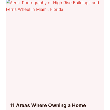
11 Areas Where Owning a Home