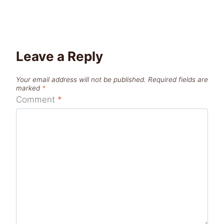
Leave a Reply
Your email address will not be published.
Required fields are
marked
*
Comment
*