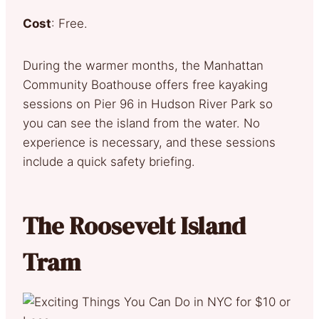
Cost
: Free.
During the warmer months, the Manhattan
Community Boathouse offers free kayaking
sessions on Pier 96 in Hudson River Park so
you can see the island from the water. No
experience is necessary, and these sessions
include a quick safety briefing.
The Roosevelt Island
Tram