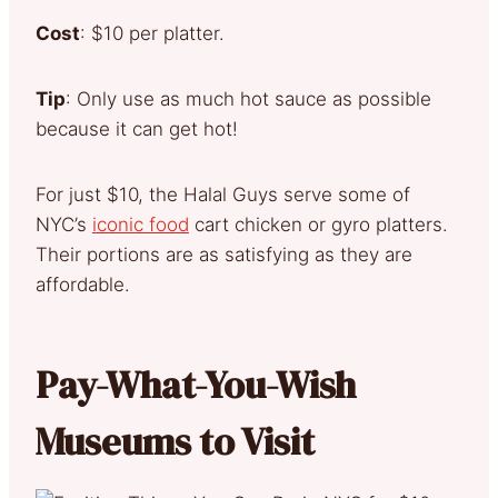
Cost
: $10 per platter.
Tip
: Only use as much hot sauce as possible
because it can get hot!
For just $10, the Halal Guys serve some of
NYC’s
iconic food
cart chicken or gyro platters.
Their portions are as satisfying as they are
affordable.
Pay-What-You-Wish
Museums to Visit