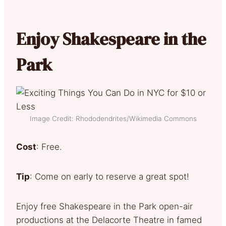
Enjoy Shakespeare in the
Park
Image Credit: Rhododendrites/Wikimedia Commons
Cost
: Free.
Tip
: Come on early to reserve a great spot!
Enjoy free Shakespeare in the Park open-air
productions at the Delacorte Theatre in famed