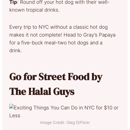
Tip
: Round off your hot dog with their well-
known tropical drinks.
Every trip to NYC without a classic hot dog
makes it not complete! Head to Gray’s Papaya
for a five-buck meal–two hot dogs and a
drink.
Go for Street Food by
The Halal Guys
Image Credit: Oleg D/Flickr