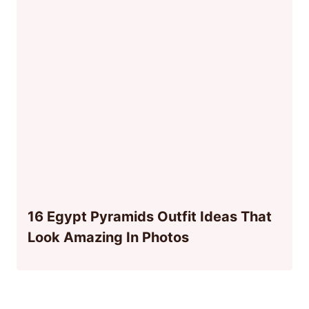
16 Egypt Pyramids Outfit Ideas That
Look Amazing In Photos