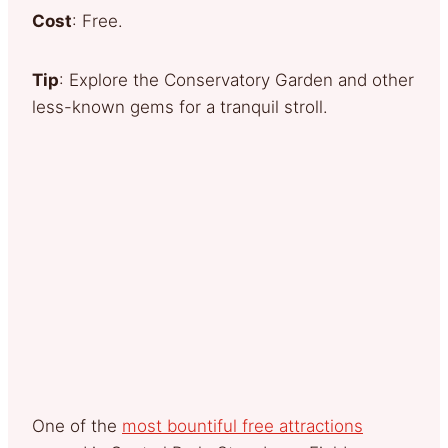
Cost
: Free.
Tip
: Explore the Conservatory Garden and other
less-known gems for a tranquil stroll.
One of the
most bountiful free attractions