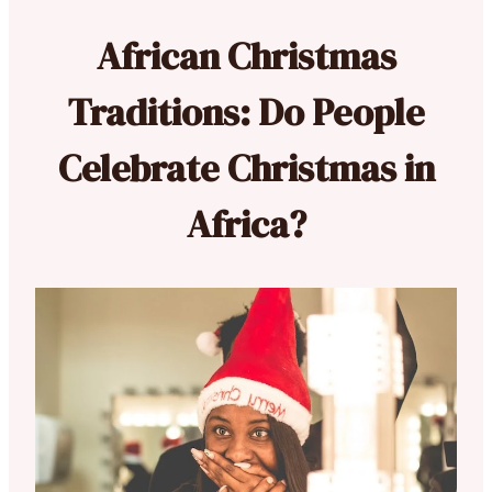
African Christmas
Traditions: Do People
Celebrate Christmas in
Africa?