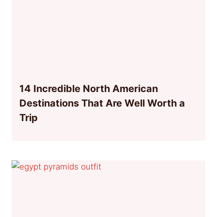
14 Incredible North American
Destinations That Are Well Worth a
Trip