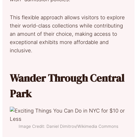
This flexible approach allows visitors to explore
their world-class collections while contributing
an amount of their choice, making access to
exceptional exhibits more affordable and
inclusive.
Wander Through Central
Park
Image Credit: Daniel Dimitrov/Wikimedia Commons