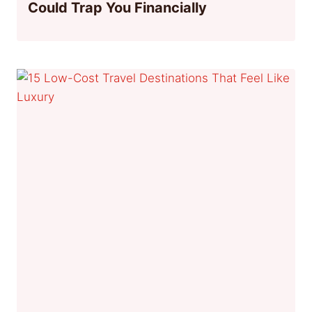
Could Trap You Financially