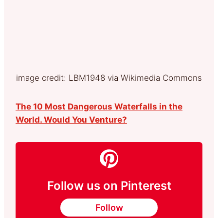
image credit: LBM1948 via Wikimedia Commons
The 10 Most Dangerous Waterfalls in the
World. Would You Venture?
Follow us on Pinterest
Follow