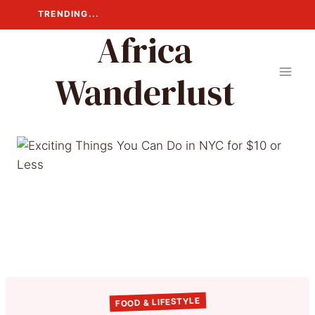
Skip
TRENDING...
to
Africa
content
Wanderlust
FOOD & LIFESTYLE