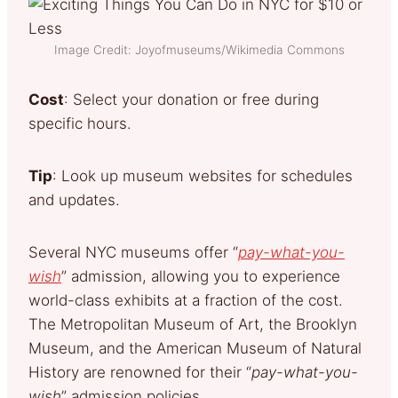
Image Credit: Joyofmuseums/Wikimedia Commons
Cost
: Select your donation or free during
specific hours.
Tip
: Look up museum websites for schedules
and updates.
Several NYC museums offer “
pay-what-you-
wish
” admission, allowing you to experience
world-class exhibits at a fraction of the cost.
The Metropolitan Museum of Art, the Brooklyn
Museum, and the American Museum of Natural
History are renowned for their “
pay-what-you-
wish
” admission policies.