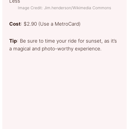
Image Credit: Jim.henderson/Wikimedia Commons
Cost
: $2.90 (Use a MetroCard)
Tip
: Be sure to time your ride for sunset, as it’s
a magical and photo-worthy experience.