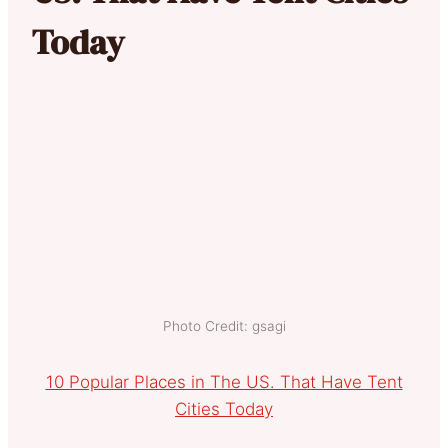
Today
Photo Credit: gsagi
10 Popular Places in The US. That Have Tent
Cities Today