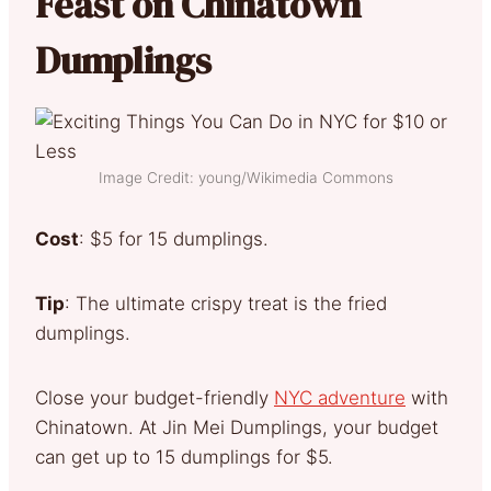
Feast on Chinatown
Dumplings
Image Credit: young/Wikimedia Commons
Cost
: $5 for 15 dumplings.
Tip
: The ultimate crispy treat is the fried
dumplings.
Close your budget-friendly
NYC adventure
with
Chinatown. At Jin Mei Dumplings, your budget
can get up to 15 dumplings for $5.