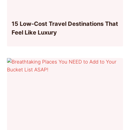
15 Low-Cost Travel Destinations That
Feel Like Luxury