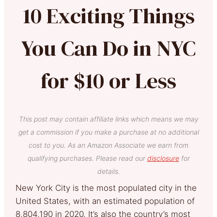
10 Exciting Things
You Can Do in NYC
for $10 or Less
This post may contain affiliate links which means we may
get a commission if you make a purchase at no additional
cost to you. As an Amazon Associate we earn from
qualifying purchases. Please read our
disclosure
for
details.
New York City is the most populated city in the
United States, with an estimated population of
8,804,190 in 2020. It’s also the country’s most