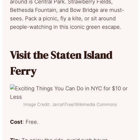
around is Central Park. Strawberry Fields,
Bethesda Fountain, and Bow Bridge are must-
sees. Pack a picnic, fly a kite, or sit around
people-watching in this iconic green escape.
Visit the Staten Island
Ferry
Image Credit: JarrahTree/Wikimedia Commons
Cost
: Free.