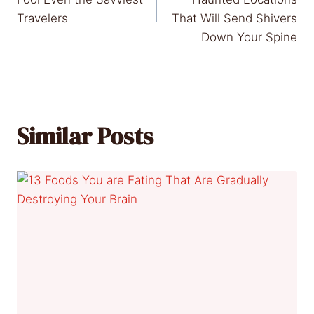
Travelers
That Will Send Shivers
Down Your Spine
Similar Posts