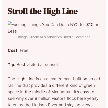
Stroll the High Line
Image Credit: Kris Arnold/Wikimedia Commons
Cost
: Free.
Tip
: Best visited at sunset.
The High Line is an elevated park built on an old
rail line that provides a different kind of green
space in the middle of Manhattan. It’s easy to
see why over 8 million visitors flock here yearly
to enjoy the Hudson River and skyline views.