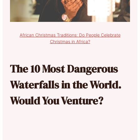
African Christmas Traditions: Do People Celebrate
Christmas in Africa?
The 10 Most Dangerous
Waterfalls in the World.
Would You Venture?