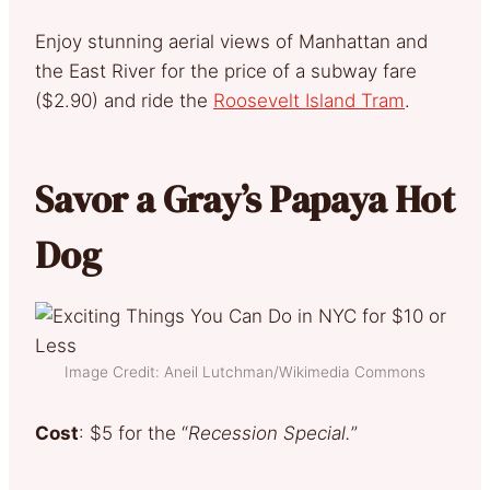
Enjoy stunning aerial views of Manhattan and
the East River for the price of a subway fare
($2.90) and ride the
Roosevelt Island Tram
.
Savor a Gray’s Papaya Hot
Dog
Image Credit: Aneil Lutchman/Wikimedia Commons
Cost
: $5 for the “
Recession Special.
”