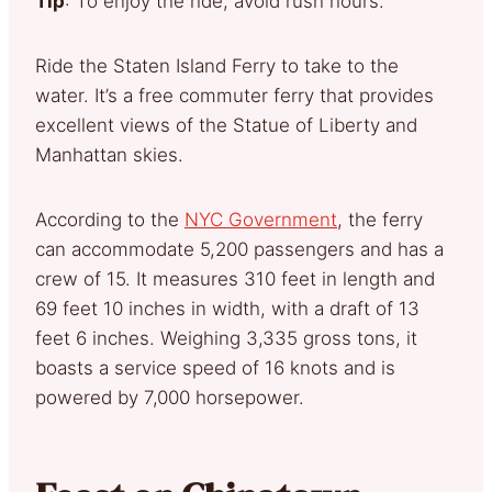
Tip
: To enjoy the ride, avoid rush hours.
Ride the Staten Island Ferry to take to the
water. It’s a free commuter ferry that provides
excellent views of the Statue of Liberty and
Manhattan skies.
According to the
NYC Government
, the ferry
can accommodate 5,200 passengers and has a
crew of 15. It measures 310 feet in length and
69 feet 10 inches in width, with a draft of 13
feet 6 inches. Weighing 3,335 gross tons, it
boasts a service speed of 16 knots and is
powered by 7,000 horsepower.