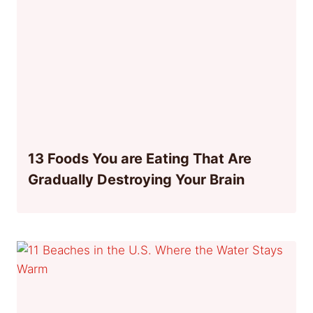
13 Foods You are Eating That Are
Gradually Destroying Your Brain