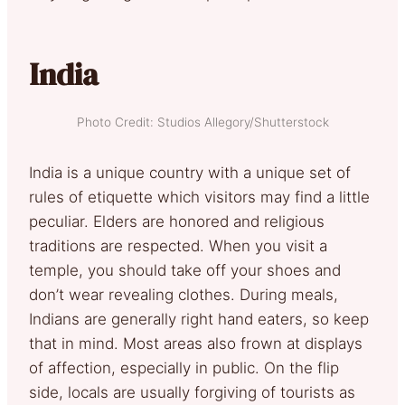
India
Photo Credit: Studios Allegory/Shutterstock
India is a unique country with a unique set of
rules of etiquette which visitors may find a little
peculiar. Elders are honored and religious
traditions are respected. When you visit a
temple, you should take off your shoes and
don’t wear revealing clothes. During meals,
Indians are generally right hand eaters, so keep
that in mind. Most areas also frown at displays
of affection, especially in public. On the flip
side, locals are usually forgiving of tourists as