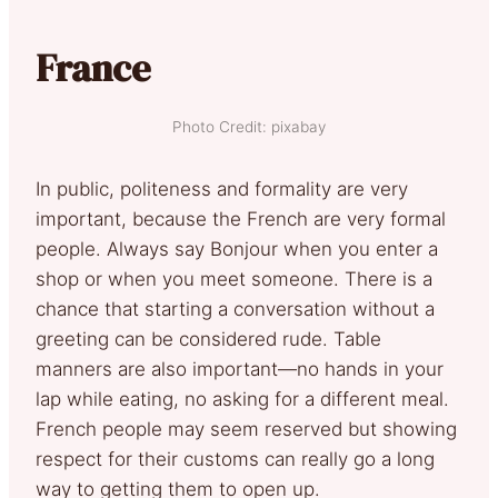
France
Photo Credit: pixabay
In public, politeness and formality are very
important, because the French are very formal
people. Always say Bonjour when you enter a
shop or when you meet someone. There is a
chance that starting a conversation without a
greeting can be considered rude. Table
manners are also important—no hands in your
lap while eating, no asking for a different meal.
French people may seem reserved but showing
respect for their customs can really go a long
way to getting them to open up.