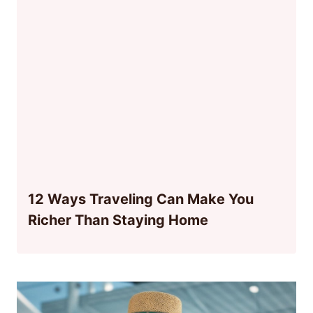
12 Ways Traveling Can Make You
Richer Than Staying Home