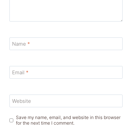
Name
*
Email
*
Website
Save my name, email, and website in this browser
for the next time I comment.