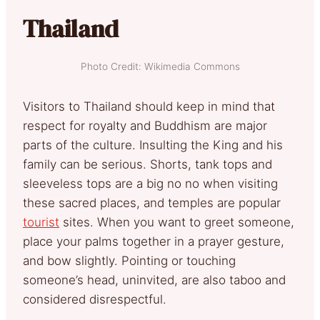
Thailand
Photo Credit: Wikimedia Commons
Visitors to Thailand should keep in mind that
respect for royalty and Buddhism are major
parts of the culture. Insulting the King and his
family can be serious. Shorts, tank tops and
sleeveless tops are a big no no when visiting
these sacred places, and temples are popular
tourist
sites. When you want to greet someone,
place your palms together in a prayer gesture,
and bow slightly. Pointing or touching
someone’s head, uninvited, are also taboo and
considered disrespectful.