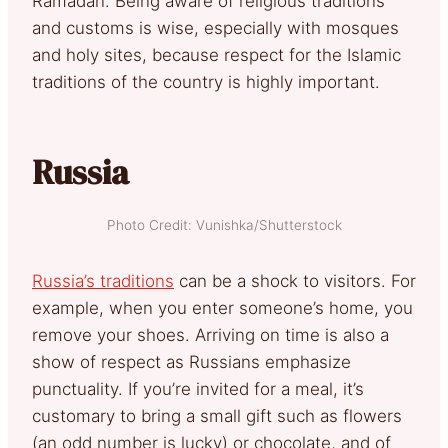
Ramadan. Being aware of religious traditions
and customs is wise, especially with mosques
and holy sites, because respect for the Islamic
traditions of the country is highly important.
Russia
Photo Credit: Vunishka/Shutterstock
Russia’s traditions
can be a shock to visitors. For
example, when you enter someone’s home, you
remove your shoes. Arriving on time is also a
show of respect as Russians emphasize
punctuality. If you’re invited for a meal, it’s
customary to bring a small gift such as flowers
(an odd number is lucky) or chocolate, and of