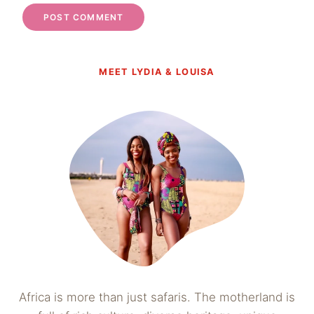
MEET LYDIA & LOUISA
Africa is more than just safaris. The motherland is