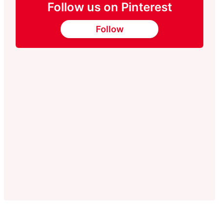
Follow us on Pinterest
Follow