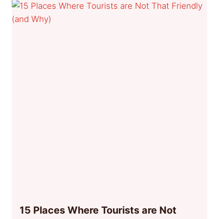
15 Places Where Tourists are Not