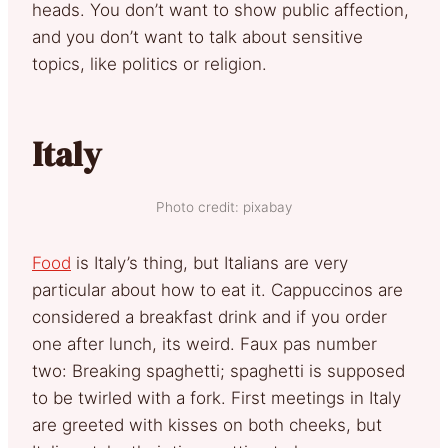
heads. You don’t want to show public affection,
and you don’t want to talk about sensitive
topics, like politics or religion.
Italy
Photo credit: pixabay
Food
is Italy’s thing, but Italians are very
particular about how to eat it. Cappuccinos are
considered a breakfast drink and if you order
one after lunch, its weird. Faux pas number
two: Breaking spaghetti; spaghetti is supposed
to be twirled with a fork. First meetings in Italy
are greeted with kisses on both cheeks, but