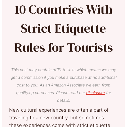
10 Countries With
Strict Etiquette
Rules for Tourists
This post may contain affiliate links which means we may
get a commission if you make a purchase at no additional
cost to you. As an Amazon Associate we earn from
qualifying purchases. Please read our
disclosure
for
details.
New cultural experiences are often a part of
traveling to a new country, but sometimes
these experiences come with strict etiquette