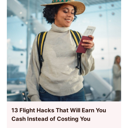
13 Flight Hacks That Will Earn You
Cash Instead of Costing You