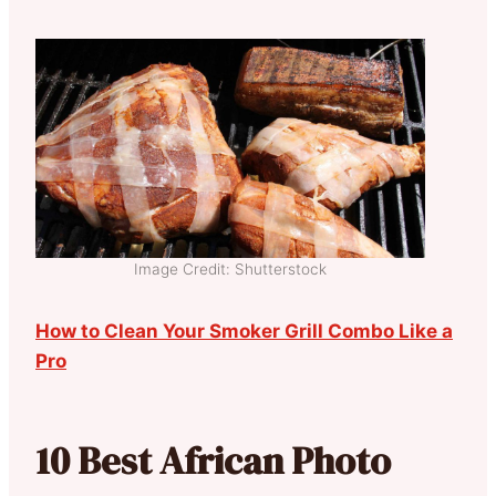
Image Credit: Shutterstock
How to Clean Your Smoker Grill Combo Like a
Pro
10 Best African Photo