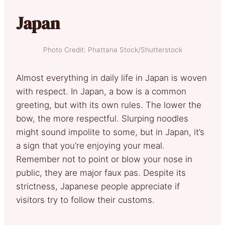
Japan
Photo Credit: Phattana Stock/Shutterstock
Almost everything in daily life in Japan is woven
with respect. In Japan, a bow is a common
greeting, but with its own rules. The lower the
bow, the more respectful. Slurping noodles
might sound impolite to some, but in Japan, it’s
a sign that you’re enjoying your meal.
Remember not to point or blow your nose in
public, they are major faux pas. Despite its
strictness, Japanese people appreciate if
visitors try to follow their customs.