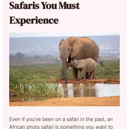
Safaris You Must
Experience
Even if you’ve been on a safari in the past, an
African photo safari is something you want to