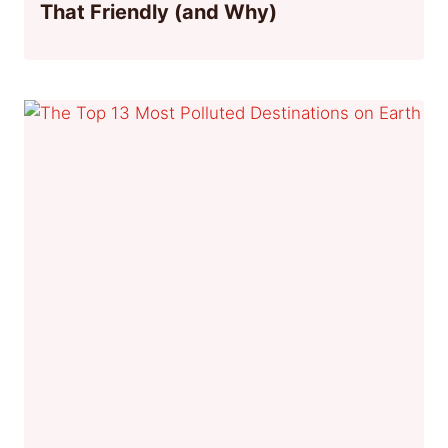
That Friendly (and Why)