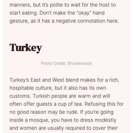
manners, but it’s polite to wait for the host to
start eating. Don’t make the “okay” hand
gesture, as it has a negative connotation here.
Turkey
Photo Credit: Shutterstock
Turkey’s East and West blend makes for a rich,
hospitable culture, but it also has its own
customs. Turkish people are warm and will
often offer guests a cup of tea. Refusing this for
no good reason may be rude. If you’re going
inside a mosque, you have to dress modestly
and women are usually required to cover their