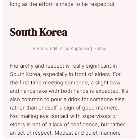
long as the effort is made to be respectful.
South Korea
Photo credit: Alina Kuptsova/pixabay
Hierarchy and respect is really significant in
South Korea, especially in front of elders. For
the first time meeting someone, a slight bow
and handshake with both hands is expected. It’s
also common to pour a drink for someone else
rather than oneself, a sign of good manners.
Not making eye contact with supervisors or
elders is not of a lack of confidence, but rather
an act of respect. Modest and quiet manners