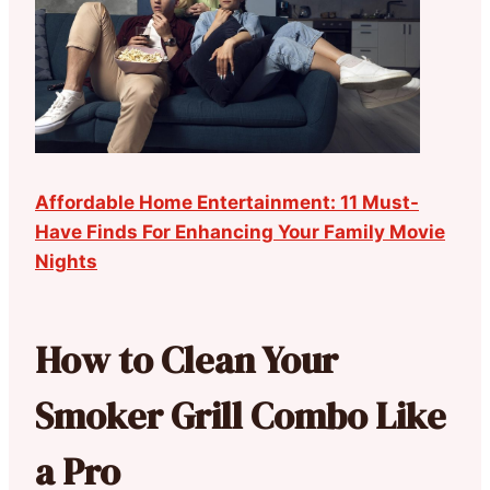
Affordable Home Entertainment: 11 Must-
Have Finds For Enhancing Your Family Movie
Nights
How to Clean Your
Smoker Grill Combo Like
a Pro