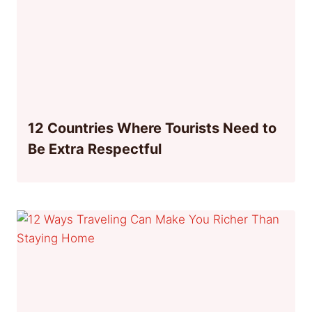
12 Countries Where Tourists Need to
Be Extra Respectful