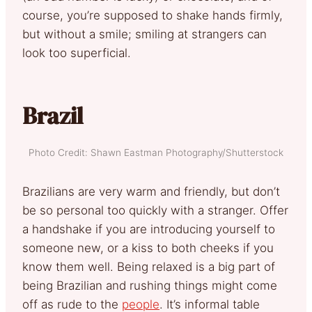
course, you’re supposed to shake hands firmly,
but without a smile; smiling at strangers can
look too superficial.
Brazil
Photo Credit: Shawn Eastman Photography/Shutterstock
Brazilians are very warm and friendly, but don’t
be so personal too quickly with a stranger. Offer
a handshake if you are introducing yourself to
someone new, or a kiss to both cheeks if you
know them well. Being relaxed is a big part of
being Brazilian and rushing things might come
off as rude to the
people
. It’s informal table