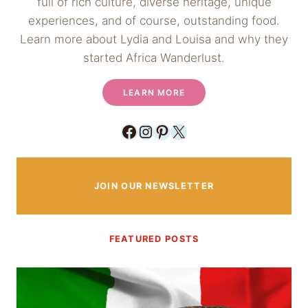
full of rich culture, diverse heritage, unique
experiences, and of course, outstanding food.
Learn more about Lydia and Louisa and why they
started Africa Wanderlust.
LEARN MORE
Facebook
Instagram
Pinterest
X
JOIN OUR NEWSLETTER
FEATURED POSTS