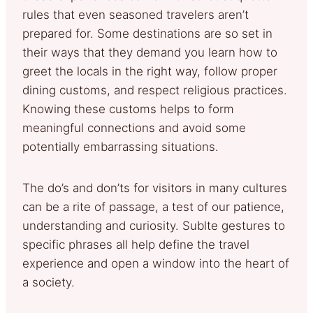
rules that even seasoned travelers aren’t
prepared for. Some destinations are so set in
their ways that they demand you learn how to
greet the locals in the right way, follow proper
dining customs, and respect religious practices.
Knowing these customs helps to form
meaningful connections and avoid some
potentially embarrassing situations.
The do’s and don’ts for visitors in many cultures
can be a rite of passage, a test of our patience,
understanding and curiosity. Sublte gestures to
specific phrases all help define the travel
experience and open a window into the heart of
a society.