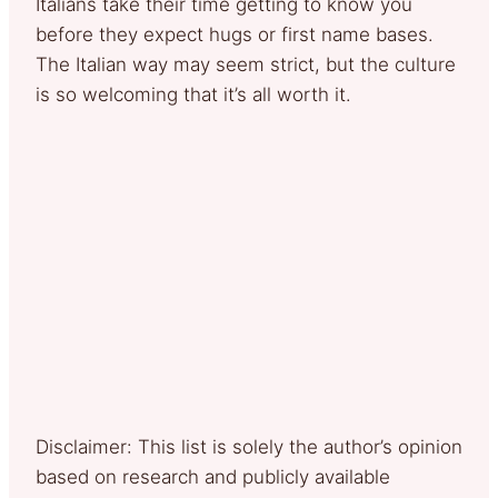
Italians take their time getting to know you
before they expect hugs or first name bases.
The Italian way may seem strict, but the culture
is so welcoming that it’s all worth it.
Disclaimer: This list is solely the author’s opinion
based on research and publicly available