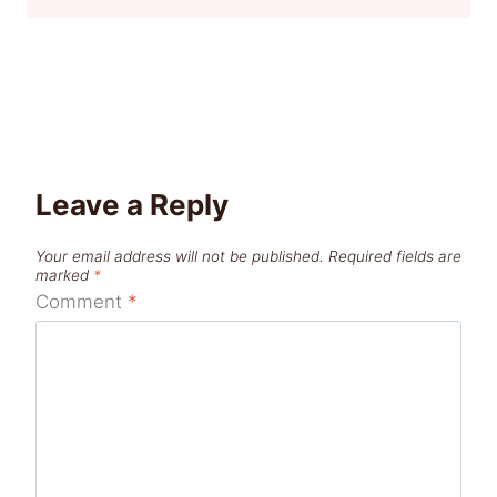
Leave a Reply
Your email address will not be published.
Required fields are
marked
*
Comment
*