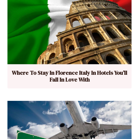
Where To Stay In Florence Italy In Hotels You’ll
Fall In Love With