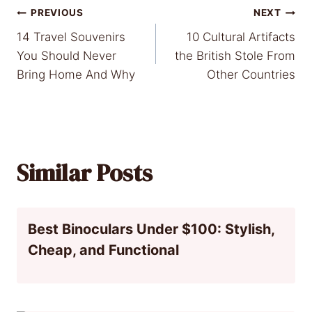
Post
PREVIOUS
NEXT
14 Travel Souvenirs
10 Cultural Artifacts
navigation
You Should Never
the British Stole From
Bring Home And Why
Other Countries
Similar Posts
Best Binoculars Under $100: Stylish,
Cheap, and Functional