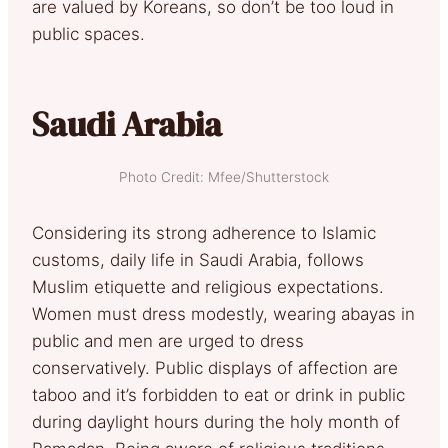
are valued by Koreans, so don’t be too loud in
public spaces.
Saudi Arabia
Photo Credit: Mfee/Shutterstock
Considering its strong adherence to Islamic
customs, daily life in Saudi Arabia, follows
Muslim etiquette and religious expectations.
Women must dress modestly, wearing abayas in
public and men are urged to dress
conservatively. Public displays of affection are
taboo and it’s forbidden to eat or drink in public
during daylight hours during the holy month of