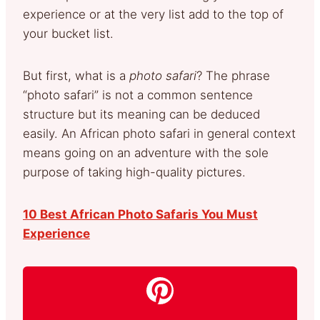
experience or at the very list add to the top of
your bucket list.
But first, what is a
photo safari
? The phrase
“photo safari” is not a common sentence
structure but its meaning can be deduced
easily. An African photo safari in general context
means going on an adventure with the sole
purpose of taking high-quality pictures.
10 Best African Photo Safaris You Must
Experience