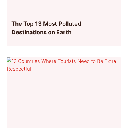
The Top 13 Most Polluted
Destinations on Earth