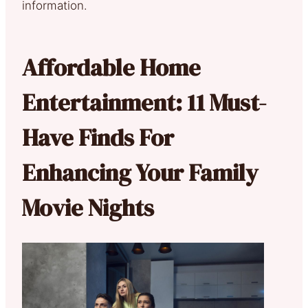
information.
Affordable Home
Entertainment: 11 Must-
Have Finds For
Enhancing Your Family
Movie Nights