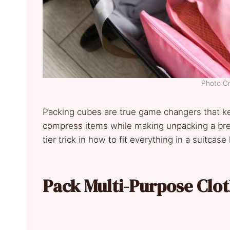
Photo C
Packing cubes are true game changers that k
compress items while making unpacking a bree
tier trick in how to fit everything in a suitcase 
Pack Multi-Purpose Clo