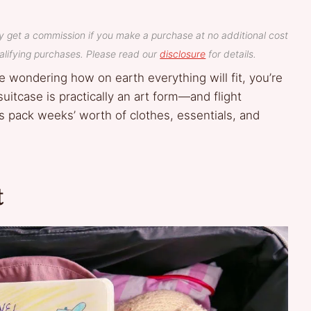
y get a commission if you make a purchase at no additional cost
lifying purchases. Please read our
disclosure
for details.
se wondering how on earth everything will fit, you’re
suitcase is practically an art form—and flight
s pack weeks’ worth of clothes, essentials, and
t