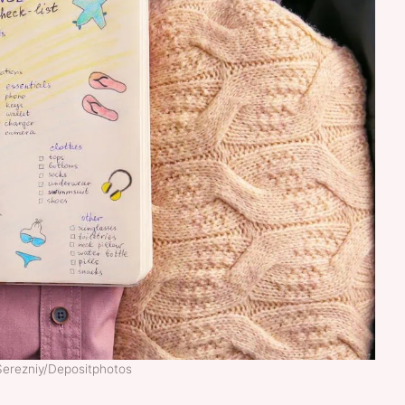
Serezniy/Depositphotos