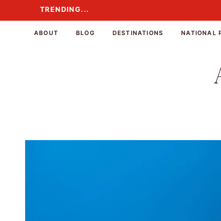
Skip
TRENDING...
TRENDING...
to
content
ABOUT
BLOG
DESTINATIONS
NATIONAL 