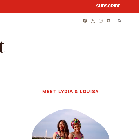
SUBSCRIBE
t
MEET LYDIA & LOUISA