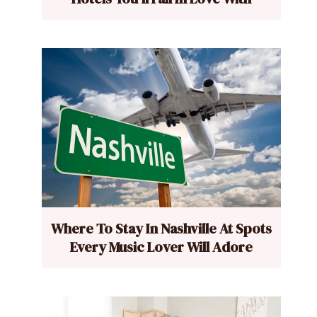
Where To Stay In Nashville At Spots
Every Music Lover Will Adore