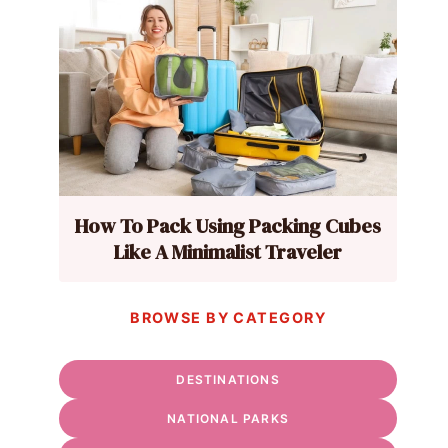
How To Pack Using Packing Cubes
Like A Minimalist Traveler
BROWSE BY CATEGORY
DESTINATIONS
NATIONAL PARKS