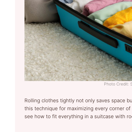
Photo Credit: 
Rolling clothes tightly not only saves space b
this technique for maximizing every corner of 
see how to fit everything in a suitcase with r