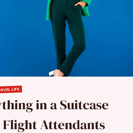
AVEL LIFE
thing in a Suitcase
 Flight Attendants