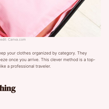
redit: Canva.com
eep your clothes organized by category. They
ze once you arrive. This clever method is a top-
like a professional traveler.
thing