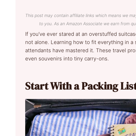
This post may contain affiliate links which means we ma
to you. As an Amazon Associate we earn from qua
If you’ve ever stared at an overstuffed suitca
not alone. Learning how to fit everything in a 
attendants have mastered it. These travel pro
even souvenirs into tiny carry-ons.
Start With a Packing Lis