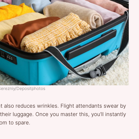
Serezniy/Depositphotos
ut also reduces wrinkles. Flight attendants swear by
their luggage. Once you master this, you’ll instantly
oom to spare.