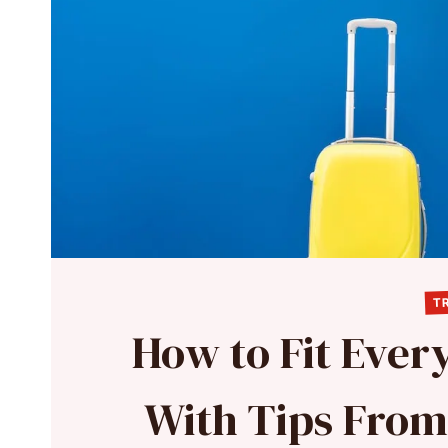
TR
How to Fit Every
With Tips From