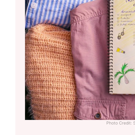
Photo Credit: 