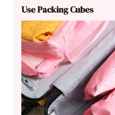
Use Packing Cubes