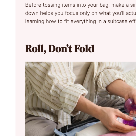
Before tossing items into your bag, make a sim
down helps you focus only on what you’ll actu
learning how to fit everything in a suitcase eff
Roll, Don’t Fold