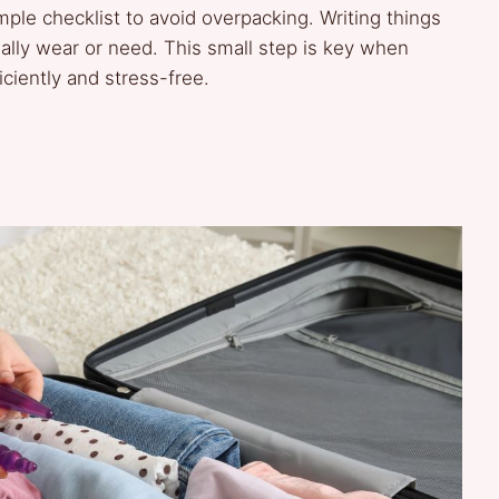
ple checklist to avoid overpacking. Writing things
ally wear or need. This small step is key when
iciently and stress-free.