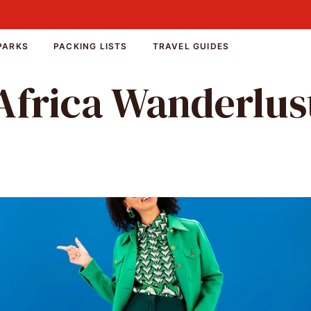
PARKS
PACKING LISTS
TRAVEL GUIDES
Africa Wanderlus