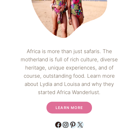
Africa is more than just safaris. The
motherland is full of rich culture, diverse
heritage, unique experiences, and of
course, outstanding food. Learn more
about Lydia and Louisa and why they
started Africa Wanderlust.
LEARN MORE
Facebook
Instagram
Pinterest
X