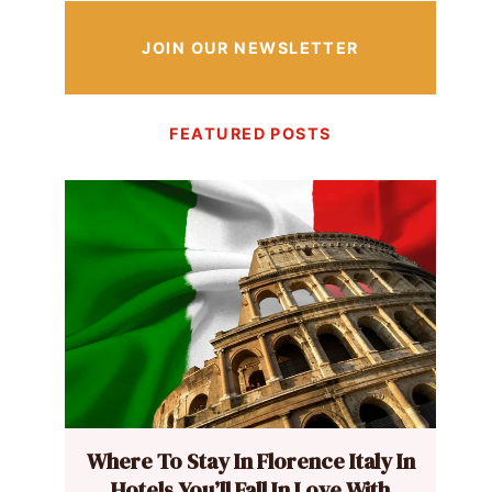
JOIN OUR NEWSLETTER
FEATURED POSTS
Where To Stay In Florence Italy In
Hotels You’ll Fall In Love With