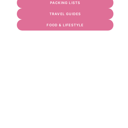
PACKING LISTS
TRAVEL GUIDES
FOOD & LIFESTYLE