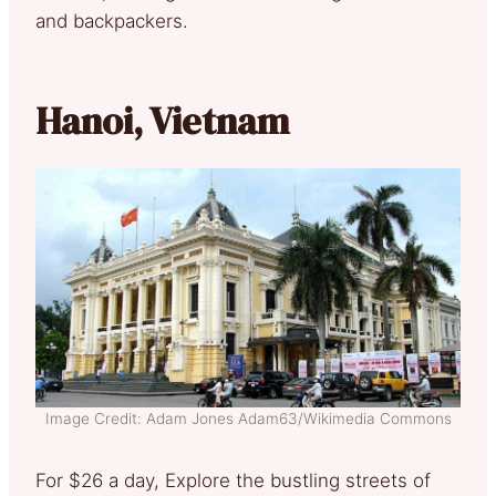
and backpackers.
Hanoi, Vietnam
Image Credit: Adam Jones Adam63/Wikimedia Commons
For $26 a day, Explore the bustling streets of