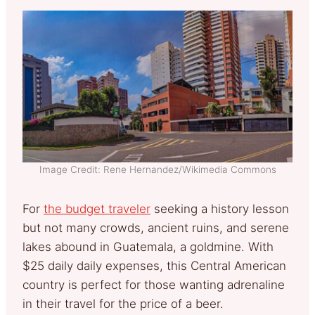
Image Credit: Rene Hernandez/Wikimedia Commons
For
the budget traveler
seeking a history lesson
but not many crowds, ancient ruins, and serene
lakes abound in Guatemala, a goldmine. With
$25 daily daily expenses, this Central American
country is perfect for those wanting adrenaline
in their travel for the price of a beer.