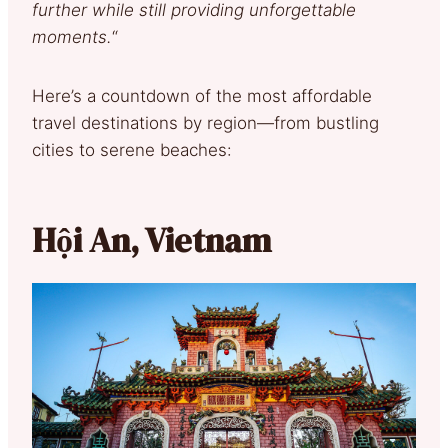
further while still providing unforgettable
moments.
“
Here’s a countdown of the most affordable
travel destinations by region—from bustling
cities to serene beaches:
Hội An, Vietnam