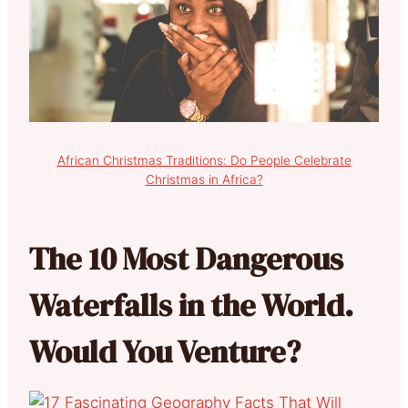
African Christmas Traditions: Do People Celebrate
Christmas in Africa?
The 10 Most Dangerous
Waterfalls in the World.
Would You Venture?