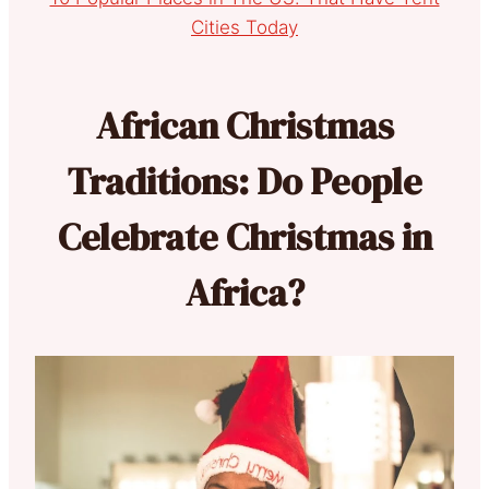
Cities Today
African Christmas
Traditions: Do People
Celebrate Christmas in
Africa?