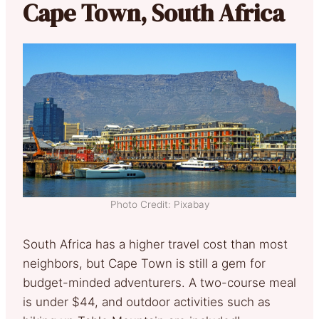
Cape Town, South Africa
Photo Credit: Pixabay
South Africa has a higher travel cost than most
neighbors, but Cape Town is still a gem for
budget-minded adventurers. A two-course meal
is under $44, and outdoor activities such as