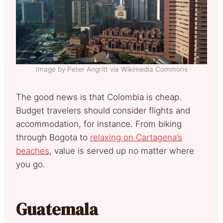
Image by Peter Angritt via Wikimedia Commons
The good news is that Colombia is cheap.
Budget travelers should consider flights and
accommodation, for instance. From biking
through Bogota to
relaxing on Cartagena’s
beaches
, value is served up no matter where
you go.
Guatemala