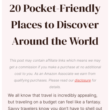
20 Pocket-Friendly
Places to Discover
Around the World
This post may contain affiliate links which means we may
get a commission if you make a purchase at no additional
cost to you. As an Amazon Associate we earn from
qualifying purchases. Please read our
disclosure
for
details.
We all know that travel is incredibly appealing,
but traveling on a budget can feel like a fantasy.
Savvy travelers know you don’t have to shell out