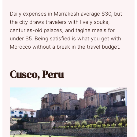
Daily expenses in Marrakesh average $30, but
the city draws travelers with lively souks,
centuries-old palaces, and tagine meals for
under $5. Being satisfied is what you get with
Morocco without a break in the travel budget.
Cusco, Peru