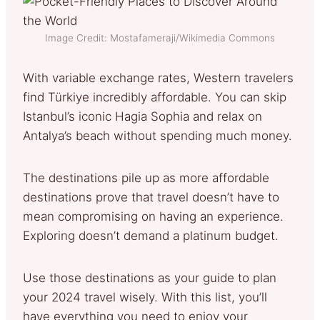
Image Credit: Mostafameraji/Wikimedia Commons
With variable exchange rates, Western travelers
find Türkiye incredibly affordable. You can skip
Istanbul’s iconic Hagia Sophia and relax on
Antalya’s beach without spending much money.
The destinations pile up as more affordable
destinations prove that travel doesn’t have to
mean compromising on having an experience.
Exploring doesn’t demand a platinum budget.
Use those destinations as your guide to plan
your 2024 travel wisely. With this list, you’ll
have everything you need to enjoy your