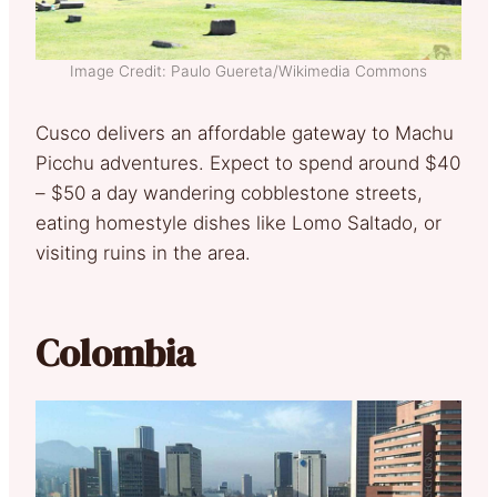
Image Credit: Paulo Guereta/Wikimedia Commons
Cusco delivers an affordable gateway to Machu
Picchu adventures. Expect to spend around $40
– $50 a day wandering cobblestone streets,
eating homestyle dishes like Lomo Saltado, or
visiting ruins in the area.
Colombia