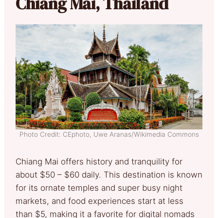
Chiang Mai, Thailand
Photo Credit: CEphoto, Uwe Aranas/Wikimedia Commons
Chiang Mai offers history and tranquility for
about $50 – $60 daily. This destination is known
for its ornate temples and super busy night
markets, and food experiences start at less
than $5, making it a favorite for digital nomads