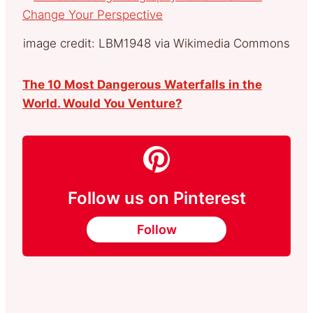
image credit: LBM1948 via Wikimedia Commons
The 10 Most Dangerous Waterfalls in the
World. Would You Venture?
Follow us on Pinterest
Follow