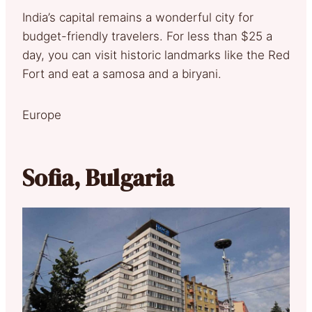
India’s capital remains a wonderful city for
budget-friendly travelers. For less than $25 a
day, you can visit historic landmarks like the Red
Fort and eat a samosa and a biryani.
Europe
Sofia, Bulgaria