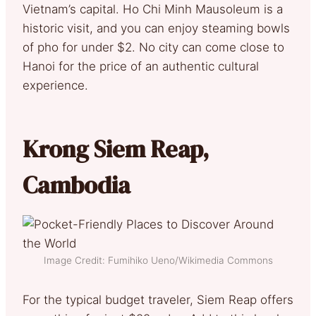
Vietnam’s capital. Ho Chi Minh Mausoleum is a
historic visit, and you can enjoy steaming bowls
of pho for under $2. No city can come close to
Hanoi for the price of an authentic cultural
experience.
Krong Siem Reap,
Cambodia
Image Credit: Fumihiko Ueno/Wikimedia Commons
For the typical budget traveler, Siem Reap offers