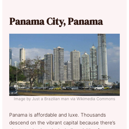
Panama City, Panama
Image by Just a Brazilian man via Wikimedia Commons
Panama is affordable and luxe. Thousands
descend on the vibrant capital because there’s