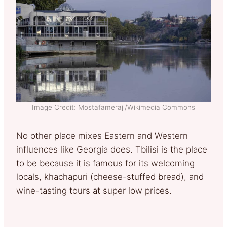
Image Credit: Mostafameraji/Wikimedia Commons
No other place mixes Eastern and Western
influences like Georgia does. Tbilisi is the place
to be because it is famous for its welcoming
locals, khachapuri (cheese-stuffed bread), and
wine-tasting tours at super low prices.