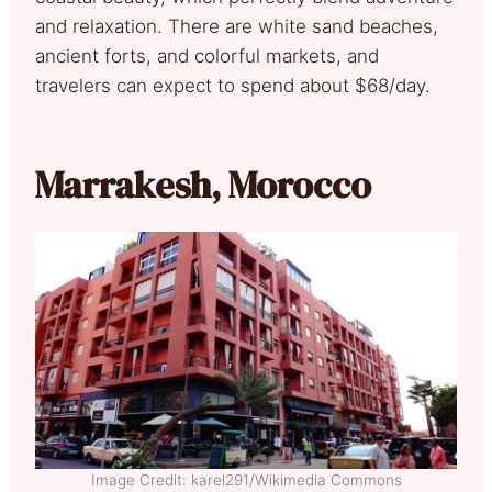
and relaxation. There are white sand beaches,
ancient forts, and colorful markets, and
travelers can expect to spend about $68/day.
Marrakesh, Morocco
Image Credit: karel291/Wikimedia Commons