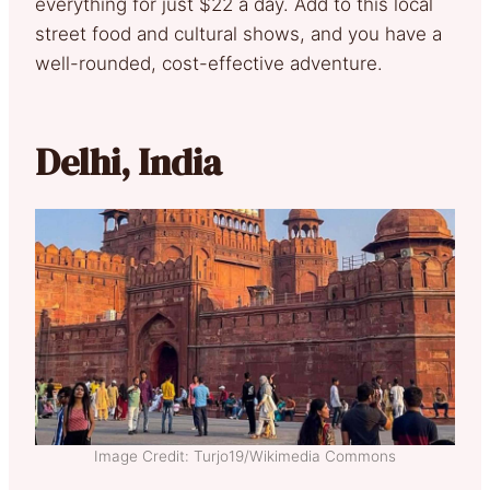
everything for just $22 a day. Add to this local
street food and cultural shows, and you have a
well-rounded, cost-effective adventure.
Delhi, India
Image Credit: Turjo19/Wikimedia Commons