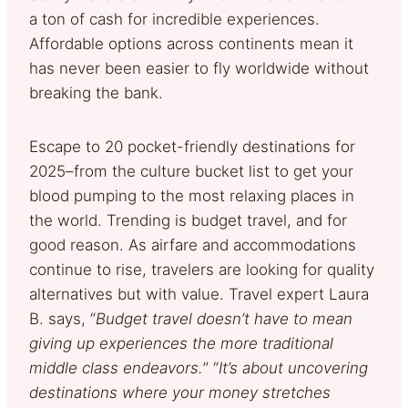
a ton of cash for incredible experiences.
Affordable options across continents mean it
has never been easier to fly worldwide without
breaking the bank.
Escape to 20 pocket-friendly destinations for
2025–from the culture bucket list to get your
blood pumping to the most relaxing places in
the world. Trending is budget travel, and for
good reason. As airfare and accommodations
continue to rise, travelers are looking for quality
alternatives but with value. Travel expert Laura
B. says, “
Budget travel doesn’t have to mean
giving up experiences the more traditional
middle class endeavors.
” “
It’s about uncovering
destinations where your money stretches