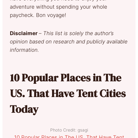
adventure without spending your whole
paycheck. Bon voyage!
Disclaimer
–
This list is solely the author’s
opinion based on research and publicly available
information.
10 Popular Places in The
US. That Have Tent Cities
Today
Photo Credit: gsagi
10 Popular Places in The US. That Have Tent