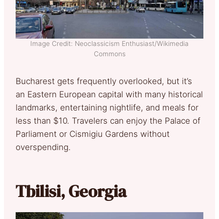
Image Credit: Neoclassicism Enthusiast/Wikimedia
Commons
Bucharest gets frequently overlooked, but it’s
an Eastern European capital with many historical
landmarks, entertaining nightlife, and meals for
less than $10. Travelers can enjoy the Palace of
Parliament or Cismigiu Gardens without
overspending.
Tbilisi, Georgia