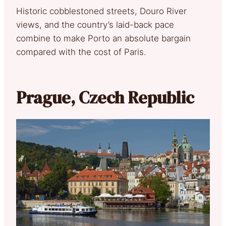
Historic cobblestoned streets, Douro River
views, and the country’s laid-back pace
combine to make Porto an absolute bargain
compared with the cost of Paris.
Prague, Czech Republic