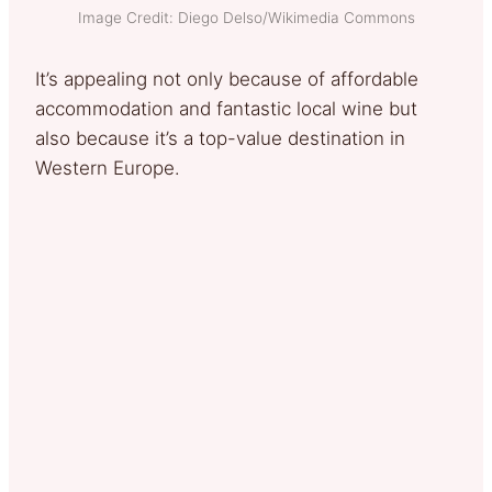
Image Credit: Diego Delso/Wikimedia Commons
It’s appealing not only because of affordable
accommodation and fantastic local wine but
also because it’s a top-value destination in
Western Europe.