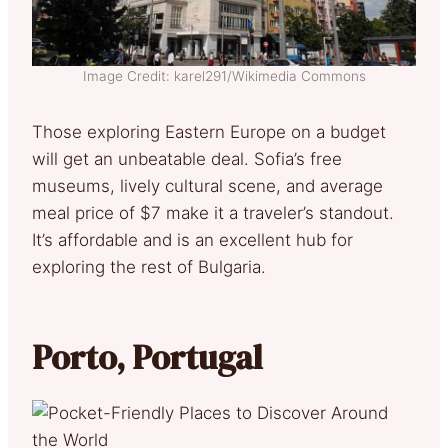
Image Credit: karel291/Wikimedia Commons
Those exploring Eastern Europe on a budget
will get an unbeatable deal. Sofia’s free
museums, lively cultural scene, and average
meal price of $7 make it a traveler’s standout.
It’s affordable and is an excellent hub for
exploring the rest of Bulgaria.
Porto, Portugal