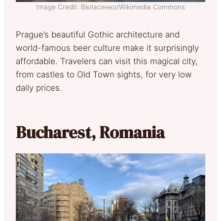
Image Credit: Ввласенко/Wikimedia Commons
Prague’s beautiful Gothic architecture and
world-famous beer culture make it surprisingly
affordable. Travelers can visit this magical city,
from castles to Old Town sights, for very low
daily prices.
Bucharest, Romania