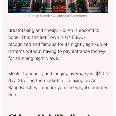
Photo Credit: Wikimedia Commons
Breathtaking and cheap, Hoi An is second to
none. This ancient Town is UNESCO-
recognized and famous for its nightly light-up of
lanterns without having to pay entrance money
for stunning night views.
Meals, transport, and lodging average just $20 a
day. Strolling the markets or relaxing on An
Bang Beach will ensure you see why it’s number
one.