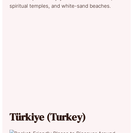
spiritual temples, and white-sand beaches.
Türkiye (Turkey)