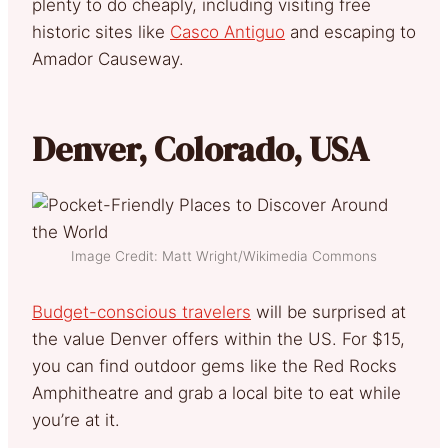
plenty to do cheaply, including visiting free
historic sites like
Casco Antiguo
and escaping to
Amador Causeway.
Denver, Colorado, USA
Image Credit: Matt Wright/Wikimedia Commons
Budget-conscious travelers
will be surprised at
the value Denver offers within the US. For $15,
you can find outdoor gems like the Red Rocks
Amphitheatre and grab a local bite to eat while
you’re at it.