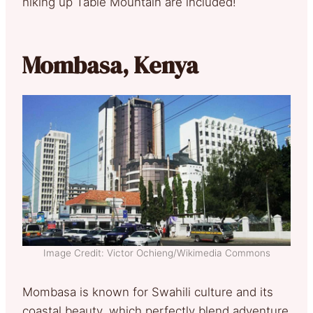
hiking up Table Mountain are included!
Mombasa, Kenya
Image Credit: Victor Ochieng/Wikimedia Commons
Mombasa is known for Swahili culture and its
coastal beauty, which perfectly blend adventure