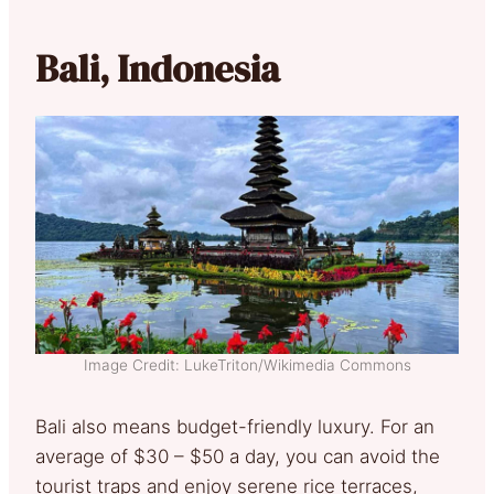
Bali, Indonesia
Image Credit: LukeTriton/Wikimedia Commons
Bali also means budget-friendly luxury. For an
average of $30 – $50 a day, you can avoid the
tourist traps and enjoy serene rice terraces,