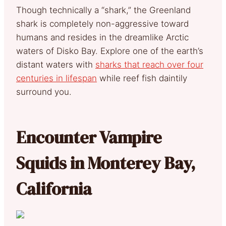
Though technically a “shark,” the Greenland
shark is completely non-aggressive toward
humans and resides in the dreamlike Arctic
waters of Disko Bay. Explore one of the earth’s
distant waters with
sharks that reach over four
centuries in lifespan
while reef fish daintily
surround you.
Encounter Vampire
Squids in Monterey Bay,
California