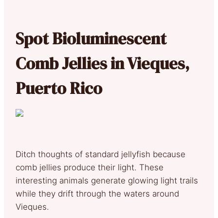
S
pot Bioluminescent
Comb Jellies in Vieques,
Puerto Rico
Ditch thoughts of standard jellyfish because
comb jellies produce their light. These
interesting animals generate glowing light trails
while they drift through the waters around
Vieques.