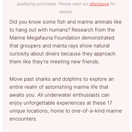
qualifying purchases. Please read our
disclosure
for
details.
Did you know some fish and marine animals like
to hang out with humans? Research from the
Marine Megafauna Foundation demonstrated
that groupers and manta rays show natural
curiosity about divers because they approach
them like they’re meeting new friends.
Move past sharks and dolphins to explore an
entire realm of astonishing marine life that
awaits you. All underwater enthusiasts can
enjoy unforgettable experiences at these 17
unique locations, home to one-of-a-kind marine
encounters.