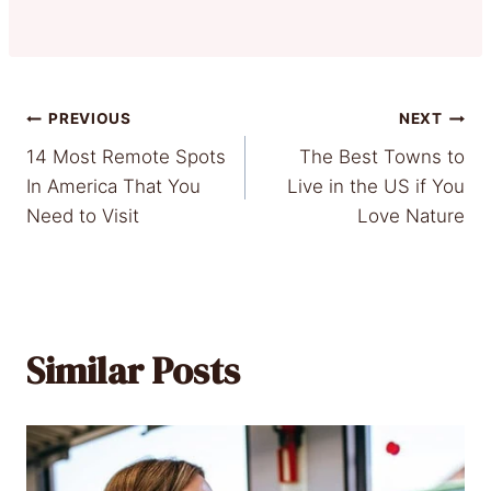
Post
PREVIOUS
NEXT
14 Most Remote Spots
The Best Towns to
navigation
In America That You
Live in the US if You
Need to Visit
Love Nature
Similar Posts