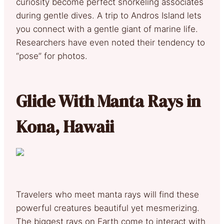
curiosity become perfect snorkeling associates
during gentle dives. A trip to Andros Island lets
you connect with a gentle giant of marine life.
Researchers have even noted their tendency to
“pose” for photos.
Glide With Manta Rays in
Kona, Hawaii
Travelers who meet manta rays will find these
powerful creatures beautiful yet mesmerizing.
The biggest rays on Earth come to interact with