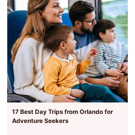
17 Best Day Trips from Orlando for
Adventure Seekers