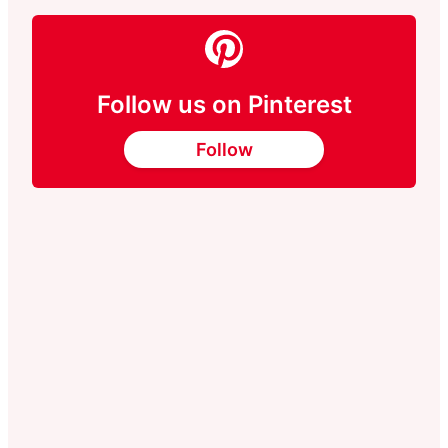
Follow us on Pinterest
Follow