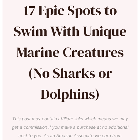
17 Epic Spots to
Swim With Unique
Marine Creatures
(No Sharks or
Dolphins)
This post may contain affiliate links which means we may
get a commission if you make a purchase at no additional
cost to you. As an Amazon Associate we earn from