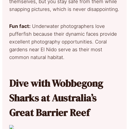
themselves, but you stay safe from them while
snapping pictures, which is never disappointing.
Fun fact:
Underwater photographers love
pufferfish because their dynamic faces provide
excellent photography opportunities. Coral
gardens near El Nido serve as their most
common natural habitat.
Dive with Wobbegong
Sharks at Australia’s
Great Barrier Reef