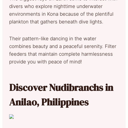
divers who explore nighttime underwater
environments in Kona because of the plentiful
plankton that gathers beneath dive lights.
Their pattern-like dancing in the water
combines beauty and a peaceful serenity. Filter
feeders that maintain complete harmlessness
provide you with peace of mind!
Discover Nudibranchs in
Anilao, Philippines