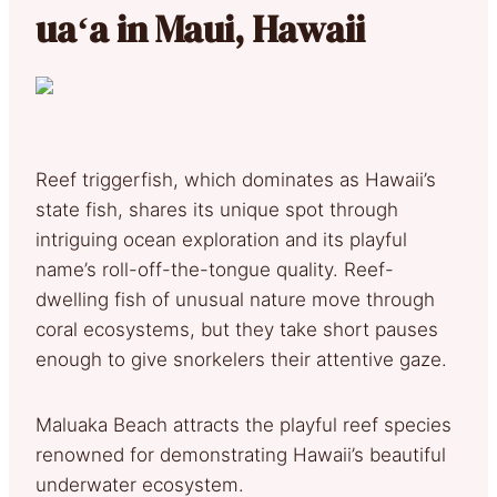
uaʻa in Maui, Hawaii
Reef triggerfish, which dominates as Hawaii’s
state fish, shares its unique spot through
intriguing ocean exploration and its playful
name’s roll-off-the-tongue quality. Reef-
dwelling fish of unusual nature move through
coral ecosystems, but they take short pauses
enough to give snorkelers their attentive gaze.
Maluaka Beach attracts the playful reef species
renowned for demonstrating Hawaii’s beautiful
underwater ecosystem.