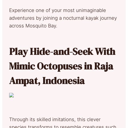
Experience one of your most unimaginable
adventures by joining a nocturnal kayak journey
across Mosquito Bay.
Play Hide-and-Seek With
Mimic Octopuses in Raja
Ampat, Indonesia
Through its skilled imitations, this clever
species transforms to resemble creatures such