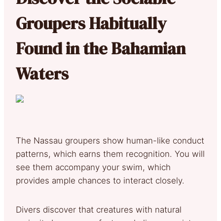
Groupers Habitually
Found in the Bahamian
Waters
The Nassau groupers show human-like conduct
patterns, which earns them recognition. You will
see them accompany your swim, which
provides ample chances to interact closely.
Divers discover that creatures with natural