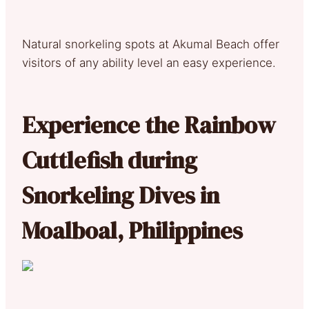
Natural snorkeling spots at Akumal Beach offer
visitors of any ability level an easy experience.
Experience the Rainbow
Cuttlefish during
Snorkeling Dives in
Moalboal, Philippines