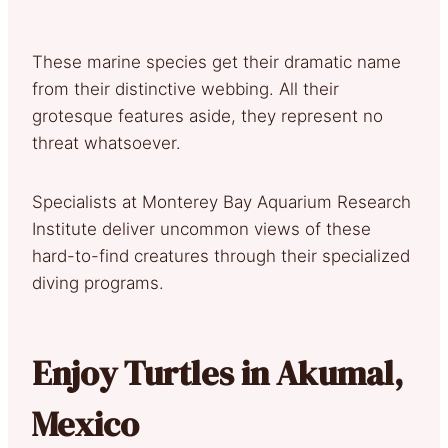
These marine species get their dramatic name
from their distinctive webbing. All their
grotesque features aside, they represent no
threat whatsoever.
Specialists at Monterey Bay Aquarium Research
Institute deliver uncommon views of these
hard-to-find creatures through their specialized
diving programs.
Enjoy Turtles in Akumal,
Mexico