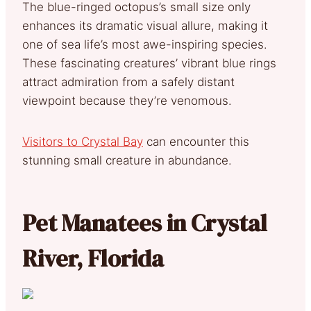
The blue-ringed octopus’s small size only
enhances its dramatic visual allure, making it
one of sea life’s most awe-inspiring species.
These fascinating creatures’ vibrant blue rings
attract admiration from a safely distant
viewpoint because they’re venomous.
Visitors to Crystal Bay
can encounter this
stunning small creature in abundance.
Pet Manatees in Crystal
River, Florida