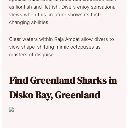
as lionfish and flatfish. Divers enjoy sensational
views when this creature shows its fast-
changing abilities.
Clear waters within Raja Ampat allow divers to
view shape-shifting mimic octopuses as
masters of disguise.
Find Greenland Sharks in
Disko Bay, Greenland