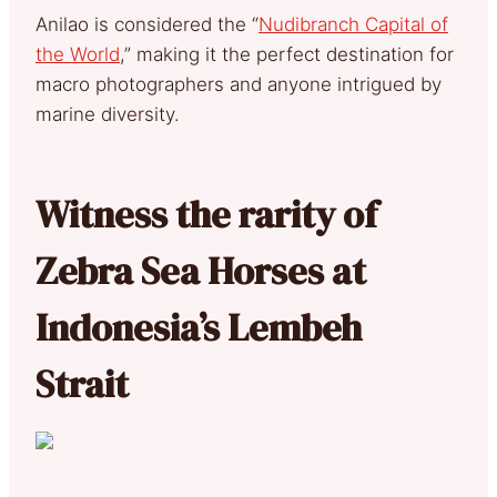
Anilao is considered the “
Nudibranch Capital of
the World
,” making it the perfect destination for
macro photographers and anyone intrigued by
marine diversity.
Witness the rarity of
Zebra Sea Horses at
Indonesia’s Lembeh
Strait