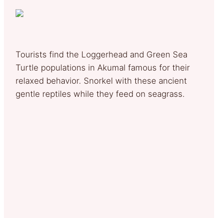
Tourists find the Loggerhead and Green Sea
Turtle populations in Akumal famous for their
relaxed behavior. Snorkel with these ancient
gentle reptiles while they feed on seagrass.