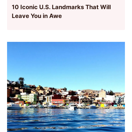
10 Iconic U.S. Landmarks That Will
Leave You in Awe