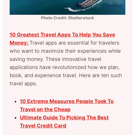
Photo Credit: Shutterstock
10 Greatest Travel Apps To Help You Save
Money:
Travel apps are essential for travelers
who want to maximize their experiences while
saving money. These innovative travel
applications have revolutionized how we plan,
book, and experience travel. Here are ten such
travel apps.
10 Extreme Measures People Took To
Travel on the Cheap
Ultimate Guide To Picking The Best
Travel Credit Card