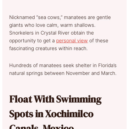
Nicknamed “sea cows,” manatees are gentle
giants who love calm, warm shallows.
Snorkelers in Crystal River obtain the
opportunity to get a
personal view
of these
fascinating creatures within reach.
Hundreds of manatees seek shelter in Florida’s
natural springs between November and March.
Float With Swimming
Spots in Xochimilco
Canals, Mexico