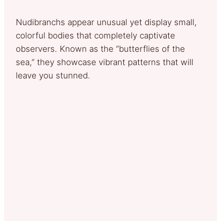
Nudibranchs appear unusual yet display small,
colorful bodies that completely captivate
observers. Known as the “butterflies of the
sea,” they showcase vibrant patterns that will
leave you stunned.