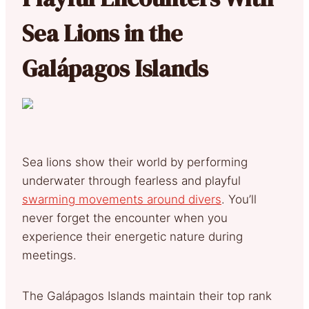
Sea Lions in the
Galápagos Islands
Sea lions show their world by performing
underwater through fearless and playful
swarming movements around divers
. You’ll
never forget the encounter when you
experience their energetic nature during
meetings.
The Galápagos Islands maintain their top rank