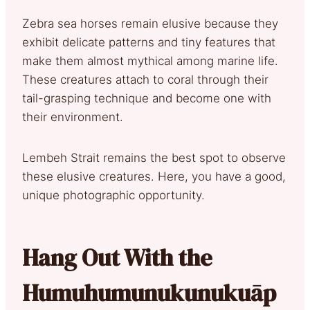
Zebra sea horses remain elusive because they
exhibit delicate patterns and tiny features that
make them almost mythical among marine life.
These creatures attach to coral through their
tail-grasping technique and become one with
their environment.
Lembeh Strait remains the best spot to observe
these elusive creatures. Here, you have a good,
unique photographic opportunity.
Hang Out With the
Humuhumunukunukuāp