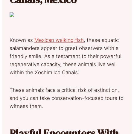
Known as
Mexican walking fish
, these aquatic
salamanders appear to greet observers with a
friendly smile. As a testament to their powerful
regenerative capacity, these animals live well
within the Xochimilco Canals.
These animals face a critical risk of extinction,
and you can take conservation-focused tours to
witness them.
Playful Encounters With