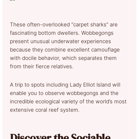
These often-overlooked “carpet sharks” are
fascinating bottom dwellers. Wobbegongs
present unusual underwater experiences
because they combine excellent camouflage
with docile behavior, which separates them
from their fierce relatives.
A trip to spots including Lady Elliot Island will
enable you to observe wobbegongs and the
incredible ecological variety of the world’s most
extensive coral reef system.
Discover the Sociable