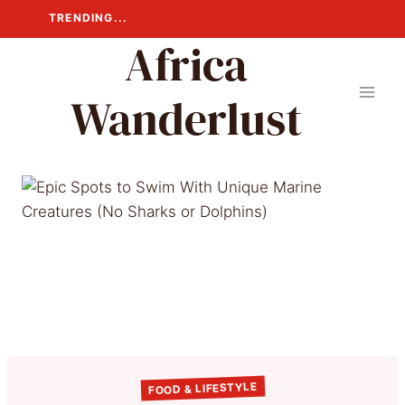
Skip
TRENDING...
to
Africa
content
Wanderlust
FOOD & LIFESTYLE