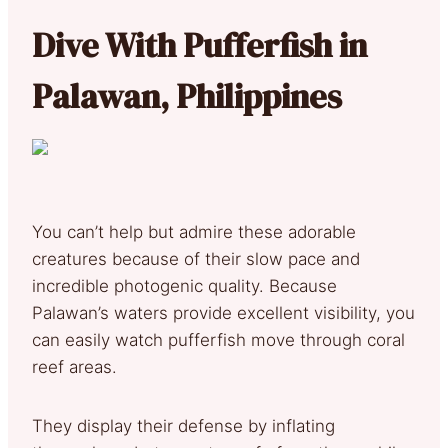
Dive
With Pufferfish in
Palawan, Philippines
You can’t help but admire these adorable
creatures because of their slow pace and
incredible photogenic quality. Because
Palawan’s waters provide excellent visibility, you
can easily watch pufferfish move through coral
reef areas.
They display their defense by inflating