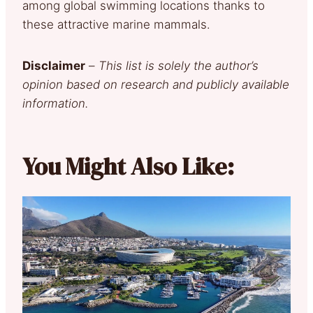
among global swimming locations thanks to
these attractive marine mammals.
Disclaimer
–
This list is solely the author’s
opinion based on research and publicly available
information.
You Might Also Like: