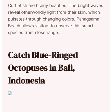
Cuttlefish are brainy beauties. The bright waves
reveal otherworldly light from their skin, which
pulsates through changing colors. Panagsama
Beach allows visitors to observe this smart
species from close range.
Catch Blue-Ringed
Octopuses in Bali,
Indonesia