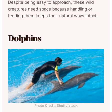
Despite being easy to approach, these wild
creatures need space because handling or
feeding them keeps their natural ways intact.
Dolphins
Photo Credit: Shutterstock