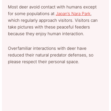
Most deer avoid contact with humans except
for some populations at
Japan’s Nara Park
,
which regularly approach visitors. Visitors can
take pictures with these peaceful feeders
because they enjoy human interaction.
Overfamiliar interactions with deer have
reduced their natural predator defenses, so
please respect their personal space.