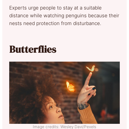
Experts urge people to stay at a suitable
distance while watching penguins because their
nests need protection from disturbance.
Butterflies
Image credits: Wesley Davi/Pexels