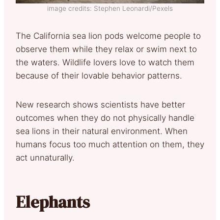
image credits: Stephen Leonardi/Pexels
The California sea lion pods welcome people to
observe them while they relax or swim next to
the waters. Wildlife lovers love to watch them
because of their lovable behavior patterns.
New research shows scientists have better
outcomes when they do not physically handle
sea lions in their natural environment. When
humans focus too much attention on them, they
act unnaturally.
Elephants