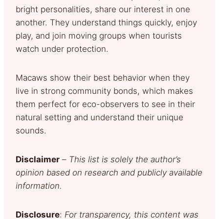
bright personalities, share our interest in one
another. They understand things quickly, enjoy
play, and join moving groups when tourists
watch under protection.
Macaws show their best behavior when they
live in strong community bonds, which makes
them perfect for eco-observers to see in their
natural setting and understand their unique
sounds.
Disclaimer
–
This list is solely the author’s
opinion based on research and publicly available
information.
Disclosure
:
For transparency, this content was