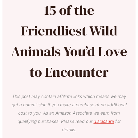
15 of the
Friendliest Wild
Animals You’d Love
to Encounter
This post may contain affiliate links which means we may
get a commission if you make a purchase at no additional
cost to you. As an Amazon Associate we earn from
qualifying purchases. Please read our
disclosure
for
details.