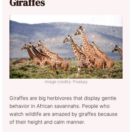
Giraffes
image credits: Pixabay
Giraffes are big herbivores that display gentle
behavior in African savannahs. People who
watch wildlife are amazed by giraffes because
of their height and calm manner.