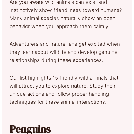
Are you aware wild animals can exist and
instinctively show friendliness toward humans?
Many animal species naturally show an open
behavior when you approach them calmly.
Adventurers and nature fans get excited when
they learn about wildlife and develop genuine
relationships during these experiences.
Our list highlights 15 friendly wild animals that
will attract you to explore nature. Study their
unique actions and follow proper handling
techniques for these animal interactions.
Penguins