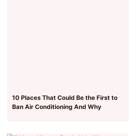
10 Places That Could Be the First to
Ban Air Conditioning And Why