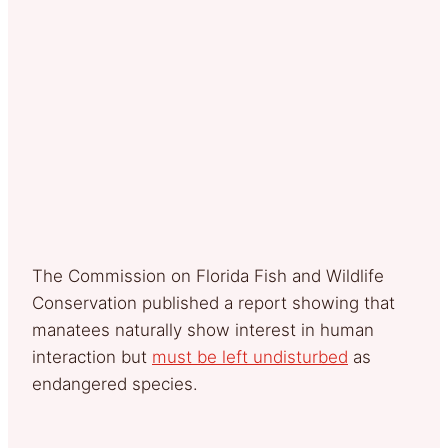
The Commission on Florida Fish and Wildlife
Conservation published a report showing that
manatees naturally show interest in human
interaction but
must be left undisturbed
as
endangered species.