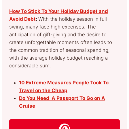
How To Stick To Your Holiday Budget and
Avoid Debt
:
With the holiday season in full
swing, many face high expenses. The
anticipation of gift-giving and the desire to
create unforgettable moments often leads to
the common tradition of seasonal spending,
with the average holiday budget reaching a
considerable sum.
10 Extreme Measures People Took To
Travel on the Cheap
Do You Need A Passport To Go on A
Cruise