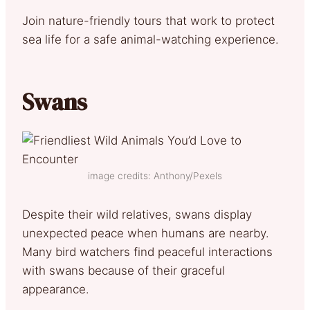
Join nature-friendly tours that work to protect
sea life for a safe animal-watching experience.
Swans
image credits: Anthony/Pexels
Despite their wild relatives, swans display
unexpected peace when humans are nearby.
Many bird watchers find peaceful interactions
with swans because of their graceful
appearance.