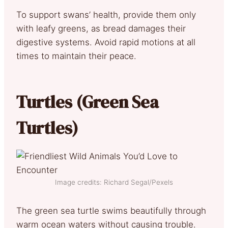
To support swans’ health, provide them only
with leafy greens, as bread damages their
digestive systems. Avoid rapid motions at all
times to maintain their peace.
Turtles (Green Sea
Turtles)
Image credits: Richard Segal/Pexels
The green sea turtle swims beautifully through
warm ocean waters without causing trouble.