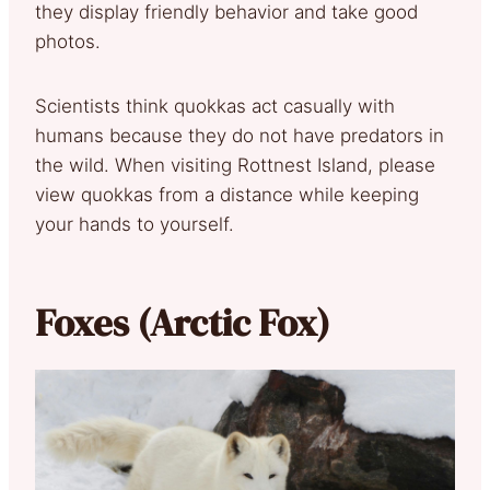
they display friendly behavior and take good
photos.
Scientists think quokkas act casually with
humans because they do not have predators in
the wild. When visiting Rottnest Island, please
view quokkas from a distance while keeping
your hands to yourself.
Foxes (Arctic Fox)