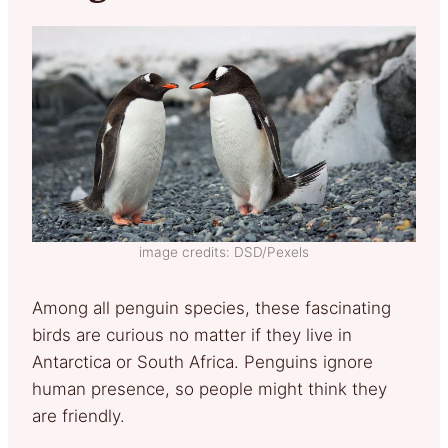
image credits: DSD/Pexels
Among all penguin species, these fascinating
birds are curious no matter if they live in
Antarctica or South Africa. Penguins ignore
human presence, so people might think they
are friendly.