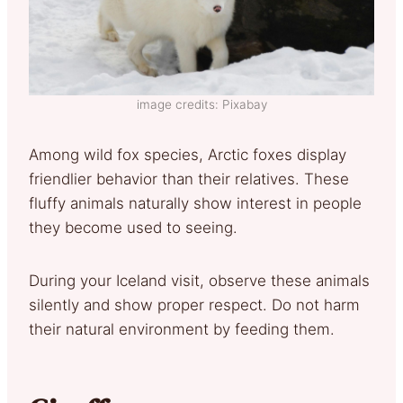
image credits: Pixabay
Among wild fox species, Arctic foxes display
friendlier behavior than their relatives. These
fluffy animals naturally show interest in people
they become used to seeing.
During your Iceland visit, observe these animals
silently and show proper respect. Do not harm
their natural environment by feeding them.