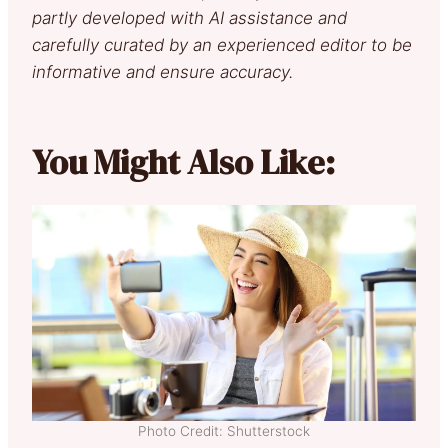
partly developed with AI assistance and
carefully curated by an experienced editor to be
informative and ensure accuracy.
You Might Also Like:
Photo Credit: Shutterstock