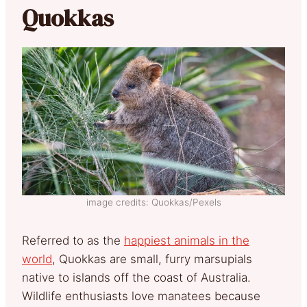
Quokkas
image credits: Quokkas/Pexels
Referred to as the
happiest animals in the
world
, Quokkas are small, furry marsupials
native to islands off the coast of Australia.
Wildlife enthusiasts love manatees because