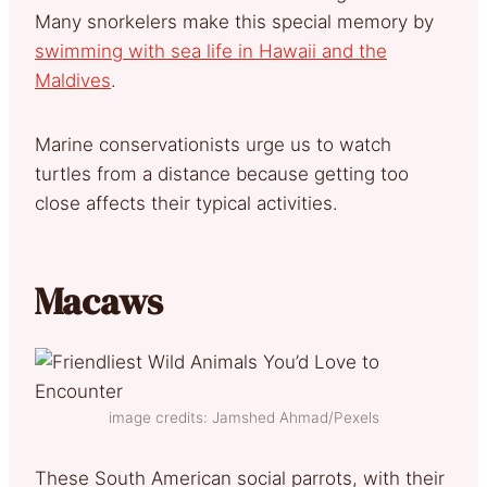
Many snorkelers make this special memory by
swimming with sea life in Hawaii and the
Maldives
.
Marine conservationists urge us to watch
turtles from a distance because getting too
close affects their typical activities.
Macaws
image credits: Jamshed Ahmad/Pexels
These South American social parrots, with their