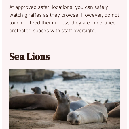
At approved safari locations, you can safely
watch giraffes as they browse. However, do not
touch or feed them unless they are in certified
protected spaces with staff oversight.
Sea Lions