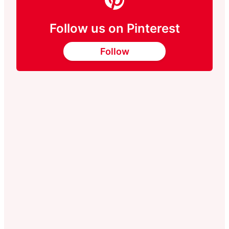
Follow us on Pinterest
Follow