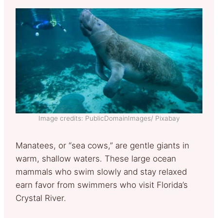
Image credits: PublicDomainImages/ Pixabay
Manatees, or “sea cows,” are gentle giants in
warm, shallow waters. These large ocean
mammals who swim slowly and stay relaxed
earn favor from swimmers who visit Florida’s
Crystal River.