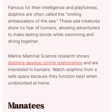
Famous for their intelligence and playfulness,
dolphins are often called the “smiling
ambassadors of the sea.” These sea creatures
show no fear of humans, allowing adventurers
to make lasting bonds while swimming and
diving together.
Marine Mammal Science research shows
dolphins develop strong relationships
and are
interested in humans. Watch dolphins from a
safe space because they function best when
undisturbed at home.
Manatees