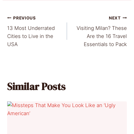
Post
PREVIOUS
NEXT
13 Most Underrated
Visiting Milan? These
navigation
Cities to Live in the
Are the 16 Travel
USA
Essentials to Pack
Similar Posts