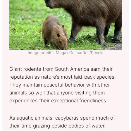
Image credits: Magali Guimarães/Pexels
Giant rodents from South America earn their
reputation as nature’s most laid-back species.
They maintain peaceful behavior with other
animals so well that anyone visiting them
experiences their exceptional friendliness.
As aquatic animals, capybaras spend much of
their time grazing beside bodies of water.