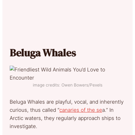
Beluga Whales
image credits: Owen Bowers/Pexels
Beluga Whales are playful, vocal, and inherently
curious, thus called “
canaries of the se
a.” In
Arctic waters, they regularly approach ships to
investigate.