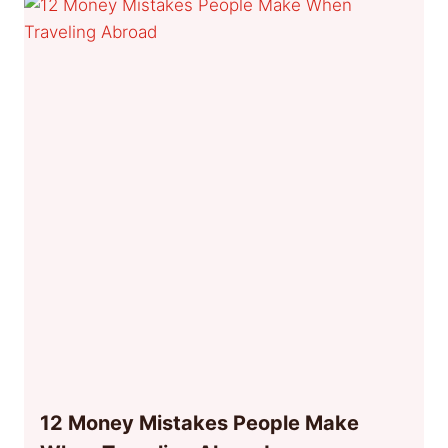
12 Money Mistakes People Make