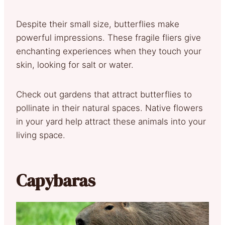
Despite their small size, butterflies make
powerful impressions. These fragile fliers give
enchanting experiences when they touch your
skin, looking for salt or water.
Check out gardens that attract butterflies to
pollinate in their natural spaces. Native flowers
in your yard help attract these animals into your
living space.
Capybaras