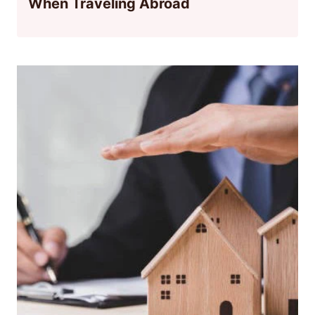
When Traveling Abroad