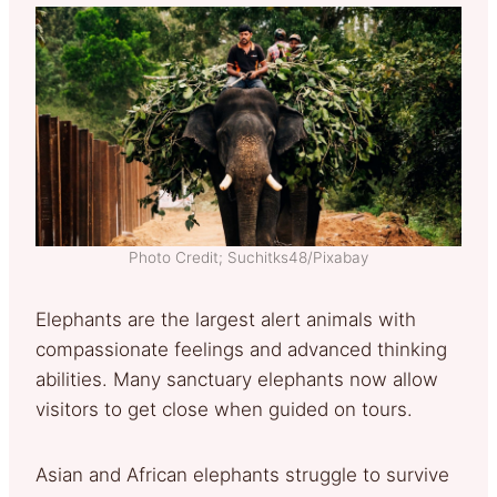
Photo Credit; Suchitks48/Pixabay
Elephants are the largest alert animals with
compassionate feelings and advanced thinking
abilities. Many sanctuary elephants now allow
visitors to get close when guided on tours.
Asian and African elephants struggle to survive