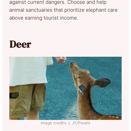
against current dangers. Choose and help
animal sanctuaries that prioritize elephant care
above earning tourist income.
Deer
image credits: L JY/Pexels