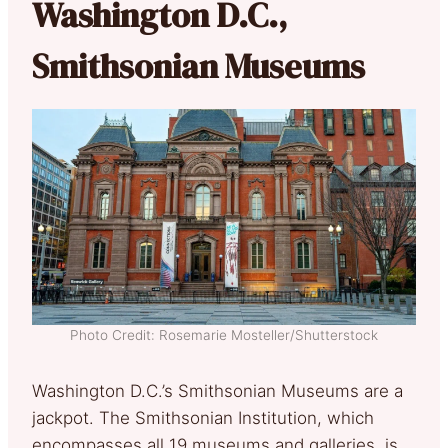
Washington D.C.,
Smithsonian Museums
Photo Credit: Rosemarie Mosteller/Shutterstock
Washington D.C.’s Smithsonian Museums are a
jackpot. The Smithsonian Institution, which
encompasses all 19 museums and galleries, is