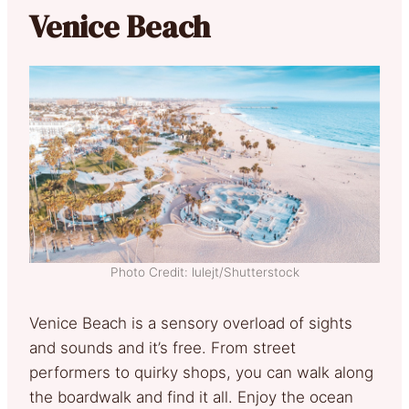
Venice Beach
Photo Credit: lulejt/Shutterstock
Venice Beach is a sensory overload of sights
and sounds and it’s free. From street
performers to quirky shops, you can walk along
the boardwalk and find it all. Enjoy the ocean