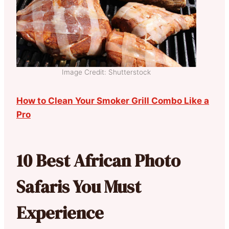
Image Credit: Shutterstock
How to Clean Your Smoker Grill Combo Like a
Pro
10 Best African Photo
Safaris You Must
Experience