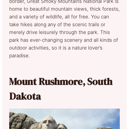
border, Great Smoky Mountains National Park is
home to beautiful mountain views, thick forests,
and a variety of wildlife, all for free. You can
take hikes along any of the scenic trails or
merely drive leisurely through the park. This
park has ever-changing scenery and all kinds of
outdoor activities, so it is a nature lover’s
paradise.
Mount Rushmore, South
Dakota