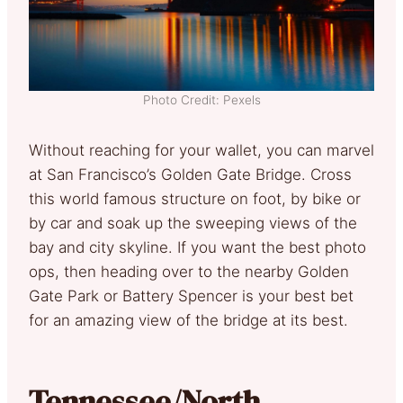
Photo Credit: Pexels
Without reaching for your wallet, you can marvel
at San Francisco’s Golden Gate Bridge. Cross
this world famous structure on foot, by bike or
by car and soak up the sweeping views of the
bay and city skyline. If you want the best photo
ops, then heading over to the nearby Golden
Gate Park or Battery Spencer is your best bet
for an amazing view of the bridge at its best.
Tennessee/North