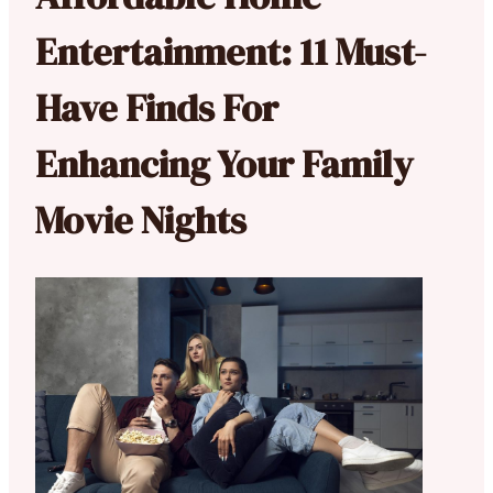
Entertainment: 11 Must-
Have Finds For
Enhancing Your Family
Movie Nights