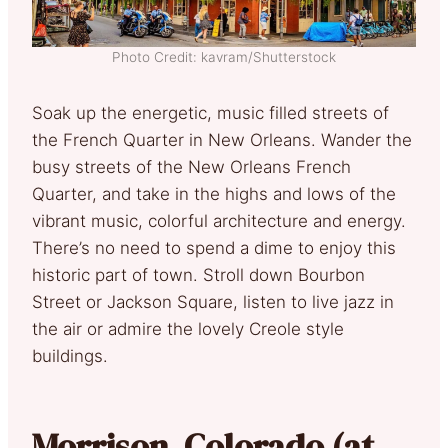
Photo Credit: kavram/Shutterstock
Soak up the energetic, music filled streets of
the French Quarter in New Orleans. Wander the
busy streets of the New Orleans French
Quarter, and take in the highs and lows of the
vibrant music, colorful architecture and energy.
There’s no need to spend a dime to enjoy this
historic part of town. Stroll down Bourbon
Street or Jackson Square, listen to live jazz in
the air or admire the lovely Creole style
buildings.
Morrison, Colorado (at