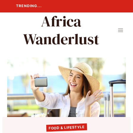
Skip
TRENDING...
to
Africa
content
Wanderlust
FOOD & LIFESTYLE