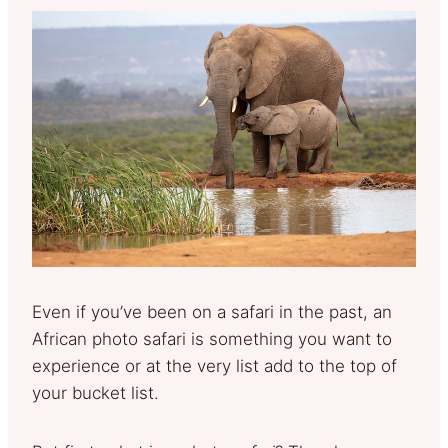
Even if you’ve been on a safari in the past, an
African photo safari is something you want to
experience or at the very list add to the top of
your bucket list.