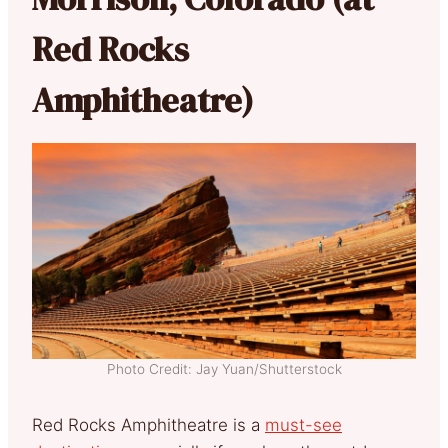
Red Rocks
Amphitheatre)
Photo Credit: Jay Yuan/Shutterstock
Red Rocks Amphitheatre is a
must-see