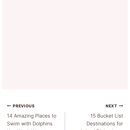
Post
PREVIOUS
NEXT
14 Amazing Places to
15 Bucket List
navigation
Swim with Dolphins
Destinations for