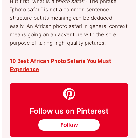
But first, what is a
photo safari
? The phrase
“photo safari” is not a common sentence
structure but its meaning can be deduced
easily. An African photo safari in general context
means going on an adventure with the sole
purpose of taking high-quality pictures.
10 Best African Photo Safaris You Must
Experience
Follow us on Pinterest
Follow