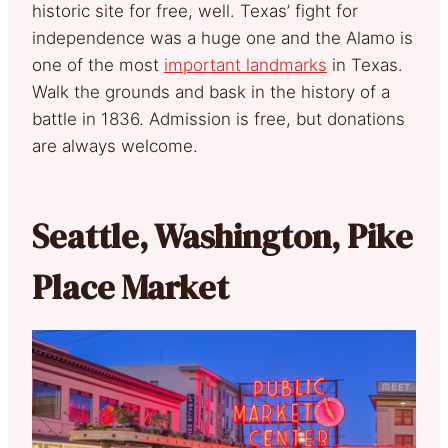
historic site for free, well. Texas’ fight for
independence was a huge one and the Alamo is
one of the most
important landmarks
in Texas.
Walk the grounds and bask in the history of a
battle in 1836. Admission is free, but donations
are always welcome.
Seattle, Washington, Pike
Place Market