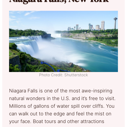
Photo Credit: Shutterstock
Niagara Falls is one of the most awe-inspiring
natural wonders in the U.S. and it’s free to visit.
Millions of gallons of water spill over cliffs. You
can walk out to the edge and feel the mist on
your face. Boat tours and other attractions