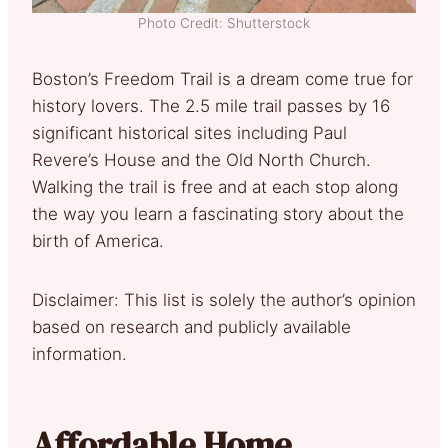
Photo Credit: Shutterstock
Boston’s Freedom Trail is a dream come true for
history lovers. The 2.5 mile trail passes by 16
significant historical sites including Paul
Revere’s House and the Old North Church.
Walking the trail is free and at each stop along
the way you learn a fascinating story about the
birth of America.
Disclaimer: This list is solely the author’s opinion
based on research and publicly available
information.
Affordable Home