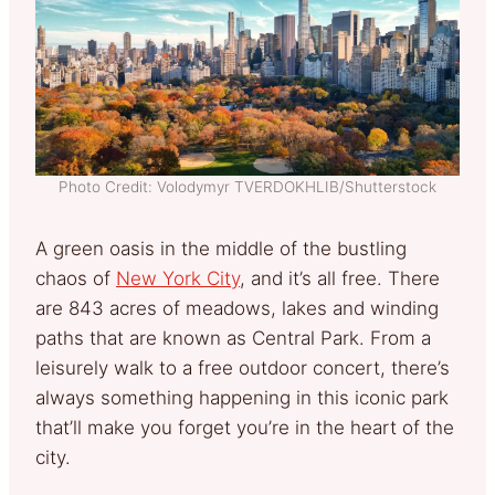
Photo Credit: Volodymyr TVERDOKHLIB/Shutterstock
A green oasis in the middle of the bustling
chaos of
New York City
, and it’s all free. There
are 843 acres of meadows, lakes and winding
paths that are known as Central Park. From a
leisurely walk to a free outdoor concert, there’s
always something happening in this iconic park
that’ll make you forget you’re in the heart of the
city.