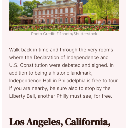
Photo Credit: f11photo/Shutterstock
Walk back in time and through the very rooms
where the Declaration of Independence and
U.S. Constitution were debated and signed. In
addition to being a historic landmark,
Independence Hall in Philadelphia is free to tour.
If you are nearby, be sure also to stop by the
Liberty Bell, another Philly must see, for free.
Los Angeles, California,