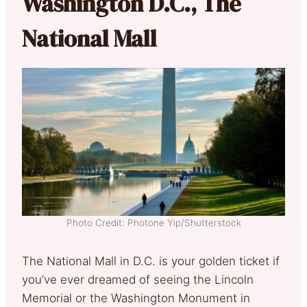
Washington D.C., The
National Mall
Photo Credit: Photone Yip/Shutterstock
The National Mall in D.C. is your golden ticket if
you’ve ever dreamed of seeing the Lincoln
Memorial or the Washington Monument in