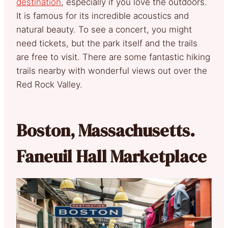
destination
, especially if you love the outdoors.
It is famous for its incredible acoustics and
natural beauty. To see a concert, you might
need tickets, but the park itself and the trails
are free to visit. There are some fantastic hiking
trails nearby with wonderful views out over the
Red Rock Valley.
Boston, Massachusetts.
Faneuil Hall Marketplace