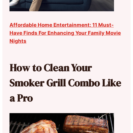
Affordable Home Entertainment: 11 Must-
Have Finds For Enhancing Your Family Movie
Nights
How to Clean Your
Smoker Grill Combo Like
a Pro