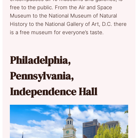
free to the public. From the Air and Space
Museum to the National Museum of Natural
History to the National Gallery of Art, D.C. there
is a free museum for everyone’s taste.
Philadelphia,
Pennsylvania,
Independence Hall