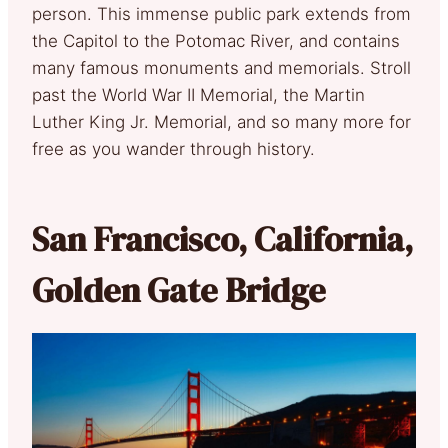
person. This immense public park extends from
the Capitol to the Potomac River, and contains
many famous monuments and memorials. Stroll
past the World War II Memorial, the Martin
Luther King Jr. Memorial, and so many more for
free as you wander through history.
San Francisco, California,
Golden Gate Bridge