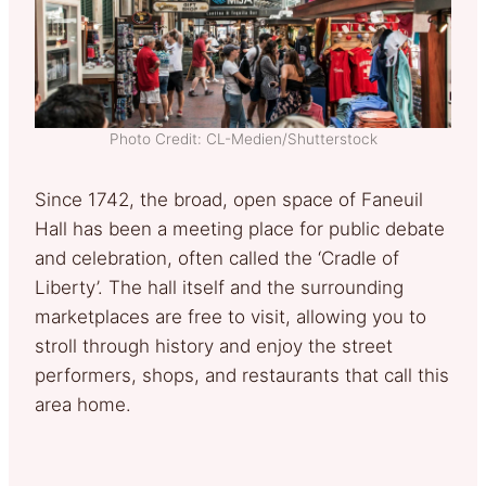
Photo Credit: CL-Medien/Shutterstock
Since 1742, the broad, open space of Faneuil
Hall has been a meeting place for public debate
and celebration, often called the ‘Cradle of
Liberty’. The hall itself and the surrounding
marketplaces are free to visit, allowing you to
stroll through history and enjoy the street
performers, shops, and restaurants that call this
area home.