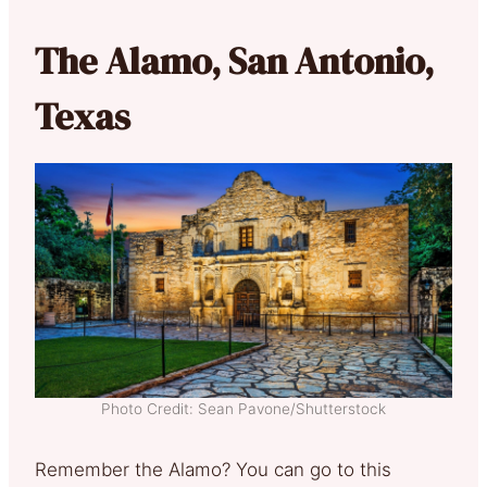
The Alamo, San Antonio,
Texas
Photo Credit: Sean Pavone/Shutterstock
Remember the Alamo? You can go to this