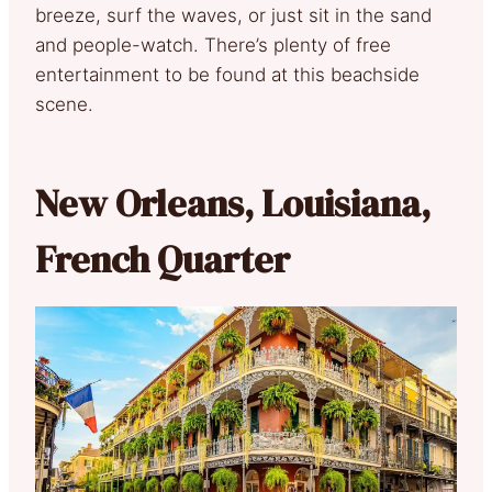
breeze, surf the waves, or just sit in the sand
and people-watch. There’s plenty of free
entertainment to be found at this beachside
scene.
New Orleans, Louisiana,
French Quarter