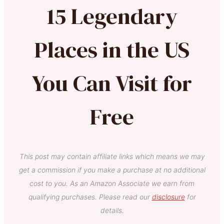
15 Legendary
Places in the US
You Can Visit for
Free
This post may contain affiliate links which means we may
get a commission if you make a purchase at no additional
cost to you. As an Amazon Associate we earn from
qualifying purchases. Please read our
disclosure
for
details.