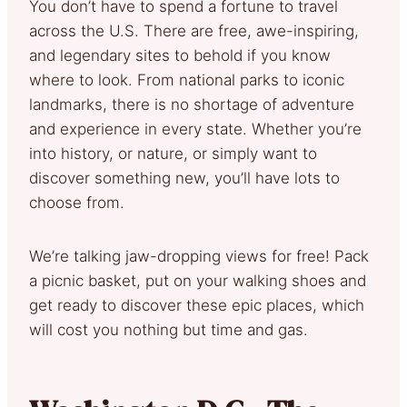
You don’t have to spend a fortune to travel
across the U.S. There are free, awe-inspiring,
and legendary sites to behold if you know
where to look. From national parks to iconic
landmarks, there is no shortage of adventure
and experience in every state. Whether you’re
into history, or nature, or simply want to
discover something new, you’ll have lots to
choose from.
We’re talking jaw-dropping views for free! Pack
a picnic basket, put on your walking shoes and
get ready to discover these epic places, which
will cost you nothing but time and gas.