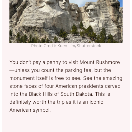
Photo Credit: Kuen Lim/Shutterstock
You don’t pay a penny to visit Mount Rushmore
—unless you count the parking fee, but the
monument itself is free to see. See the amazing
stone faces of four American presidents carved
into the Black Hills of South Dakota. This is
definitely worth the trip as it is an iconic
American symbol.