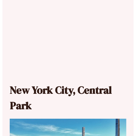
New York City, Central
Park