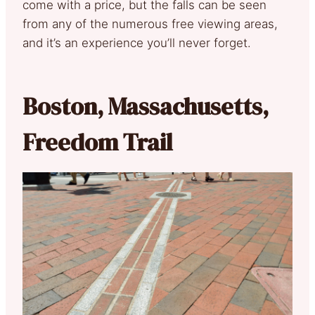
come with a price, but the falls can be seen
from any of the numerous free viewing areas,
and it’s an experience you’ll never forget.
Boston, Massachusetts,
Freedom Trail