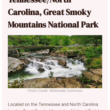
Carolina, Great Smoky
Mountains National Park
Photo Credit: Wikimedia Commons
Located on the Tennessee and North Carolina