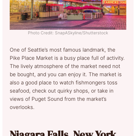
Photo Credit: SnapASkyline/Shutterstock
One of Seattle’s most famous landmark, the
Pike Place Market is a busy place full of activity.
The lively atmosphere of the market need not
be bought, and you can enjoy it. The market is
also a good place to watch fishmongers toss
seafood, check out quirky shops, or take in
views of Puget Sound from the market’s
overlooks.
Niagara Falls, New York