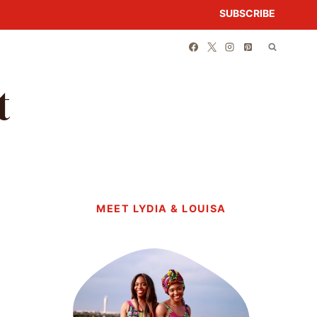
SUBSCRIBE
t
MEET LYDIA & LOUISA