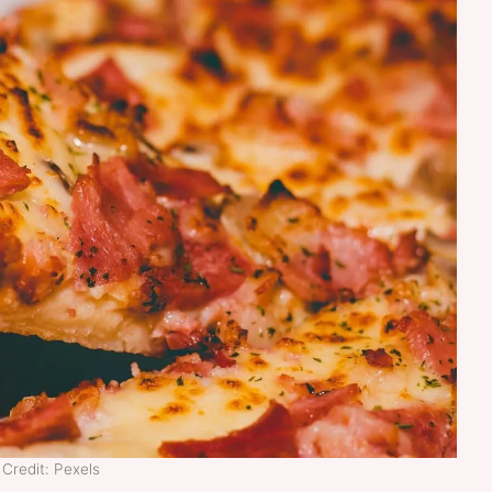
Credit: Pexels