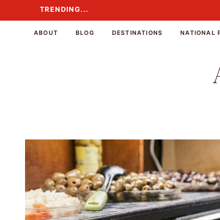
Skip
TRENDING...
TRENDING...
to
content
ABOUT
BLOG
DESTINATIONS
NATIONAL 