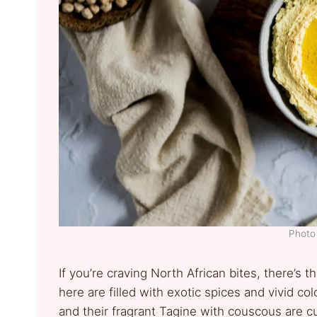
Photo 
If you’re craving North African bites, there’s
here are filled with exotic spices and vivid c
and their fragrant Tagine with couscous are c