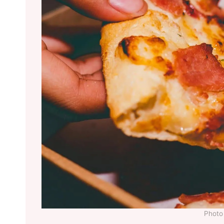
Photo 