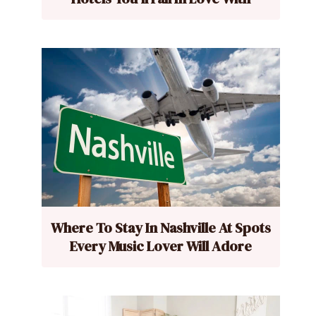
Where To Stay In Nashville At Spots
Every Music Lover Will Adore