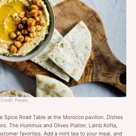
Credit: Pexels
 the Spice Road Table at the Morocco pavilion. Dishes
olors. The Hummus and Olives Platter, Lamb Kofta,
ustomer favorites. Add a mint tea to your meal, and