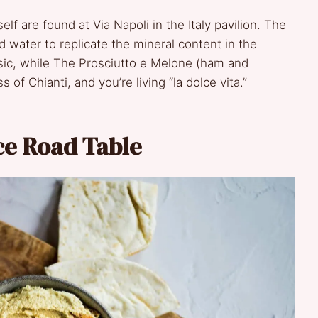
elf are found at Via Napoli in the Italy pavilion. The
 water to replicate the mineral content in the
assic, while The Prosciutto e Melone (ham and
of Chianti, and you’re living “la dolce vita.”
ce Road Table