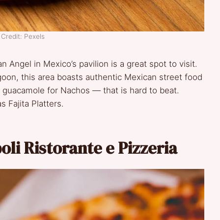
Credit: Pexels
n Angel in Mexico’s pavilion is a great spot to visit.
oon, this area boasts authentic Mexican street food
 guacamole for Nachos — that is hard to beat.
 Fajita Platters.
poli Ristorante e Pizzeria