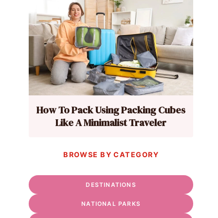
How To Pack Using Packing Cubes
Like A Minimalist Traveler
BROWSE BY CATEGORY
DESTINATIONS
NATIONAL PARKS