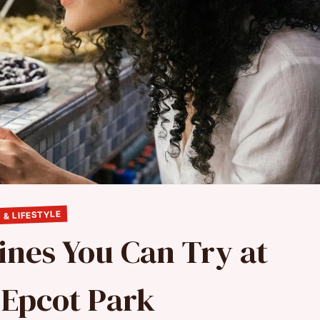
 & LIFESTYLE
sines You Can Try at
 Epcot Park