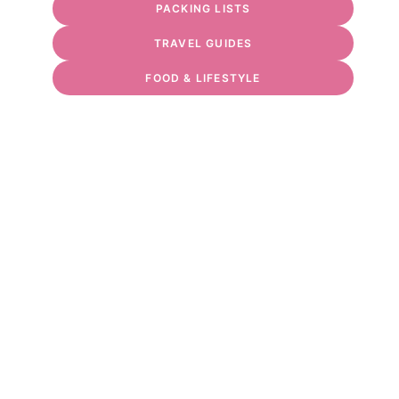
PACKING LISTS
TRAVEL GUIDES
FOOD & LIFESTYLE