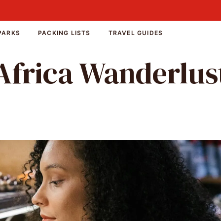
PARKS
PACKING LISTS
TRAVEL GUIDES
Africa Wanderlus