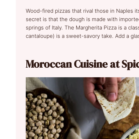
Wood-fired pizzas that rival those in Naples its
secret is that the dough is made with imported
springs of Italy. The Margherita Pizza is a cl
cantaloupe) is a sweet-savory take. Add a glass 
Moroccan Cuisine at Spi