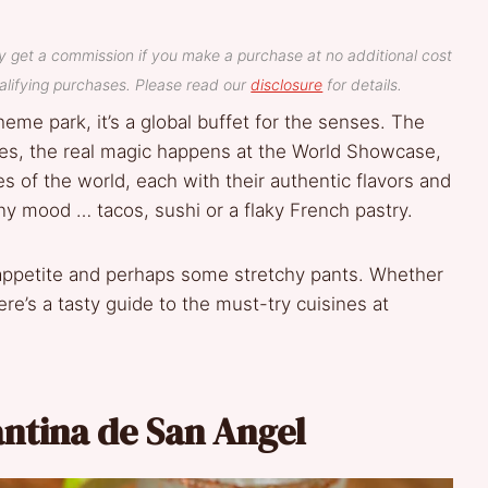
y get a commission if you make a purchase at no additional cost
lifying purchases. Please read our
disclosure
for details.
heme park, it’s a global buffet for the senses. The
oodies, the real magic happens at the World Showcase,
es of the world, each with their authentic flavors and
ny mood … tacos, sushi or a flaky French pastry.
 appetite and perhaps some stretchy pants. Whether
here’s a tasty guide to the must-try cuisines at
antina de San Angel