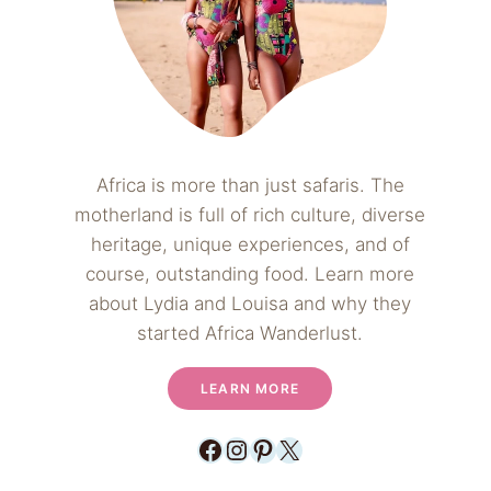
Africa is more than just safaris. The
motherland is full of rich culture, diverse
heritage, unique experiences, and of
course, outstanding food. Learn more
about Lydia and Louisa and why they
started Africa Wanderlust.
LEARN MORE
Facebook
Instagram
Pinterest
X