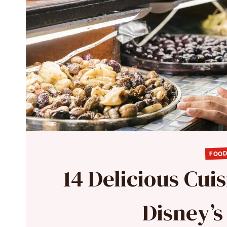
FOOD
14 Delicious Cui
Disney’s