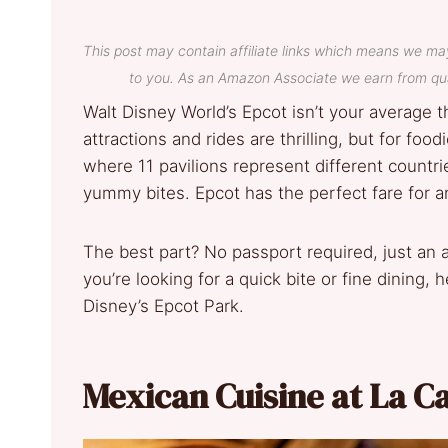
This post may contain affiliate links which means we ma
to you. As an Amazon Associate we earn from qua
Walt Disney World’s Epcot isn’t your average t
attractions and rides are thrilling, but for f
where 11 pavilions represent different countri
yummy bites. Epcot has the perfect fare for a
The best part? No passport required, just an
you’re looking for a quick bite or fine dining, 
Disney’s Epcot Park.
Mexican Cuisine at La C