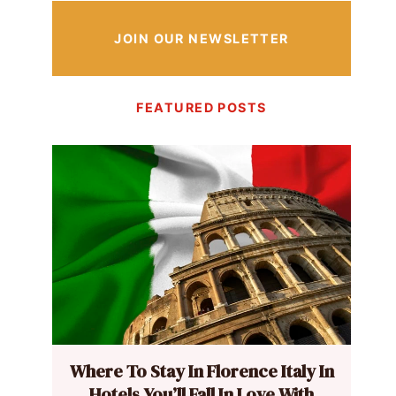
JOIN OUR NEWSLETTER
FEATURED POSTS
Where To Stay In Florence Italy In
Hotels You’ll Fall In Love With