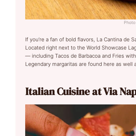
Photo 
If you’re a fan of bold flavors, La Cantina de Sa
Located right next to the World Showcase Lag
— including Tacos de Barbacoa and Fries with
Legendary margaritas are found here as well as
Italian Cuisine at Via Na