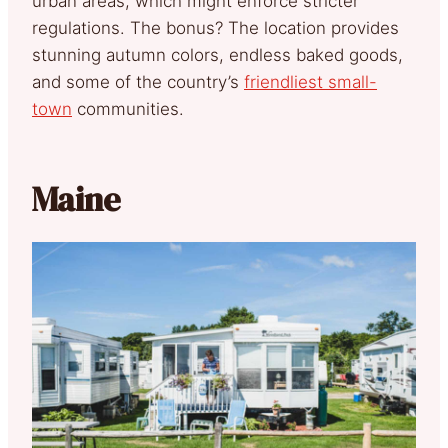
urban areas, which might enforce stricter
regulations. The bonus? The location provides
stunning autumn colors, endless baked goods,
and some of the country’s
friendliest small-
town
communities.
Maine