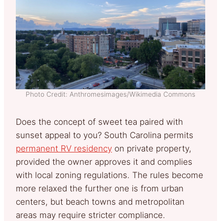
Photo Credit: Anthromesimages/Wikimedia Commons
Does the concept of sweet tea paired with
sunset appeal to you? South Carolina permits
permanent RV residency
on private property,
provided the owner approves it and complies
with local zoning regulations. The rules become
more relaxed the further one is from urban
centers, but beach towns and metropolitan
areas may require stricter compliance.