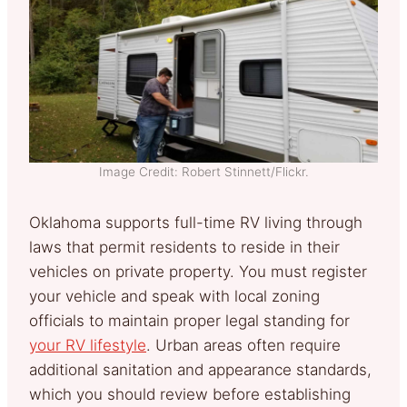
Image Credit: Robert Stinnett/Flickr.
Oklahoma supports full-time RV living through
laws that permit residents to reside in their
vehicles on private property. You must register
your vehicle and speak with local zoning
officials to maintain proper legal standing for
your RV lifestyle
. Urban areas often require
additional sanitation and appearance standards,
which you should review before establishing