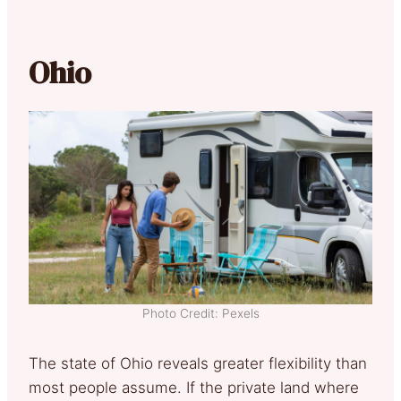
Ohio
Photo Credit: Pexels
The state of Ohio reveals greater flexibility than
most people assume. If the private land where