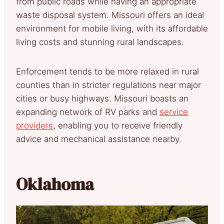
from public roads while having an appropriate
waste disposal system. Missouri offers an ideal
environment for mobile living, with its affordable
living costs and stunning rural landscapes.
Enforcement tends to be more relaxed in rural
counties than in stricter regulations near major
cities or busy highways. Missouri boasts an
expanding network of RV parks and
service
providers
, enabling you to receive friendly
advice and mechanical assistance nearby.
Oklahoma