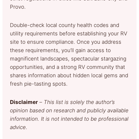
Provo.
Double-check local county health codes and
utility requirements before establishing your RV
site to ensure compliance. Once you address
these requirements, you’ll gain access to
magnificent landscapes, spectacular stargazing
opportunities, and a strong RV community that
shares information about hidden local gems and
fresh pie-tasting spots.
Disclaimer
–
This list is solely the author’s
opinion based on research and publicly available
information. It is not intended to be professional
advice
.