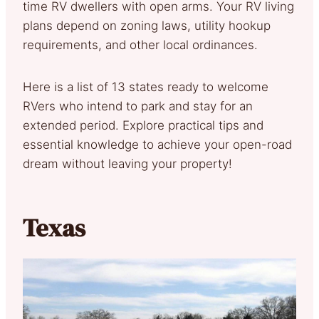
time RV dwellers with open arms. Your RV living
plans depend on zoning laws, utility hookup
requirements, and other local ordinances.
Here is a list of 13 states ready to welcome
RVers who intend to park and stay for an
extended period. Explore practical tips and
essential knowledge to achieve your open-road
dream without leaving your property!
Texas