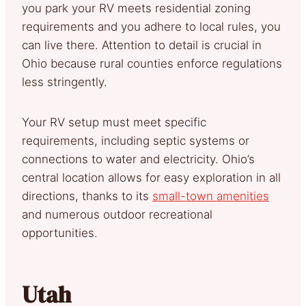
you park your RV meets residential zoning
requirements and you adhere to local rules, you
can live there. Attention to detail is crucial in
Ohio because rural counties enforce regulations
less stringently.
Your RV setup must meet specific
requirements, including septic systems or
connections to water and electricity. Ohio’s
central location allows for easy exploration in all
directions, thanks to its
small-town amenities
and numerous outdoor recreational
opportunities.
Utah