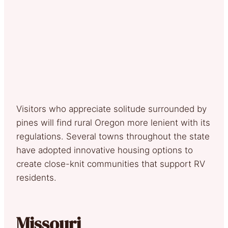
Visitors who appreciate solitude surrounded by
pines will find rural Oregon more lenient with its
regulations. Several towns throughout the state
have adopted innovative housing options to
create close-knit communities that support RV
residents.
Missouri