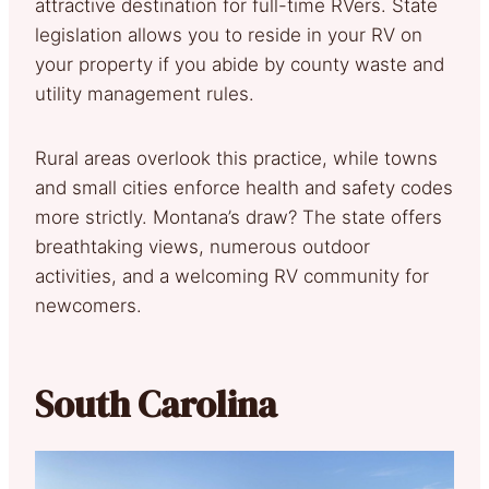
attractive destination for full-time RVers. State
legislation allows you to reside in your RV on
your property if you abide by county waste and
utility management rules.
Rural areas overlook this practice, while towns
and small cities enforce health and safety codes
more strictly. Montana’s draw? The state offers
breathtaking views, numerous outdoor
activities, and a welcoming RV community for
newcomers.
South Carolina