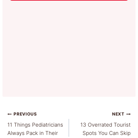
Post
PREVIOUS
NEXT
11 Things Pediatricians
13 Overrated Tourist
navigation
Always Pack in Their
Spots You Can Skip