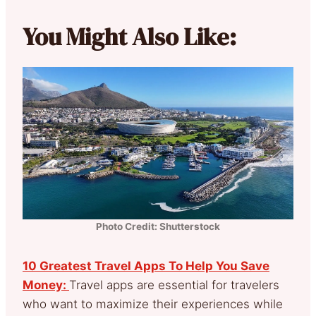
You Might Also Like:
Photo Credit: Shutterstock
10 Greatest Travel Apps To Help You Save
Money:
Travel apps are essential for travelers
who want to maximize their experiences while