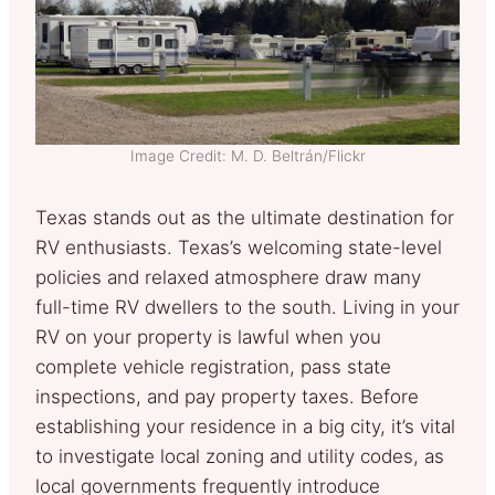
Image Credit: M. D. Beltrán/Flickr
Texas stands out as the ultimate destination for
RV enthusiasts. Texas’s welcoming state-level
policies and relaxed atmosphere draw many
full-time RV dwellers to the south. Living in your
RV on your property is lawful when you
complete vehicle registration, pass state
inspections, and pay property taxes. Before
establishing your residence in a big city, it’s vital
to investigate local zoning and utility codes, as
local governments frequently introduce