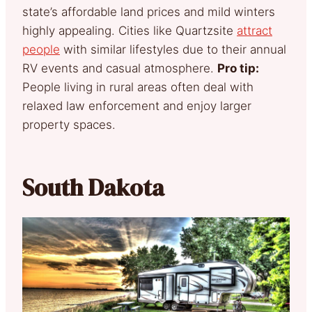
state’s affordable land prices and mild winters
highly appealing. Cities like Quartzsite
attract
people
with similar lifestyles due to their annual
RV events and casual atmosphere.
Pro tip:
People living in rural areas often deal with
relaxed law enforcement and enjoy larger
property spaces.
South Dakota