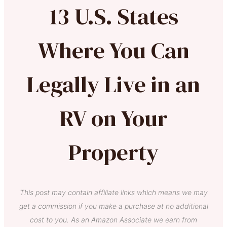
13 U.S. States
Where You Can
Legally Live in an
RV on Your
Property
This post may contain affiliate links which means we may
get a commission if you make a purchase at no additional
cost to you. As an Amazon Associate we earn from