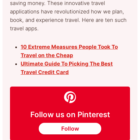
saving money. These innovative travel
applications have revolutionized how we plan,
book, and experience travel. Here are ten such
travel apps.
10 Extreme Measures People Took To
Travel on the Cheap
Ultimate Guide To Picking The Best
Travel Credit Card
Follow us on Pinterest
Follow