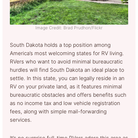
Image Credit: Brad Prudhon/Flickr
South Dakota holds a top position among
America’s most welcoming states for RV living.
RVers who want to avoid minimal bureaucratic
hurdles will find South Dakota an ideal place to
settle. In this state, you can legally reside in an
RV on your private land, as it features minimal
bureaucratic obstacles and offers benefits such
as no income tax and low vehicle registration
fees, along with simple mail-forwarding
services.
It’s no surprise full-time RVers adore this area as