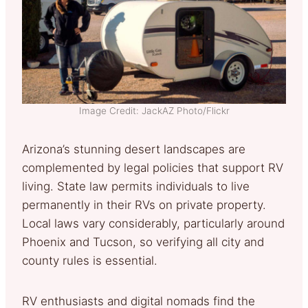
Image Credit: JackAZ Photo/Flickr
Arizona’s stunning desert landscapes are
complemented by legal policies that support RV
living. State law permits individuals to live
permanently in their RVs on private property.
Local laws vary considerably, particularly around
Phoenix and Tucson, so verifying all city and
county rules is essential.
RV enthusiasts and digital nomads find the