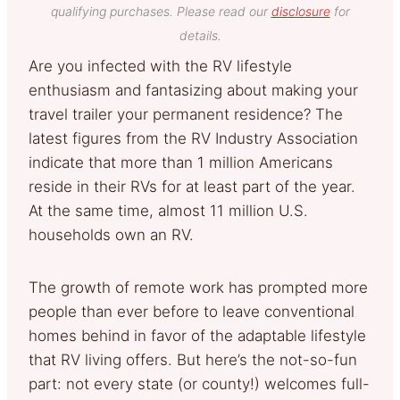
qualifying purchases. Please read our
disclosure
for
details.
Are you infected with the RV lifestyle
enthusiasm and fantasizing about making your
travel trailer your permanent residence? The
latest figures from the RV Industry Association
indicate that more than 1 million Americans
reside in their RVs for at least part of the year.
At the same time, almost 11 million U.S.
households own an RV.
The growth of remote work has prompted more
people than ever before to leave conventional
homes behind in favor of the adaptable lifestyle
that RV living offers. But here’s the not-so-fun
part: not every state (or county!) welcomes full-