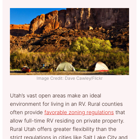
Image Credit: Dave Cawley/Flickr
Utah’s vast open areas make an ideal
environment for living in an RV. Rural counties
often provide
favorable zoning regulations
that
allow full-time RV residing on private property.
Rural Utah offers greater flexibility than the
strict regulations in cities like Salt Lake City and