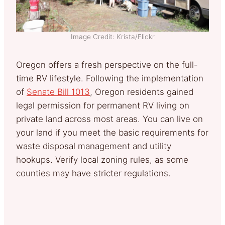
Image Credit: Krista/Flickr
Oregon offers a fresh perspective on the full-
time RV lifestyle. Following the implementation
of
Senate Bill 1013
, Oregon residents gained
legal permission for permanent RV living on
private land across most areas. You can live on
your land if you meet the basic requirements for
waste disposal management and utility
hookups. Verify local zoning rules, as some
counties may have stricter regulations.