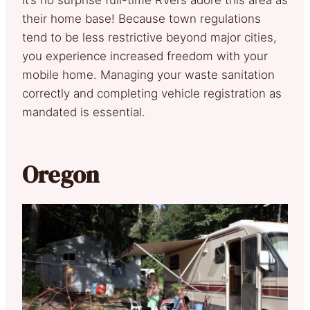
their home base! Because town regulations
tend to be less restrictive beyond major cities,
you experience increased freedom with your
mobile home. Managing your waste sanitation
correctly and completing vehicle registration as
mandated is essential.
Oregon