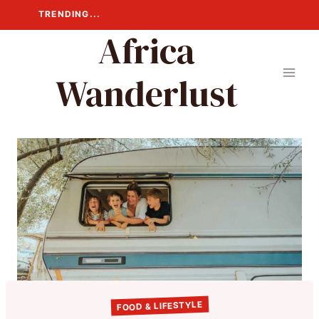
Skip
TRENDING...
to
Africa
content
Wanderlust
FOOD & LIFESTYLE