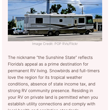
Image Credit: POP RVs/Flickr
The nickname “the Sunshine State” reflects
Florida’s appeal as a prime destination for
permanent RV living. Snowbirds and full-timers
love the region for its tropical weather
conditions, absence of state income tax, and
strong RV community presence. Residing in
your RV on private land is permitted when you
establish utility connections and comply with