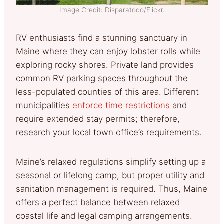
Image Credit: Disparatodo/Flickr.
RV enthusiasts find a stunning sanctuary in
Maine where they can enjoy lobster rolls while
exploring rocky shores. Private land provides
common RV parking spaces throughout the
less-populated counties of this area. Different
municipalities
enforce time restrictions
and
require extended stay permits; therefore,
research your local town office’s requirements.
Maine’s relaxed regulations simplify setting up a
seasonal or lifelong camp, but proper utility and
sanitation management is required. Thus, Maine
offers a perfect balance between relaxed
coastal life and legal camping arrangements.