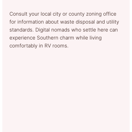
Consult your local city or county zoning office
for information about waste disposal and utility
standards. Digital nomads who settle here can
experience Southern charm while living
comfortably in RV rooms.