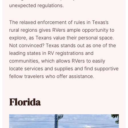
unexpected regulations.
The relaxed enforcement of rules in Texas’s
rural regions gives RVers ample opportunity to
explore, as Texans value their personal space.
Not convinced? Texas stands out as one of the
leading states in RV registrations and
communities, which allows RVers to easily
locate services and supplies and find supportive
fellow travelers who offer assistance.
Florida