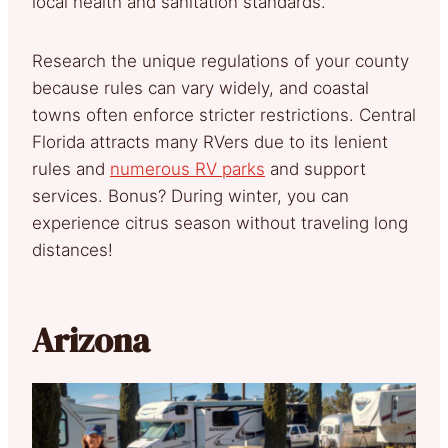
local health and sanitation standards.
Research the unique regulations of your county
because rules can vary widely, and coastal
towns often enforce stricter restrictions. Central
Florida attracts many RVers due to its lenient
rules and
numerous RV parks
and support
services. Bonus? During winter, you can
experience citrus season without traveling long
distances!
Arizona