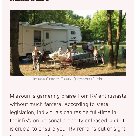
Image Credit: Ozark Outdoors/Flickr.
Missouri is garnering praise from RV enthusiasts
without much fanfare. According to state
legislation, individuals can reside full-time in
their RVs on personal property or leased land. It
is crucial to ensure your RV remains out of sight