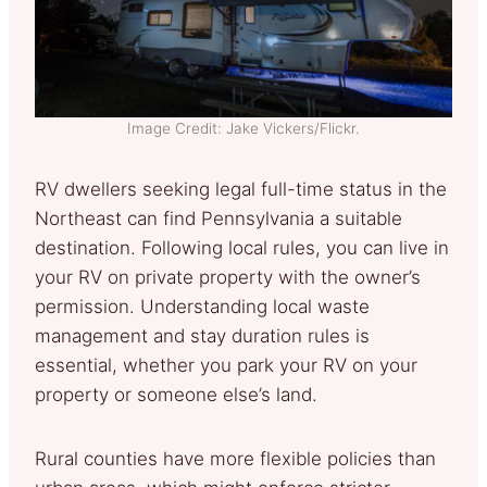
Image Credit: Jake Vickers/Flickr.
RV dwellers seeking legal full-time status in the
Northeast can find Pennsylvania a suitable
destination. Following local rules, you can live in
your RV on private property with the owner’s
permission. Understanding local waste
management and stay duration rules is
essential, whether you park your RV on your
property or someone else’s land.
Rural counties have more flexible policies than