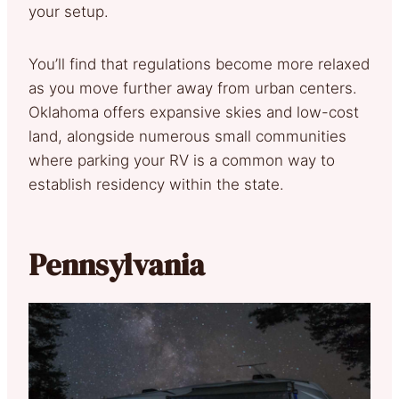
your setup.
You’ll find that regulations become more relaxed
as you move further away from urban centers.
Oklahoma offers expansive skies and low-cost
land, alongside numerous small communities
where parking your RV is a common way to
establish residency within the state.
Pennsylvania