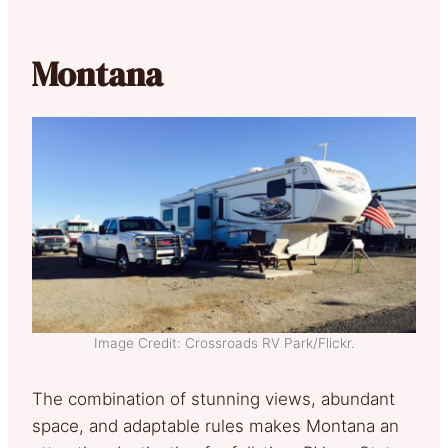
Montana
Image Credit: Crossroads RV Park/Flickr.
The combination of stunning views, abundant
space, and adaptable rules makes Montana an