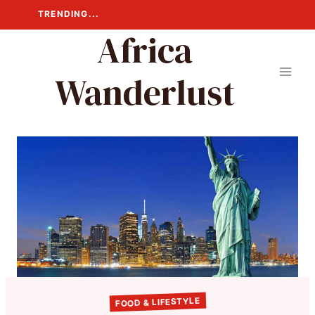
Skip
TRENDING...
to
Africa
content
Wanderlust
FOOD & LIFESTYLE