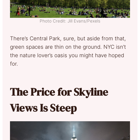
Photo Credit: Jill Evans/Pexels
There’s Central Park, sure, but aside from that,
green spaces are thin on the ground. NYC isn’t
the nature lover’s oasis you might have hoped
for.
The Price for Skyline
Views Is Steep