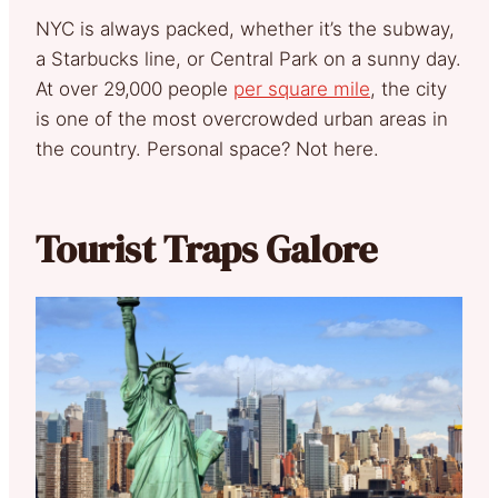
NYC is always packed, whether it’s the subway,
a Starbucks line, or Central Park on a sunny day.
At over 29,000 people
per square mile
, the city
is one of the most overcrowded urban areas in
the country. Personal space? Not here.
Tourist Traps Galore