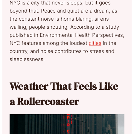
NYC is a city that never sleeps, but it goes
beyond that. Peace and quiet are a dream, as
the constant noise is horns blaring, sirens
wailing, people shouting. According to a study
published in Environmental Health Perspectives,
NYC features among the loudest
cities
in the
country, and noise contributes to stress and
sleeplessness.
Weather That Feels Like
a Rollercoaster