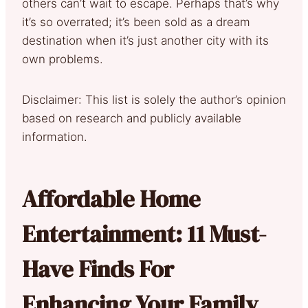
others can’t wait to escape. Perhaps that’s why
it’s so overrated; it’s been sold as a dream
destination when it’s just another city with its
own problems.
Disclaimer: This list is solely the author’s opinion
based on research and publicly available
information.
Affordable Home
Entertainment: 11 Must-
Have Finds For
Enhancing Your Family