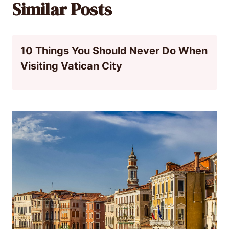
Similar Posts
10 Things You Should Never Do When
Visiting Vatican City