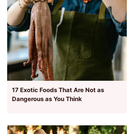
17 Exotic Foods That Are Not as
Dangerous as You Think