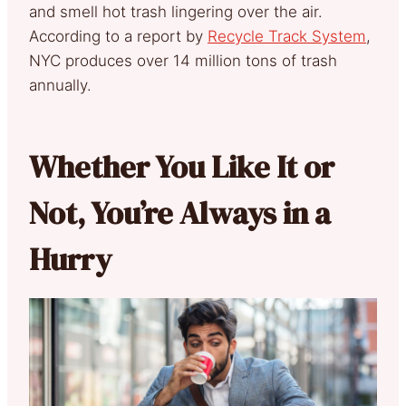
and smell hot trash lingering over the air.
According to a report by
Recycle Track System
,
NYC produces over 14 million tons of trash
annually.
Whether You Like It or
Not, You’re Always in a
Hurry