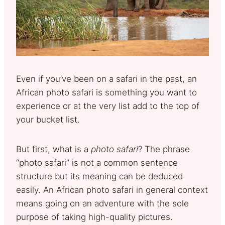
Even if you’ve been on a safari in the past, an
African photo safari is something you want to
experience or at the very list add to the top of
your bucket list.
But first, what is a
photo safari
? The phrase
“photo safari” is not a common sentence
structure but its meaning can be deduced
easily. An African photo safari in general context
means going on an adventure with the sole
purpose of taking high-quality pictures.