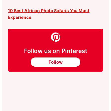
10 Best African Photo Safaris You Must
Experience
Follow us on Pinterest
Follow