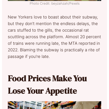
Photo Credit: beyzahzah/Pexels
New Yorkers love to boast about their subway,
but they don’t mention the endless delays, the
cars stuffed to the gills, the occasional rat
scuttling across the platform. Almost 20 percent
of trains were running late, the MTA reported in
2022. Blaming the subway is practically a rite of
passage if you’re late.
Food Prices Make You
Lose Your Appetite