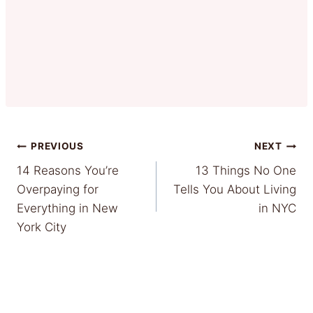
Post
PREVIOUS
NEXT
14 Reasons You’re
13 Things No One
navigation
Overpaying for
Tells You About Living
Everything in New
in NYC
York City