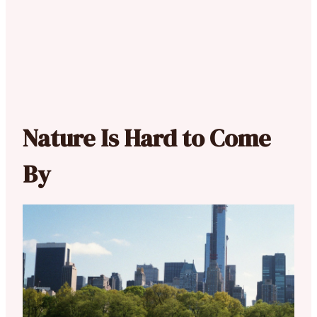
Nature Is Hard to Come
By