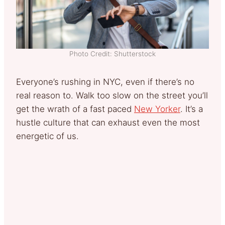
Photo Credit: Shutterstock
Everyone’s rushing in NYC, even if there’s no
real reason to. Walk too slow on the street you’ll
get the wrath of a fast paced
New Yorker
. It’s a
hustle culture that can exhaust even the most
energetic of us.