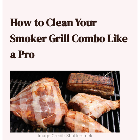
How to Clean Your
Smoker Grill Combo Like
a Pro
Image Credit: Shutterstock