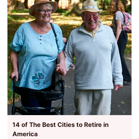
14 of The Best Cities to Retire in
America