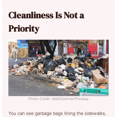
Cleanliness Is Not a
Priority
Photo Credit: WaltiGoehner/Pixabay
You can see garbage bags lining the sidewalks,