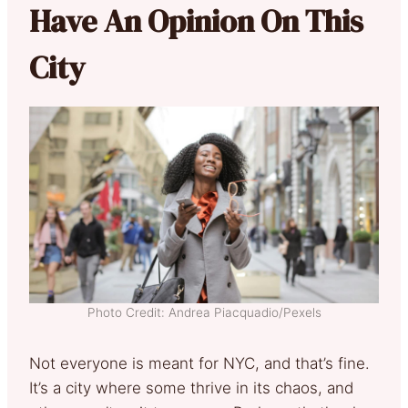
Have An Opinion On This
City
Photo Credit: Andrea Piacquadio/Pexels
Not everyone is meant for NYC, and that’s fine.
It’s a city where some thrive in its chaos, and