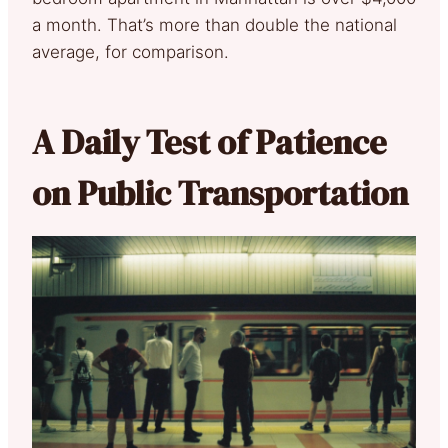
a month. That’s more than double the national
average, for comparison.
A Daily Test of Patience
on Public Transportation