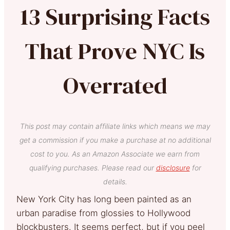
13 Surprising Facts
That Prove NYC Is
Overrated
This post may contain affiliate links which means we may
get a commission if you make a purchase at no additional
cost to you. As an Amazon Associate we earn from
qualifying purchases. Please read our
disclosure
for
details.
New York City has long been painted as an
urban paradise from glossies to Hollywood
blockbusters. It seems perfect, but if you peel