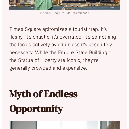
Photo Credit: Shutterstock
Times Square epitomizes a tourist trap. It’s
flashy, it’s chaotic, it’s overrated. It’s something
the locals actively avoid unless it’s absolutely
necessary. While the Empire State Building or
the Statue of Liberty are iconic, they’re
generally crowded and expensive.
Myth of Endless
Opportunity