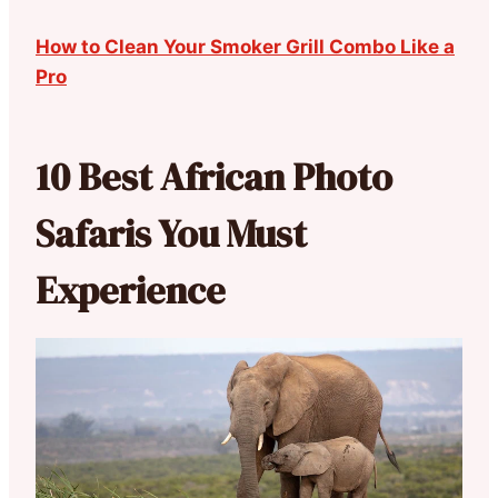
How to Clean Your Smoker Grill Combo Like a
Pro
10 Best African Photo
Safaris You Must
Experience