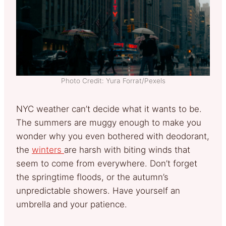
Photo Credit: Yura Forrat/Pexels
NYC weather can’t decide what it wants to be.
The summers are muggy enough to make you
wonder why you even bothered with deodorant,
the
winters
are harsh with biting winds that
seem to come from everywhere. Don’t forget
the springtime floods, or the autumn’s
unpredictable showers. Have yourself an
umbrella and your patience.