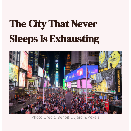
The City That Never
Sleeps Is Exhausting
Photo Credit: Benoit Dujardin/Pexels