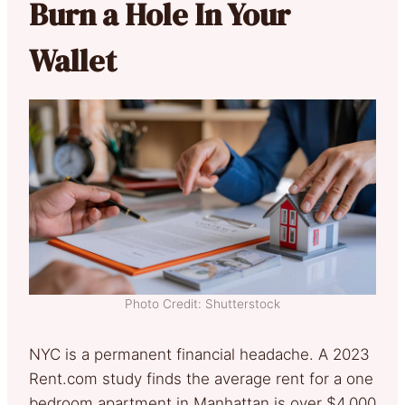
Burn a Hole In Your
Wallet
Photo Credit: Shutterstock
NYC is a permanent financial headache. A 2023
Rent.com study finds the average rent for a one
bedroom apartment in Manhattan is over $4,000