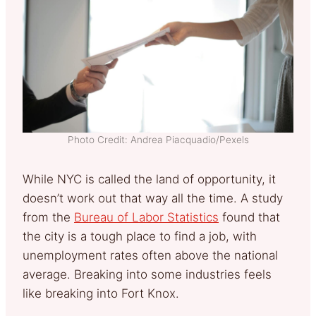
Photo Credit: Andrea Piacquadio/Pexels
While NYC is called the land of opportunity, it
doesn’t work out that way all the time. A study
from the
Bureau of Labor Statistics
found that
the city is a tough place to find a job, with
unemployment rates often above the national
average. Breaking into some industries feels
like breaking into Fort Knox.