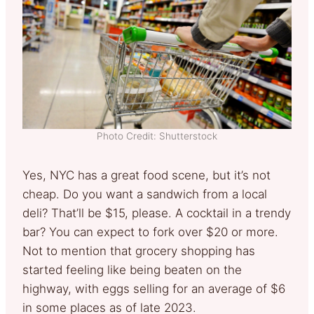
Photo Credit: Shutterstock
Yes, NYC has a great food scene, but it’s not
cheap. Do you want a sandwich from a local
deli? That’ll be $15, please. A cocktail in a trendy
bar? You can expect to fork over $20 or more.
Not to mention that grocery shopping has
started feeling like being beaten on the
highway, with eggs selling for an average of $6
in some places as of late 2023.