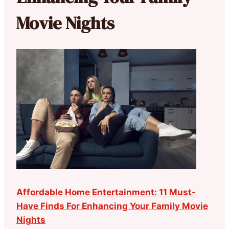
Movie Nights
Affordable Home Entertainment: 11 Must-
Have Finds For Enhancing Your Family Movie
Nights