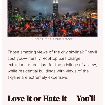
Photo Credit: Shutterstock
Those amazing views of the city skyline? They’ll
cost you—literally. Rooftop bars charge
extortionate fees just for the privilege of a view,
while residential buildings with views of the
skyline are extremely expensive.
Love It or Hate It — You’ll