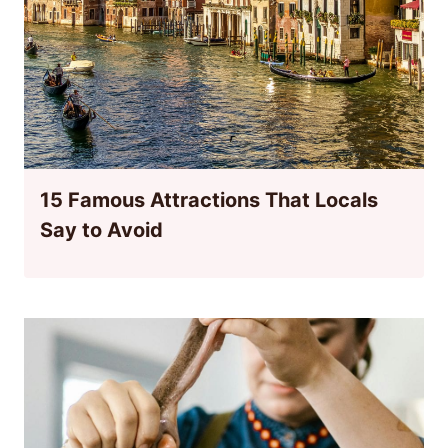
15 Famous Attractions That Locals
Say to Avoid