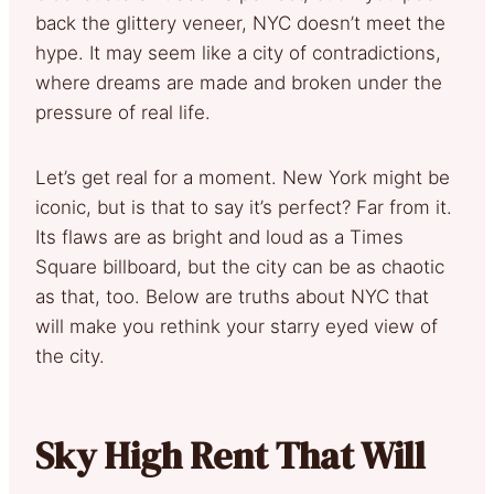
back the glittery veneer, NYC doesn’t meet the
hype. It may seem like a city of contradictions,
where dreams are made and broken under the
pressure of real life.
Let’s get real for a moment. New York might be
iconic, but is that to say it’s perfect? Far from it.
Its flaws are as bright and loud as a Times
Square billboard, but the city can be as chaotic
as that, too. Below are truths about NYC that
will make you rethink your starry eyed view of
the city.
Sky High Rent That Will