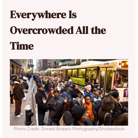
Everywhere Is
Overcrowded All the
Time
Photo Credit: Donald Bowers Photography/Shutterstock