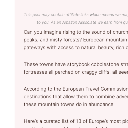
This post may contain affiliate links which means we ma
to you. As an Amazon Associate we earn from qua
Can you imagine rising to the sound of church
peaks, and misty forests? European mountain t
gateways with access to natural beauty, rich cu
These towns have storybook cobblestone stre
fortresses all perched on craggy cliffs, all s
According to the European Travel Commission
destinations that allow them to combine adven
these mountain towns do in abundance.
Here’s a curated list of 13 of Europe’s most