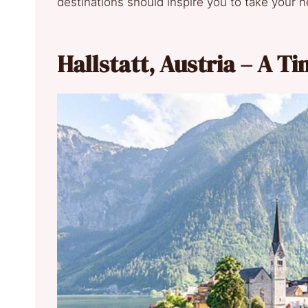
destinations should inspire you to take your n
Hallstatt, Austria – A T