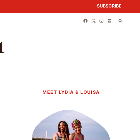
SUBSCRIBE
t
MEET LYDIA & LOUISA