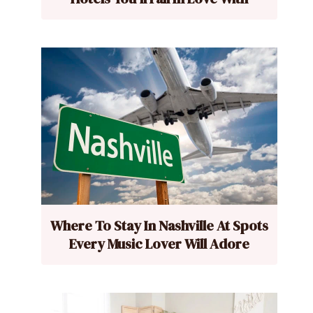
Where To Stay In Nashville At Spots
Every Music Lover Will Adore