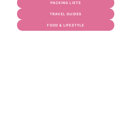
PACKING LISTS
TRAVEL GUIDES
FOOD & LIFESTYLE