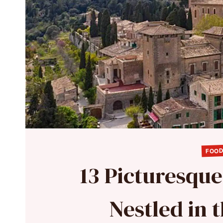
FOOD
13 Picturesqu
Nestled in