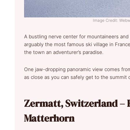
Image Credit: Web
A bustling nerve center for mountaineers and 
arguably the most famous ski village in France
the town an adventurer’s paradise.
One jaw-dropping panoramic view comes from t
as close as you can safely get to the summit 
Zermatt, Switzerland – 
Matterhorn