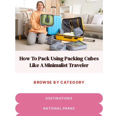
How To Pack Using Packing Cubes
Like A Minimalist Traveler
BROWSE BY CATEGORY
DESTINATIONS
NATIONAL PARKS