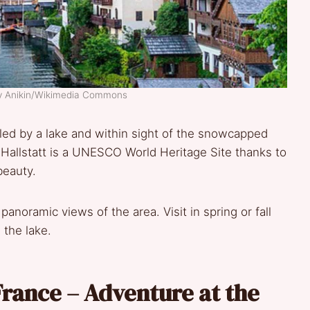
ry Anikin/Wikimedia Commons
stled by a lake and within sight of the snowcapped
 Hallstatt is a UNESCO World Heritage Site thanks to
beauty.
noramic views of the area. Visit in spring or fall
 the lake.
rance – Adventure at the