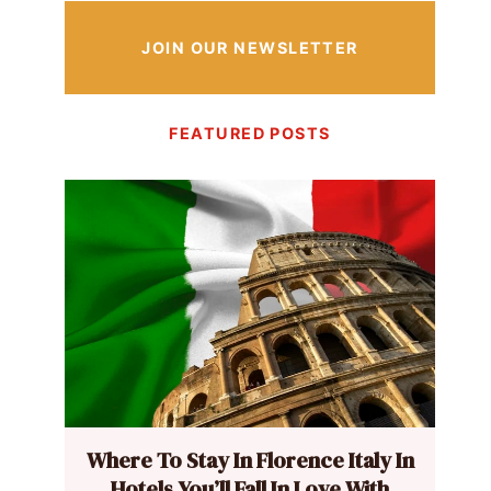
JOIN OUR NEWSLETTER
FEATURED POSTS
Where To Stay In Florence Italy In
Hotels You’ll Fall In Love With