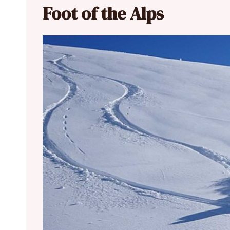
Foot of the Alps