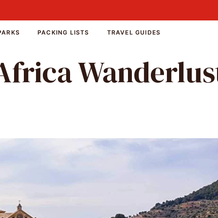
PARKS
PACKING LISTS
TRAVEL GUIDES
Africa Wanderlus