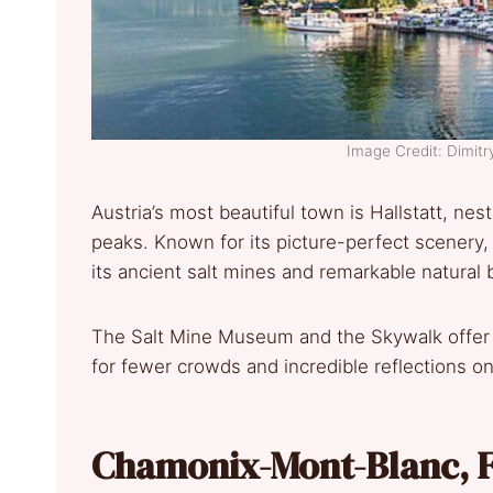
Image Credit: Dimit
Austria’s most beautiful town is Hallstatt, ne
peaks. Known for its picture-perfect scenery,
its ancient salt mines and remarkable natural 
The Salt Mine Museum and the Skywalk offer pa
for fewer crowds and incredible reflections on
Chamonix-Mont-Blanc, F