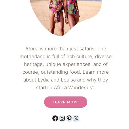
Africa is more than just safaris. The
motherland is full of rich culture, diverse
heritage, unique experiences, and of
course, outstanding food. Learn more
about Lydia and Louisa and why they
started Africa Wanderlust.
LEARN MORE
Facebook
Instagram
Pinterest
X