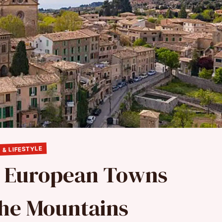
 & LIFESTYLE
e European Towns
 the Mountains