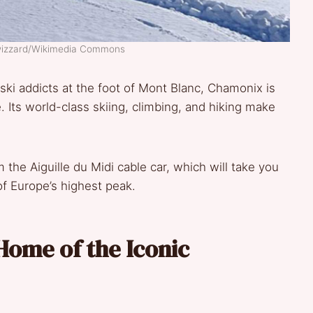
wizzard/Wikimedia Commons
ski addicts at the foot of Mont Blanc, Chamonix is
. Its world-class skiing, climbing, and hiking make
he Aiguille du Midi cable car, which will take you
of Europe’s highest peak.
Home of the Iconic