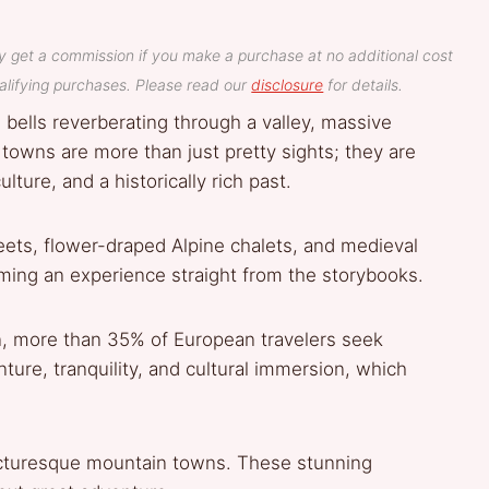
y get a commission if you make a purchase at no additional cost
lifying purchases. Please read our
disclosure
for details.
 bells reverberating through a valley, massive
owns are more than just pretty sights; they are
lture, and a historically rich past.
ets, flower-draped Alpine chalets, and medieval
eeming an experience straight from the storybooks.
, more than 35% of European travelers seek
ture, tranquility, and cultural immersion, which
 picturesque mountain towns. These stunning