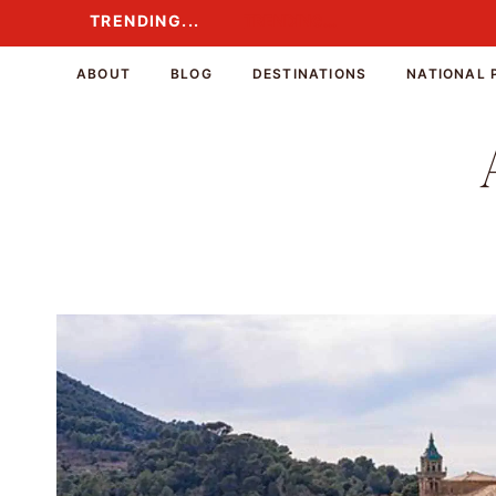
Skip
TRENDING...
TRENDING...
to
content
ABOUT
BLOG
DESTINATIONS
NATIONAL 