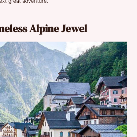
ext great adventure.
imeless Alpine Jewel