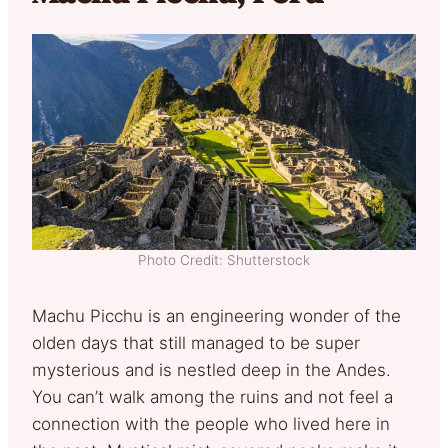
Photo Credit: Shutterstock
Machu Picchu is an engineering wonder of the
olden days that still managed to be super
mysterious and is nestled deep in the Andes.
You can’t walk among the ruins and not feel a
connection with the people who lived here in