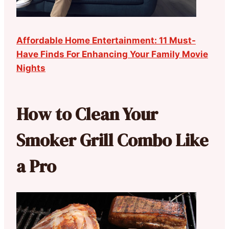
Affordable Home Entertainment: 11 Must-
Have Finds For Enhancing Your Family Movie
Nights
How to Clean Your
Smoker Grill Combo Like
a Pro