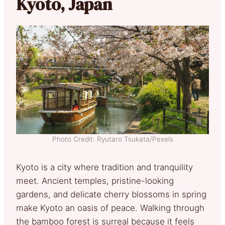
Kyoto, Japan
Photo Credit: Ryutaro Tsukata/Pexels
Kyoto is a city where tradition and tranquility
meet. Ancient temples, pristine-looking
gardens, and delicate cherry blossoms in spring
make Kyoto an oasis of peace. Walking through
the bamboo forest is surreal because it feels