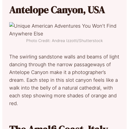
Antelope Canyon, USA
Photo Credit: Andrea Izzotti/Shutterstock
The swirling sandstone walls and beams of light
dancing through the narrow passageways of
Antelope Canyon make it a photographer’s
dream. Each step in this slot canyon feels like a
walk into the belly of a natural cathedral, with
each step showing more shades of orange and
red.