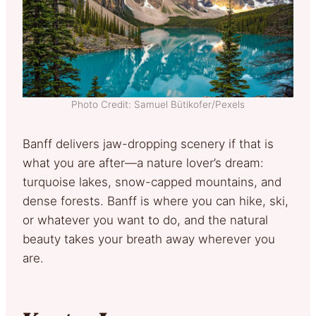
Photo Credit: Samuel Bütikofer/Pexels
Banff delivers jaw-dropping scenery if that is
what you are after—a nature lover’s dream:
turquoise lakes, snow-capped mountains, and
dense forests. Banff is where you can hike, ski,
or whatever you want to do, and the natural
beauty takes your breath away wherever you
are.