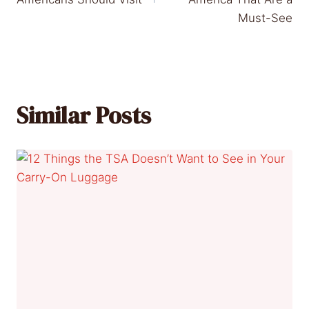
Must-See
Similar Posts