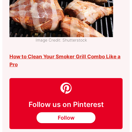
Image Credit: Shutterstock
How to Clean Your Smoker Grill Combo Like a
Pro
Follow us on Pinterest
Follow