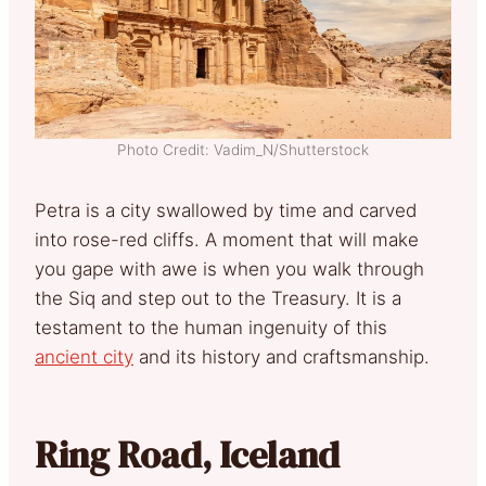
Photo Credit: Vadim_N/Shutterstock
Petra is a city swallowed by time and carved
into rose-red cliffs. A moment that will make
you gape with awe is when you walk through
the Siq and step out to the Treasury. It is a
testament to the human ingenuity of this
ancient city
and its history and craftsmanship.
Ring Road, Iceland