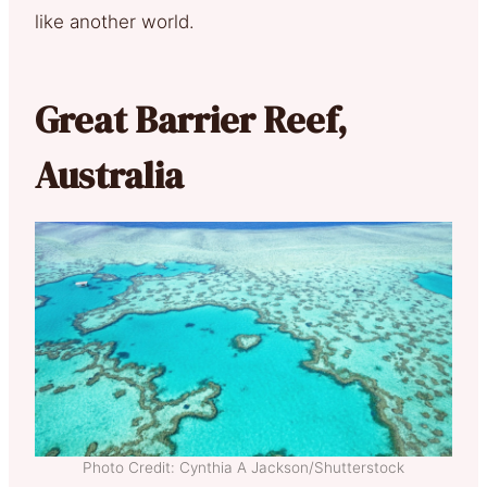
like another world.
Great Barrier Reef,
Australia
Photo Credit: Cynthia A Jackson/Shutterstock