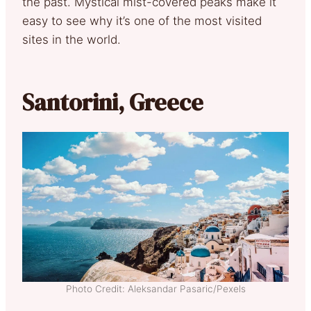
the past. Mystical mist-covered peaks make it
easy to see why it’s one of the most visited
sites in the world.
Santorini, Greece
Photo Credit: Aleksandar Pasaric/Pexels