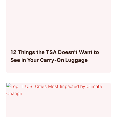
12 Things the TSA Doesn’t Want to
See in Your Carry-On Luggage