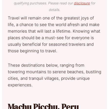
qualifying purchases. Please read our
disclosure
for
details.
Travel will remain one of the greatest joys of
life, a chance to see the world afresh and make
memories that will last a lifetime. Knowing what
places should be a must-see for everyone is
usually beneficial for seasoned travelers and
those beginning to travel.
These destinations below, ranging from
towering mountains to serene beaches, bustling
cities, and tranquil villages, provide unique
experiences.
Machu Picchu, Peru