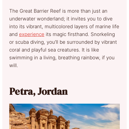
The Great Barrier Reef is more than just an
underwater wonderland; it invites you to dive
into its vibrant, multicolored layers of marine life
and
experience
its magic firsthand. Snorkeling
or scuba diving, you’ll be surrounded by vibrant
coral and playful sea creatures. It is like
swimming in a living, breathing rainbow, if you
will.
Petra, Jordan