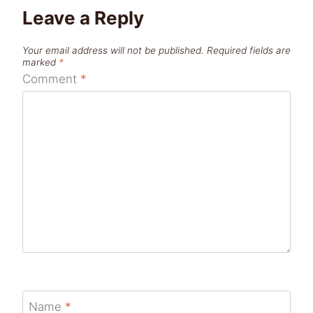
Leave a Reply
Your email address will not be published.
Required fields are
marked
*
Comment
*
Name
*