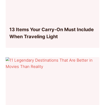
13 Items Your Carry-On Must Include
When Traveling Light