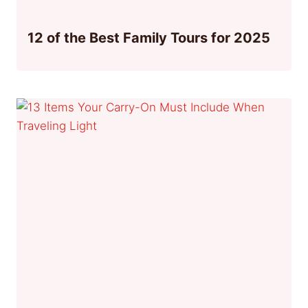
12 of the Best Family Tours for 2025