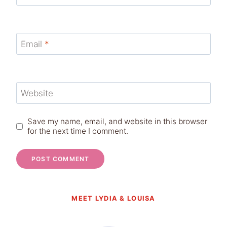
Email
*
Website
Save my name, email, and website in this browser
for the next time I comment.
MEET LYDIA & LOUISA