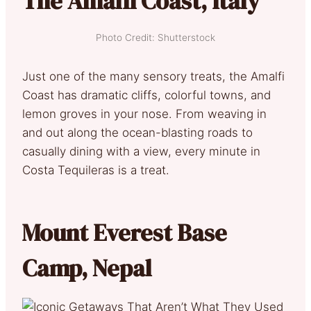
The Amalfi Coast, Italy
Photo Credit: Shutterstock
Just one of the many sensory treats, the Amalfi
Coast has dramatic cliffs, colorful towns, and
lemon groves in your nose. From weaving in
and out along the ocean-blasting roads to
casually dining with a view, every minute in
Costa Tequileras is a treat.
Mount Everest Base
Camp, Nepal