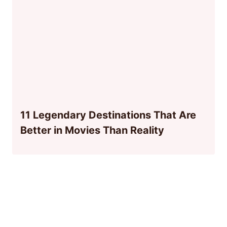
11 Legendary Destinations That Are
Better in Movies Than Reality