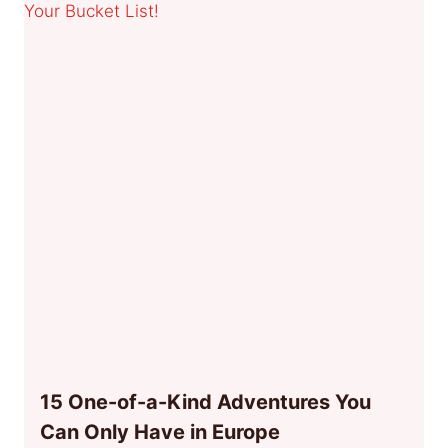
15 One-of-a-Kind Adventures You
Can Only Have in Europe