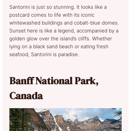
Santorini is just so stunning. It looks like a
postcard comes to life with its iconic
whitewashed buildings and cobalt-blue domes.
Sunset here is like a legend, accompanied by a
golden glow over the island’s cliffs. Whether
lying on a black sand beach or eating fresh
seafood, Santorini is paradise.
Banff National Park,
Canada