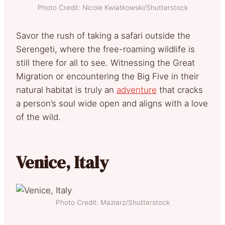
Photo Credit: Nicole Kwiatkowski/Shutterstock
Savor the rush of taking a safari outside the
Serengeti, where the free-roaming wildlife is
still there for all to see. Witnessing the Great
Migration or encountering the Big Five in their
natural habitat is truly an
adventure
that cracks
a person’s soul wide open and aligns with a love
of the wild.
Venice, Italy
Photo Credit: Maziarz/Shutterstock