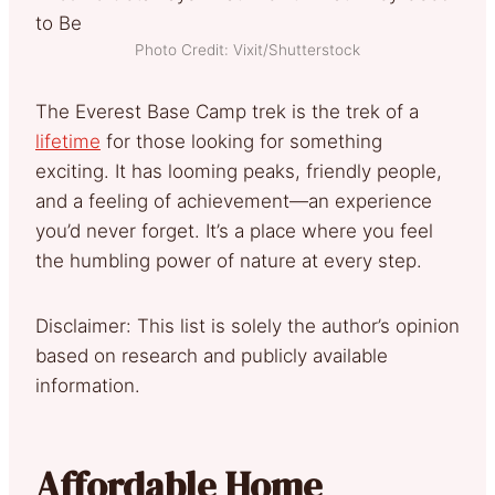
Photo Credit: Vixit/Shutterstock
The Everest Base Camp trek is the trek of a
lifetime
for those looking for something
exciting. It has looming peaks, friendly people,
and a feeling of achievement—an experience
you’d never forget. It’s a place where you feel
the humbling power of nature at every step.
Disclaimer: This list is solely the author’s opinion
based on research and publicly available
information.
Affordable Home