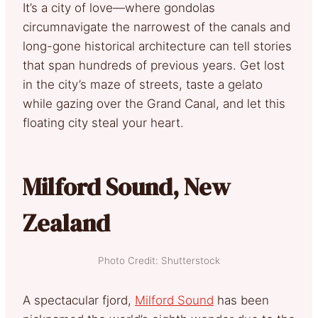
It’s a city of love—where gondolas
circumnavigate the narrowest of the canals and
long-gone historical architecture can tell stories
that span hundreds of previous years. Get lost
in the city’s maze of streets, taste a gelato
while gazing over the Grand Canal, and let this
floating city steal your heart.
Milford Sound, New
Zealand
Photo Credit: Shutterstock
A spectacular fjord,
Milford Sound
has been