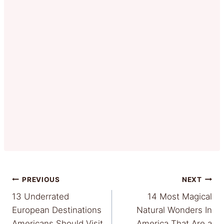
Post
PREVIOUS
NEXT
13 Underrated
14 Most Magical
navigation
European Destinations
Natural Wonders In
Americans Should Visit
America That Are a