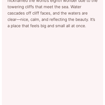
nicknamed the world’s eighth wonder due to the
towering cliffs that meet the sea. Water
cascades off cliff faces, and the waters are
clear—nice, calm, and reflecting the beauty. It’s
a place that feels big and small all at once.