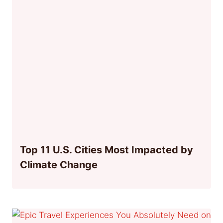
Top 11 U.S. Cities Most Impacted by
Climate Change