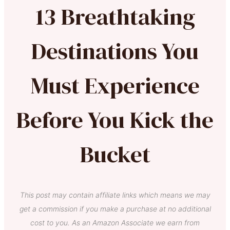
13 Breathtaking
Destinations You
Must Experience
Before You Kick the
Bucket
This post may contain affiliate links which means we may
get a commission if you make a purchase at no additional
cost to you. As an Amazon Associate we earn from