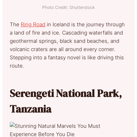
Photo Credit: Shutterstock
The
Ring Road
in Iceland is the journey through
a land of fire and ice. Cascading waterfalls and
geothermal springs, black sand beaches, and
volcanic craters are all around every corner.
Stepping into a fantasy novel is like driving this
route.
Serengeti National Park,
Tanzania