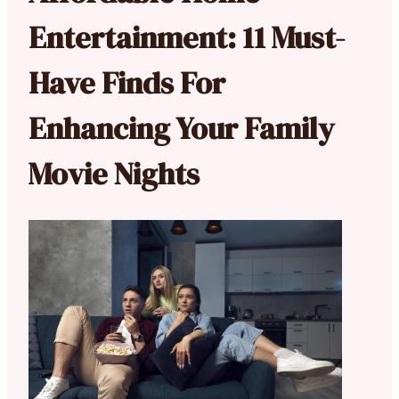
Entertainment: 11 Must-
Have Finds For
Enhancing Your Family
Movie Nights