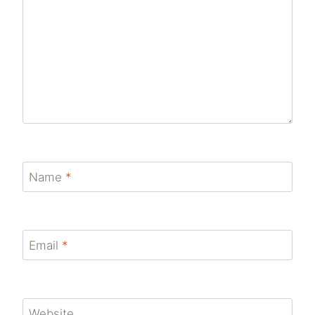
Name
*
Email
*
Website