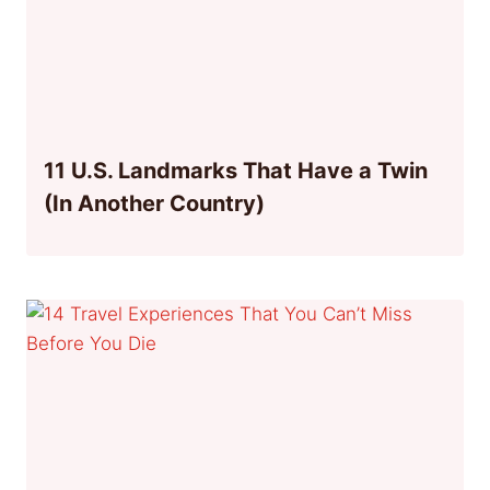
11 U.S. Landmarks That Have a Twin
(In Another Country)