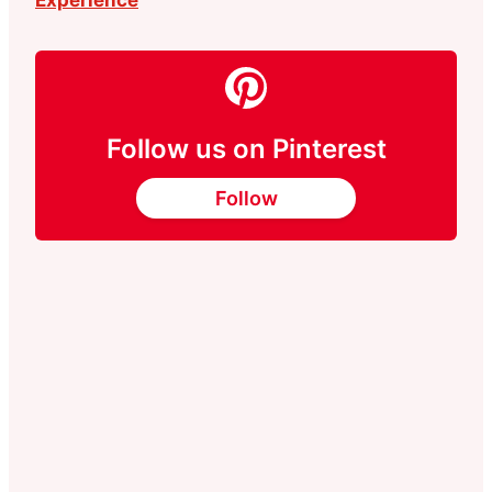
Follow us on Pinterest
Follow