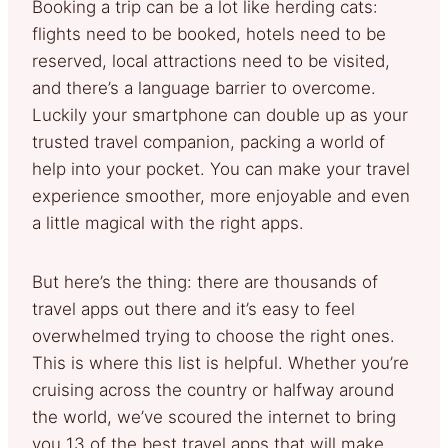
Booking a trip can be a lot like herding cats:
flights need to be booked, hotels need to be
reserved, local attractions need to be visited,
and there’s a language barrier to overcome.
Luckily your smartphone can double up as your
trusted travel companion, packing a world of
help into your pocket. You can make your travel
experience smoother, more enjoyable and even
a little magical with the right apps.
But here’s the thing: there are thousands of
travel apps out there and it’s easy to feel
overwhelmed trying to choose the right ones.
This is where this list is helpful. Whether you’re
cruising across the country or halfway around
the world, we’ve scoured the internet to bring
you 13 of the best travel apps that will make