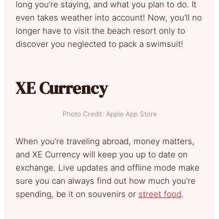
long you’re staying, and what you plan to do. It
even takes weather into account! Now, you’ll no
longer have to visit the beach resort only to
discover you neglected to pack a swimsuit!
XE Currency
Photo Credit: Apple App Store
When you’re traveling abroad, money matters,
and XE Currency will keep you up to date on
exchange. Live updates and offline mode make
sure you can always find out how much you’re
spending, be it on souvenirs or
street food
.