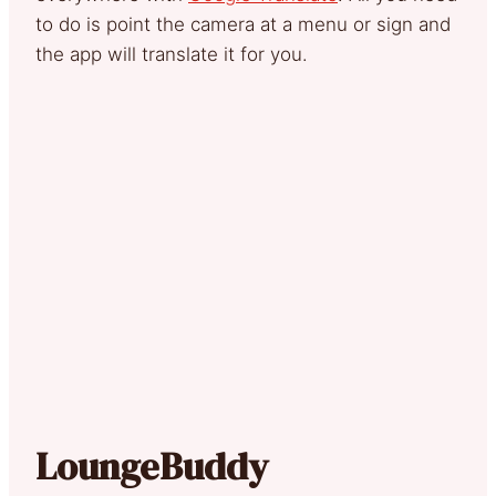
to do is point the camera at a menu or sign and
the app will translate it for you.
LoungeBuddy