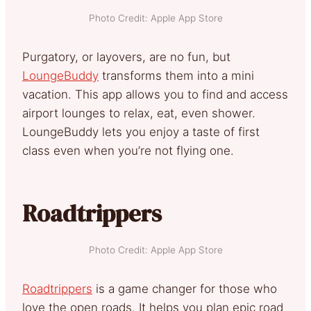
Photo Credit: Apple App Store
Purgatory, or layovers, are no fun, but
LoungeBuddy
transforms them into a mini
vacation. This app allows you to find and access
airport lounges to relax, eat, even shower.
LoungeBuddy lets you enjoy a taste of first
class even when you’re not flying one.
Roadtrippers
Photo Credit: Apple App Store
Roadtrippers
is a game changer for those who
love the open roads. It helps you plan epic road