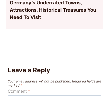
Germany’s Underrated Towns,
Attractions, Historical Treasures You
Need To Visit
Leave a Reply
Your email address will not be published.
Required fields are
marked
*
Comment
*