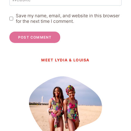
Save my name, email, and website in this browser
for the next time I comment.
MEET LYDIA & LOUISA