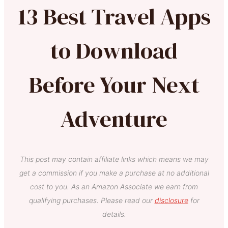
13 Best Travel Apps
to Download
Before Your Next
Adventure
This post may contain affiliate links which means we may
get a commission if you make a purchase at no additional
cost to you. As an Amazon Associate we earn from
qualifying purchases. Please read our
disclosure
for
details.