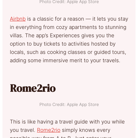
Photo Credit: Apple App Store
Airbnb
is a classic for a reason — it lets you stay
in everything from cozy apartments to stunning
villas. The app’s Experiences gives you the
option to buy tickets to activities hosted by
locals, such as cooking classes or guided tours,
adding some immersive merit to your travels.
Rome2rio
Photo Credit: Apple App Store
This is like having a travel guide with you while
you travel.
Rome2rio
simply knows every