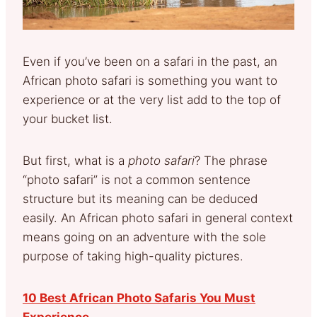
Even if you’ve been on a safari in the past, an
African photo safari is something you want to
experience or at the very list add to the top of
your bucket list.
But first, what is a
photo safari
? The phrase
“photo safari” is not a common sentence
structure but its meaning can be deduced
easily. An African photo safari in general context
means going on an adventure with the sole
purpose of taking high-quality pictures.
10 Best African Photo Safaris You Must
Experience