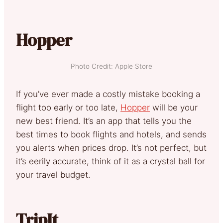
Hopper
Photo Credit: Apple Store
If you’ve ever made a costly mistake booking a
flight too early or too late,
Hopper
will be your
new best friend. It’s an app that tells you the
best times to book flights and hotels, and sends
you alerts when prices drop. It’s not perfect, but
it’s eerily accurate, think of it as a crystal ball for
your travel budget.
TripIt