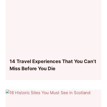
14 Travel Experiences That You Can’t
Miss Before You Die