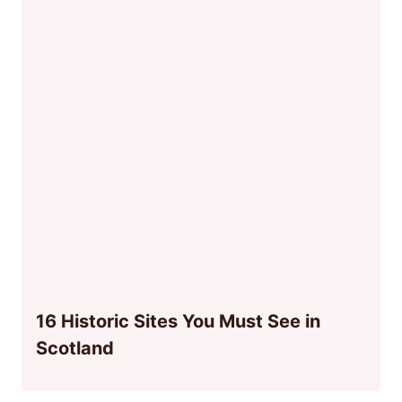
16 Historic Sites You Must See in
Scotland