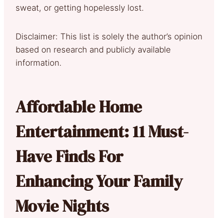
sweat, or getting hopelessly lost.
Disclaimer: This list is solely the author’s opinion
based on research and publicly available
information.
Affordable Home
Entertainment: 11 Must-
Have Finds For
Enhancing Your Family
Movie Nights