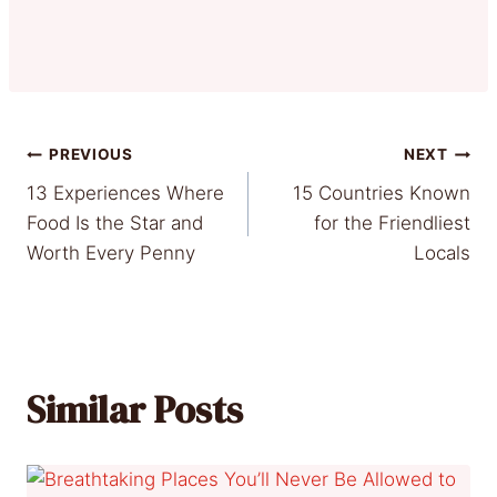
Post
PREVIOUS
NEXT
13 Experiences Where
15 Countries Known
navigation
Food Is the Star and
for the Friendliest
Worth Every Penny
Locals
Similar Posts