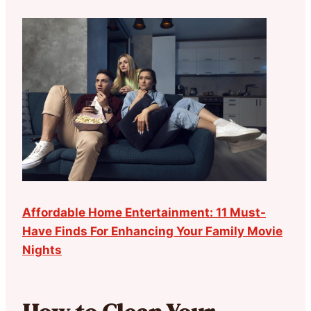
Affordable Home Entertainment: 11 Must-
Have Finds For Enhancing Your Family Movie
Nights