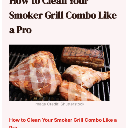
How to Clean Your
Smoker Grill Combo Like
a Pro
Image Credit: Shutterstock
How to Clean Your Smoker Grill Combo Like a
Pro