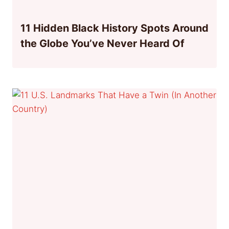
11 Hidden Black History Spots Around
the Globe You’ve Never Heard Of