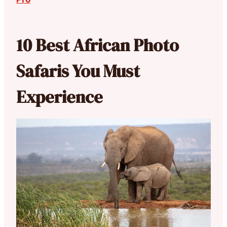
10 Best African Photo
Safaris You Must
Experience