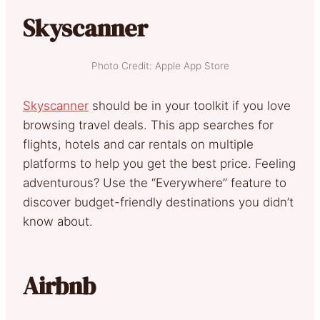
Skyscanner
Photo Credit: Apple App Store
Skyscanner
should be in your toolkit if you love
browsing travel deals. This app searches for
flights, hotels and car rentals on multiple
platforms to help you get the best price. Feeling
adventurous? Use the “Everywhere” feature to
discover budget-friendly destinations you didn’t
know about.
Airbnb