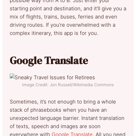
possible way from A to B. Just enter your
starting point and destination, and it’ll give you a
mix of flights, trains, buses, ferries and even
driving routes. If you’re overwhelmed with a
complex itinerary, this app is for you.
Google Translate
Image Credit: Jon Russell/Wikimedia Commons
Sometimes, it’s not enough to bring a whole
stack of phrasebooks when you have an
unexpected language barrier. Instant translation
of texts, speech and images are soon
everywhere with
Google Translate
. All you need