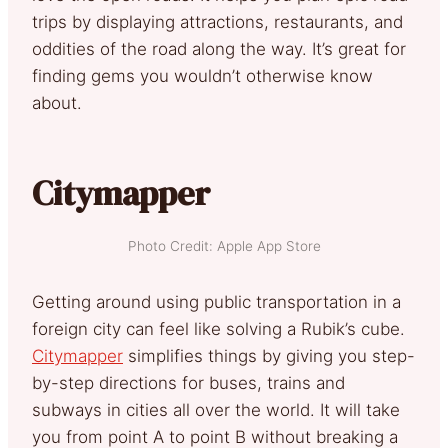
trips by displaying attractions, restaurants, and
oddities of the road along the way. It’s great for
finding gems you wouldn’t otherwise know
about.
Citymapper
Photo Credit: Apple App Store
Getting around using public transportation in a
foreign city can feel like solving a Rubik’s cube.
Citymapper
simplifies things by giving you step-
by-step directions for buses, trains and
subways in cities all over the world. It will take
you from point A to point B without breaking a