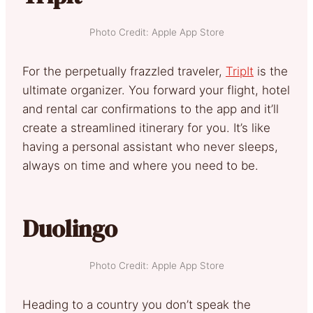
Photo Credit: Apple App Store
For the perpetually frazzled traveler,
TripIt
is the
ultimate organizer. You forward your flight, hotel
and rental car confirmations to the app and it’ll
create a streamlined itinerary for you. It’s like
having a personal assistant who never sleeps,
always on time and where you need to be.
Duolingo
Photo Credit: Apple App Store
Heading to a country you don’t speak the