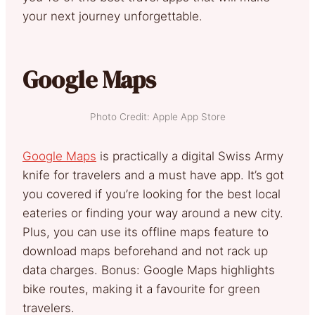
your next journey unforgettable.
Google Maps
Photo Credit: Apple App Store
Google Maps
is practically a digital Swiss Army
knife for travelers and a must have app. It’s got
you covered if you’re looking for the best local
eateries or finding your way around a new city.
Plus, you can use its offline maps feature to
download maps beforehand and not rack up
data charges. Bonus: Google Maps highlights
bike routes, making it a favourite for green
travelers.