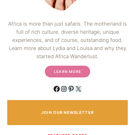
Africa is more than just safaris. The motherland is
full of rich culture, diverse heritage, unique
experiences, and of course, outstanding food.
Learn more about Lydia and Louisa and why they
started Africa Wanderlust.
LEARN MORE
Facebook
Instagram
Pinterest
X
JOIN OUR NEWSLETTER