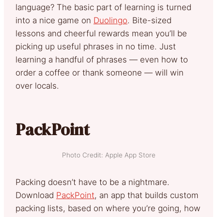
language? The basic part of learning is turned
into a nice game on
Duolingo
. Bite-sized
lessons and cheerful rewards mean you’ll be
picking up useful phrases in no time. Just
learning a handful of phrases — even how to
order a coffee or thank someone — will win
over locals.
PackPoint
Photo Credit: Apple App Store
Packing doesn’t have to be a nightmare.
Download
PackPoint
, an app that builds custom
packing lists, based on where you’re going, how