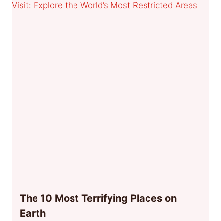
The 10 Most Terrifying Places on
Earth