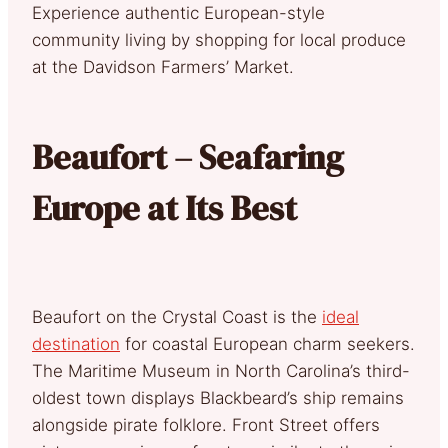
Experience authentic European-style
community living by shopping for local produce
at the Davidson Farmers’ Market.
Beaufort – Seafaring
Europe at Its Best
Beaufort on the Crystal Coast is the
ideal
destination
for coastal European charm seekers.
The Maritime Museum in North Carolina’s third-
oldest town displays Blackbeard’s ship remains
alongside pirate folklore. Front Street offers