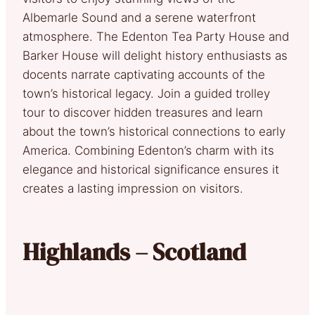
Albemarle Sound and a serene waterfront
atmosphere. The Edenton Tea Party House and
Barker House will delight history enthusiasts as
docents narrate captivating accounts of the
town’s historical legacy. Join a guided trolley
tour to discover hidden treasures and learn
about the town’s historical connections to early
America. Combining Edenton’s charm with its
elegance and historical significance ensures it
creates a lasting impression on visitors.
Highlands – Scotland