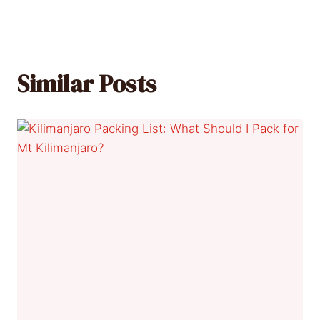
Similar Posts