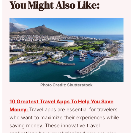
You Might Also Like:
Photo Credit: Shutterstock
10 Greatest Travel Apps To Help You Save
Money:
Travel apps are essential for travelers
who want to maximize their experiences while
saving money. These innovative travel