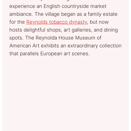
experience an English countryside market
ambiance. The village began as a family estate
for the
Reynolds tobacco dynasty
, but now
hosts delightful shops, art galleries, and dining
spots. The Reynolda House Museum of
American Art exhibits an extraordinary collection
that parallels European art scenes.