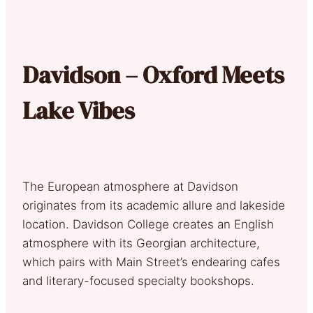
Davidson – Oxford Meets
Lake Vibes
The European atmosphere at Davidson
originates from its academic allure and lakeside
location. Davidson College creates an English
atmosphere with its Georgian architecture,
which pairs with Main Street’s endearing cafes
and literary-focused specialty bookshops.