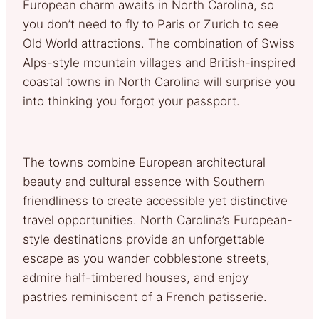
European charm awaits in North Carolina, so
you don’t need to fly to Paris or Zurich to see
Old World attractions. The combination of Swiss
Alps-style mountain villages and British-inspired
coastal towns in North Carolina will surprise you
into thinking you forgot your passport.
The towns combine European architectural
beauty and cultural essence with Southern
friendliness to create accessible yet distinctive
travel opportunities. North Carolina’s European-
style destinations provide an unforgettable
escape as you wander cobblestone streets,
admire half-timbered houses, and enjoy
pastries reminiscent of a French patisserie.