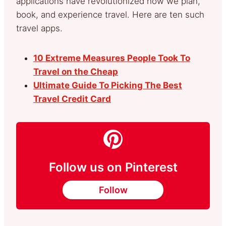
applications have revolutionized how we plan,
book, and experience travel. Here are ten such
travel apps.
10 Extreme Measures People Took To
Travel on the Cheap
Ultimate Guide To Picking The Best
Travel Credit Card
Follow us on Pinterest
Follow