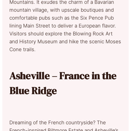
Mountains. It exudes the charm of a Bavarian
mountain village, with upscale boutiques and
comfortable pubs such as the Six Pence Pub
lining Main Street to deliver a European flavor.
Visitors should explore the Blowing Rock Art
and History Museum and hike the scenic Moses
Cone trails.
Asheville – France in the
Blue Ridge
Dreaming of the French countryside? The
French-inspired Biltmore Estate and Asheville’s