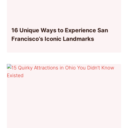
16 Unique Ways to Experience San
Francisco’s Iconic Landmarks