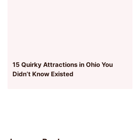
15 Quirky Attractions in Ohio You
Didn’t Know Existed