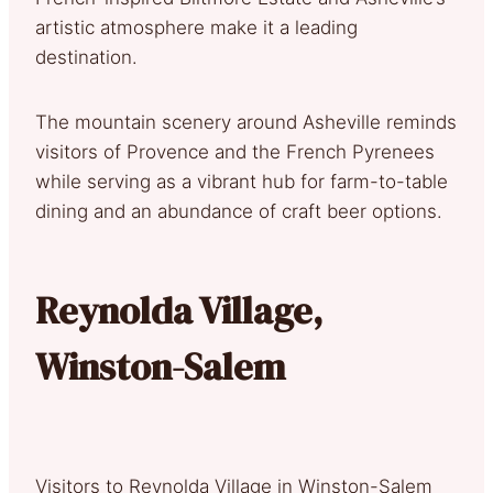
artistic atmosphere make it a leading
destination.
The mountain scenery around Asheville reminds
visitors of Provence and the French Pyrenees
while serving as a vibrant hub for farm-to-table
dining and an abundance of craft beer options.
Reynolda Village,
Winston-Salem
Visitors to Reynolda Village in Winston-Salem