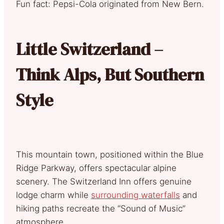
Fun fact: Pepsi-Cola originated from New Bern.
Little Switzerland –
Think Alps, But Southern
Style
This mountain town, positioned within the Blue
Ridge Parkway, offers spectacular alpine
scenery. The Switzerland Inn offers genuine
lodge charm while
surrounding waterfalls
and
hiking paths recreate the “Sound of Music”
atmosphere.