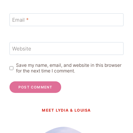
Email
*
Website
Save my name, email, and website in this browser
for the next time I comment.
MEET LYDIA & LOUISA