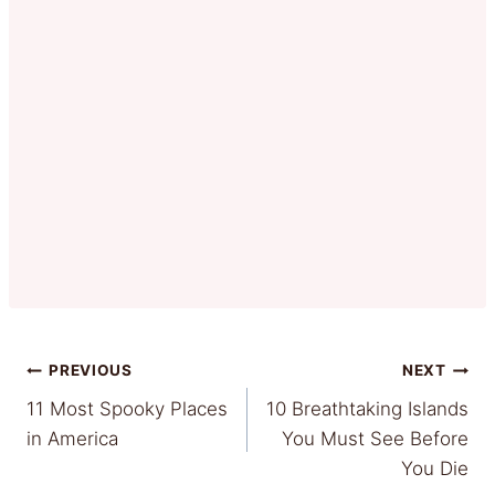
Post
PREVIOUS
NEXT
11 Most Spooky Places
10 Breathtaking Islands
navigation
in America
You Must See Before
You Die