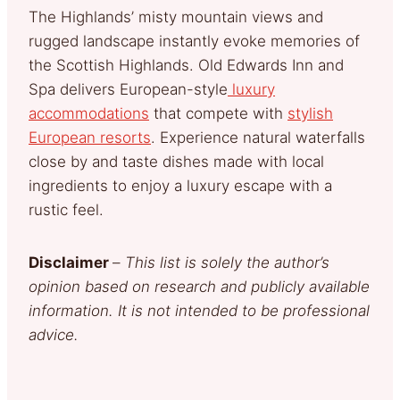
The Highlands’ misty mountain views and
rugged landscape instantly evoke memories of
the Scottish Highlands. Old Edwards Inn and
Spa delivers European-style
luxury
accommodations
that compete with
stylish
European resorts
. Experience natural waterfalls
close by and taste dishes made with local
ingredients to enjoy a luxury escape with a
rustic feel.
Disclaimer
–
This list is solely the author’s
opinion based on research and publicly available
information. It is not intended to be professional
advice.