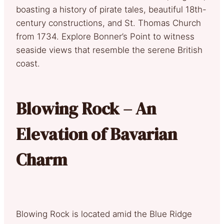
boasting a history of pirate tales, beautiful 18th-
century constructions, and St. Thomas Church
from 1734. Explore Bonner’s Point to witness
seaside views that resemble the serene British
coast.
Blowing Rock – An
Elevation of Bavarian
Charm
Blowing Rock is located amid the Blue Ridge