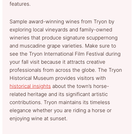
features.
Sample award-winning wines from Tryon by
exploring local vineyards and family-owned
wineries that produce signature scuppernong
and muscadine grape varieties. Make sure to
see the Tryon International Film Festival during
your fall visit because it attracts creative
professionals from across the globe. The Tryon
Historical Museum provides visitors with
historical insights
about the town’s horse-
related heritage and its significant artistic
contributions. Tryon maintains its timeless
elegance whether you are riding a horse or
enjoying wine at sunset.