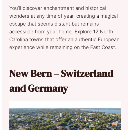
You’ll discover enchantment and historical
wonders at any time of year, creating a magical
escape that seems distant but remains
accessible from your home. Explore 12 North
Carolina towns that offer an authentic European
experience while remaining on the East Coast.
New Bern – Switzerland
and Germany