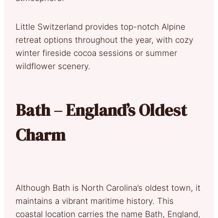
Little Switzerland provides top-notch Alpine
retreat options throughout the year, with cozy
winter fireside cocoa sessions or summer
wildflower scenery.
Bath – England’s Oldest
Charm
Although Bath is North Carolina’s oldest town, it
maintains a vibrant maritime history. This
coastal location carries the name Bath, England,