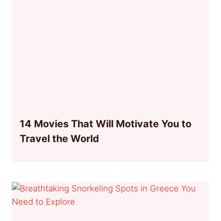
14 Movies That Will Motivate You to
Travel the World