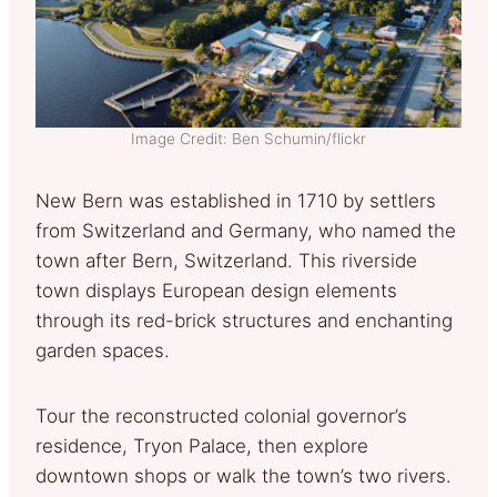
Image Credit: Ben Schumin/flickr
New Bern was established in 1710 by settlers
from Switzerland and Germany, who named the
town after Bern, Switzerland. This riverside
town displays European design elements
through its red-brick structures and enchanting
garden spaces.
Tour the reconstructed colonial governor’s
residence, Tryon Palace, then explore
downtown shops or walk the town’s two rivers.