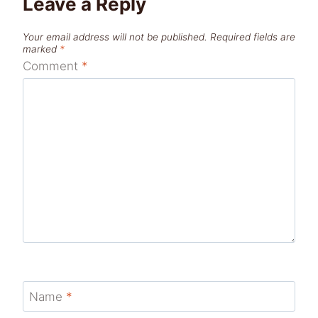
Leave a Reply
Your email address will not be published.
Required fields are
marked
*
Comment
*
Name
*