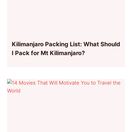
Kilimanjaro Packing List: What Should
I Pack for Mt Kilimanjaro?