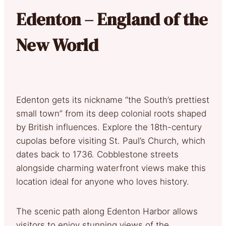
Edenton – England of the
New World
Edenton gets its nickname “the South’s prettiest
small town” from its deep colonial roots shaped
by British influences. Explore the 18th-century
cupolas before visiting St. Paul’s Church, which
dates back to 1736. Cobblestone streets
alongside charming waterfront views make this
location ideal for anyone who loves history.
The scenic path along Edenton Harbor allows
visitors to enjoy stunning views of the