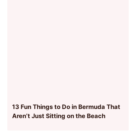
13 Fun Things to Do in Bermuda That
Aren’t Just Sitting on the Beach