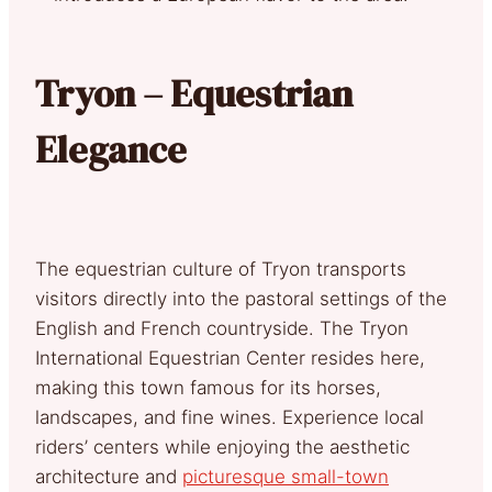
Tryon – Equestrian
Elegance
The equestrian culture of Tryon transports
visitors directly into the pastoral settings of the
English and French countryside. The Tryon
International Equestrian Center resides here,
making this town famous for its horses,
landscapes, and fine wines. Experience local
riders’ centers while enjoying the aesthetic
architecture and
picturesque small-town