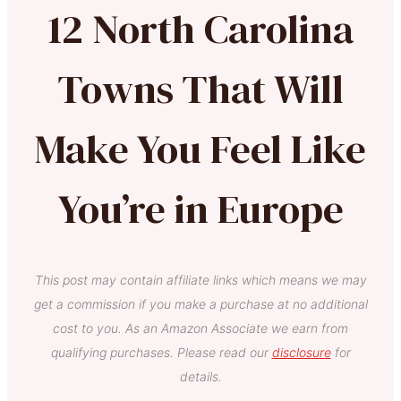
12 North Carolina
Towns That Will
Make You Feel Like
You’re in Europe
This post may contain affiliate links which means we may
get a commission if you make a purchase at no additional
cost to you. As an Amazon Associate we earn from
qualifying purchases. Please read our
disclosure
for
details.