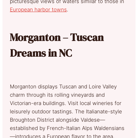
picturesque views of waters similar to those in
European harbor towns
.
Morganton – Tuscan
Dreams in NC
Morganton displays Tuscan and Loire Valley
charm through its rolling vineyards and
Victorian-era buildings. Visit local wineries for
leisurely outdoor tastings. The Italianate-style
Broughton District alongside Valdese—
established by French-Italian Alps Waldensians
—introduces a European flavor to the area.