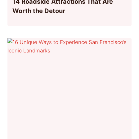
14 Roadside Attractions That Are
Worth the Detour