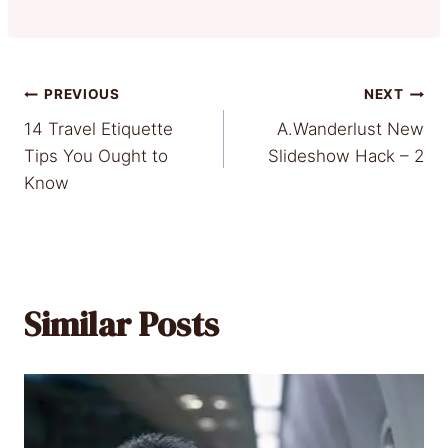
Post
PREVIOUS
NEXT
14 Travel Etiquette
A.Wanderlust New
navigation
Tips You Ought to
Slideshow Hack – 2
Know
Similar Posts