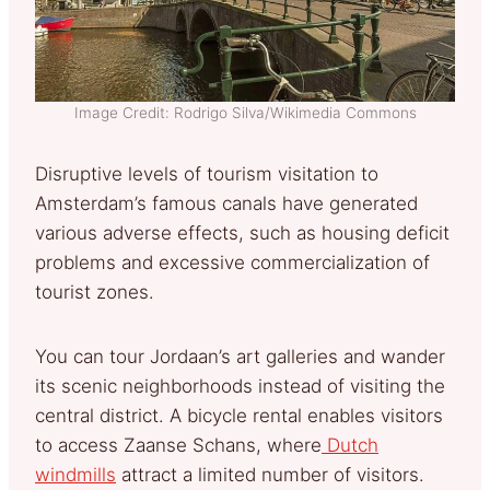
Image Credit: Rodrigo Silva/Wikimedia Commons
Disruptive levels of tourism visitation to
Amsterdam’s famous canals have generated
various adverse effects, such as housing deficit
problems and excessive commercialization of
tourist zones.
You can tour Jordaan’s art galleries and wander
its scenic neighborhoods instead of visiting the
central district. A bicycle rental enables visitors
to access Zaanse Schans, where
Dutch
windmills
attract a limited number of visitors.