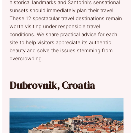
historical landmarks and Santorini’s sensational
sunsets should immediately plan their travel.
These 12 spectacular travel destinations remain
worth visiting under responsible travel
conditions. We share practical advice for each
site to help visitors appreciate its authentic
beauty and solve the issues stemming from
overcrowding.
Dubrovnik, Croatia