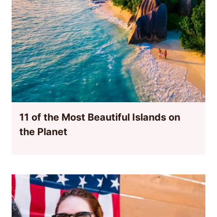
11 of the Most Beautiful Islands on
the Planet