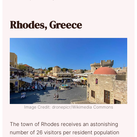
Rhodes, Greece
Image Credit: dronepicr/Wikimedia Commons
The town of Rhodes receives an astonishing
number of 26 visitors per resident population