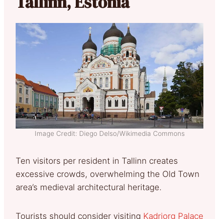
Tallinn, Estonia
Image Credit: Diego Delso/Wikimedia Commons
Ten visitors per resident in Tallinn creates
excessive crowds, overwhelming the Old Town
area’s medieval architectural heritage.
Tourists should consider visiting
Kadriorg Palace