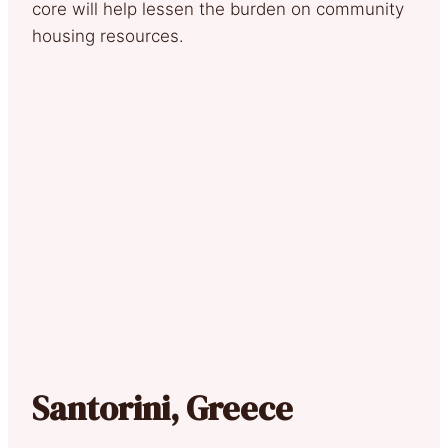
core will help lessen the burden on community
housing resources.
Santorini, Greece