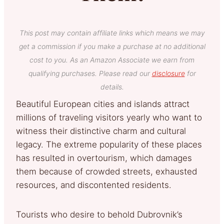
This post may contain affiliate links which means we may
get a commission if you make a purchase at no additional
cost to you. As an Amazon Associate we earn from
qualifying purchases. Please read our
disclosure
for
details.
Beautiful European cities and islands attract
millions of traveling visitors yearly who want to
witness their distinctive charm and cultural
legacy. The extreme popularity of these places
has resulted in overtourism, which damages
them because of crowded streets, exhausted
resources, and discontented residents.
Tourists who desire to behold Dubrovnik’s