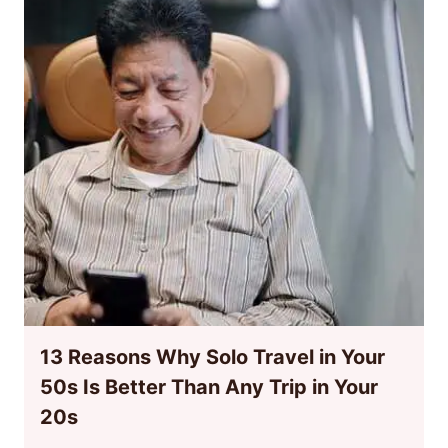
13 Reasons Why Solo Travel in Your
50s Is Better Than Any Trip in Your
20s