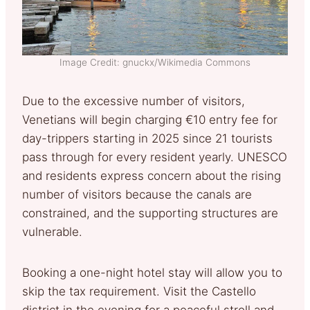
Image Credit: gnuckx/Wikimedia Commons
Due to the excessive number of visitors,
Venetians will begin charging €10 entry fee for
day-trippers starting in 2025 since 21 tourists
pass through for every resident yearly. UNESCO
and residents express concern about the rising
number of visitors because the canals are
constrained, and the supporting structures are
vulnerable.
Booking a one-night hotel stay will allow you to
skip the tax requirement. Visit the Castello
district in the evening for a peaceful stroll and