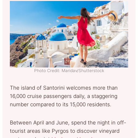
Photo Credit: Maridav/Shutterstock
The island of Santorini welcomes more than
16,000 cruise passengers daily, a staggering
number compared to its 15,000 residents.
Between April and June, spend the night in off-
tourist areas like Pyrgos to discover vineyard