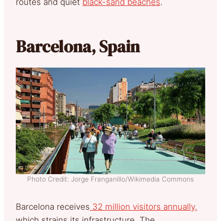
routes and quiet
black-sand beaches
.
Barcelona, Spain
Photo Credit: Jorge Franganillo/Wikimedia Commons
Barcelona receives
32 million visitors annually,
which strains its infrastructure. The