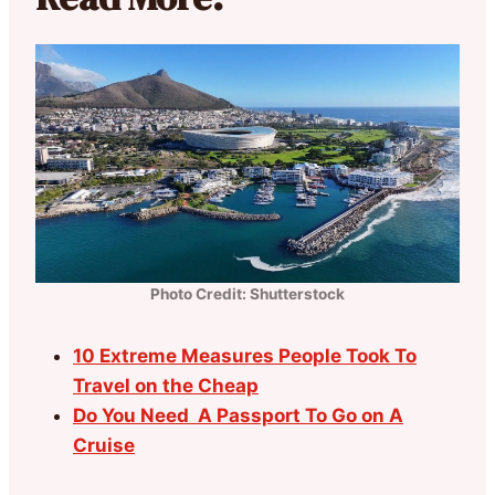
Photo Credit: Shutterstock
10 Extreme Measures People Took To
Travel on the Cheap
Do You Need A Passport To Go on A
Cruise