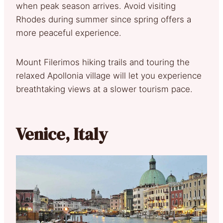
when peak season arrives. Avoid visiting
Rhodes during summer since spring offers a
more peaceful experience.
Mount Filerimos hiking trails and touring the
relaxed Apollonia village will let you experience
breathtaking views at a slower tourism pace.
Venice, Italy