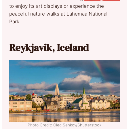
to enjoy its art displays or experience the
peaceful nature walks at Lahemaa National
Park.
Reykjavik, Iceland
Photo Credit: Oleg Senkov/Shutterstock