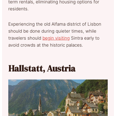
term rentals, eliminating housing options for
residents.
Experiencing the old Alfama district of Lisbon
should be done during quieter times, while
travelers should
begin visiting
Sintra early to
avoid crowds at the historic palaces.
Hallstatt, Austria