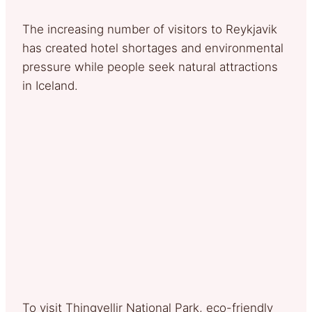
The increasing number of visitors to Reykjavik
has created hotel shortages and environmental
pressure while people seek natural attractions
in Iceland.
To visit Thingvellir National Park, eco-friendly