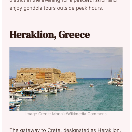
enjoy gondola tours outside peak hours.
Heraklion, Greece
Image Credit: Moonik/Wikimedia Commons
The gateway to Crete, designated as Heraklion,