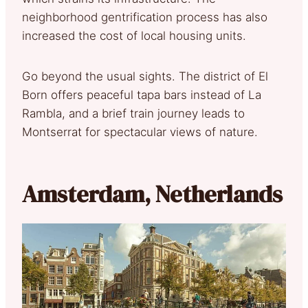
neighborhood gentrification process has also
increased the cost of local housing units.
Go beyond the usual sights. The district of El
Born offers peaceful tapa bars instead of La
Rambla, and a brief train journey leads to
Montserrat for spectacular views of nature.
Amsterdam, Netherlands