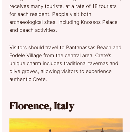
receives many tourists, at a rate of 18 tourists
for each resident. People visit both
archaeological sites, including Knossos Palace
and beach activities.
Visitors should travel to Pantanassas Beach and
Fodele Village from the central area. Crete’s
unique charm includes traditional tavernas and
olive groves, allowing visitors to experience
authentic Crete.
Florence, Italy