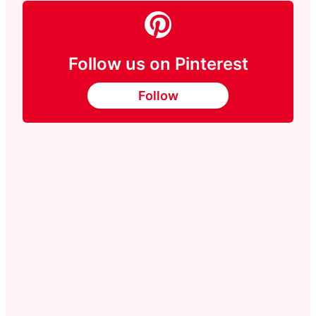
Follow us on Pinterest
Follow