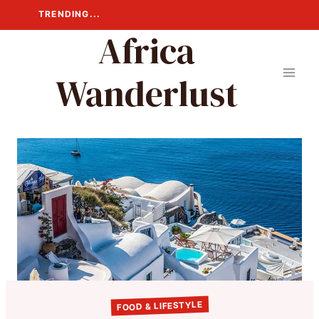
Skip
TRENDING...
to
Africa
content
Wanderlust
FOOD & LIFESTYLE