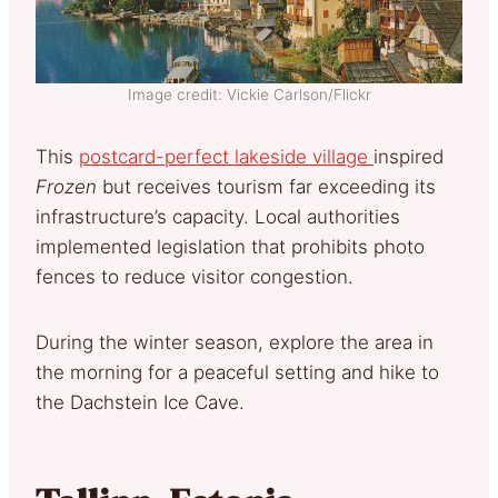
Image credit: Vickie Carlson/Flickr
This
postcard-perfect lakeside village
inspired
Frozen
but receives tourism far exceeding its
infrastructure’s capacity. Local authorities
implemented legislation that prohibits photo
fences to reduce visitor congestion.
During the winter season, explore the area in
the morning for a peaceful setting and hike to
the Dachstein Ice Cave.