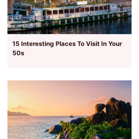
15 Interesting Places To Visit In Your
50s