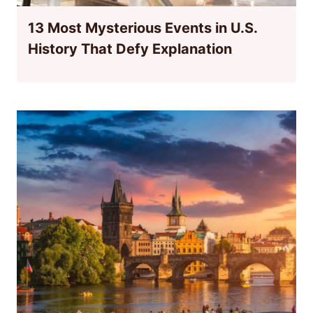
13 Most Mysterious Events in U.S.
History That Defy Explanation