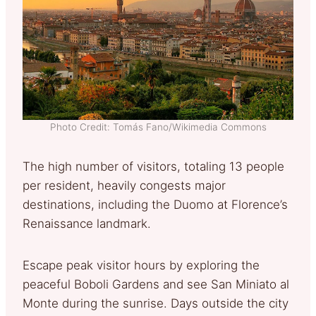
Photo Credit: Tomás Fano/Wikimedia Commons
The high number of visitors, totaling 13 people
per resident, heavily congests major
destinations, including the Duomo at Florence’s
Renaissance landmark.
Escape peak visitor hours by exploring the
peaceful Boboli Gardens and see San Miniato al
Monte during the sunrise. Days outside the city