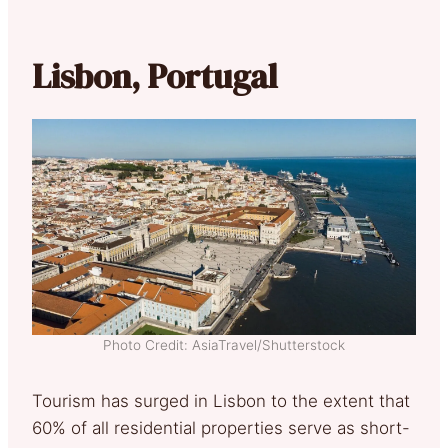
Lisbon, Portugal
Photo Credit: AsiaTravel/Shutterstock
Tourism has surged in Lisbon to the extent that
60% of all residential properties serve as short-