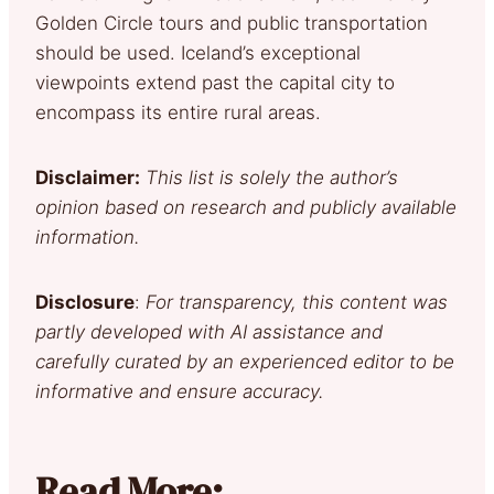
Golden Circle tours and public transportation
should be used. Iceland’s exceptional
viewpoints extend past the capital city to
encompass its entire rural areas.
Disclaimer:
This list is solely the author’s
opinion based on research and publicly available
information.
Disclosure
:
For transparency, this content was
partly developed with AI assistance and
carefully curated by an experienced editor to be
informative and ensure accuracy.
Read More: