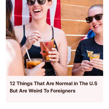
12 Things That Are Normal in The U.S
But Are Weird To Foreigners