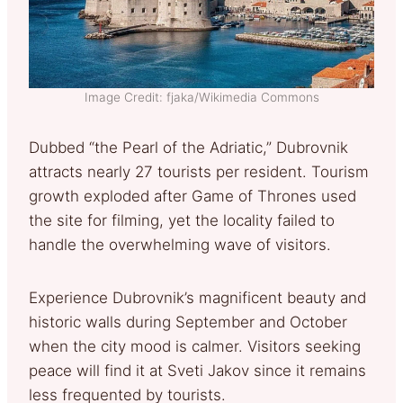
Image Credit: fjaka/Wikimedia Commons
Dubbed “the Pearl of the Adriatic,” Dubrovnik
attracts nearly 27 tourists per resident. Tourism
growth exploded after Game of Thrones used
the site for filming, yet the locality failed to
handle the overwhelming wave of visitors.
Experience Dubrovnik’s magnificent beauty and
historic walls during September and October
when the city mood is calmer. Visitors seeking
peace will find it at Sveti Jakov since it remains
less frequented by tourists.