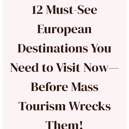
12 Must-See
European
Destinations You
Need to Visit Now—
Before Mass
Tourism Wrecks
Them!