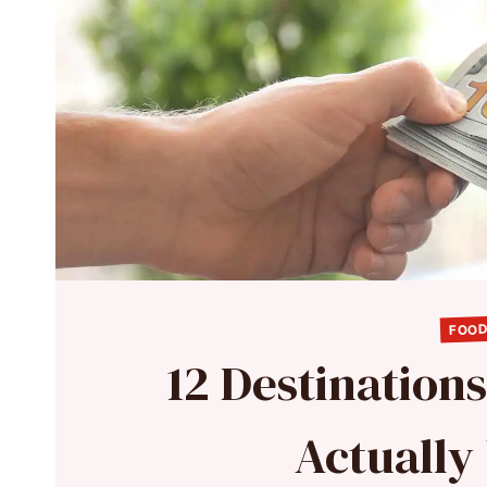
FOOD
12 Destination
Actuall