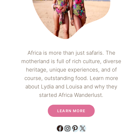
Africa is more than just safaris. The
motherland is full of rich culture, diverse
heritage, unique experiences, and of
course, outstanding food. Learn more
about Lydia and Louisa and why they
started Africa Wanderlust.
LEARN MORE
Facebook
Instagram
Pinterest
X