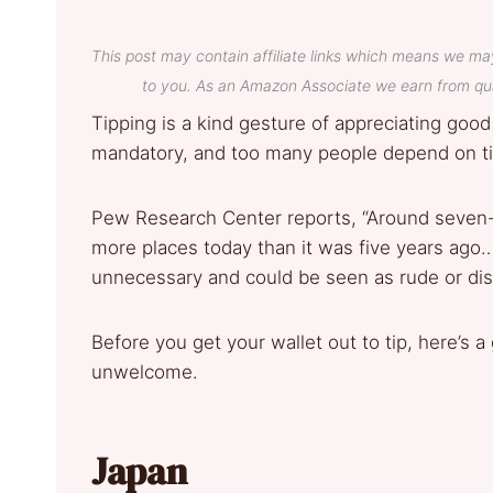
This post may contain affiliate links which means we ma
to you. As an Amazon Associate we earn from qua
Tipping is a kind gesture of appreciating good 
mandatory, and too many people depend on ti
Pew Research Center reports, “Around seven-i
more places today than it was five years ago…
unnecessary and could be seen as rude or dis
Before you get your wallet out to tip, here’s a
unwelcome.
Japan