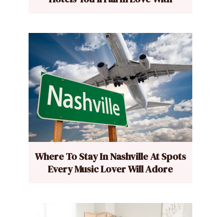
Where To Stay In Nashville At Spots
Every Music Lover Will Adore