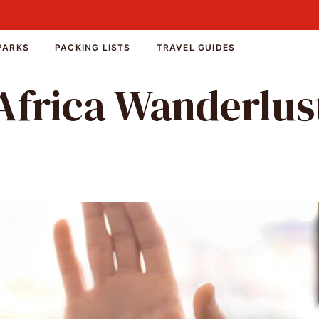
PARKS
PACKING LISTS
TRAVEL GUIDES
Africa Wanderlus