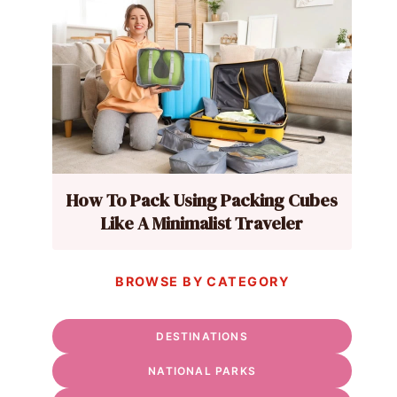
How To Pack Using Packing Cubes
Like A Minimalist Traveler
BROWSE BY CATEGORY
DESTINATIONS
NATIONAL PARKS