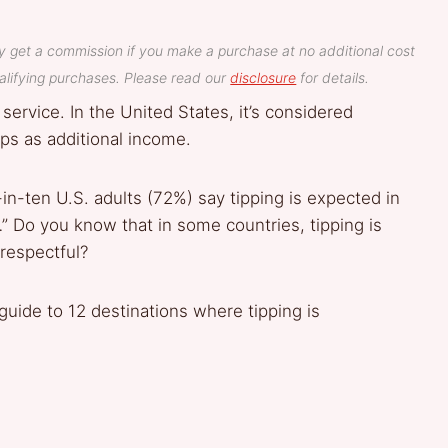
y get a commission if you make a purchase at no additional cost
lifying purchases. Please read our
disclosure
for details.
service. In the United States, it’s considered
ps as additional income.
n-ten U.S. adults (72%) say tipping is expected in
” Do you know that in some countries, tipping is
respectful?
 guide to 12 destinations where tipping is