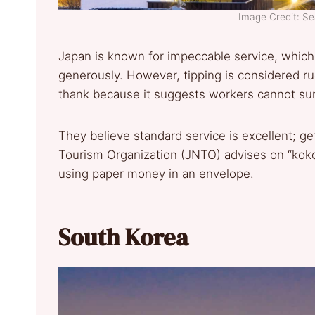
Image Credit: S
Japan is known for impeccable service, which 
generously. However, tipping is considered r
thank because it suggests workers cannot surv
They believe standard service is excellent; get
Tourism Organization (JNTO) advises on “kok
using paper money in an envelope.
South Korea