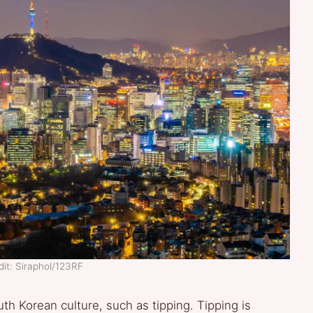
it: Siraphol/123RF
h Korean culture, such as tipping. Tipping is