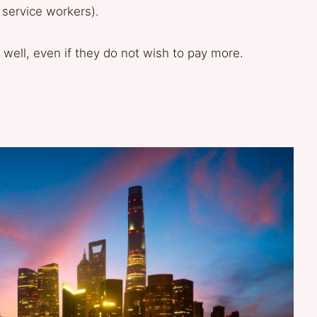
 service workers).
 well, even if they do not wish to pay more.