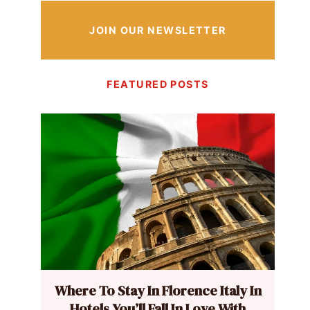
JOIN OUR NEWSLETTER
FEATURED POSTS
Where To Stay In Florence Italy In
Hotels You’ll Fall In Love With