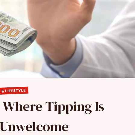
 & LIFESTYLE
s Where Tipping Is
y Unwelcome