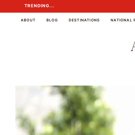
Skip
TRENDING...
TRENDING...
to
content
ABOUT
BLOG
DESTINATIONS
NATIONAL 