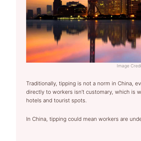
Image Cred
Traditionally, tipping is not a norm in China, 
directly to workers isn’t customary, which is
hotels and tourist spots.
In China, tipping could mean workers are und