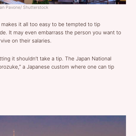
ean Pavone/ Shutterstock
makes it all too easy to be tempted to tip
ude. It may even embarrass the person you want to
ive on their salaries.
ting it shouldn’t take a tip. The Japan National
orozuke,” a Japanese custom where one can tip