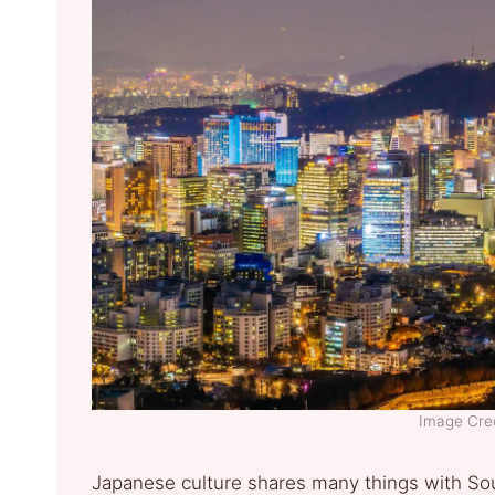
Image Cred
Japanese culture shares many things with Sout