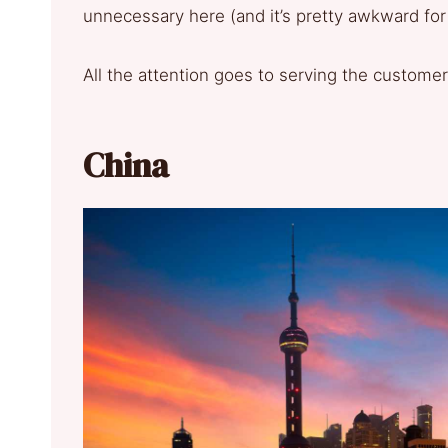
unnecessary here (and it’s pretty awkward for
All the attention goes to serving the customer
China