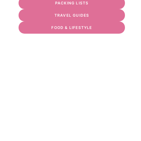
PACKING LISTS
TRAVEL GUIDES
FOOD & LIFESTYLE