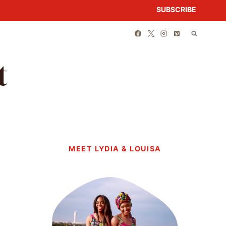
SUBSCRIBE
t
MEET LYDIA & LOUISA