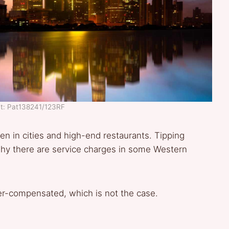
it: Pat138241/123RF
even in cities and high-end restaurants. Tipping
 why there are service charges in some Western
er-compensated, which is not the case.