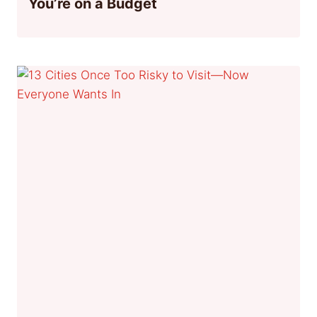
You’re on a Budget