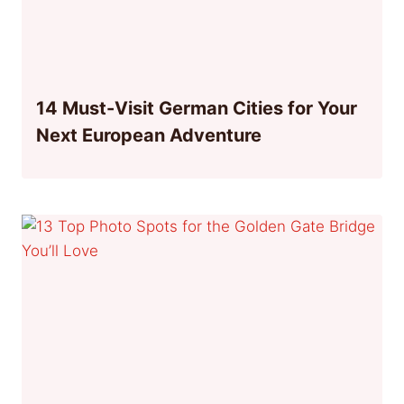
14 Must-Visit German Cities for Your
Next European Adventure