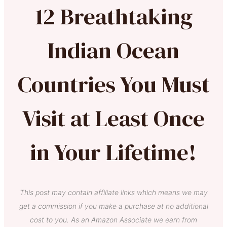
12 Breathtaking
Indian Ocean
Countries You Must
Visit at Least Once
in Your Lifetime!
This post may contain affiliate links which means we may
get a commission if you make a purchase at no additional
cost to you. As an Amazon Associate we earn from