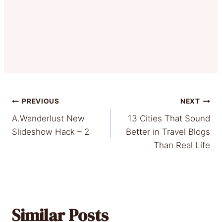
Post
PREVIOUS
NEXT
A.Wanderlust New
13 Cities That Sound
navigation
Slideshow Hack – 2
Better in Travel Blogs
Than Real Life
Similar Posts