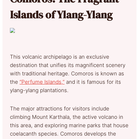
Islands of Ylang-Ylang
This volcanic archipelago is an exclusive
destination that unifies its magnificent scenery
with traditional heritage. Comoros is known as
the
“Perfume Islands,”
and it is famous for its
ylang-ylang plantations.
The major attractions for visitors include
climbing Mount Karthala, the active volcano in
this area, and exploring marine parks that house
coelacanth species. Comoros develops the