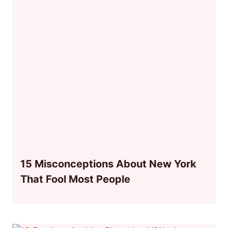
15 Misconceptions About New York
That Fool Most People