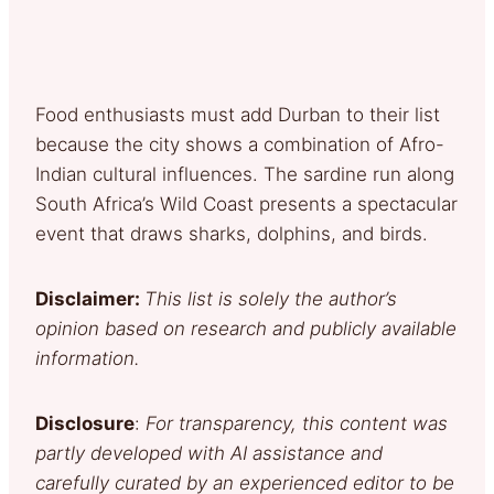
Food enthusiasts must add Durban to their list
because the city shows a combination of Afro-
Indian cultural influences. The sardine run along
South Africa’s Wild Coast presents a spectacular
event that draws sharks, dolphins, and birds.
Disclaimer:
This list is solely the author’s
opinion based on research and publicly available
information.
Disclosure
:
For transparency, this content was
partly developed with AI assistance and
carefully curated by an experienced editor to be