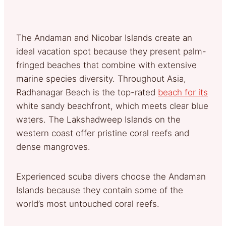
The Andaman and Nicobar Islands create an
ideal vacation spot because they present palm-
fringed beaches that combine with extensive
marine species diversity. Throughout Asia,
Radhanagar Beach is the top-rated
beach for its
white sandy beachfront, which meets clear blue
waters. The Lakshadweep Islands on the
western coast offer pristine coral reefs and
dense mangroves.
Experienced scuba divers choose the Andaman
Islands because they contain some of the
world’s most untouched coral reefs.