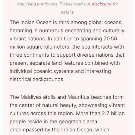
qualifying purchases. Please read our
disclosure
for
details.
The Indian Ocean is third among global oceans,
hemming in numerous enchanting and culturally
vibrant nations. In addition to spanning 70.56
million square kilometers, the sea interacts with
three continents to support diverse nations that
present separate land features combined with
individual oceanic systems and interesting
historical backgrounds.
The Maldives atolls and Mauritius beaches form
the center of natural beauty, showcasing vibrant
cultures across this region. More than 2.7 billion
people reside in the geographic area
encompassed by the Indian Ocean, which