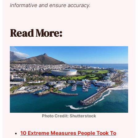
informative and ensure accuracy.
Read More:
Photo Credit: Shutterstock
10 Extreme Measures People Took To