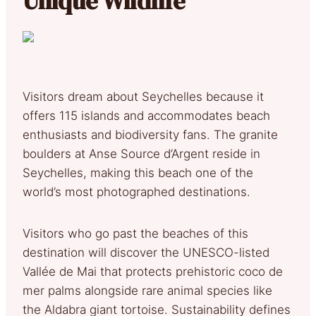
Unique Wildlife
Visitors dream about Seychelles because it
offers 115 islands and accommodates beach
enthusiasts and biodiversity fans. The granite
boulders at Anse Source d’Argent reside in
Seychelles, making this beach one of the
world’s most photographed destinations.
Visitors who go past the beaches of this
destination will discover the UNESCO-listed
Vallée de Mai that protects prehistoric coco de
mer palms alongside rare animal species like
the Aldabra giant tortoise. Sustainability defines