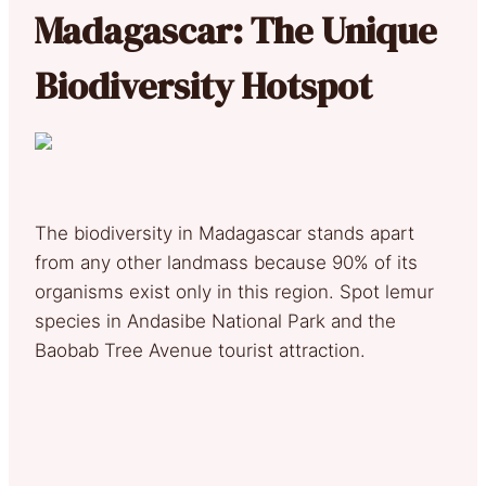
Madagascar: The Unique
Biodiversity Hotspot
The biodiversity in Madagascar stands apart
from any other landmass because 90% of its
organisms exist only in this region. Spot lemur
species in Andasibe National Park and the
Baobab Tree Avenue tourist attraction.