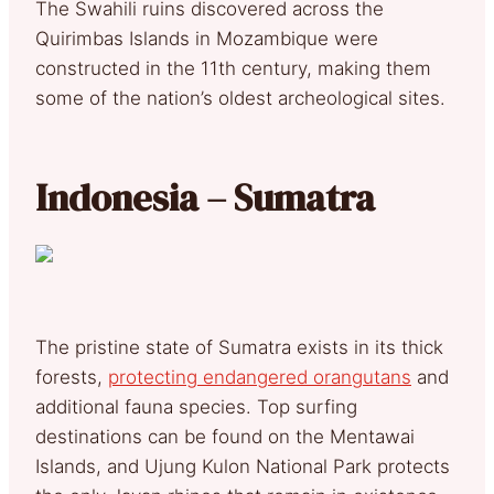
The Swahili ruins discovered across the
Quirimbas Islands in Mozambique were
constructed in the 11th century, making them
some of the nation’s oldest archeological sites.
Indonesia – Sumatra
The pristine state of Sumatra exists in its thick
forests,
protecting endangered orangutans
and
additional fauna species. Top surfing
destinations can be found on the Mentawai
Islands, and Ujung Kulon National Park protects