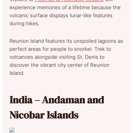
experience memories of a lifetime because the
volcanic surface displays lunar-like features
during hikes.
Reunion Island features its unspoiled lagoons as
perfect areas for people to snorkel. Trek to
volcanoes alongside visiting St. Denis to
discover the vibrant city center of Reunion
Island.
India – Andaman and
Nicobar Islands