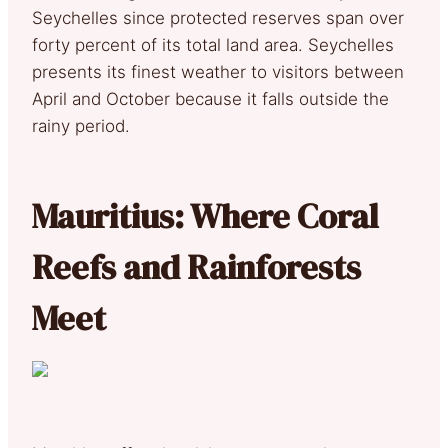
Seychelles since protected reserves span over
forty percent of its total land area. Seychelles
presents its finest weather to visitors between
April and October because it falls outside the
rainy period.
Mauritius: Where Coral
Reefs and Rainforests
Meet