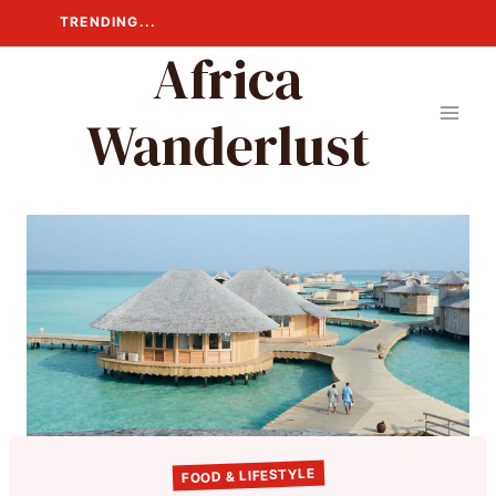
Skip
TRENDING...
to
Africa
content
Wanderlust
FOOD & LIFESTYLE