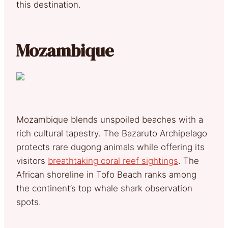
this destination.
Mozambique
Mozambique blends unspoiled beaches with a
rich cultural tapestry. The Bazaruto Archipelago
protects rare dugong animals while offering its
visitors
breathtaking coral reef sightings
. The
African shoreline in Tofo Beach ranks among
the continent’s top whale shark observation
spots.