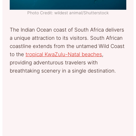
Photo Credit: wildest animal/Shutterstock
The Indian Ocean coast of South Africa delivers
a unique attraction to its visitors. South African
coastline extends from the untamed Wild Coast
to the
tropical KwaZulu-Natal beaches
,
providing adventurous travelers with
breathtaking scenery in a single destination.