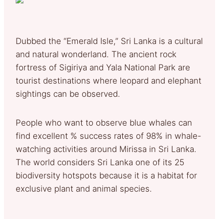
Dubbed the “Emerald Isle,” Sri Lanka is a cultural
and natural wonderland. The ancient rock
fortress of Sigiriya and Yala National Park are
tourist destinations where leopard and elephant
sightings can be observed.
People who want to observe blue whales can
find excellent % success rates of 98% in whale-
watching activities around Mirissa in Sri Lanka.
The world considers Sri Lanka one of its 25
biodiversity hotspots because it is a habitat for
exclusive plant and animal species.