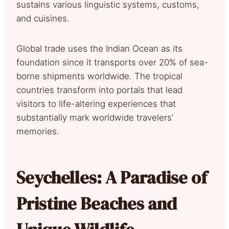
sustains various linguistic systems, customs,
and cuisines.
Global trade uses the Indian Ocean as its
foundation since it transports over 20% of sea-
borne shipments worldwide. The tropical
countries transform into portals that lead
visitors to life-altering experiences that
substantially mark worldwide travelers’
memories.
Seychelles: A Paradise of
Pristine Beaches and