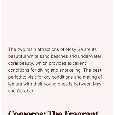
The two main attractions of Nosy Be are its
beautiful white sand beaches and underwater
coral beauty, which provides excellent
conditions for diving and snorkeling. The best
period to visit for dry conditions and mating of
lemurs with their young ones is between May
and October.
Comoros: The Fragrant