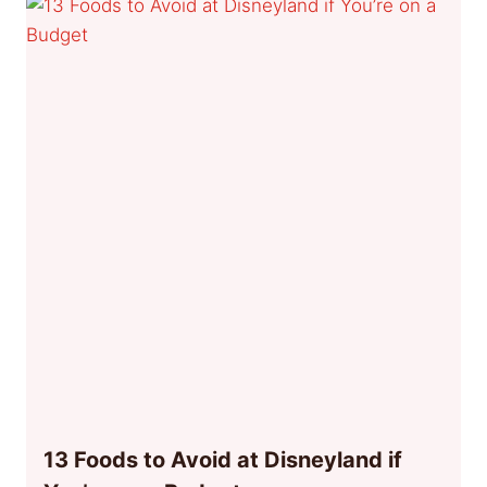
13 Foods to Avoid at Disneyland if