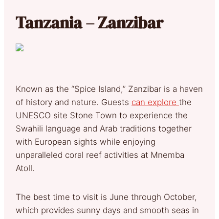
Tanzania – Zanzibar
Known as the “Spice Island,” Zanzibar is a haven
of history and nature. Guests
can explore
the
UNESCO site Stone Town to experience the
Swahili language and Arab traditions together
with European sights while enjoying
unparalleled coral reef activities at Mnemba
Atoll.
The best time to visit is June through October,
which provides sunny days and smooth seas in