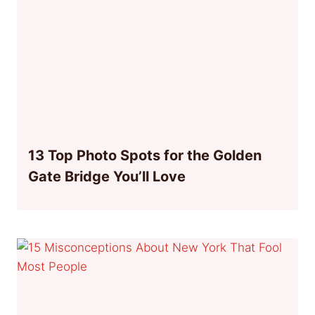
13 Top Photo Spots for the Golden
Gate Bridge You’ll Love