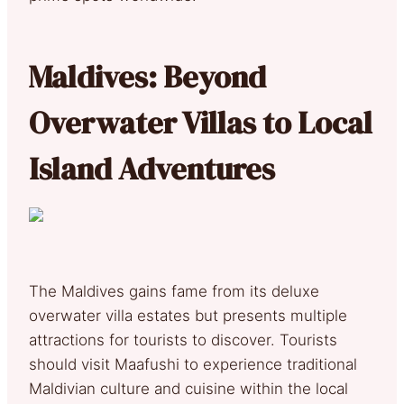
Maldives: Beyond
Overwater Villas to Local
Island Adventures
The Maldives gains fame from its deluxe
overwater villa estates but presents multiple
attractions for tourists to discover. Tourists
should visit Maafushi to experience traditional
Maldivian culture and cuisine within the local