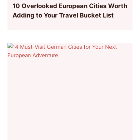
10 Overlooked European Cities Worth
Adding to Your Travel Bucket List