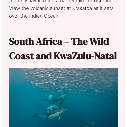
the only Javan rhinos that remain in existence.
View the volcanic sunset at Krakatoa as it sets
over the Indian Ocean.
South Africa – The Wild
Coast and KwaZulu-Natal