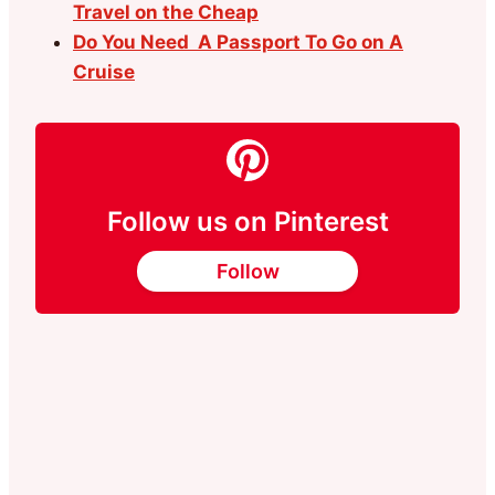
Travel on the Cheap
Do You Need A Passport To Go on A
Cruise
Follow us on Pinterest
Follow