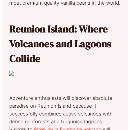
most premium quality vanilla beans in the world.
Reunion Island: Where
Volcanoes and Lagoons
Collide
Adventure enthusiasts will discover absolute
paradise on Reunion Island because it
successfully combines active volcanoes with
dense rainforests and turquoise lagoons.
Visitors to
Piton de la Fournaise volcano
will