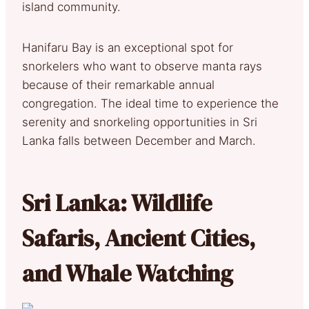
island community.
Hanifaru Bay is an exceptional spot for
snorkelers who want to observe manta rays
because of their remarkable annual
congregation. The ideal time to experience the
serenity and snorkeling opportunities in Sri
Lanka falls between December and March.
Sri Lanka: Wildlife
Safaris, Ancient Cities,
and Whale Watching