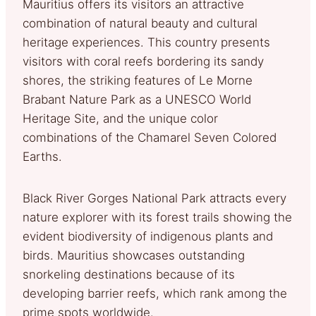
Mauritius offers its visitors an attractive
combination of natural beauty and cultural
heritage experiences. This country presents
visitors with coral reefs bordering its sandy
shores, the striking features of Le Morne
Brabant Nature Park as a UNESCO World
Heritage Site, and the unique color
combinations of the Chamarel Seven Colored
Earths.
Black River Gorges National Park attracts every
nature explorer with its forest trails showing the
evident biodiversity of indigenous plants and
birds. Mauritius showcases outstanding
snorkeling destinations because of its
developing barrier reefs, which rank among the
prime spots worldwide.