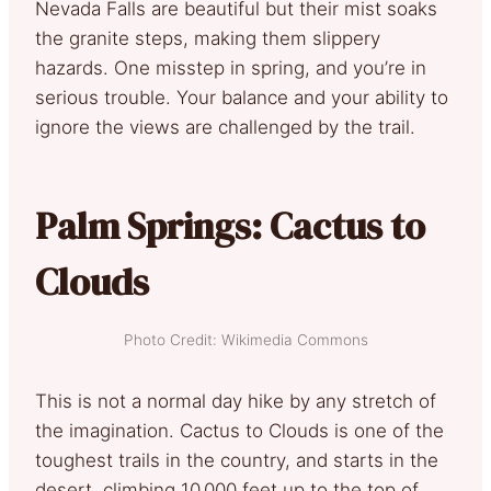
Nevada Falls are beautiful but their mist soaks
the granite steps, making them slippery
hazards. One misstep in spring, and you’re in
serious trouble. Your balance and your ability to
ignore the views are challenged by the trail.
Palm Springs: Cactus to
Clouds
Photo Credit: Wikimedia Commons
This is not a normal day hike by any stretch of
the imagination. Cactus to Clouds is one of the
toughest trails in the country, and starts in the
desert, climbing 10,000 feet up to the top of