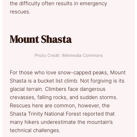
the difficulty often results in emergency
rescues.
Mount Shasta
Photo Credit: Wikimedia Commons
For those who love snow-capped peaks, Mount
Shasta is a bucket list climb. Not forgiving is its
glacial terrain. Climbers face dangerous
crevasses, falling rocks, and sudden storms.
Rescues here are common, however, the
Shasta Trinity National Forest reported that
many hikers underestimate the mountain’s
technical challenges.