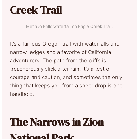
Creek Trail
Metlako Falls waterfall on Eagle Creek Trail.
It’s a famous Oregon trail with waterfalls and
narrow ledges and a favorite of California
adventurers. The path from the cliffs is
treacherously slick after rain. It’s a test of
courage and caution, and sometimes the only
thing that keeps you from a sheer drop is one
handhold.
The Narrows in Zion
National Park