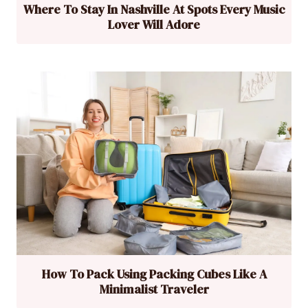
Where To Stay In Nashville At Spots Every Music
Lover Will Adore
How To Pack Using Packing Cubes Like A
Minimalist Traveler