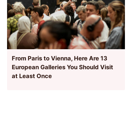
From Paris to Vienna, Here Are 13
European Galleries You Should Visit
at Least Once