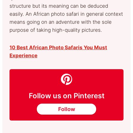
structure but its meaning can be deduced
easily. An African photo safari in general context
means going on an adventure with the sole
purpose of taking high-quality pictures.
10 Best African Photo Safaris You Must
Experience
Follow us on Pinterest
Follow