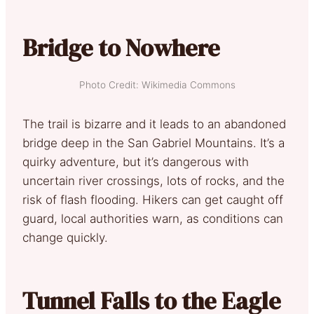
Bridge to Nowhere
Photo Credit: Wikimedia Commons
The trail is bizarre and it leads to an abandoned
bridge deep in the San Gabriel Mountains. It’s a
quirky adventure, but it’s dangerous with
uncertain river crossings, lots of rocks, and the
risk of flash flooding. Hikers can get caught off
guard, local authorities warn, as conditions can
change quickly.
Tunnel Falls to the Eagle