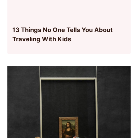
13 Things No One Tells You About
Traveling With Kids