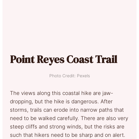
Point Reyes Coast Trail
Photo Credit: Pexels
The views along this coastal hike are jaw-
dropping, but the hike is dangerous. After
storms, trails can erode into narrow paths that
need to be walked carefully. There are also very
steep cliffs and strong winds, but the risks are
such that hikers need to be sharp and on alert.