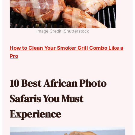
Image Credit: Shutterstock
How to Clean Your Smoker Grill Combo Like a
Pro
10 Best African Photo
Safaris You Must
Experience