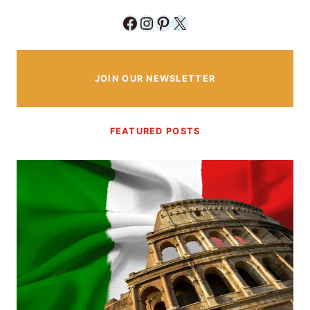
Facebook
Instagram
Pinterest
X
JOIN OUR NEWSLETTER
FEATURED POSTS