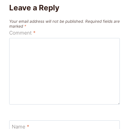
Leave a Reply
Your email address will not be published.
Required fields are
marked
*
Comment
*
Name
*