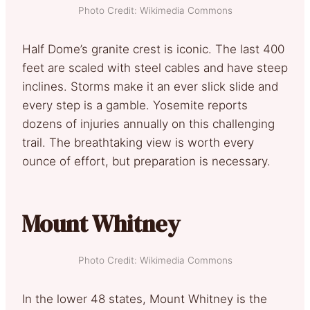
Photo Credit: Wikimedia Commons
Half Dome’s granite crest is iconic. The last 400
feet are scaled with steel cables and have steep
inclines. Storms make it an ever slick slide and
every step is a gamble. Yosemite reports
dozens of injuries annually on this challenging
trail. The breathtaking view is worth every
ounce of effort, but preparation is necessary.
Mount Whitney
Photo Credit: Wikimedia Commons
In the lower 48 states, Mount Whitney is the