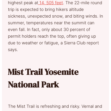
highest peak at
14, 505 feet
. The 22-mile round
trip is expected to bring hikers altitude
sickness, unexpected snow, and biting winds. In
summer, temperatures near the summit can
even fall. In fact, only about 30 percent of
permit holders reach the top, often giving up
due to weather or fatigue, a Sierra Club report
says.
Mist Trail Yosemite
National Park
The Mist Trail is refreshing and risky. Vernal and