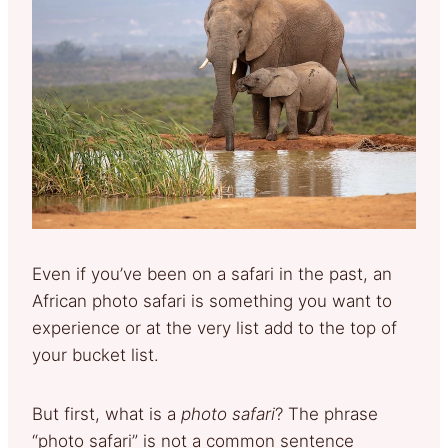
Even if you’ve been on a safari in the past, an
African photo safari is something you want to
experience or at the very list add to the top of
your bucket list.
But first, what is a
photo safari
? The phrase
“photo safari” is not a common sentence