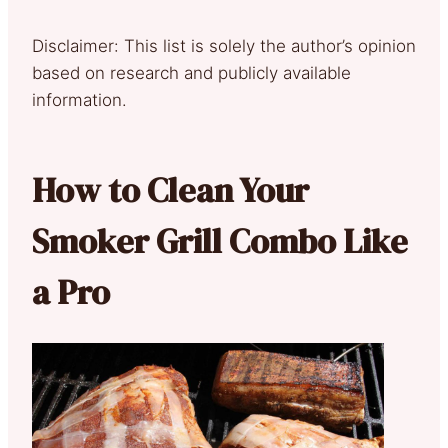
Disclaimer: This list is solely the author’s opinion
based on research and publicly available
information.
How to Clean Your
Smoker Grill Combo Like
a Pro