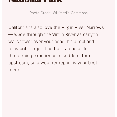
Photo Credit: Wikimedia Commons
Californians also love the Virgin River Narrows
— wade through the Virgin River as canyon
walls tower over your head. It’s a real and
constant danger. The trail can be a life-
threatening experience in sudden storms
upstream, so a weather report is your best
friend.