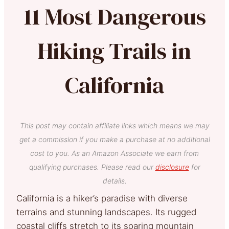
11 Most Dangerous
Hiking Trails in
California
This post may contain affiliate links which means we may
get a commission if you make a purchase at no additional
cost to you. As an Amazon Associate we earn from
qualifying purchases. Please read our
disclosure
for
details.
California is a hiker’s paradise with diverse
terrains and stunning landscapes. Its rugged
coastal cliffs stretch to its soaring mountain