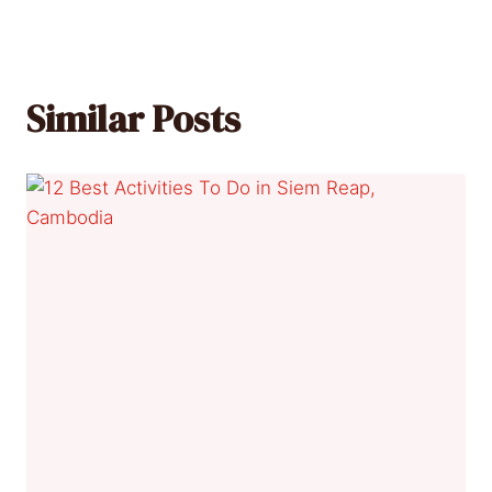
Similar Posts