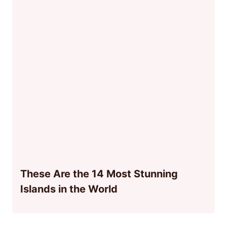
These Are the 14 Most Stunning
Islands in the World