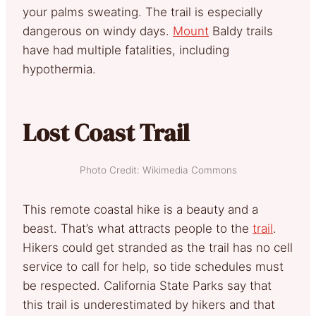
your palms sweating. The trail is especially
dangerous on windy days.
Mount
Baldy trails
have had multiple fatalities, including
hypothermia.
Lost Coast Trail
Photo Credit: Wikimedia Commons
This remote coastal hike is a beauty and a
beast. That’s what attracts people to the
trail
.
Hikers could get stranded as the trail has no cell
service to call for help, so tide schedules must
be respected. California State Parks say that
this trail is underestimated by hikers and that