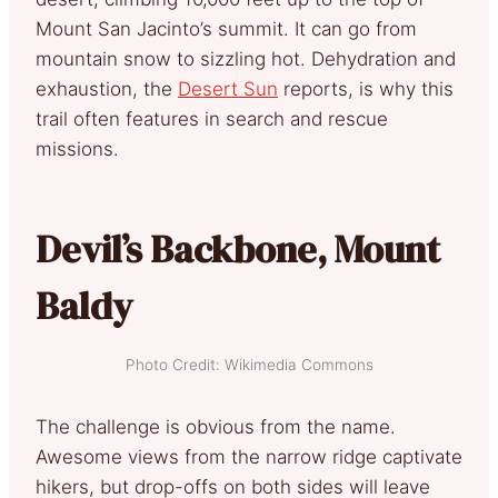
Mount San Jacinto’s summit. It can go from
mountain snow to sizzling hot. Dehydration and
exhaustion, the
Desert Sun
reports, is why this
trail often features in search and rescue
missions.
Devil’s Backbone, Mount
Baldy
Photo Credit: Wikimedia Commons
The challenge is obvious from the name.
Awesome views from the narrow ridge captivate
hikers, but drop-offs on both sides will leave