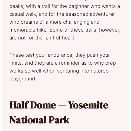
peaks, with a trail for the beginner who wants a
casual walk, and for the seasoned adventurer
who dreams of a more challenging and
memorable hike. Some of these trails, however,
are not for the faint of heart.
These test your endurance, they push your
limits, and they are a reminder as to why prep
works so well when venturing into nature’s
playground.
Half Dome — Yosemite
National Park