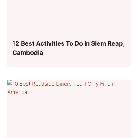
12 Best Activities To Do in Siem Reap,
Cambodia