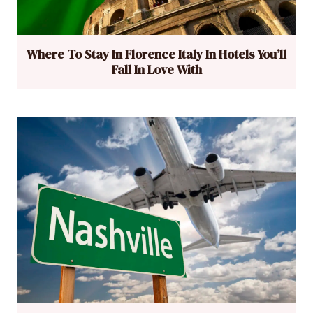
Where To Stay In Florence Italy In Hotels You’ll
Fall In Love With