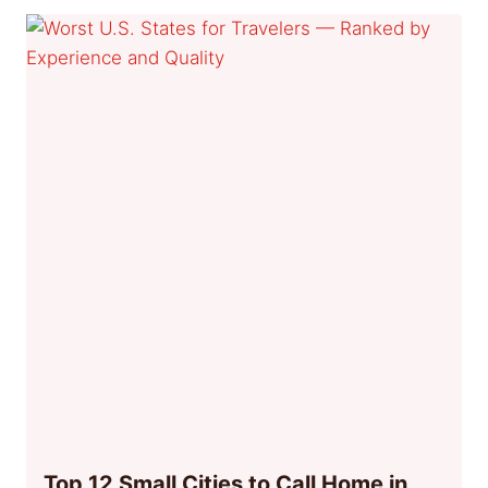
Top 12 Small Cities to Call Home in