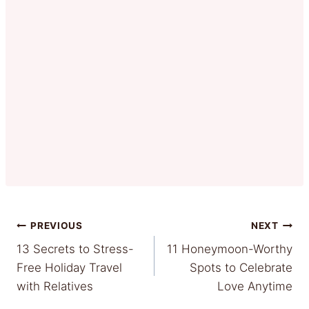
Post
PREVIOUS
NEXT
13 Secrets to Stress-
11 Honeymoon-Worthy
navigation
Free Holiday Travel
Spots to Celebrate
with Relatives
Love Anytime