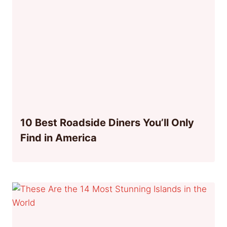
10 Best Roadside Diners You’ll Only
Find in America