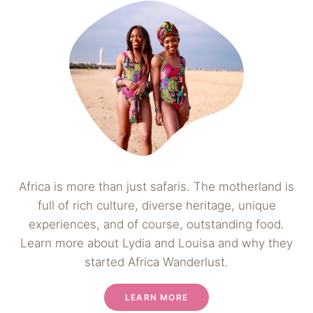
Africa is more than just safaris. The motherland is
full of rich culture, diverse heritage, unique
experiences, and of course, outstanding food.
Learn more about Lydia and Louisa and why they
started Africa Wanderlust.
LEARN MORE