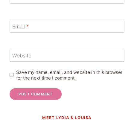
Email
*
Website
Save my name, email, and website in this browser
for the next time I comment.
MEET LYDIA & LOUISA