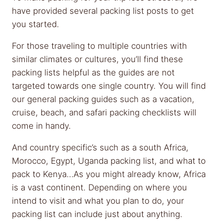
have provided several packing list posts to get
you started.
For those traveling to multiple countries with
similar climates or cultures, you’ll find these
packing lists helpful as the guides are not
targeted towards one single country. You will find
our general packing guides such as a vacation,
cruise, beach, and safari packing checklists will
come in handy.
And country specific’s such as a south Africa,
Morocco, Egypt, Uganda packing list, and what to
pack to Kenya…As you might already know, Africa
is a vast continent. Depending on where you
intend to visit and what you plan to do, your
packing list can include just about anything.