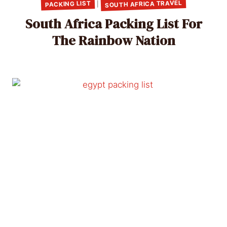
SOUTH AFRICA TRAVEL
PACKING LIST
|
South Africa Packing List For
The Rainbow Nation