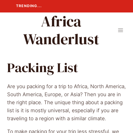
Skip
TRENDING...
to
Africa
content
Wanderlust
Packing List
Are you packing for a trip to Africa, North America,
South America, Europe, or Asia? Then you are in
the right place. The unique thing about a packing
list is it is mostly universal, especially if you are
traveling to a region with a similar climate.
To make packing for your trip less stressful, we