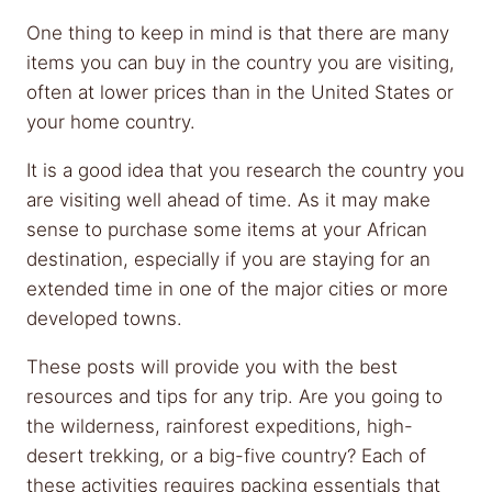
One thing to keep in mind is that there are many
items you can buy in the country you are visiting,
often at lower prices than in the United States or
your home country.
It is a good idea that you research the country you
are visiting well ahead of time. As it may make
sense to purchase some items at your African
destination, especially if you are staying for an
extended time in one of the major cities or more
developed towns.
These posts will provide you with the best
resources and tips for any trip. Are you going to
the wilderness, rainforest expeditions, high-
desert trekking, or a big-five country? Each of
these activities requires packing essentials that