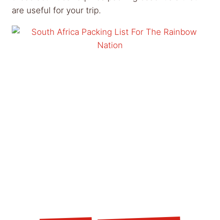
are useful for your trip.