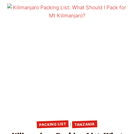
PACKING LIST
TANZANIA
|