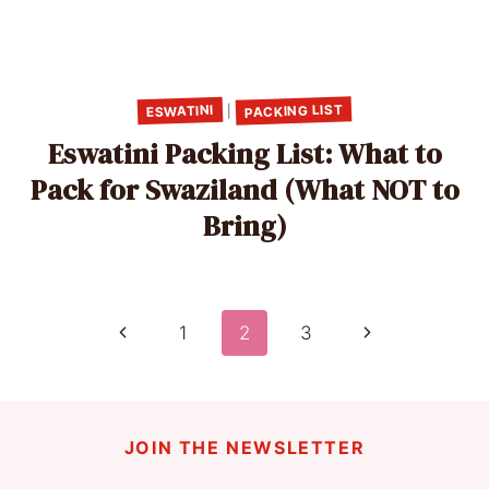
PACKING LIST
ESWATINI
|
Eswatini Packing List: What to
Pack for Swaziland (What NOT to
Bring)
Page
Previous
Next
1
2
3
Page
Page
navigation
JOIN THE NEWSLETTER