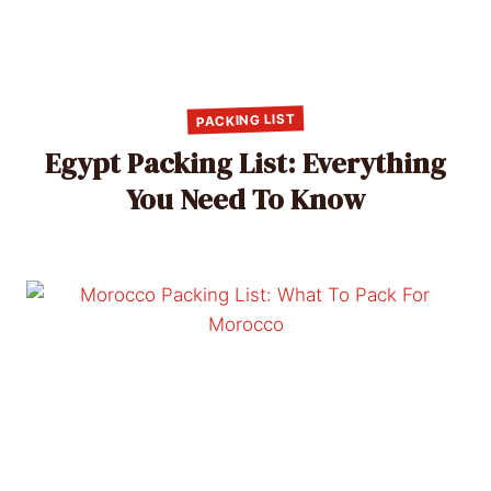
PACKING LIST
Egypt Packing List: Everything
You Need To Know