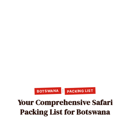
PACKING LIST
BOTSWANA
|
Your Comprehensive Safari
Packing List for Botswana