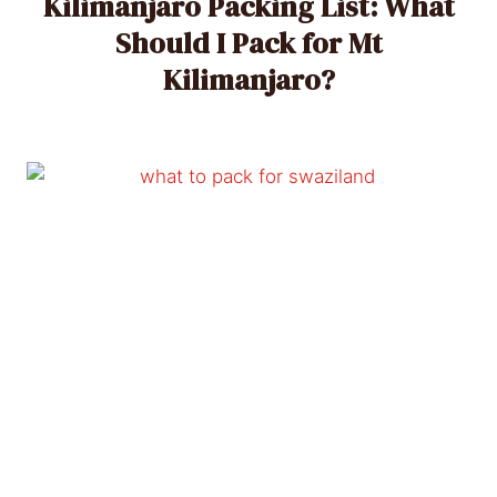
Kilimanjaro Packing List: What
Should I Pack for Mt
Kilimanjaro?