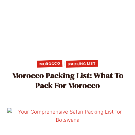
PACKING LIST
MOROCCO
|
Morocco Packing List: What To
Pack For Morocco