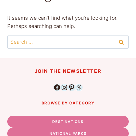
It seems we can’t find what you’re looking for.
Perhaps searching can help.
Search
for:
JOIN THE NEWSLETTER
Facebook
Instagram
Pinterest
X
BROWSE BY CATEGORY
DESTINATIONS
NATIONAL PARKS