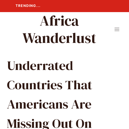
Skip
TRENDING...
to
Africa
content
Wanderlust
Underrated
Countries That
Americans Are
Missing Out On