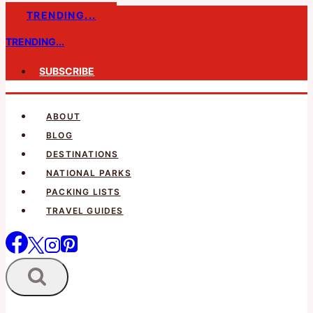
Skip
TRENDING...
to
TRENDING...
content
SUBSCRIBE
ABOUT
BLOG
DESTINATIONS
NATIONAL PARKS
PACKING LISTS
TRAVEL GUIDES