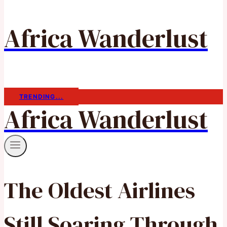
Africa Wanderlust
TRENDING...
Africa Wanderlust
The Oldest Airlines
Still Soaring Through