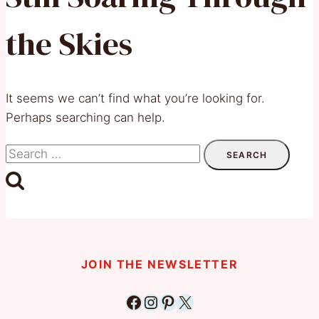
the Skies
It seems we can’t find what you’re looking for.
Perhaps searching can help.
Search
for:
JOIN THE NEWSLETTER
Facebook
Instagram
Pinterest
X