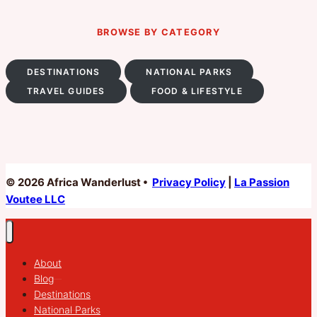
BROWSE BY CATEGORY
DESTINATIONS
NATIONAL PARKS
TRAVEL GUIDES
FOOD & LIFESTYLE
© 2026 Africa Wanderlust •
Privacy Policy
|
La Passion
Voutee LLC
About
Blog
Destinations
National Parks