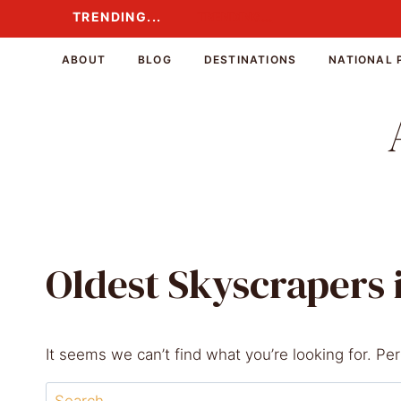
Skip
TRENDING...
TRENDING...
to
content
ABOUT
BLOG
DESTINATIONS
NATIONAL 
Oldest Skyscrapers 
It seems we can’t find what you’re looking for. Pe
Search