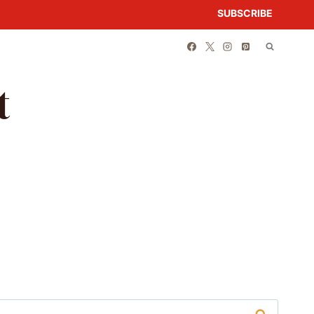
SUBSCRIBE
t