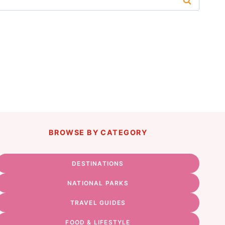
BROWSE BY CATEGORY
DESTINATIONS
NATIONAL PARKS
TRAVEL GUIDES
FOOD & LIFESTYLE