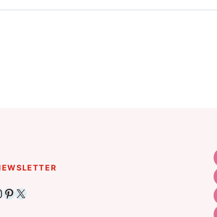
 NEWSLETTER
ebook
nstagram
Pinterest
X