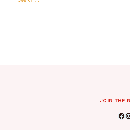
for:
JOIN THE
Fac
I