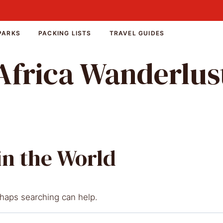
PARKS
PACKING LISTS
TRAVEL GUIDES
Africa Wanderlus
in the World
rhaps searching can help.