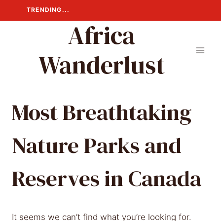
Skip
TRENDING...
to
Africa
content
Wanderlust
Most Breathtaking
Nature Parks and
Reserves in Canada
It seems we can’t find what you’re looking for.