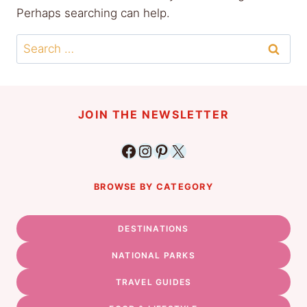
Perhaps searching can help.
Search
for:
JOIN THE NEWSLETTER
Facebook
Instagram
Pinterest
X
BROWSE BY CATEGORY
DESTINATIONS
NATIONAL PARKS
TRAVEL GUIDES