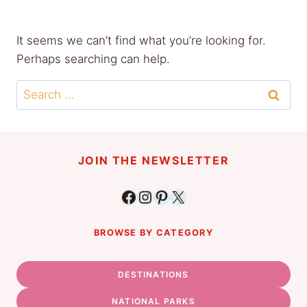
It seems we can’t find what you’re looking for.
Perhaps searching can help.
Search
for:
JOIN THE NEWSLETTER
Facebook
Instagram
Pinterest
X
BROWSE BY CATEGORY
DESTINATIONS
NATIONAL PARKS