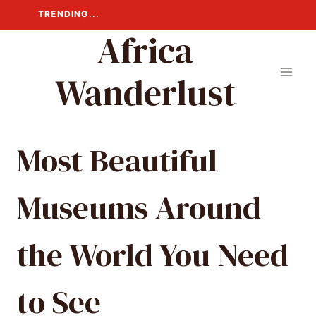
Skip
TRENDING...
to
Africa
content
Wanderlust
Most Beautiful
Museums Around
the World You Need
to See