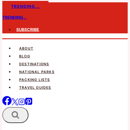
Skip
TRENDING...
to
TRENDING...
content
SUBSCRIBE
ABOUT
BLOG
DESTINATIONS
NATIONAL PARKS
PACKING LISTS
TRAVEL GUIDES