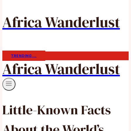
Africa Wanderlust
TRENDING...
Africa Wanderlust
Little-Known Facts
About the World’s