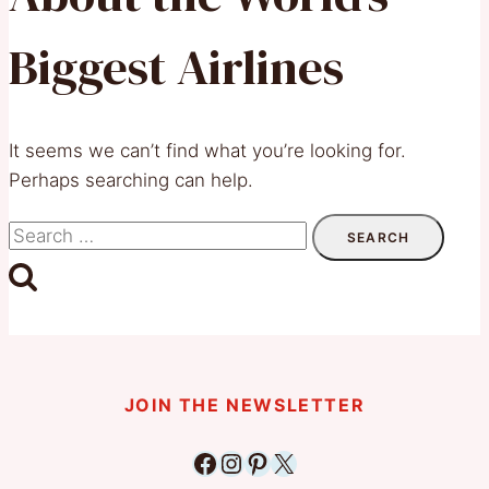
Biggest Airlines
It seems we can’t find what you’re looking for.
Perhaps searching can help.
Search
for:
JOIN THE NEWSLETTER
Facebook
Instagram
Pinterest
X