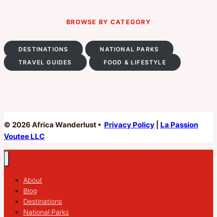
BROWSE BY CATEGORY
DESTINATIONS
NATIONAL PARKS
TRAVEL GUIDES
FOOD & LIFESTYLE
© 2026 Africa Wanderlust •
Privacy Policy
|
La Passion
Voutee LLC
About
Blog
Destinations
National Parks