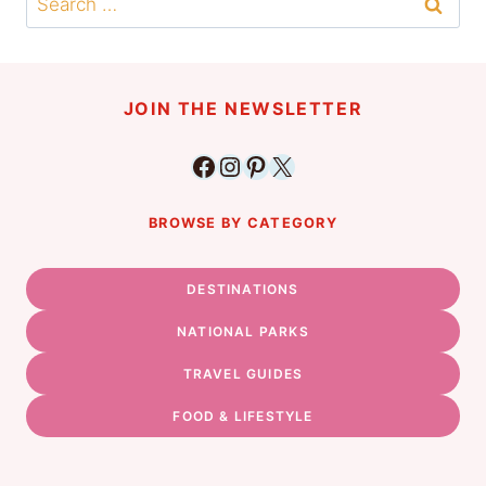
for:
JOIN THE NEWSLETTER
Facebook
Instagram
Pinterest
X
BROWSE BY CATEGORY
DESTINATIONS
NATIONAL PARKS
TRAVEL GUIDES
FOOD & LIFESTYLE