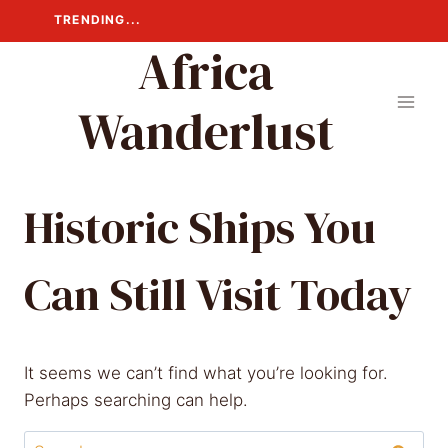
Skip
TRENDING...
to
Africa
content
Wanderlust
Historic Ships You
Can Still Visit Today
It seems we can’t find what you’re looking for.
Perhaps searching can help.
Search