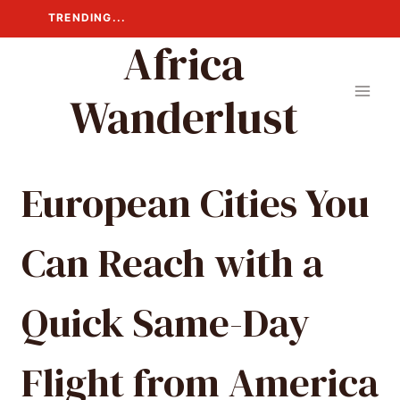
Skip
TRENDING...
to
Africa
content
Wanderlust
European Cities You
Can Reach with a
Quick Same-Day
Flight from America