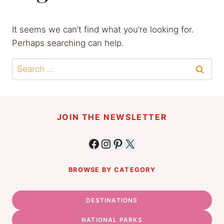
It seems we can’t find what you’re looking for.
Perhaps searching can help.
Search
for:
JOIN THE NEWSLETTER
Facebook
Instagram
Pinterest
X
BROWSE BY CATEGORY
DESTINATIONS
NATIONAL PARKS