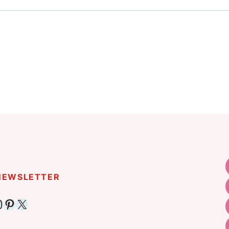
 NEWSLETTER
ebook
nstagram
Pinterest
X