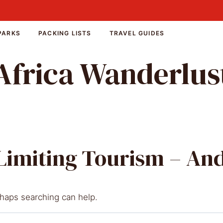
PARKS
PACKING LISTS
TRAVEL GUIDES
Africa Wanderlus
 Limiting Tourism – A
rhaps searching can help.