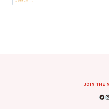
for:
JOIN THE
Fac
I