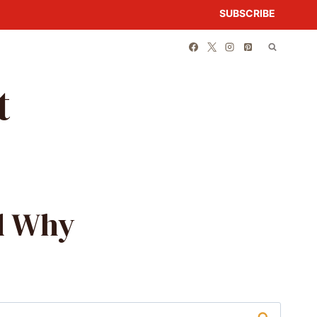
SUBSCRIBE
t
nd Why