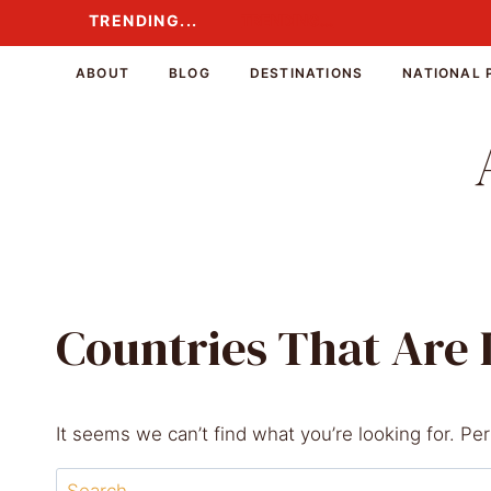
Skip
TRENDING...
TRENDING...
to
content
ABOUT
BLOG
DESTINATIONS
NATIONAL 
Countries That Are
It seems we can’t find what you’re looking for. Pe
Search