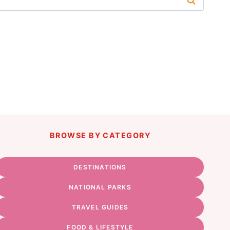
BROWSE BY CATEGORY
DESTINATIONS
NATIONAL PARKS
TRAVEL GUIDES
FOOD & LIFESTYLE