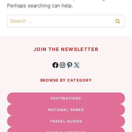
Perhaps searching can help.
Search
for:
JOIN THE NEWSLETTER
Facebook
Instagram
Pinterest
X
BROWSE BY CATEGORY
DESTINATIONS
NATIONAL PARKS
TRAVEL GUIDES