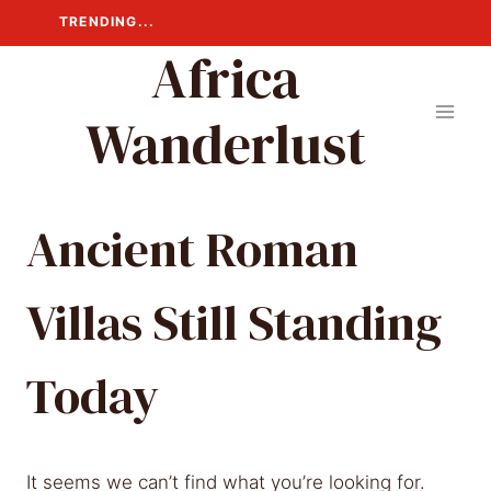
Skip
TRENDING...
to
Africa
content
Wanderlust
Ancient Roman
Villas Still Standing
Today
It seems we can’t find what you’re looking for.